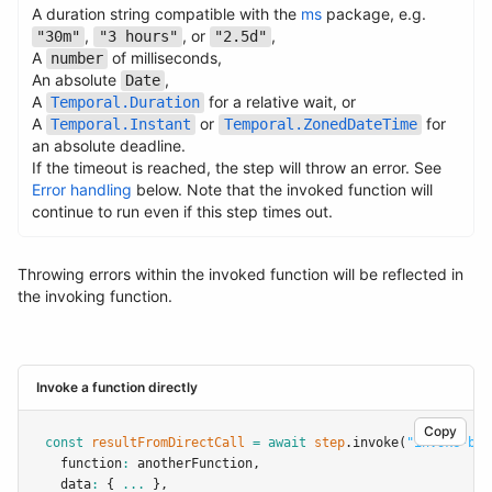
A duration string compatible with the
ms
package, e.g.
,
, or
,
"30m"
"3 hours"
"2.5d"
A
of milliseconds,
number
Name
Type
Required
Description
An absolute
,
Date
A
for a relative wait, or
Temporal.Duration
A
or
for
Temporal.Instant
Temporal.ZonedDateTime
an absolute deadline.
If the timeout is reached, the step will throw an error. See
Error handling
below. Note that the invoked function will
continue to run even if this step times out.
Throwing errors within the invoked function will be reflected in
the invoking function.
Invoke a function directly
Copy
const
resultFromDirectCall
=
await
step
.invoke
(
"invoke-by-
  function
:
 anotherFunction
,
  data
:
 { 
...
 }
,