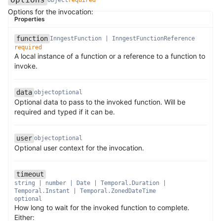
Options for the invocation:
Properties
function
InngestFunction | InngestFunctionReference
required
A local instance of a function or a reference to a function to
Name
Type
Required
Description
invoke.
data
object
optional
Optional data to pass to the invoked function. Will be
Name
Type
Required
Description
required and typed if it can be.
user
object
optional
Name
Type
Required
Description
Optional user context for the invocation.
timeout
Name
Type
Required
Description
string | number | Date | Temporal.Duration |
Temporal.Instant | Temporal.ZonedDateTime
optional
How long to wait for the invoked function to complete.
Either: