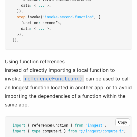
    data
:
 { 
...
 }
,
  })
,
step
.invoke
(
"invoke-second-function"
,
 {
    function
:
 secondFn
,
    data
:
 { 
...
 }
,
  })
,
]);
Using function references
Instead of directly importing a local function to
invoke,
can be used to call
referenceFunction()
an Inngest function located in another app, or to avoid
importing the dependencies of a function within the
same app.
Copy
import
 { referenceFunction } 
from
"inngest"
;
import
 { 
type
 computePi } 
from
"@/inngest/computePi"
;