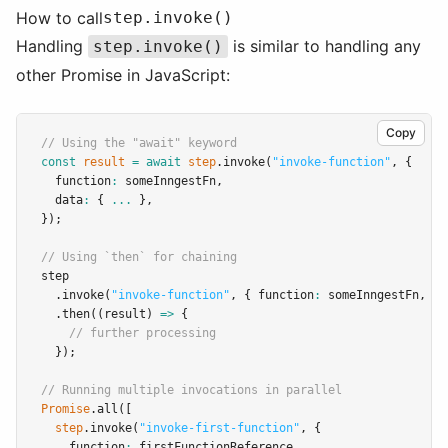
How to call
step.invoke()
Handling
is similar to handling any
step.invoke()
other Promise in JavaScript:
Copy
// Using the "await" keyword
const
result
=
await
step
.invoke
(
"invoke-function"
,
 {
  function
:
 someInngestFn
,
  data
:
 { 
...
 }
,
});
// Using `then` for chaining
step
.invoke
(
"invoke-function"
,
 { function
:
 someInngestFn
,
 da
.then
((result) 
=>
 {
// further processing
  });
// Running multiple invocations in parallel
Promise
.all
([
step
.invoke
(
"invoke-first-function"
,
 {
    function
:
 firstFunctionReference
,