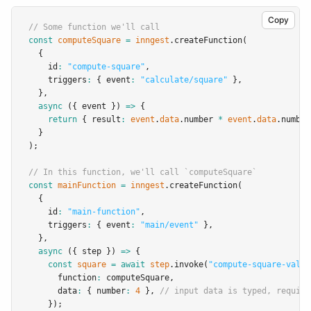
Copy
// Some function we'll call
const
computeSquare
=
inngest
.createFunction
(
  {
    id
:
"compute-square"
,
    triggers
:
 { event
:
"calculate/square"
 }
,
  }
,
async
 ({ event }) 
=>
 {
return
 { result
:
event
.
data
.number 
*
event
.
data
.number
  }
);
// In this function, we'll call `computeSquare`
const
mainFunction
=
inngest
.createFunction
(
  {
    id
:
"main-function"
,
    triggers
:
 { event
:
"main/event"
 }
,
  }
,
async
 ({ step }) 
=>
 {
const
square
=
await
step
.invoke
(
"compute-square-value
      function
:
 computeSquare
,
      data
:
 { number
:
4
 }
,
// input data is typed, requiri
    });