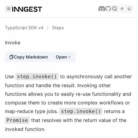
TypeScript SDK v4
Steps
Invoke
Copy Markdown
Open
Use
to asynchronously call another
step.invoke()
function and handle the result. Invoking other
functions allows you to easily re-use functionality and
compose them to create more complex workflows or
map-reduce type jobs.
returns a
step.invoke()
that resolves with the return value of the
Promise
invoked function.