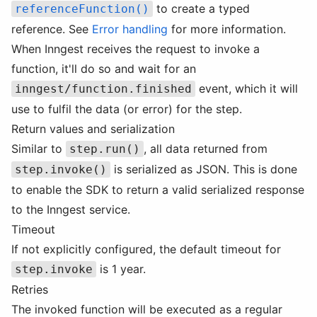
to create a typed
referenceFunction()
reference. See
Error handling
for more information.
When Inngest receives the request to invoke a
function, it'll do so and wait for an
event, which it will
inngest/function.finished
use to fulfil the data (or error) for the step.
Return values and serialization
Similar to
, all data returned from
step.run()
is serialized as JSON. This is done
step.invoke()
to enable the SDK to return a valid serialized response
to the Inngest service.
Timeout
If not explicitly configured, the default timeout for
is 1 year.
step.invoke
Retries
The invoked function will be executed as a regular