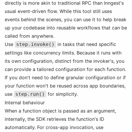
directly is more akin to traditional RPC than Inngest's
usual event-driven flow. While this tool still uses
events behind the scenes, you can use it to help break
up your codebase into reusable workflows that can be
called from anywhere.
Use
in tasks that need specific
step.invoke()
settings like concurrency limits. Because it runs with
its own configuration, distinct from the invoker's, you
can provide a tailored configuration for each function.
If you don't need to define granular configuration or if
your function won't be reused across app boundaries,
use
for simplicity.
step.run()
Internal behaviour
When a function object is passed as an argument,
internally, the SDK retrieves the function's ID
automatically. For cross-app invocation, use