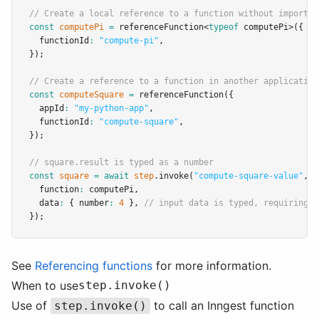
// Create a local reference to a function without importin
const
computePi
=
referenceFunction
<
typeof
 computePi>({
  functionId
:
"compute-pi"
,
});
// Create a reference to a function in another application
const
computeSquare
=
referenceFunction
({
  appId
:
"my-python-app"
,
  functionId
:
"compute-square"
,
});
// square.result is typed as a number
const
square
=
await
step
.invoke
(
"compute-square-value"
,
 {
  function
:
 computePi
,
  data
:
 { number
:
4
 }
,
// input data is typed, requiring i
});
See
Referencing functions
for more information.
When to use
step.invoke()
Use of
to call an Inngest function
step.invoke()