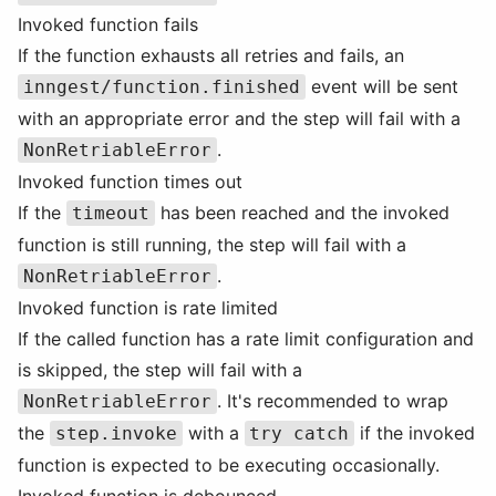
Invoked function fails
If the function exhausts all retries and fails, an
event will be sent
inngest/function.finished
with an appropriate error and the step will fail with a
.
NonRetriableError
Invoked function times out
If the
has been reached and the invoked
timeout
function is still running, the step will fail with a
.
NonRetriableError
Invoked function is rate limited
If the called function has a rate limit configuration and
is skipped, the step will fail with a
. It's recommended to wrap
NonRetriableError
the
with a
if the invoked
step.invoke
try catch
function is expected to be executing occasionally.