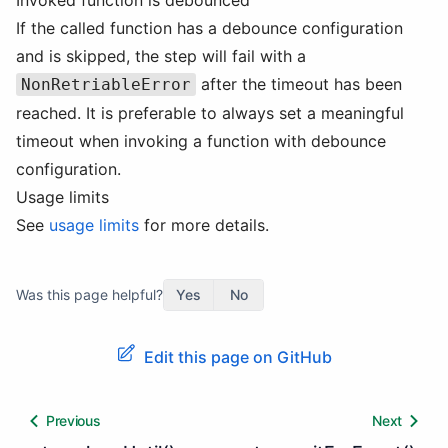
Invoked function is debounced
If the called function has a debounce configuration
and is skipped, the step will fail with a
after the timeout has been
NonRetriableError
reached. It is preferable to always set a meaningful
timeout when invoking a function with debounce
configuration.
Usage limits
See
usage limits
for more details.
Was this page helpful?
Yes
No
Edit this page on GitHub
Previous
Next