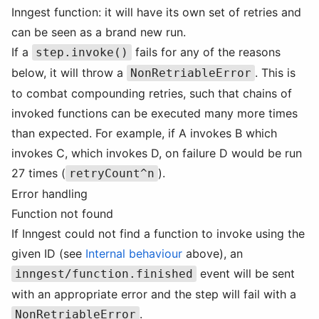
Inngest function: it will have its own set of retries and
can be seen as a brand new run.
If a
fails for any of the reasons
step.invoke()
below, it will throw a
. This is
NonRetriableError
to combat compounding retries, such that chains of
invoked functions can be executed many more times
than expected. For example, if A invokes B which
invokes C, which invokes D, on failure D would be run
27 times (
).
retryCount^n
Error handling
Function not found
If Inngest could not find a function to invoke using the
given ID (see
Internal behaviour
above), an
event will be sent
inngest/function.finished
with an appropriate error and the step will fail with a
.
NonRetriableError