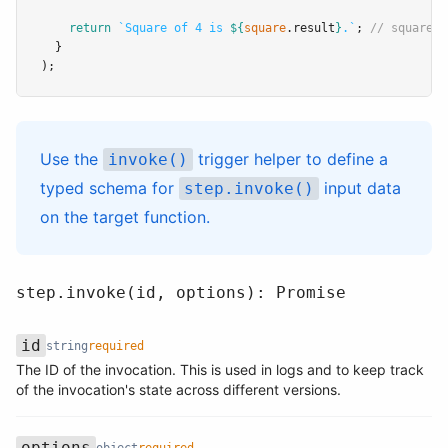
return
`Square of 4 is 
${
square
.result
}
.`
; 
// square.r
  }
);
Use the
trigger helper
to define a
invoke()
typed schema for
input data
step.invoke()
on the target function.
step.invoke(id, options): Promise
id
string
required
The ID of the invocation. This is used in logs and to keep track
Name
Type
Required
Description
of the invocation's state across different versions.
options
object
required