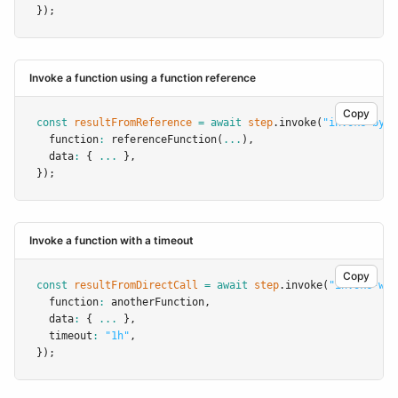
});
Invoke a function using a function reference
Copy
const
resultFromReference
=
await
step
.invoke
(
"invoke-by-r
  function
:
referenceFunction
(
...
)
,
  data
:
 { 
...
 }
,
});
Invoke a function with a timeout
Copy
const
resultFromDirectCall
=
await
step
.invoke
(
"invoke-wit
  function
:
 anotherFunction
,
  data
:
 { 
...
 }
,
  timeout
:
"1h"
,
});