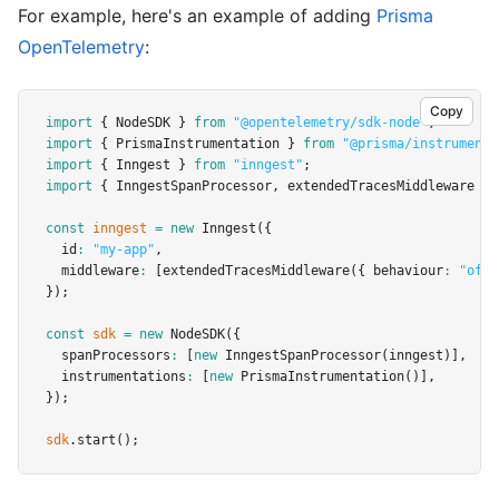
For example, here's an example of adding
Prisma
OpenTelemetry
:
Copy
import
 { NodeSDK } 
from
"@opentelemetry/sdk-node"
;
import
 { PrismaInstrumentation } 
from
"@prisma/instrumenta
import
 { Inngest } 
from
"inngest"
;
import
 { InngestSpanProcessor
,
 extendedTracesMiddleware } 
const
inngest
=
new
Inngest
({
  id
:
"my-app"
,
  middleware
:
 [
extendedTracesMiddleware
({ behaviour
:
"off"
});
const
sdk
=
new
NodeSDK
({
  spanProcessors
:
 [
new
InngestSpanProcessor
(inngest)]
,
  instrumentations
:
 [
new
PrismaInstrumentation
()]
,
});
sdk
.start
();