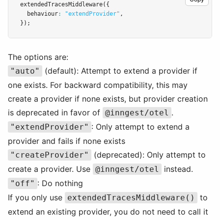
extendedTracesMiddleware
({
  behaviour
:
"extendProvider"
,
});
The options are:
(default): Attempt to extend a provider if
"auto"
one exists. For backward compatibility, this may
create a provider if none exists, but provider creation
is deprecated in favor of
.
@inngest/otel
: Only attempt to extend a
"extendProvider"
provider and fails if none exists
(deprecated): Only attempt to
"createProvider"
create a provider. Use
instead.
@inngest/otel
: Do nothing
"off"
If you only use
to
extendedTracesMiddleware()
extend an existing provider, you do not need to call it