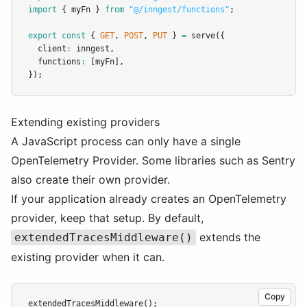
import
 { myFn } 
from
"@/inngest/functions"
;
export
const
 { 
GET
,
POST
,
PUT
 } 
=
serve
({
  client
:
 inngest
,
  functions
:
 [myFn]
,
});
Extending existing providers
A JavaScript process can only have a single
OpenTelemetry Provider. Some libraries such as Sentry
also create their own provider.
If your application already creates an OpenTelemetry
provider, keep that setup. By default,
extends the
extendedTracesMiddleware()
existing provider when it can.
Copy
extendedTracesMiddleware
();