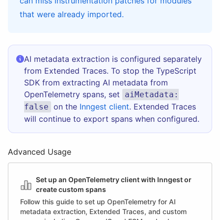
can miss instrumentation patches for modules
that were already imported.
AI metadata extraction is configured separately
from Extended Traces. To stop the TypeScript
SDK from extracting AI metadata from
OpenTelemetry spans, set
aiMetadata:
on the
Inngest client
. Extended Traces
false
will continue to export spans when configured.
Advanced Usage
Set up an OpenTelemetry client with Inngest or
create custom spans
Follow this guide to set up OpenTelemetry for AI
metadata extraction, Extended Traces, and custom