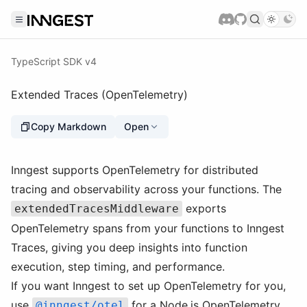
TypeScript SDK v4
Extended Traces (OpenTelemetry)
Copy Markdown
Open
Inngest supports OpenTelemetry for distributed
tracing and observability across your functions. The
exports
extendedTracesMiddleware
OpenTelemetry spans from your functions to Inngest
Traces, giving you deep insights into function
execution, step timing, and performance.
If you want Inngest to set up OpenTelemetry for you,
use
for a Node.js OpenTelemetry
@inngest/otel