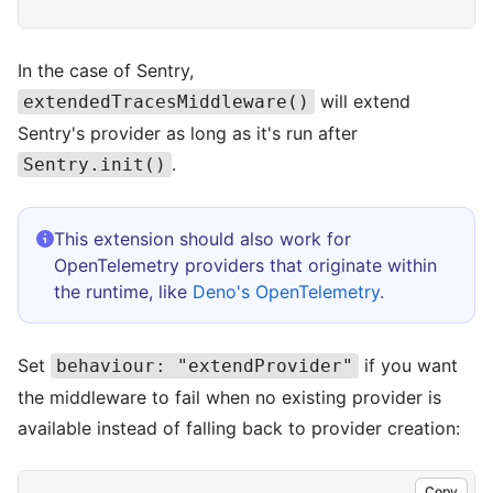
In the case of Sentry,
will extend
extendedTracesMiddleware()
Sentry's provider as long as it's run after
.
Sentry.init()
This extension should also work for
OpenTelemetry providers that originate within
the runtime, like
Deno's OpenTelemetry
.
Set
if you want
behaviour: "extendProvider"
the middleware to fail when no existing provider is
available instead of falling back to provider creation:
Copy