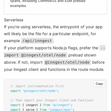
spans, including CommonJS and ESM preload
examples.
Serverless
If you're using serverless, the entrypoint of your app
will likely be the file for a particular endpoint, for
example
.
/api/inngest
If your platform supports Node.js flags, prefer the
--
preload shown
import @inngest/otel/node
above. If not, import
before
@inngest/otel/node
your Inngest client and functions in the route module.
Copy
// Import instrumentation first
import
"@inngest/otel/node"
;
// Then import your Inngest client and functions
import
 { inngest } 
from
"@/inngest"
;
import
 { serve } 
from
"inngest/next"
;