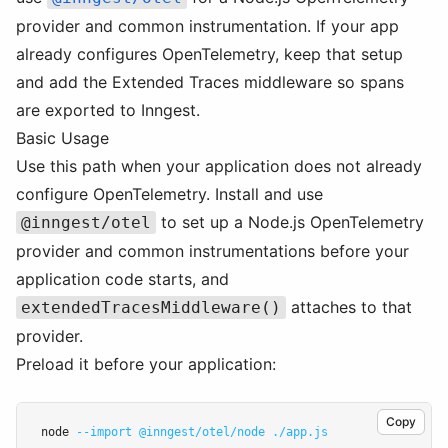
provider and common instrumentation. If your app
already configures OpenTelemetry, keep that setup
and add the Extended Traces middleware so spans
are exported to Inngest.
Basic Usage
Use this path when your application does not already
configure OpenTelemetry. Install and use
to set up a Node.js OpenTelemetry
@inngest/otel
provider and common instrumentations before your
application code starts, and
attaches to that
extendedTracesMiddleware()
provider.
Preload it before your application:
Copy
node 
--import
@inngest/otel/node
./app.js