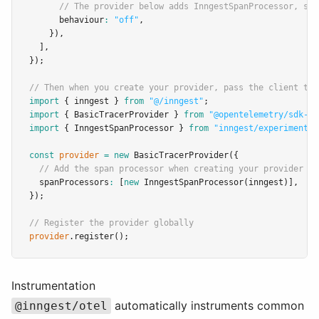
// The provider below adds InngestSpanProcessor, so 
      behaviour
:
"off"
,
    })
,
  ]
,
});
// Then when you create your provider, pass the client to 
import
 { inngest } 
from
"@/inngest"
;
import
 { BasicTracerProvider } 
from
"@opentelemetry/sdk-tr
import
 { InngestSpanProcessor } 
from
"inngest/experimental
const
provider
=
new
BasicTracerProvider
({
// Add the span processor when creating your provider
  spanProcessors
:
 [
new
InngestSpanProcessor
(inngest)]
,
});
// Register the provider globally
provider
.register
();
Instrumentation
automatically instruments common
@inngest/otel