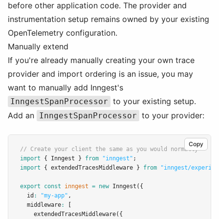
before other application code. The provider and
instrumentation setup remains owned by your existing
OpenTelemetry configuration.
Manually extend
If you're already manually creating your own trace
provider and import ordering is an issue, you may
want to manually add Inngest's
to your existing setup.
InngestSpanProcessor
Add an
to your provider:
InngestSpanProcessor
Copy
// Create your client the same as you would normally
import
 { Inngest } 
from
"inngest"
;
import
 { extendedTracesMiddleware } 
from
"inngest/experime
export
const
inngest
=
new
Inngest
({
  id
:
"my-app"
,
  middleware
:
 [
extendedTracesMiddleware
({