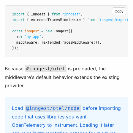
Copy
import
 { Inngest } 
from
"inngest"
;
import
 { extendedTracesMiddleware } 
from
"inngest/experime
const
inngest
=
new
Inngest
({
  id
:
"my-app"
,
  middleware
:
 [
extendedTracesMiddleware
()]
,
});
Because
is preloaded, the
@inngest/otel
middleware's default behavior extends the existing
provider.
Load
before importing
@inngest/otel/node
code that uses libraries you want
OpenTelemetry to instrument. Loading it later