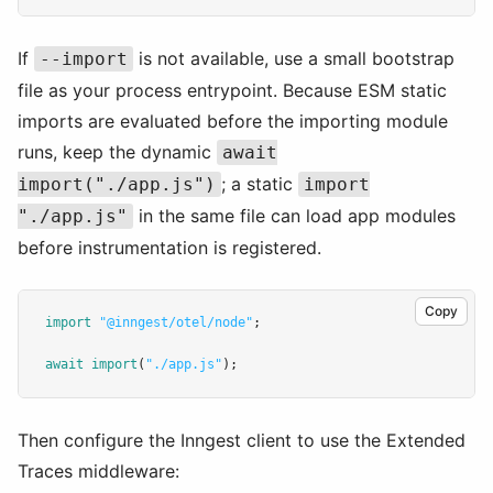
If
is not available, use a small bootstrap
--import
file as your process entrypoint. Because ESM static
imports are evaluated before the importing module
runs, keep the dynamic
await
; a static
import("./app.js")
import
in the same file can load app modules
"./app.js"
before instrumentation is registered.
Copy
import
"@inngest/otel/node"
;
await
import
(
"./app.js"
);
Then configure the Inngest client to use the Extended
Traces middleware: