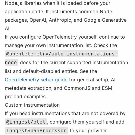
Node.js libraries when it is loaded before your
application code. It instruments common Node
packages, OpenAI, Anthropic, and Google Generative
AI.
If you configure OpenTelemetry yourself, continue to
manage your own instrumentation list. Check the
@opentelemetry/auto-instrumentations-
docs for the current supported instrumentation
node
list and default-disabled entries. See the
OpenTelemetry setup guide
for general setup, AI
metadata extraction, and CommonJS and ESM
preload examples.
Custom instrumentation
If you need instrumentations that are not covered by
, configure them yourself and add
@inngest/otel
to your provider.
InngestSpanProcessor