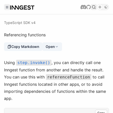
TypeScript SDK v4
Referencing functions
Copy Markdown
Open
Using
, you can directly call one
step.invoke()
Inngest function from another and handle the result.
You can use this with
to call
referenceFunction
Inngest functions located in other apps, or to avoid
importing dependencies of functions within the same
app.
Copy