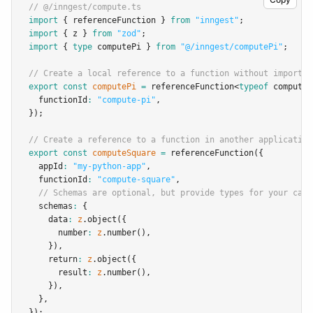
// @/inngest/compute.ts
import
 { referenceFunction } 
from
"inngest"
;
import
 { z } 
from
"zod"
;
import
 { 
type
 computePi } 
from
"@/inngest/computePi"
;
// Create a local reference to a function without importin
export
const
computePi
=
referenceFunction
<
typeof
 computeP
  functionId
:
"compute-pi"
,
});
// Create a reference to a function in another application
export
const
computeSquare
=
referenceFunction
({
  appId
:
"my-python-app"
,
  functionId
:
"compute-square"
,
// Schemas are optional, but provide types for your call
  schemas
:
 {
    data
:
z
.object
({
      number
:
z
.number
()
,
    })
,
    return
:
z
.object
({
      result
:
z
.number
()
,
    })
,
  }
,
});