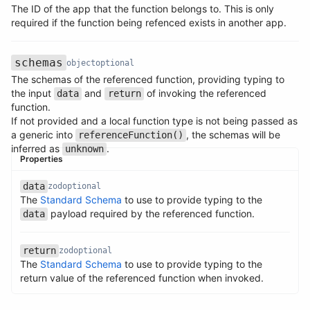
The ID of the app that the function belongs to. This is only
Name
Type
Required
Description
required if the function being refenced exists in another app.
schemas
object
optional
The schemas of the referenced function, providing typing to
the input
and
of invoking the referenced
data
return
function.
If not provided and a local function type is not being passed as
a generic into
, the schemas will be
referenceFunction()
inferred as
.
unknown
Properties
Name
Type
Required
Description
data
zod
optional
The
Standard Schema
to use to provide typing to the
Name
Type
Required
Description
payload required by the referenced function.
data
return
zod
optional
The
Standard Schema
to use to provide typing to the
Name
Type
Required
Description
return value of the referenced function when invoked.