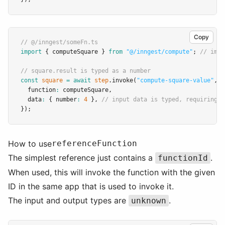
Copy
// @/inngest/someFn.ts
import
 { computeSquare } 
from
"@/inngest/compute"
; 
// impo
// square.result is typed as a number
const
square
=
await
step
.invoke
(
"compute-square-value"
,
 {
  function
:
 computeSquare
,
  data
:
 { number
:
4
 }
,
// input data is typed, requiring i
});
How to use
referenceFunction
The simplest reference just contains a
.
functionId
When used, this will invoke the function with the given
ID in the same app that is used to invoke it.
The input and output types are
.
unknown