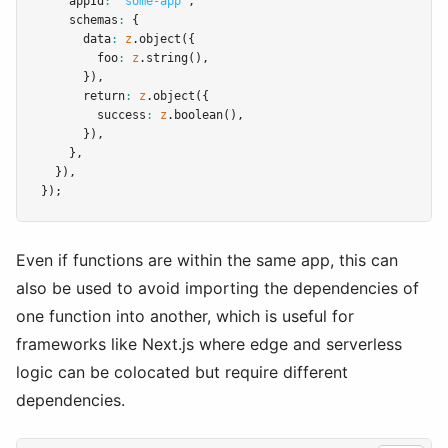
    appId
:
"some-app"
,
    schemas
:
 {
      data
:
z
.object
({
        foo
:
z
.string
()
,
      })
,
      return
:
z
.object
({
        success
:
z
.boolean
()
,
      })
,
    }
,
  })
,
});
Even if functions are within the same app, this can
also be used to avoid importing the dependencies of
one function into another, which is useful for
frameworks like Next.js where edge and serverless
logic can be colocated but require different
dependencies.