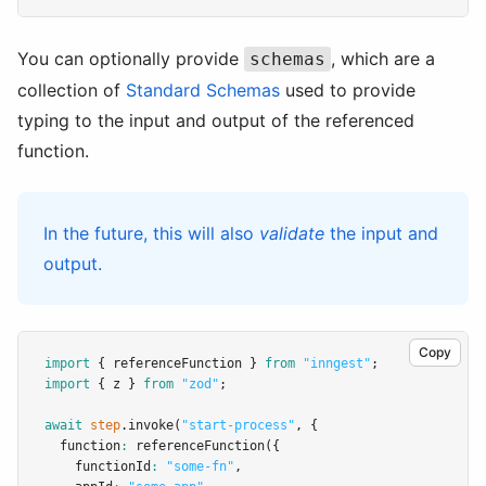
You can optionally provide
, which are a
schemas
collection of
Standard Schemas
used to provide
typing to the input and output of the referenced
function.
In the future, this will also
validate
the input and
output.
Copy
import
 { referenceFunction } 
from
"inngest"
;
import
 { z } 
from
"zod"
;
await
step
.invoke
(
"start-process"
,
 {
  function
:
referenceFunction
({
    functionId
:
"some-fn"
,