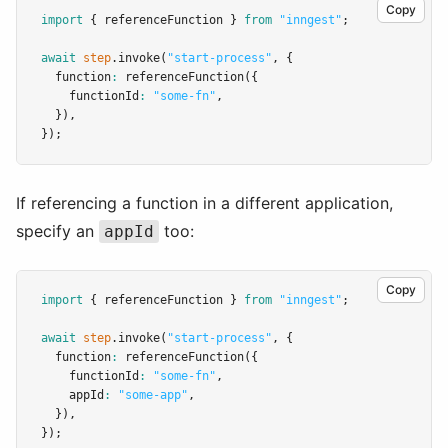
Copy
import
 { referenceFunction } 
from
"inngest"
;
await
step
.invoke
(
"start-process"
,
 {
  function
:
referenceFunction
({
    functionId
:
"some-fn"
,
  })
,
});
If referencing a function in a different application,
specify an
too:
appId
Copy
import
 { referenceFunction } 
from
"inngest"
;
await
step
.invoke
(
"start-process"
,
 {
  function
:
referenceFunction
({
    functionId
:
"some-fn"
,
    appId
:
"some-app"
,
  })
,
});