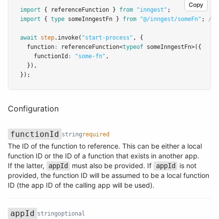
Copy
import
 { referenceFunction } 
from
"inngest"
;
import
 { 
type
 someInngestFn } 
from
"@/inngest/someFn"
; 
// 
await
step
.invoke
(
"start-process"
,
 {
  function
:
referenceFunction
<
typeof
 someInngestFn>({
    functionId
:
"some-fn"
,
  })
,
});
Configuration
functionId
string
required
The ID of the function to reference. This can be either a local
function ID or the ID of a function that exists in another app.
Name
Type
Required
Description
If the latter,
must also be provided. If
is not
appId
appId
provided, the function ID will be assumed to be a local function
ID (the app ID of the calling app will be used).
appId
string
optional