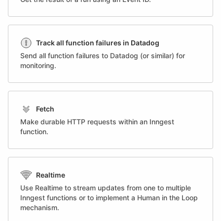
Track all function failures in Datadog
Send all function failures to Datadog (or similar) for
monitoring.
Fetch
Make durable HTTP requests within an Inngest
function.
Realtime
Use Realtime to stream updates from one to multiple
Inngest functions or to implement a Human in the Loop
mechanism.