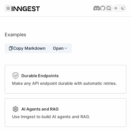
Examples
Copy Markdown
Open
Durable Endpoints
Make any API endpoint durable with automatic retries.
AI Agents and RAG
Use Inngest to build AI agents and RAG.