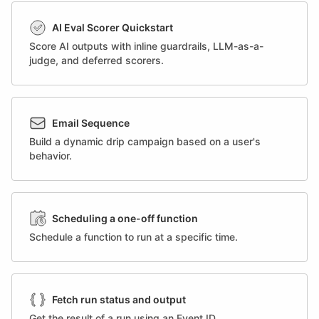
AI Eval Scorer Quickstart
Score AI outputs with inline guardrails, LLM-as-a-
judge, and deferred scorers.
Email Sequence
Build a dynamic drip campaign based on a user's
behavior.
Scheduling a one-off function
Schedule a function to run at a specific time.
Fetch run status and output
Get the result of a run using an Event ID.