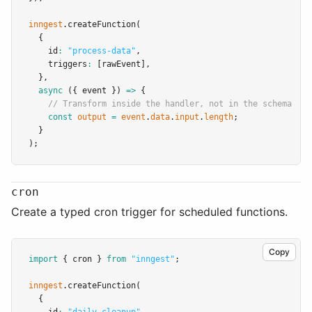
inngest
.createFunction
(
  {
    id
:
"process-data"
,
    triggers
:
 [rawEvent]
,
  }
,
async
 ({ event }) 
=>
 {
// Transform inside the handler, not in the schema
const
output
=
event
.
data
.
input
.
length
;
  }
);
cron
Create a typed cron trigger for scheduled functions.
Copy
import
 { cron } 
from
"inngest"
;
inngest
.createFunction
(
  {