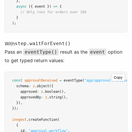
  }
,
async
 ({ event }) 
=>
 {
// Only runs for orders over 100
  }
);
With
step.waitForEvent()
Pass an
result as the
option
eventType()
event
to get typed return values:
Copy
const
approvalReceived
=
eventType
(
"app/approval.received"
  schema
:
z
.object
({
    approved
:
z
.boolean
()
,
    approvedBy
:
z
.string
()
,
  })
,
});
inngest
.createFunction
(
  {
    id
:
"approval-workflow"
,