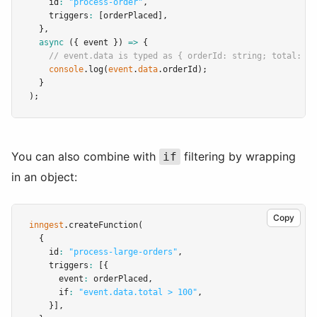
    id
:
"process-order"
,
    triggers
:
 [orderPlaced]
,
  }
,
async
 ({ event }) 
=>
 {
// event.data is typed as { orderId: string; total: nu
console
.log
(
event
.
data
.orderId);
  }
);
You can also combine with
filtering by wrapping
if
in an object:
Copy
inngest
.createFunction
(
  {
    id
:
"process-large-orders"
,
    triggers
:
 [{
      event
:
 orderPlaced
,
      if
:
"event.data.total > 100"
,
    }]
,