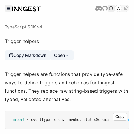
TypeScript SDK v4
Trigger helpers
Copy Markdown
Open
Trigger helpers are functions that provide type-safe
ways to define triggers and schemas for Inngest
functions. They replace raw string-based triggers with
typed, validated alternatives.
Copy
import
 { eventType
,
 cron
,
 invoke
,
 staticSchema } 
from
"inn