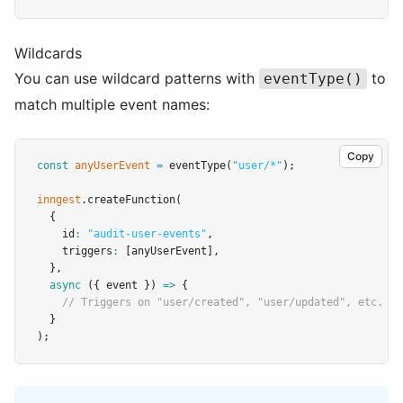
Wildcards
You can use wildcard patterns with
to
eventType()
match multiple event names:
Copy
const
anyUserEvent
=
eventType
(
"user/*"
);
inngest
.createFunction
(
  {
    id
:
"audit-user-events"
,
    triggers
:
 [anyUserEvent]
,
  }
,
async
 ({ event }) 
=>
 {
// Triggers on "user/created", "user/updated", etc.
  }
);