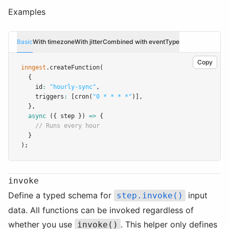
Examples
Basic
With timezone
With jitter
Combined with eventType
Copy
inngest
.createFunction
(
  {
    id
:
"hourly-sync"
,
    triggers
:
 [
cron
(
"0 * * * *"
)]
,
  }
,
async
 ({ step }) 
=>
 {
// Runs every hour
  }
);
invoke
Define a typed schema for
input
step.invoke()
data. All functions can be invoked regardless of
whether you use
. This helper only defines
invoke()