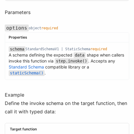
Parameters
options
object
required
Properties
schema
StandardSchemaV1 | StaticSchema
required
A schema defining the expected
shape when callers
Name
Type
Required
Description
data
invoke this function via
. Accepts any
step.invoke()
Name
Type
Required
Description
Standard Schema
compatible library or a
.
staticSchema()
Example
Define the invoke schema on the target function, then
call it with typed data:
Target function