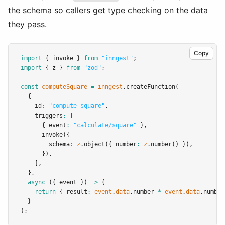
the schema so callers get type checking on the data
they pass.
Copy
import
 { invoke } 
from
"inngest"
;
import
 { z } 
from
"zod"
;
const
computeSquare
=
inngest
.createFunction
(
  {
    id
:
"compute-square"
,
    triggers
:
 [
      { event
:
"calculate/square"
 }
,
invoke
({
        schema
:
z
.object
({ number
:
z
.number
() })
,
      })
,
    ]
,
  }
,
async
 ({ event }) 
=>
 {
return
 { result
:
event
.
data
.number 
*
event
.
data
.number
  }
);