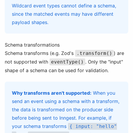
Wildcard event types cannot define a schema,
since the matched events may have different
payload shapes.
Schema transformations
Schema transforms (e.g. Zod's
) are
.transform()
not supported with
. Only the "input"
eventType()
shape of a schema can be used for validation.
Why transforms aren't supported:
When you
send an event using a schema with a transform,
the data is transformed on the producer side
before being sent to Inngest. For example, if
your schema transforms
{ input: "hello"