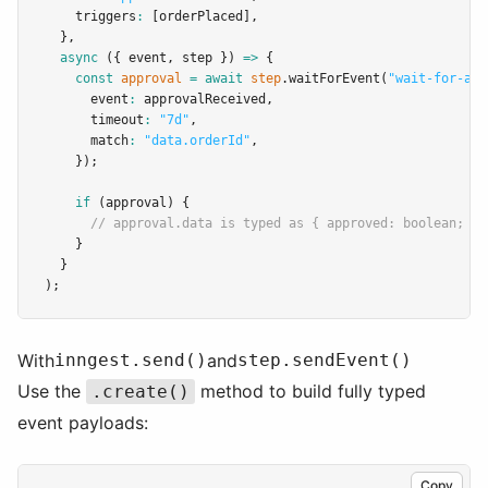
    triggers
:
 [orderPlaced]
,
  }
,
async
 ({ event
,
 step }) 
=>
 {
const
approval
=
await
step
.waitForEvent
(
"wait-for-app
      event
:
 approvalReceived
,
      timeout
:
"7d"
,
      match
:
"data.orderId"
,
    });
if
 (approval) {
// approval.data is typed as { approved: boolean; ap
    }
  }
);
With
inngest.send()
and
step.sendEvent()
Use the
method to build fully typed
.create()
event payloads:
Copy