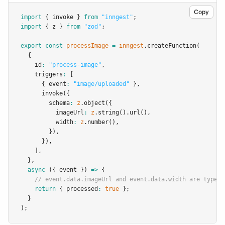
Copy
import
 { invoke } 
from
"inngest"
;
import
 { z } 
from
"zod"
;
export
const
processImage
=
inngest
.createFunction
(
  {
    id
:
"process-image"
,
    triggers
:
 [
      { event
:
"image/uploaded"
 }
,
invoke
({
        schema
:
z
.object
({
          imageUrl
:
z
.string
()
.url
()
,
          width
:
z
.number
()
,
        })
,
      })
,
    ]
,
  }
,
async
 ({ event }) 
=>
 {
// event.data.imageUrl and event.data.width are typed
return
 { processed
:
true
 };
  }
);