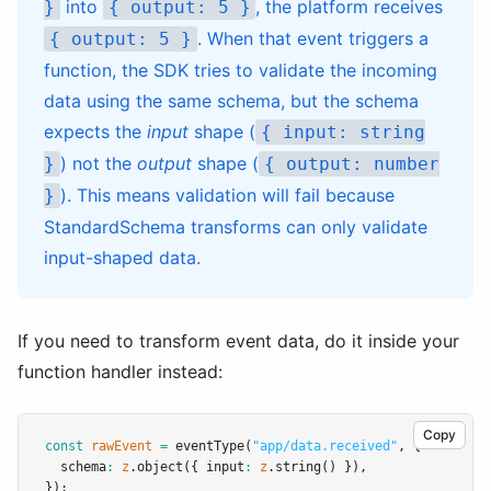
into
, the platform receives
}
{ output: 5 }
. When that event triggers a
{ output: 5 }
function, the SDK tries to validate the incoming
data using the same schema, but the schema
expects the
input
shape (
{ input: string
) not the
output
shape (
}
{ output: number
). This means validation will fail because
}
StandardSchema transforms can only validate
input-shaped data.
If you need to transform event data, do it inside your
function handler instead:
Copy
const
rawEvent
=
eventType
(
"app/data.received"
,
 {
  schema
:
z
.object
({ input
:
z
.string
() })
,
});