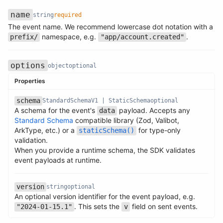
name
string
required
The event name. We recommend lowercase dot notation with a
Name
Type
Required
Description
namespace, e.g.
.
prefix/
"app/account.created"
options
object
optional
Properties
schema
StandardSchemaV1 | StaticSchema
optional
A schema for the event's
payload. Accepts any
data
Standard Schema
compatible library (Zod, Valibot,
ArkType, etc.) or a
for type-only
staticSchema()
Name
Type
Required
Description
validation.
Name
Type
Required
Description
When you provide a runtime schema, the SDK validates
event payloads at runtime.
version
string
optional
An optional version identifier for the event payload, e.g.
Name
Type
Required
Description
. This sets the
field on sent events.
"2024-01-15.1"
v