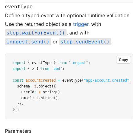
eventType
Define a typed event with optional runtime validation.
Use the returned object as a
trigger
, with
, and with
step.waitForEvent()
or
.
inngest.send()
step.sendEvent()
Copy
import
 { eventType } 
from
"inngest"
;
import
 { z } 
from
"zod"
;
const
accountCreated
=
eventType
(
"app/account.created"
,
 {
  schema
:
z
.object
({
    userId
:
z
.string
()
,
    email
:
z
.string
()
,
  })
,
});
Parameters