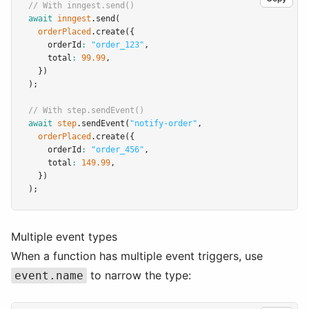
// With inngest.send()
await
inngest
.send
(
orderPlaced
.create
({
    orderId
:
"order_123"
,
    total
:
99.99
,
  })
);
// With step.sendEvent()
await
step
.sendEvent
(
"notify-order"
,
orderPlaced
.create
({
    orderId
:
"order_456"
,
    total
:
149.99
,
  })
);
Multiple event types
When a function has multiple event triggers, use
to narrow the type:
event.name