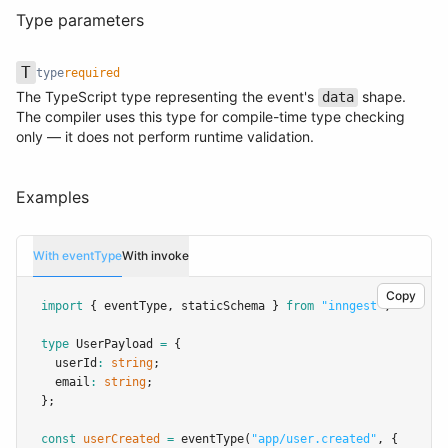
Type parameters
T
type
required
The TypeScript type representing the event's
shape.
data
Name
Type
Required
Description
The compiler uses this type for compile-time type checking
only — it does not perform runtime validation.
Examples
With eventType
With invoke
Copy
import
 { eventType
,
 staticSchema } 
from
"inngest"
;
type
UserPayload
=
 {
  userId
:
string
;
  email
:
string
;
};
const
userCreated
=
eventType
(
"app/user.created"
,
 {