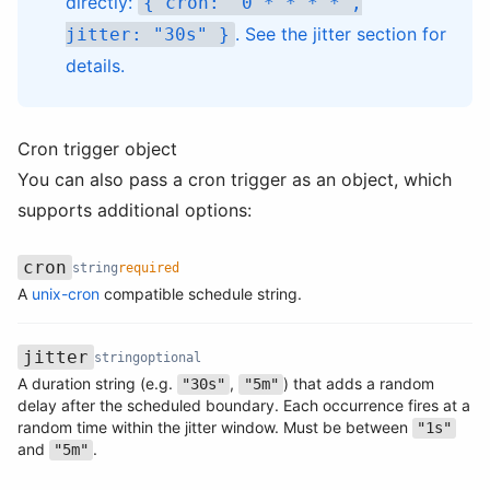
directly:
{ cron: "0 * * * *",
. See the
jitter section
for
jitter: "30s" }
details.
Cron trigger object
You can also pass a cron trigger as an object, which
supports additional options:
cron
string
required
Name
Type
Required
Description
A
unix-cron
compatible schedule string.
jitter
string
optional
A duration string (e.g.
,
) that adds a random
"30s"
"5m"
delay after the scheduled boundary. Each occurrence fires at a
Name
Type
Required
Description
random time within the jitter window. Must be between
"1s"
and
.
"5m"