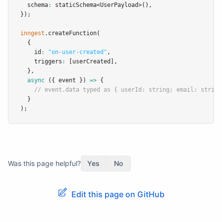
  schema
:
staticSchema
<
UserPayload
>()
,
});
inngest
.createFunction
(
  {
    id
:
"on-user-created"
,
    triggers
:
 [userCreated]
,
  }
,
async
 ({ event }) 
=>
 {
// event.data typed as { userId: string; email: string
  }
);
Was this page helpful?
Yes
No
Edit this page on GitHub