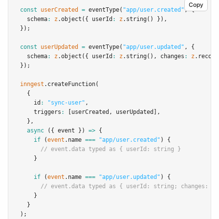
Copy
const
userCreated
=
eventType
(
"app/user.created"
,
 {
  schema
:
z
.object
({ userId
:
z
.string
() })
,
});
const
userUpdated
=
eventType
(
"app/user.updated"
,
 {
  schema
:
z
.object
({ userId
:
z
.string
()
,
 changes
:
z
.record
});
inngest
.createFunction
(
  {
    id
:
"sync-user"
,
    triggers
:
 [userCreated
,
 userUpdated]
,
  }
,
async
 ({ event }) 
=>
 {
if
 (
event
.name 
===
"app/user.created"
) {
// event.data typed as { userId: string }
    }
if
 (
event
.name 
===
"app/user.updated"
) {
// event.data typed as { userId: string; changes: Re
    }
  }
);