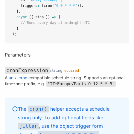
    id
:
"daily-cleanup"
,
    triggers
:
 [
cron
(
"0 0 * * *"
)]
,
  }
,
async
 ({ step }) 
=>
 {
// Runs every day at midnight UTC
  }
);
Parameters
cronExpression
string
required
A
unix-cron
compatible schedule string. Supports an optional
Name
Type
Required
Description
timezone prefix, e.g.
.
"TZ=Europe/Paris 0 12 * * 5"
The
helper accepts a schedule
cron()
string only. To add optional fields like
, use the object trigger form
jitter