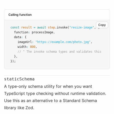
Calling function
Copy
const
result
=
await
step
.invoke
(
"resize-image"
,
 {
  function
:
 processImage
,
  data
:
 {
    imageUrl
:
"https://example.com/photo.jpg"
,
    width
:
800
,
// ^ The invoke schema types and validates this
  }
,
});
staticSchema
A type-only schema utility for when you want
TypeScript type checking without runtime validation.
Use this as an alternative to a Standard Schema
library like Zod.