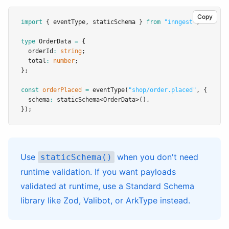
Copy
import
 { eventType
,
 staticSchema } 
from
"inngest"
;
type
OrderData
=
 {
  orderId
:
string
;
  total
:
number
;
};
const
orderPlaced
=
eventType
(
"shop/order.placed"
,
 {
  schema
:
staticSchema
<
OrderData
>()
,
});
Use
when you don't need
staticSchema()
runtime validation. If you want payloads
validated at runtime, use a Standard Schema
library like
Zod
,
Valibot
, or
ArkType
instead.