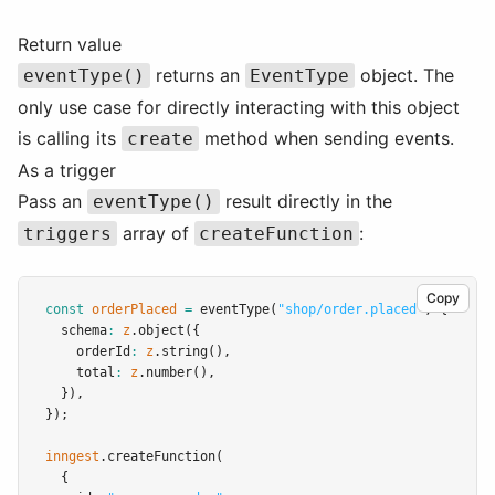
Return value
returns an
object. The
eventType()
EventType
only use case for directly interacting with this object
is calling its
method when sending events.
create
As a trigger
Pass an
result directly in the
eventType()
array of
:
triggers
createFunction
Copy
const
orderPlaced
=
eventType
(
"shop/order.placed"
,
 {
  schema
:
z
.object
({
    orderId
:
z
.string
()
,
    total
:
z
.number
()
,
  })
,
});
inngest
.createFunction
(
  {