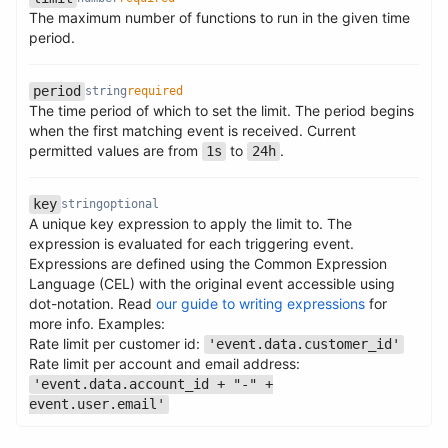
The maximum number of functions to run in the given time
Name
Type
Required
Description
period.
period
string
required
The time period of which to set the limit. The period begins
Name
Type
Required
Description
when the first matching event is received. Current
permitted values are from
to
.
1s
24h
Name
Type
Required
Description
key
string
optional
A unique key expression to apply the limit to. The
expression is evaluated for each triggering event.
Expressions are defined using the Common Expression
Language (CEL) with the original event accessible using
dot-notation. Read
our guide to writing expressions
for
Name
Type
Required
Description
more info. Examples:
Rate limit per customer id:
'event.data.customer_id'
Rate limit per account and email address:
'event.data.account_id + "-" +
event.user.email'