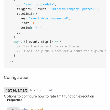
    id
:
"synchronize-data"
,
    triggers
:
 { event
:
"intercom/company.updated"
 }
,
    rateLimit
:
 {
      key
:
"event.data.company_id"
,
      limit
:
1
,
      period
:
"4h"
,
    }
,
  }
,
async
 ({ event
,
 step }) 
=>
 {
// This function will be rate limited
// It will only run 1 once per 4 hours for a given eve
  }
);
Configuration
rateLimit
object
optional
Options to configure how to rate limit function execution
Properties
limit
number
required