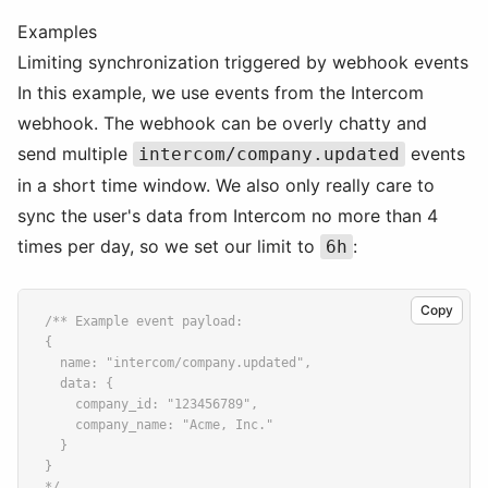
Examples
Limiting synchronization triggered by webhook events
In this example, we use events from the Intercom
webhook. The webhook can be overly chatty and
send multiple
events
intercom/company.updated
in a short time window. We also only really care to
sync the user's data from Intercom no more than 4
times per day, so we set our limit to
:
6h
Copy
/** Example event payload:
{
  name: "intercom/company.updated",
  data: {
    company_id: "123456789",
    company_name: "Acme, Inc."
  }
}
*/