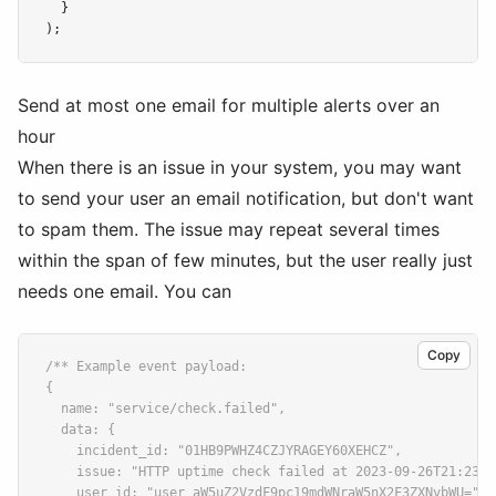
  }
);
Send at most one email for multiple alerts over an
hour
When there is an issue in your system, you may want
to send your user an email notification, but don't want
to spam them. The issue may repeat several times
within the span of few minutes, but the user really just
needs one email. You can
Copy
/** Example event payload:
{
  name: "service/check.failed",
  data: {
    incident_id: "01HB9PWHZ4CZJYRAGEY60XEHCZ",
    issue: "HTTP uptime check failed at 2023-09-26T21:23:5
    user_id: "user_aW5uZ2VzdF9pc19mdWNraW5nX2F3ZXNvbWU=",