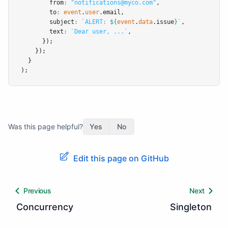
        from
:
"notifications@myco.com"
,
        to
:
event
.
user
.email
,
        subject
:
`ALERT: 
${
event
.
data
.issue
}
`
,
        text
:
`Dear user, ...`
,
      });
    });
  }
);
Was this page helpful?
Yes
No
Edit this page on GitHub
Previous
Next
Concurrency
Singleton