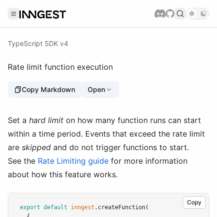
TypeScript SDK v4
Rate limit function execution
Copy Markdown
Open
Set a
hard limit
on how many function runs can start
within a time period. Events that exceed the rate limit
are
skipped
and do not trigger functions to start.
See the
Rate Limiting guide
for more information
about how this feature works.
Copy
export
default
inngest
.createFunction
(
  {