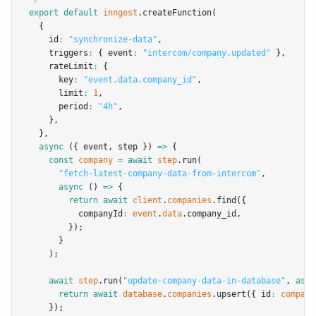
export
default
inngest
.createFunction
(
  {
    id
:
"synchronize-data"
,
    triggers
:
 { event
:
"intercom/company.updated"
 }
,
    rateLimit
:
 {
      key
:
"event.data.company_id"
,
      limit
:
1
,
      period
:
"4h"
,
    }
,
  }
,
async
 ({ event
,
 step }) 
=>
 {
const
company
=
await
step
.run
(
"fetch-latest-company-data-from-intercom"
,
async
 () 
=>
 {
return
await
client
.
companies
.find
({
          companyId
:
event
.
data
.company_id
,
        });
      }
    );
await
step
.run
(
"update-company-data-in-database"
,
asyn
return
await
database
.
companies
.upsert
({ id
:
company
    });