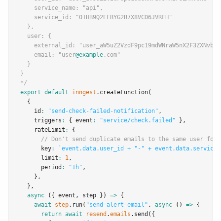
    service_name: "api",
    service_id: "01HB9Q2EFBYG2B7X8VCD6JVRFH"
  },
  user: {
    external_id: "user_aW5uZ2VzdF9pc19mdWNraW5nX2F3ZXNvbWU
    email: "user
@example
.com"
  }
}
*/
export
default
inngest
.createFunction
(
  {
    id
:
"send-check-failed-notification"
,
    triggers
:
 { event
:
"service/check.failed"
 }
,
    rateLimit
:
 {
// Don't send duplicate emails to the same user for 
      key
:
`event.data.user_id + "-" + event.data.service_
      limit
:
1
,
      period
:
"1h"
,
    }
,
  }
,
async
 ({ event
,
 step }) 
=>
 {
await
step
.run
(
"send-alert-email"
,
async
 () 
=>
 {
return
await
resend
.
emails
.send
({