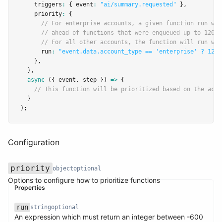
    triggers
:
 { event
:
"ai/summary.requested"
 }
,
    priority
:
 {
// For enterprise accounts, a given function run wil
// ahead of functions that were enqueued up to 120 s
// For all other accounts, the function will run wit
      run
:
"event.data.account_type == 'enterprise' ? 120 
    }
,
  }
,
async
 ({ event
,
 step }) 
=>
 {
// This function will be prioritized based on the acco
  }
);
Configuration
priority
object
optional
Options to configure how to prioritize functions
Properties
run
string
optional
An expression which must return an integer between -600