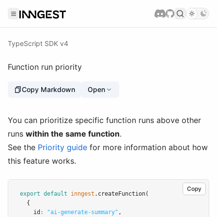
TypeScript SDK v4
Function run priority
Copy Markdown
Open
You can prioritize specific function runs above other
runs
within the same function
.
See the
Priority guide
for more information about how
this feature works.
Copy
export
default
inngest
.createFunction
(
  {
    id
:
"ai-generate-summary"
,