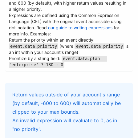
and 600 (by default), with higher return values resulting in
a higher priority.
Expressions are defined using the Common Expression
Name
Type
Required
Description
Language (CEL) with the original event accessible using
dot-notation. Read
our guide to writing expressions
for
Name
Type
Required
Description
more info. Examples:
Return the priority within an event directly:
(where
is
event.data.priority
event.data.priority
an int within your account's range)
Prioritize by a string field:
event.data.plan ==
'enterprise' ? 180 : 0
Return values outside of your account's range
(by default, -600 to 600) will automatically be
clipped to your max bounds.
An invalid expression will evaluate to 0, as in
"no priority".