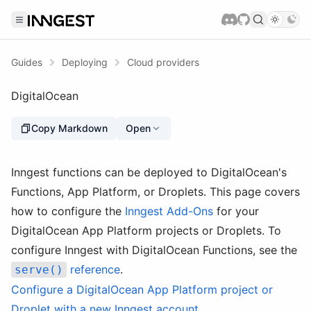
Guides
Deploying
Cloud providers
DigitalOcean
Copy Markdown
Open
Inngest functions can be deployed to DigitalOcean's
Functions, App Platform, or Droplets. This page covers
how to configure the
Inngest Add-Ons
for your
DigitalOcean App Platform projects or Droplets. To
configure Inngest with DigitalOcean Functions, see the
reference
.
serve()
Configure a DigitalOcean App Platform project or
Droplet with a new Inngest account