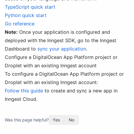
TypeScript quick start
Python quick start
Go reference
Note:
Once your application is configured and
deployed with the Inngest SDK, go to the Inngest
Dashboard to
sync your application
.
Configure a DigitalOcean App Platform project or
Droplet with an existing Inngest account
To configure a DigitalOcean App Platform project or
Droplet with an existing Inngest account:
Follow this guide
to create and sync a new app in
Inngest Cloud.
Was this page helpful?
Yes
No