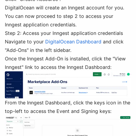
DigitalOcean will create an Inngest account for you.
You can now proceed to step 2 to access your
Inngest application credentials.
Step 2: Access your Inngest application credentials
Navigate to your
DigitalOcean Dashboard
and click
"Add-Ons" in the left sidebar.
Once the Inngest Add-On is installed, click the "View
Inngest" link to access the Inngest Dashboard:
From the Inngest Dashboard, click the keys icon in the
top-left to access the Event and Signing keys: