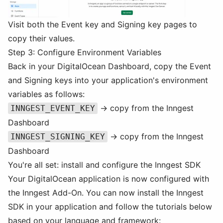
Visit both the Event key and Signing key pages to
copy their values.
Step 3: Configure Environment Variables
Back in your DigitalOcean Dashboard, copy the Event
and Signing keys into your application's environment
variables as follows:
→ copy from the Inngest
INNGEST_EVENT_KEY
Dashboard
→ copy from the Inngest
INNGEST_SIGNING_KEY
Dashboard
You're all set: install and configure the Inngest SDK
Your DigitalOcean application is now configured with
the Inngest Add-On. You can now install the Inngest
SDK in your application and follow the tutorials below
based on your language and framework: