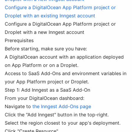
Configure a DigitalOcean App Platform project or
Droplet with an existing Inngest account
Configure a DigitalOcean App Platform project or
Droplet with a new Inngest account
Prerequisites
Before starting, make sure you have:
A DigitalOcean account with an application deployed
on App Platform or on a Droplet.
Access to SaaS Add-Ons and environment variables in
your App Platform project or Droplet.
Step 1: Add Inngest as a SaaS Add-On
From your DigitalOcean dashboard:
Navigate to
the Inngest Add-Ons page
Click the "Add Inngest" button in the top-right.
Select the region closest to your app's deployment.
Click "Create Resource".