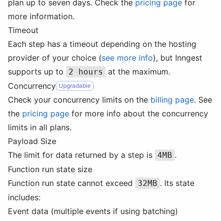
plan up to seven days. Check the
pricing page
for
more information.
Timeout
Each step has a timeout depending on the hosting
provider of your choice (
see more info
), but Inngest
supports up to
at the maximum.
2 hours
Concurrency
Upgradable
Check your concurrency limits on the
billing page
. See
the
pricing page
for more info about the concurrency
limits in all plans.
Payload Size
The limit for data returned by a step is
.
4MB
Function run state size
Function run state cannot exceed
. Its state
32MB
includes:
Event data (multiple events if using batching)