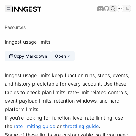
Resources
Inngest usage limits
Copy Markdown
Open
Inngest usage limits keep function runs, steps, events,
and history predictable for every account. Use these
tables to check plan limits, rate-limit related controls,
event payload limits, retention windows, and hard
platform limits.
If you're looking for function-level rate limiting, use
the
rate limiting guide
or
throttling guide
.
Some of these limits are customizable, so if you need