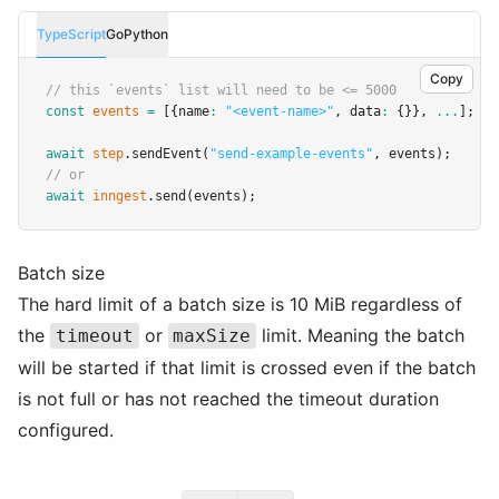
TypeScript
Go
Python
Copy
// this `events` list will need to be <= 5000
const
events
=
 [{name
:
"<event-name>"
,
 data
:
 {}}
,
...
];
await
step
.sendEvent
(
"send-example-events"
,
 events);
// or
await
inngest
.send
(events);
Batch size
The hard limit of a batch size is 10 MiB regardless of
the
or
limit. Meaning the batch
timeout
maxSize
will be started if that limit is crossed even if the batch
is not full or has not reached the timeout duration
configured.