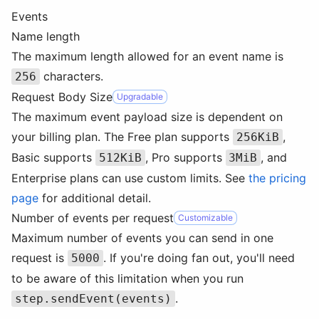
Events
Name length
The maximum length allowed for an event name is
characters.
256
Request Body Size
Upgradable
The maximum event payload size is dependent on
your billing plan. The Free plan supports
,
256KiB
Basic supports
, Pro supports
, and
512KiB
3MiB
Enterprise plans can use custom limits. See
the pricing
page
for additional detail.
Number of events per request
Customizable
Maximum number of events you can send in one
request is
. If you're doing fan out, you'll need
5000
to be aware of this limitation when you run
.
step.sendEvent(events)