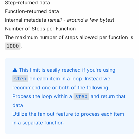
Step-returned data
Function-returned data
Internal metadata (
small - around a few bytes
)
Number of Steps per Function
The maximum number of steps allowed per function is
.
1000
⚠️ This limit is easily reached if you're using
on each item in a loop. Instead we
step
recommend one or both of the following:
Process the loop within a
and return that
step
data
Utilize the
fan out
feature to process each item
in a separate function