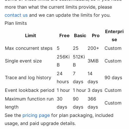
more than what the current limits provide, please
contact us
and we can update the limits for you.
Plan limits
Enterpri
Limit
Free
Basic
Pro
se
Max concurrent steps
5
25
200+
Custom
256Ki
512Ki
Single event size
3MiB
Custom
B
B
24
7
14
Trace and log history
90 days
hours
days
days
Event lookback period
1 hour
1 hour
3 days
Custom
Maximum function run
30
90
366
Custom
length
days
days
days
See the
pricing page
for plan packaging, included
usage, and paid upgrade details.