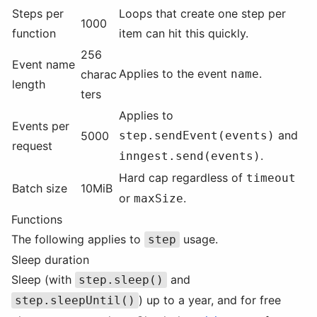
Steps per
Loops that create one step per
1000
function
item can hit this quickly.
256
Event name
Applies to the event
.
charac
name
length
ters
Applies to
Events per
and
5000
step.sendEvent(events)
request
.
inngest.send(events)
Hard cap regardless of
timeout
Batch size
10MiB
or
.
maxSize
Functions
The following applies to
usage.
step
Sleep duration
Sleep (with
and
step.sleep()
) up to a year, and for free
step.sleepUntil()