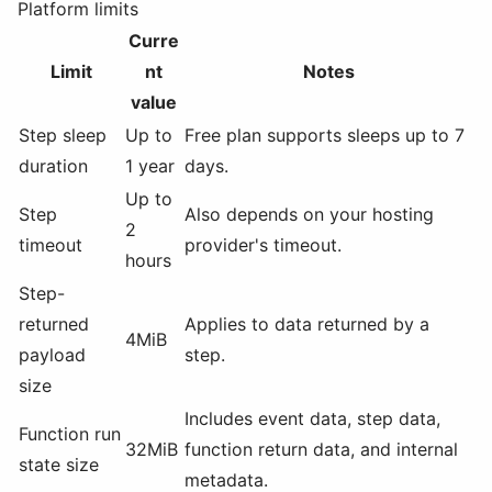
Platform limits
Curre
Limit
nt
Notes
value
Step sleep
Up to
Free plan supports sleeps up to 7
duration
1 year
days.
Up to
Step
Also depends on your hosting
2
timeout
provider's timeout.
hours
Step-
returned
Applies to data returned by a
4MiB
payload
step.
size
Includes event data, step data,
Function run
32MiB
function return data, and internal
state size
metadata.