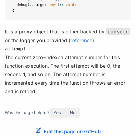
debug
(
...
args
:
any
[])
:
void
;
}
It is a proxy object that is either backed by
console
or the logger you provided (
reference
).
attempt
The current zero-indexed attempt number for this
function execution. The first attempt will be 0, the
second 1, and so on. The attempt number is
incremented every time the function throws an error
and is retried.
Was this page helpful?
Yes
No
Edit this page on GitHub