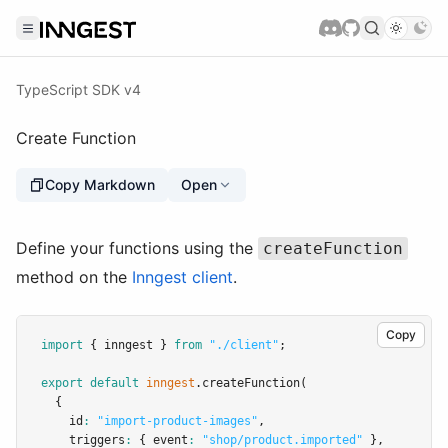
TypeScript SDK v4
Create Function
Copy Markdown
Open
Define your functions using the
createFunction
method on the
Inngest client
.
Copy
import
 { inngest } 
from
"./client"
;
export
default
inngest
.createFunction
(
  {
    id
:
"import-product-images"
,
    triggers
:
 { event
:
"shop/product.imported"
 }
,