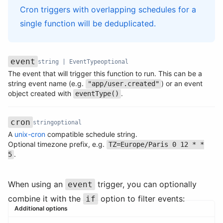
Cron triggers with overlapping schedules for a
single function will be deduplicated.
event
string | EventType
optional
The event that will trigger this function to run. This can be a
Name
Type
Required
Description
string event name (e.g.
) or an event
"app/user.created"
object created with
.
eventType()
cron
string
optional
A
unix-cron
compatible schedule string.
Name
Type
Required
Description
Optional timezone prefix, e.g.
TZ=Europe/Paris 0 12 * *
.
5
When using an
trigger, you can optionally
event
combine it with the
option to filter events:
if
Additional options