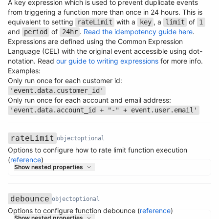
A key expression which is used to prevent duplicate events
from triggering a function more than once in 24 hours. This is
equivalent to setting
with a
, a
of
rateLimit
key
limit
1
and
of
.
Read the idempotency guide here
.
period
24hr
Expressions are defined using the Common Expression
Language (CEL) with the original event accessible using dot-
Name
Type
Required
Description
notation. Read
our guide to writing expressions
for more info.
Examples:
Only run once for each customer id:
'event.data.customer_id'
Only run once for each account and email address:
'event.data.account_id + "-" + event.user.email'
rateLimit
object
optional
Options to configure how to rate limit function execution
Name
Type
Required
Description
(
reference
)
Show nested properties
debounce
object
optional
Options to configure function debounce (
reference
)
Name
Type
Required
Description
Show nested properties