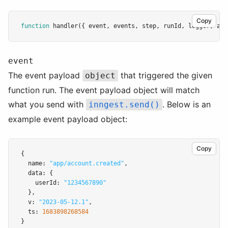
Copy
function
handler
({ event
,
 events
,
 step
,
 runId
,
 logger
,
 att
event
The event payload
that triggered the given
object
function run. The event payload object will match
what you send with
. Below is an
inngest.send()
example event payload object:
Copy
{
  name
:
"app/account.created"
,
  data
:
 {
    userId
:
"1234567890"
  }
,
  v
:
"2023-05-12.1"
,
  ts
:
1683898268584
}