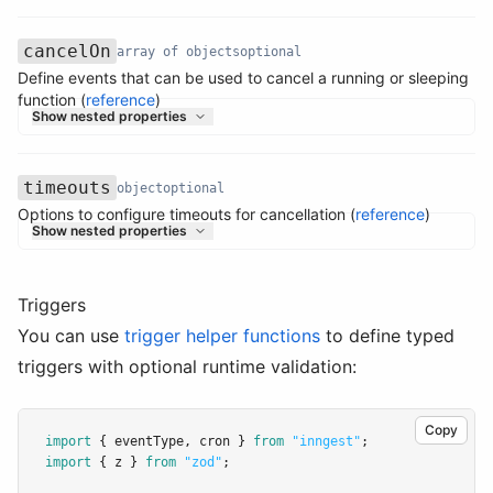
cancelOn
array of objects
optional
Define events that can be used to cancel a running or sleeping
Name
Type
Required
Description
function (
reference
)
Show nested properties
timeouts
object
optional
Options to configure timeouts for cancellation (
reference
)
Name
Type
Required
Description
Show nested properties
Triggers
You can use
trigger helper functions
to define typed
triggers with optional runtime validation:
Copy
import
 { eventType
,
 cron } 
from
"inngest"
;
import
 { z } 
from
"zod"
;