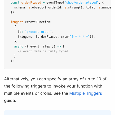
const
orderPlaced
=
eventType
(
"shop/order.placed"
,
 {
  schema
:
z
.object
({ orderId
:
z
.string
()
,
 total
:
z
.number
(
});
inngest
.createFunction
(
  {
    id
:
"process-order"
,
    triggers
:
 [orderPlaced
,
cron
(
"0 * * * *"
)]
,
  }
,
async
 ({ event
,
 step }) 
=>
 {
// event.data is fully typed
  }
);
Alternatively, you can specify an array of up to 10 of
the following triggers to invoke your function with
multiple events or crons. See the
Multiple Triggers
guide.