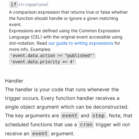
if
string
optional
A comparison expression that returns true or false whether
the function should handle or ignore a given matching
event.
Expressions are defined using the Common Expression
Name
Type
Required
Description
Language (CEL) with the original event accessible using
dot-notation. Read
our guide to writing expressions
for
more info. Examples:
'event.data.action == "published"'
'event.data.priority >= 4'
Handler
The handler is your code that runs whenever the
trigger occurs. Every function handler receives a
single object argument which can be deconstructed.
The key arguments are
and
. Note, that
event
step
scheduled functions that use a
trigger will not
cron
receive an
argument.
event