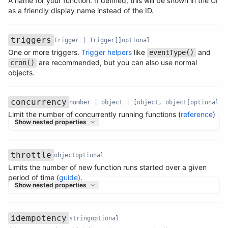
A name for your function. If defined, this will be shown in the UI
Name
Type
Required
Description
as a friendly display name instead of the ID.
triggers
Trigger | Trigger[]
optional
One or more triggers.
Trigger helpers
like
and
eventType()
Name
Type
Required
Description
are recommended, but you can also use normal
cron()
objects.
concurrency
number | object | [object, object]
optional
Limit the number of concurrently running functions (
reference
)
Name
Type
Required
Description
Show nested properties
throttle
object
optional
Limits the number of new function runs started over a given
Name
Type
Required
Description
period of time (
guide
).
Show nested properties
idempotency
string
optional