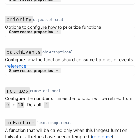
priority
object
optional
Options to configure how to prioritize functions
Name
Type
Required
Description
Show nested properties
batchEvents
object
optional
Configure how the function should consume batches of events
Name
Type
Required
Description
(
reference
)
Show nested properties
retries
number
optional
Configure the number of times the function will be retried from
Name
Type
Required
Description
to
. Default:
0
20
4
onFailure
function
optional
A function that will be called only when this Inngest function
Name
Type
Required
Description
fails after all retries have been attempted (
reference
)