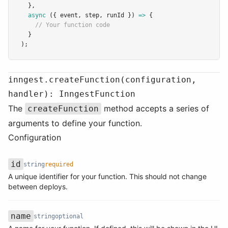
  }
,
async
 ({ event
,
 step
,
 runId }) 
=>
 {
// Your function code
  }
);
inngest.createFunction(configuration,
handler): InngestFunction
The
method accepts a series of
createFunction
arguments to define your function.
Configuration
id
string
required
A unique identifier for your function. This should not change
Name
Type
Required
Description
between deploys.
name
string
optional