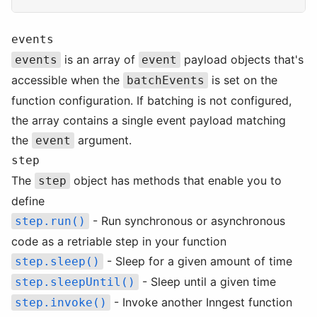
events
is an array of
payload objects that's
events
event
accessible when the
is set on the
batchEvents
function configuration. If batching is not configured,
the array contains a single event payload matching
the
argument.
event
step
The
object has methods that enable you to
step
define
- Run synchronous or asynchronous
step.run()
code as a retriable step in your function
- Sleep for a given amount of time
step.sleep()
- Sleep until a given time
step.sleepUntil()
- Invoke another Inngest function
step.invoke()