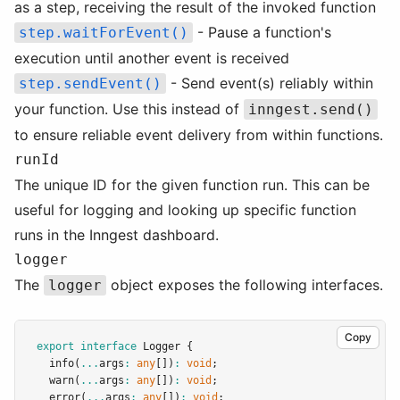
as a step, receiving the result of the invoked function
- Pause a function's
step.waitForEvent()
execution until another event is received
- Send event(s) reliably within
step.sendEvent()
your function. Use this instead of
inngest.send()
to ensure reliable event delivery from within functions.
runId
The unique ID for the given function run. This can be
useful for logging and looking up specific function
runs in the Inngest dashboard.
logger
The
object exposes the following interfaces.
logger
Copy
export
interface
Logger
 {
info
(
...
args
:
any
[])
:
void
;
warn
(
...
args
:
any
[])
:
void
;
error
(
...
args
:
any
[])
:
void
;