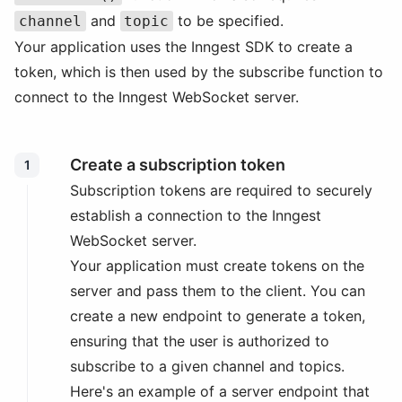
and
to be specified.
channel
topic
Your application uses the Inngest SDK to create a
token, which is then used by the subscribe function to
connect to the Inngest WebSocket server.
Create a subscription token
1
Subscription tokens are required to securely
establish a connection to the Inngest
WebSocket server.
Your application must create tokens on the
server and pass them to the client. You can
create a new endpoint to generate a token,
ensuring that the user is authorized to
subscribe to a given channel and topics.
Here's an example of a server endpoint that