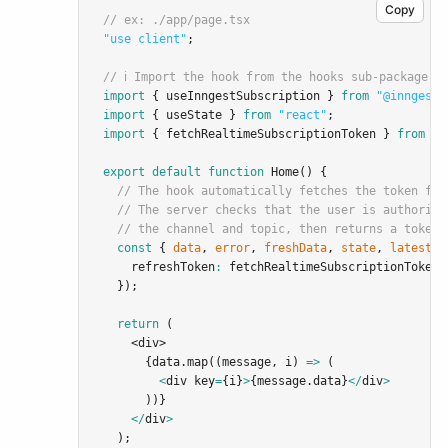
Copy
// ex: ./app/page.tsx
"use client"
;
// ℹ️ Import the hook from the hooks sub-package:
import
 { useInngestSubscription } 
from
"@inngest/
import
 { useState } 
from
"react"
;
import
 { fetchRealtimeSubscriptionToken } 
from
".
export
default
function
Home
() {
// The hook automatically fetches the token fro
// The server checks that the user is authorize
// the channel and topic, then returns a token:
const
 { 
data
,
error
,
freshData
,
state
,
latestDa
    refreshToken
:
 fetchRealtimeSubscriptionToken
,
  });
return
 (
    <
div
>
      {data.map((message
,
 i) 
=>
 (
<
div key
=
{i}
>
{message.data}
</
div
>
      ))}
</
div
>
  );