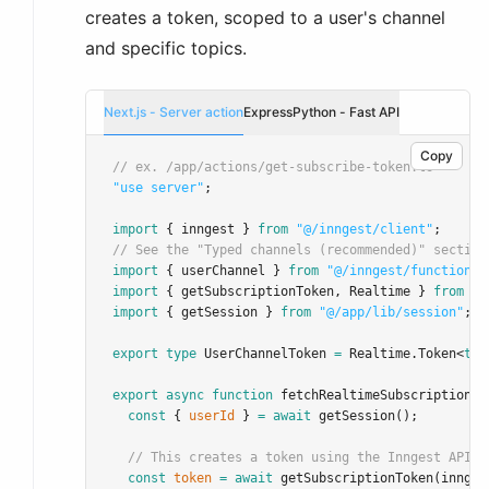
creates a token, scoped to a user's channel
and specific topics.
Next.js - Server action
Express
Python - Fast API
Copy
// ex. /app/actions/get-subscribe-token.ts
"use server"
;
import
 { inngest } 
from
"@/inngest/client"
;
// See the "Typed channels (recommended)" section
import
 { userChannel } 
from
"@/inngest/functions/
import
 { getSubscriptionToken
,
 Realtime } 
from
"@
import
 { getSession } 
from
"@/app/lib/session"
; 
/
export
type
UserChannelToken
=
Realtime
.
Token
<
typ
export
async
function
fetchRealtimeSubscriptionTo
const
 { 
userId
 } 
=
await
getSession
();
// This creates a token using the Inngest API t
const
token
=
await
getSubscriptionToken
(innges