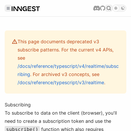
This page documents deprecated v3
subscribe patterns. For the current v4 APIs,
see
/docs/reference/typescript/v4/realtime/subsc
ribing
. For archived v3 concepts, see
/docs/reference/typescript/v3/realtime
.
Subscribing
To subscribe to data on the client (browser), you'll
need to create a subscription token and use the
function which also requires
subscribe()