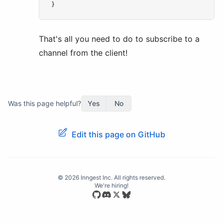
}
That's all you need to do to subscribe to a
channel from the client!
Was this page helpful?
Yes
No
Edit this page on GitHub
©
2026
Inngest Inc. All rights reserved.
We're hiring!
Star our open source repository
Join our Discord community
Follow us on Bluesky
Follow us on X