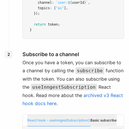
    channel
:
`user:
${
userId
}
`
,
    topics
:
 [
"ai"
]
,
  });
return
 token;
}
Subscribe to a channel
2
Once you have a token, you can subscribe to
a channel by calling the
function
subscribe
with the token. You can also subscribe using
the
React
useInngestSubscription
hook. Read more about the
archived v3 React
hook docs here
.
React hook - useInngestSubscription()
Basic subscribe