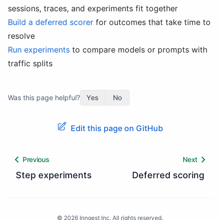
sessions, traces, and experiments fit together
Build a deferred scorer
for outcomes that take time to
resolve
Run experiments
to compare models or prompts with
traffic splits
Was this page helpful?
Yes
No
Edit this page on GitHub
Previous
Next
Step experiments
Deferred scoring
©
2026
Inngest Inc. All rights reserved.