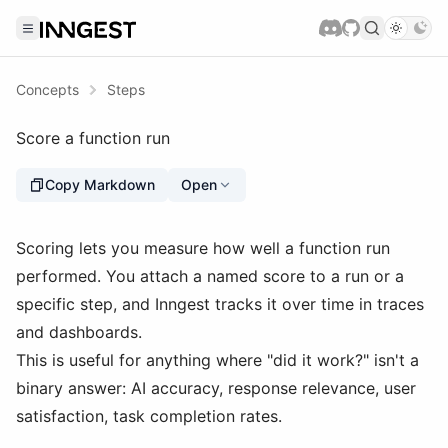
Concepts
Steps
Score a function run
Copy Markdown
Open
Scoring lets you measure how well a function run
performed. You attach a named score to a run or a
specific step, and Inngest tracks it over time in traces
and dashboards.
This is useful for anything where "did it work?" isn't a
binary answer: AI accuracy, response relevance, user
satisfaction, task completion rates.