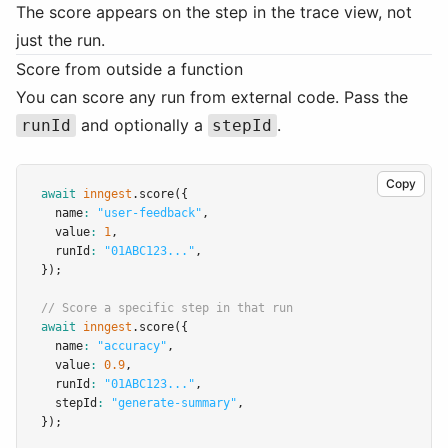
The score appears on the step in the trace view, not
just the run.
Score from outside a function
You can score any run from external code. Pass the
and optionally a
.
runId
stepId
Copy
await
inngest
.score
({
  name
:
"user-feedback"
,
  value
:
1
,
  runId
:
"01ABC123..."
,
});
// Score a specific step in that run
await
inngest
.score
({
  name
:
"accuracy"
,
  value
:
0.9
,
  runId
:
"01ABC123..."
,
  stepId
:
"generate-summary"
,
});