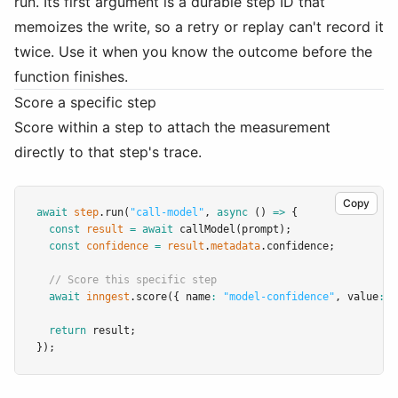
run. Its first argument is a durable step ID that
memoizes the write, so a retry or replay can't record it
twice. Use it when you know the outcome before the
function finishes.
Score a specific step
Score within a step to attach the measurement
directly to that step's trace.
Copy
await
step
.run
(
"call-model"
,
async
 () 
=>
 {
const
result
=
await
callModel
(prompt);
const
confidence
=
result
.
metadata
.confidence;
// Score this specific step
await
inngest
.score
({ name
:
"model-confidence"
,
 value
:
 c
return
 result;
});