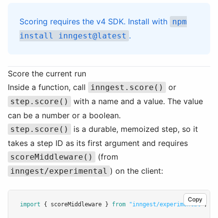
Scoring requires the v4 SDK. Install with
npm
.
install inngest@latest
Score the current run
Inside a function, call
or
inngest.score()
with a name and a value. The value
step.score()
can be a number or a boolean.
is a durable, memoized step, so it
step.score()
takes a step ID as its first argument and requires
(from
scoreMiddleware()
) on the client:
inngest/experimental
Copy
import
 { scoreMiddleware } 
from
"inngest/experimental"
;