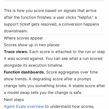
This is how you score based on signals that arrive
after the function finishes: a user clicks "helpful," a
support ticket gets resolved, a conversion happens
downstream.
Where scores appear
Scores show up in two places:
Trace views.
Each score is attached to the run or step
it was scored against. You can see what a run scored
alongside its execution timeline.
Function dashboards.
Score aggregates over time
show trends. A degrading score after a prompt
change tells you something broke. A stable score after
a model swap tells you the change is safe.
Next steps
Agent Evals overview
to understand how scores,