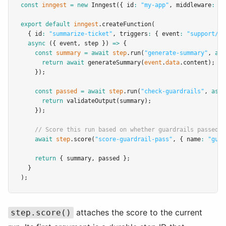
const
inngest
=
new
Inngest
({ id
:
"my-app"
,
 middleware
:
 [
s
export
default
inngest
.createFunction
(
  { id
:
"summarize-ticket"
,
 triggers
:
 { event
:
"support/ti
async
 ({ event
,
 step }) 
=>
 {
const
summary
=
await
step
.run
(
"generate-summary"
,
asy
return
await
generateSummary
(
event
.
data
.content);
    });
const
passed
=
await
step
.run
(
"check-guardrails"
,
asyn
return
validateOutput
(summary);
    });
// Score this run based on whether guardrails passed
await
step
.score
(
"score-guardrail-pass"
,
 { name
:
"guar
return
 { summary
,
 passed };
  }
);
attaches the score to the current
step.score()