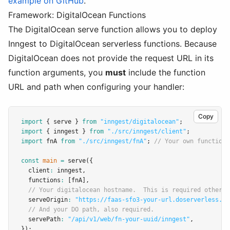
example on GitHub
.
Framework: DigitalOcean Functions
The DigitalOcean serve function allows you to deploy
Inngest to DigitalOcean serverless functions. Because
DigitalOcean does not provide the request URL in its
function arguments, you
must
include the function
URL and path when configuring your handler:
Copy
import
 { serve } 
from
"inngest/digitalocean"
;
import
 { inngest } 
from
"./src/inngest/client"
;
import
 fnA 
from
"./src/inngest/fnA"
; 
// Your own function
const
main
=
serve
({
  client
:
 inngest
,
  functions
:
 [fnA]
,
// Your digitalocean hostname.  This is required otherwi
  serveOrigin
:
"https://faas-sfo3-your-url.doserverless.co
// And your DO path, also required.
  servePath
:
"/api/v1/web/fn-your-uuid/inngest"
,
});