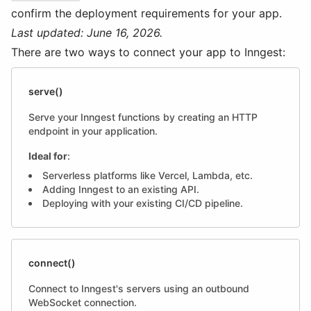
confirm the deployment requirements for your app.
Last updated: June 16, 2026.
There are two ways to connect your app to Inngest:
serve()
Serve your Inngest functions by creating an HTTP
endpoint in your application.
Ideal for
:
Serverless platforms like Vercel, Lambda, etc.
Adding Inngest to an existing API.
Deploying with your existing CI/CD pipeline.
connect()
Connect to Inngest's servers using an outbound
WebSocket connection.