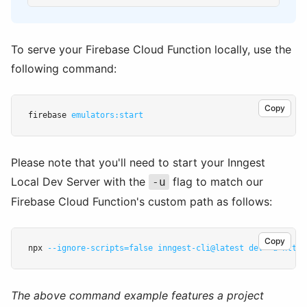
To serve your Firebase Cloud Function locally, use the
following command:
Copy
firebase 
emulators:start
Please note that you'll need to start your Inngest
Local Dev Server with the
flag to match our
-u
Firebase Cloud Function's custom path as follows:
Copy
npx 
--ignore-scripts=false
inngest-cli@latest
dev
-u
http:
The above command example features a project