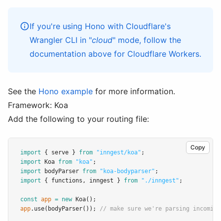
If you're using Hono with Cloudflare's
Wrangler CLI in "
cloud
" mode, follow
the
documentation above
for Cloudflare Workers.
See the
Hono example
for more information.
Framework: Koa
Add the following to your routing file:
Copy
import
 { serve } 
from
"inngest/koa"
;
import
 Koa 
from
"koa"
;
import
 bodyParser 
from
"koa-bodyparser"
;
import
 { functions
,
 inngest } 
from
"./inngest"
;
const
app
=
new
Koa
();
app
.use
(
bodyParser
()); 
// make sure we're parsing incoming