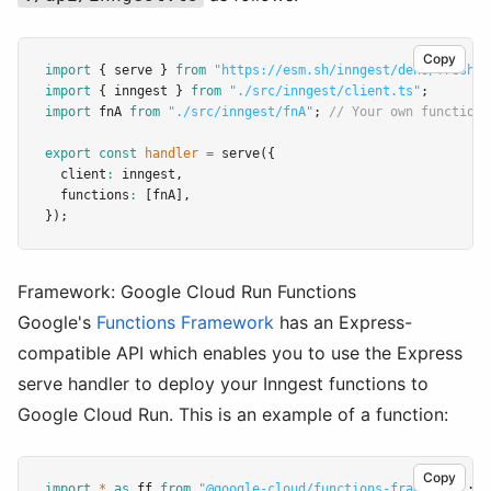
Copy
import
 { serve } 
from
"https://esm.sh/inngest/deno/fresh"
;
import
 { inngest } 
from
"./src/inngest/client.ts"
;
import
 fnA 
from
"./src/inngest/fnA"
; 
// Your own function
export
const
handler
=
serve
({
  client
:
 inngest
,
  functions
:
 [fnA]
,
});
Framework: Google Cloud Run Functions
Google's
Functions Framework
has an Express-
compatible API which enables you to use the Express
serve handler to deploy your Inngest functions to
Google Cloud Run. This is an example of a function:
Copy
import
*
as
 ff 
from
"@google-cloud/functions-framework"
;