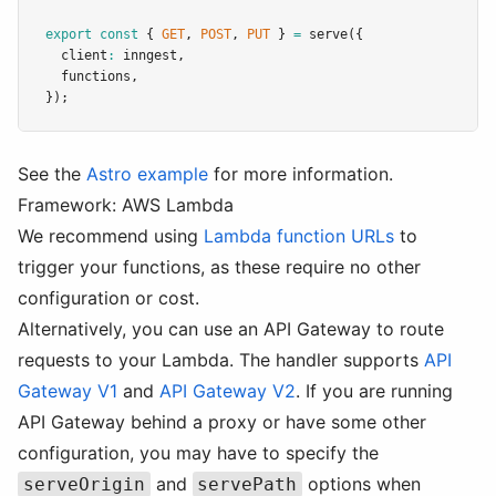
export
const
 { 
GET
,
POST
,
PUT
 } 
=
serve
({
  client
:
 inngest
,
  functions
,
});
See the
Astro example
for more information.
Framework: AWS Lambda
We recommend using
Lambda function URLs
to
trigger your functions, as these require no other
configuration or cost.
Alternatively, you can use an API Gateway to route
requests to your Lambda. The handler supports
API
Gateway V1
and
API Gateway V2
. If you are running
API Gateway behind a proxy or have some other
configuration, you may have to specify the
and
options when
serveOrigin
servePath