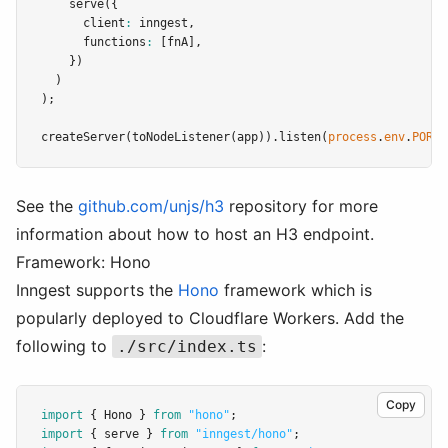
serve
({
      client
:
 inngest
,
      functions
:
 [fnA]
,
    })
  )
);
createServer
(
toNodeListener
(app))
.listen
(
process
.
env
.
PORT
See the
github.com/unjs/h3
repository for more
information about how to host an H3 endpoint.
Framework: Hono
Inngest supports the
Hono
framework which is
popularly deployed to Cloudflare Workers. Add the
following to
:
./src/index.ts
Copy
import
 { Hono } 
from
"hono"
;
import
 { serve } 
from
"inngest/hono"
;