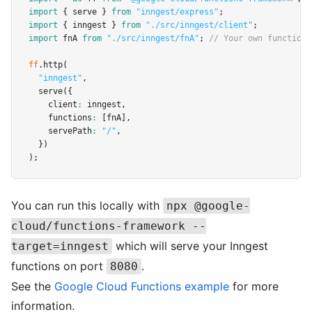
import
 { serve } 
from
"inngest/express"
;
import
 { inngest } 
from
"./src/inngest/client"
;
import
 fnA 
from
"./src/inngest/fnA"
; 
// Your own function
ff
.http
(
"inngest"
,
serve
({
    client
:
 inngest
,
    functions
:
 [fnA]
,
    servePath
:
"/"
,
  })
);
You can run this locally with
npx @google-
cloud/functions-framework --
which will serve your Inngest
target=inngest
functions on port
.
8080
See the
Google Cloud Functions example
for more
information.