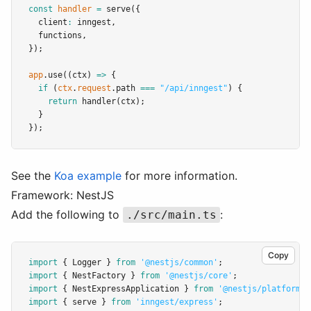
const
handler
=
serve
({
  client
:
 inngest
,
  functions
,
});
app
.use
((ctx) 
=>
 {
if
 (
ctx
.
request
.path 
===
"/api/inngest"
) {
return
handler
(ctx);
  }
});
See the
Koa example
for more information.
Framework: NestJS
Add the following to
:
./src/main.ts
Copy
import
 { Logger } 
from
'@nestjs/common'
;
import
 { NestFactory } 
from
'@nestjs/core'
;
import
 { NestExpressApplication } 
from
'@nestjs/platform-e
import
 { serve } 
from
'inngest/express'
;