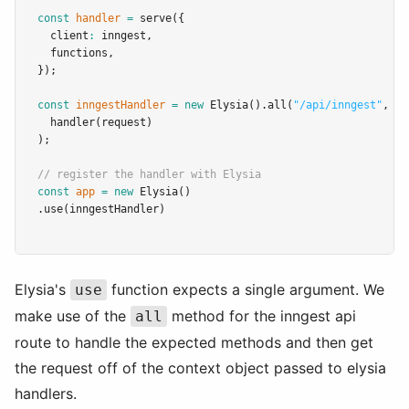
const
handler
=
serve
({
  client
:
 inngest
,
  functions
,
});
const
inngestHandler
=
new
Elysia
()
.all
(
"/api/inngest"
,
 ({
handler
(request)
);
// register the handler with Elysia
const
app
=
new
Elysia
()
.use
(inngestHandler)
Elysia's
function expects a single argument. We
use
make use of the
method for the inngest api
all
route to handle the expected methods and then get
the request off of the context object passed to elysia
handlers.