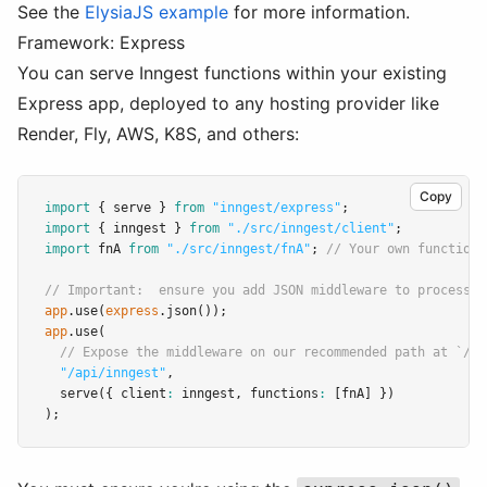
See the
ElysiaJS example
for more information.
Framework: Express
You can serve Inngest functions within your existing
Express app, deployed to any hosting provider like
Render, Fly, AWS, K8S, and others:
Copy
import
 { serve } 
from
"inngest/express"
;
import
 { inngest } 
from
"./src/inngest/client"
;
import
 fnA 
from
"./src/inngest/fnA"
; 
// Your own function
// Important:  ensure you add JSON middleware to process i
app
.use
(
express
.json
());
app
.use
(
// Expose the middleware on our recommended path at `/ap
"/api/inngest"
,
serve
({ client
:
 inngest
,
 functions
:
 [fnA] })
);