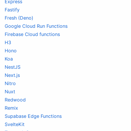
Express
Fastify
Fresh (Deno)
Google Cloud Run Functions
Firebase Cloud functions
H3
Hono
Koa
NestJS
Next.js
Nitro
Nuxt
Redwood
Remix
Supabase Edge Functions
SvelteKit