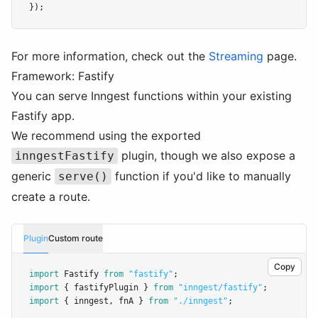
});
For more information, check out the
Streaming
page.
Framework: Fastify
You can serve Inngest functions within your existing
Fastify app.
We recommend using the exported
plugin, though we also expose a
inngestFastify
generic
function if you'd like to manually
serve()
create a route.
Plugin
Custom route
Copy
import
 Fastify 
from
"fastify"
;
import
 { fastifyPlugin } 
from
"inngest/fastify"
;
import
 { inngest
,
 fnA } 
from
"./inngest"
;