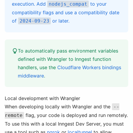
execution. Add
to your
nodejs_compat
compatibility flags and use a compatibility date
of
or later.
2024-09-23
To automatically pass environment variables
defined with Wrangler to Inngest function
handlers, use the
Cloudflare Workers bindings
middleware
.
Local development with Wrangler
When developing locally with Wrangler and the
--
flag, your code is deployed and run remotely.
remote
To use this with a local Inngest Dev Server, you must
use a tool such as
ngrok
or
localtunnel
to allow