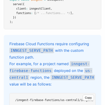
serve
({
    client
:
 inngestClient
,
    functions
:
 [
/* ...functions... */
]
,
  })
);
Firebase Cloud Functions require configuring
with the custom
INNGEST_SERVE_PATH
function path.
For example, for a project named
inngest-
deployed on the
firebase-functions
us-
region, the
central1
INNGEST_SERVE_PATH
value will be as follows:
Copy