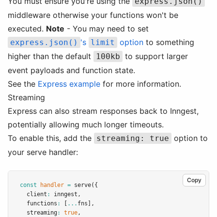
You must ensure you're using the
express.json()
middleware otherwise your functions won't be
executed.
Note
- You may need to set
's
option
to something
express.json()
limit
higher than the default
to support larger
100kb
event payloads and function state.
See the
Express example
for more information.
Streaming
Express can also stream responses back to Inngest,
potentially allowing much longer timeouts.
To enable this, add the
option to
streaming: true
your serve handler:
Copy
const
handler
=
serve
({
  client
:
 inngest
,
  functions
:
 [
...
fns]
,
  streaming
:
true
,