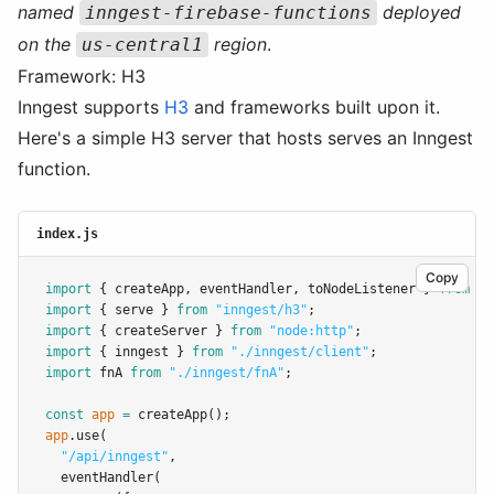
named
deployed
inngest-firebase-functions
on the
region
.
us-central1
Framework: H3
Inngest supports
H3
and frameworks built upon it.
Here's a simple H3 server that hosts serves an Inngest
function.
index.js
Copy
import
 { createApp
,
 eventHandler
,
 toNodeListener } 
from
"h
import
 { serve } 
from
"inngest/h3"
;
import
 { createServer } 
from
"node:http"
;
import
 { inngest } 
from
"./inngest/client"
;
import
 fnA 
from
"./inngest/fnA"
;
const
app
=
createApp
();
app
.use
(
"/api/inngest"
,
eventHandler
(