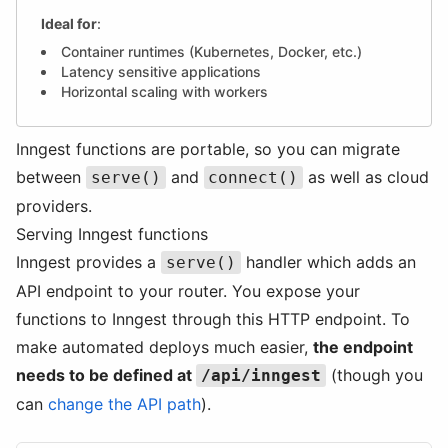
Ideal for
:
Container runtimes (Kubernetes, Docker, etc.)
Latency sensitive applications
Horizontal scaling with workers
Inngest functions are portable, so you can migrate
between
and
as well as cloud
serve()
connect()
providers.
Serving Inngest functions
Inngest provides a
handler which adds an
serve()
API endpoint to your router. You expose your
functions to Inngest through this HTTP endpoint. To
make automated deploys much easier,
the endpoint
needs to be defined at
(though you
/api/inngest
can
change the API path
).