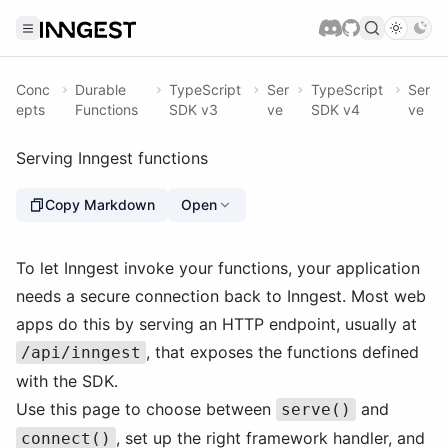
Conc
Durable
TypeScript
Ser
TypeScript
Ser
epts
Functions
SDK v3
ve
SDK v4
ve
Serving Inngest functions
Copy Markdown
Open
To let Inngest invoke your functions, your application
needs a secure connection back to Inngest. Most web
apps do this by serving an HTTP endpoint, usually at
, that exposes the functions defined
/api/inngest
with the SDK.
Use this page to choose between
and
serve()
, set up the right framework handler, and
connect()