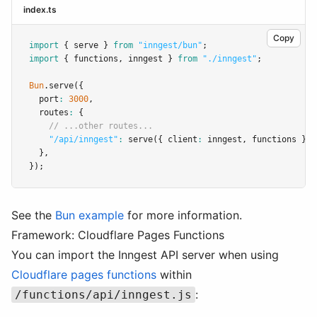
index.ts
Copy
import
 { serve } 
from
"inngest/bun"
;
import
 { functions
,
 inngest } 
from
"./inngest"
;
Bun
.serve
({
  port
:
3000
,
  routes
:
 {
// ...other routes...
"/api/inngest"
:
serve
({ client
:
 inngest
,
 functions })
,
  }
,
});
See the
Bun example
for more information.
Framework: Cloudflare Pages Functions
You can import the Inngest API server when using
Cloudflare pages functions
within
:
/functions/api/inngest.js