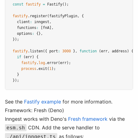
const
fastify
=
Fastify
();
fastify
.register
(fastifyPlugin
,
 {
  client
:
 inngest
,
  functions
:
 [fnA]
,
  options
:
 {}
,
});
fastify
.listen
({ port
:
3000
 }
,
function
 (err
,
 address) {
if
 (err) {
fastify
.
log
.error
(err);
process
.exit
(
1
);
  }
});
See the
Fastify example
for more information.
Framework: Fresh (Deno)
Inngest works with Deno's
Fresh framework
via the
CDN. Add the serve handler to
esm.sh
as follows:
./api/inngest.ts