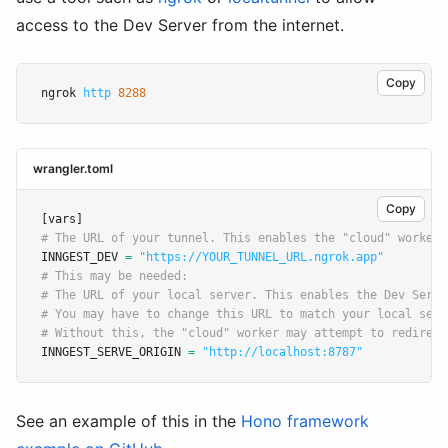
access to the Dev Server from the internet.
Copy
ngrok 
http
8288
wrangler.toml
Copy
[vars]
# The URL of your tunnel. This enables the "cloud" worker 
INNGEST_DEV 
=
"https://YOUR_TUNNEL_URL.ngrok.app"
# This may be needed:
# The URL of your local server. This enables the Dev Serve
# You may have to change this URL to match your local serv
# Without this, the "cloud" worker may attempt to redirect
INNGEST_SERVE_ORIGIN 
=
"http://localhost:8787"
See an example of this in the
Hono framework