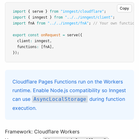
Copy
import
 { serve } 
from
"inngest/cloudflare"
;
import
 { inngest } 
from
"../../inngest/client"
;
import
 fnA 
from
"../../inngest/fnA"
; 
// Your own function
export
const
onRequest
=
serve
({
  client
:
 inngest
,
  functions
:
 [fnA]
,
});
Cloudflare Pages Functions run on the Workers
runtime. Enable Node.js compatibility so Inngest
can use
during function
AsyncLocalStorage
execution.
Framework: Cloudflare Workers