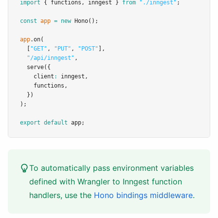
import
 { functions
,
 inngest } 
from
"./inngest"
;
const
app
=
new
Hono
();
app
.on
(
  [
"GET"
,
"PUT"
,
"POST"
]
,
"/api/inngest"
,
serve
({
    client
:
 inngest
,
    functions
,
  })
);
export
default
 app;
To automatically pass environment variables
defined with Wrangler to Inngest function
handlers, use the
Hono bindings middleware
.