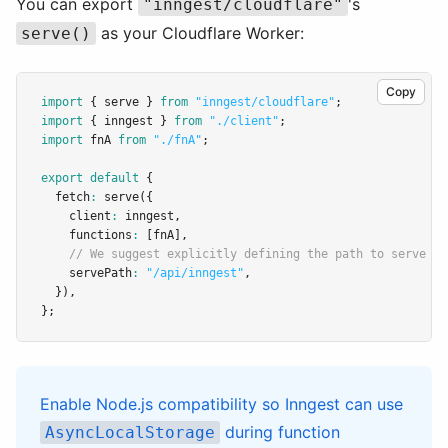
You can export
's
"inngest/cloudflare"
as your Cloudflare Worker:
serve()
Copy
import
 { serve } 
from
"inngest/cloudflare"
;
import
 { inngest } 
from
"./client"
;
import
 fnA 
from
"./fnA"
;
export
default
 {
  fetch
:
serve
({
    client
:
 inngest
,
    functions
:
 [fnA]
,
// We suggest explicitly defining the path to serve In
    servePath
:
"/api/inngest"
,
  })
,
};
Enable Node.js compatibility so Inngest can use
during function
AsyncLocalStorage