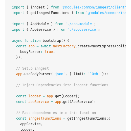
import
 { inngest } 
from
'@modules/common/inngest/client'
;
import
 { getInngestFunctions } 
from
'@modules/common/innge
import
 { AppModule } 
from
'./app.module'
;
import
 { AppService } 
from
'./app.service'
;
async
function
bootstrap
() {
const
app
=
await
NestFactory
.create
<
NestExpressApplicat
    bodyParser
:
true
,
  });
// Setup inngest
app
.useBodyParser
(
'json'
,
 { limit
:
'10mb'
 });
// Inject Dependencies into inngest functions
const
logger
=
app
.get
(Logger);
const
appService
=
app
.get
(AppService);
// Pass dependencies into this function
const
inngestFunctions
=
getInngestFunctions
({
    appService
,
    logger
,