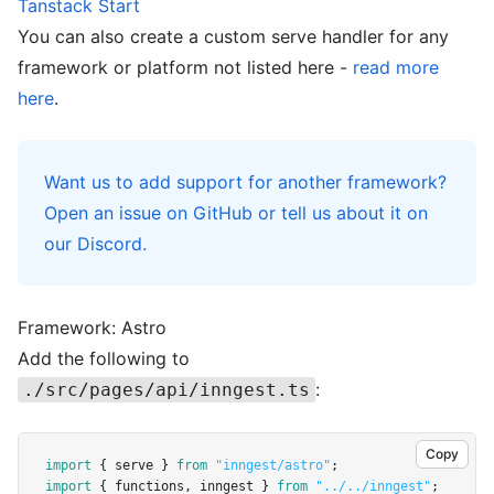
Tanstack Start
You can also create a custom serve handler for any
framework or platform not listed here -
read more
here
.
Want us to add support for another framework?
Open an issue on
GitHub
or tell us about it on
our
Discord
.
Framework: Astro
Add the following to
:
./src/pages/api/inngest.ts
Copy
import
 { serve } 
from
"inngest/astro"
;
import
 { functions
,
 inngest } 
from
"../../inngest"
;