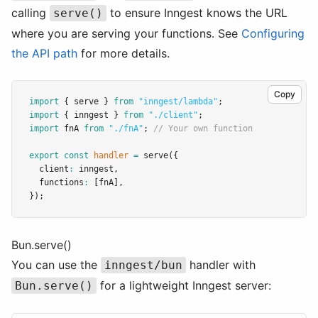
calling
to ensure Inngest knows the URL
serve()
where you are serving your functions. See
Configuring
the API path
for more details.
Copy
import
 { serve } 
from
"inngest/lambda"
;
import
 { inngest } 
from
"./client"
;
import
 fnA 
from
"./fnA"
; 
// Your own function
export
const
handler
=
serve
({
  client
:
 inngest
,
  functions
:
 [fnA]
,
});
Bun.serve()
You can use the
handler with
inngest/bun
for a lightweight Inngest server:
Bun.serve()