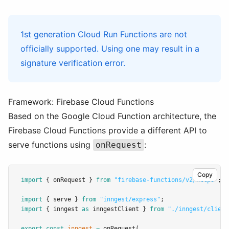
1st generation Cloud Run Functions are not
officially supported. Using one may result in a
signature verification error.
Framework: Firebase Cloud Functions
Based on the Google Cloud Function architecture, the
Firebase Cloud Functions provide a different API to
serve functions using
:
onRequest
Copy
import
 { onRequest } 
from
"firebase-functions/v2/https"
;
import
 { serve } 
from
"inngest/express"
;
import
 { inngest 
as
 inngestClient } 
from
"./inngest/client
export
const
inngest
=
onRequest
(