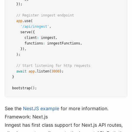
  });
// Register inngest endpoint
app
.use
(
'/api/inngest'
,
serve
({
      client
:
 inngest
,
      functions
:
 inngestFunctions
,
    })
,
  );
// Start listening for http requests
await
app
.listen
(
3000
);
}
bootstrap
();
See the
NestJS example
for more information.
Framework: Next.js
Inngest has first class support for Next.js API routes,