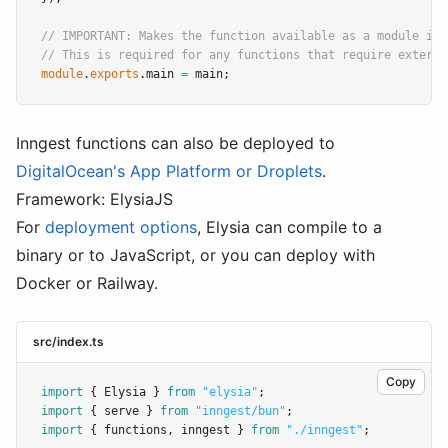
// IMPORTANT: Makes the function available as a module in 
// This is required for any functions that require externa
module
.
exports
.main 
=
 main;
Inngest functions can also be deployed to
DigitalOcean's App Platform or Droplets
.
Framework: ElysiaJS
For
deployment options
, Elysia can compile to a
binary or to JavaScript, or you can deploy with
Docker or Railway.
src/index.ts
Copy
import
 { Elysia } 
from
"elysia"
;
import
 { serve } 
from
"inngest/bun"
;
import
 { functions
,
 inngest } 
from
"./inngest"
;