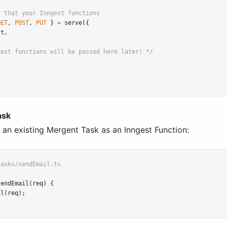
I that your Inngest functions
GET
,
POST
,
PUT
 } 
=
serve
({
st
,
gest functions will be passed here later! */
ask
 an existing Mergent Task as an Inngest Function:
tasks/sendEmail.ts
sendEmail
(req) {
il
(req);