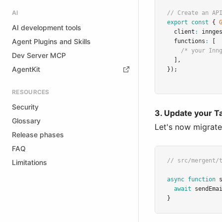
AI
// Create an AP
export
const
 { 
AI development tools
  client
:
 innge
Agent Plugins and Skills
  functions
:
 [
/* your Inn
Dev Server MCP
  ]
,
AgentKit
});
RESOURCES
Security
3. Update your T
Glossary
Let's now migrate
Release phases
FAQ
// src/mergent/
Limitations
async
function
await
sendEma
}