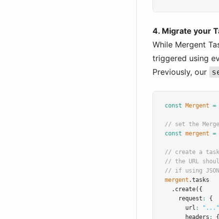
4. Migrate your T
While Mergent Tas
triggered using e
Previously, our
s
const
Mergent
=
// set the Merg
const
mergent
=
// create a tas
// the URL shou
// if using JSO
mergent
.tasks
.create
({
    request
:
 {
      url
:
"...
      headers
:
 