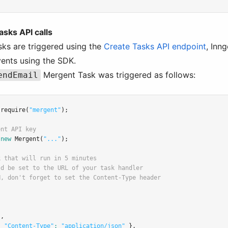
asks API calls
ks are triggered using the
Create Tasks API endpoint
, Inn
vents using the SDK.
Mergent Task was triggered as follows:
endEmail
require
(
"mergent"
);
ent API key
new
Mergent
(
"..."
);
k that will run in 5 minutes
ld be set to the URL of your task handler
N, don't forget to set the Content-Type header
"
,
{ 
"Content-Type"
:
"application/json"
 }
,