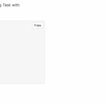
ng Task with
Copy