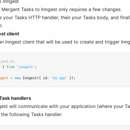
o Inngest
g Mergent Tasks to Inngest only requires a few changes.
ge your Tasks HTTP handler, then your Tasks body, and finall
I.
st client
 an Inngest client that will be used to create and trigger Inn
lient.ts
t } 
from
"inngest"
;
ngest
=
new
Inngest
({ id
:
"my-app"
 });
 Task handlers
gest will communicate with your application (where your T
 the following Tasks handler: