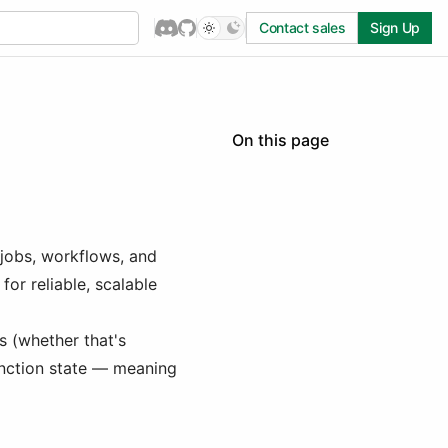
Contact sales
Sign Up
On this page
Mergent migration guide
Why migrate to Inngest
Migrating Tasks to Inngest
jobs, workflows, and
Migrating Schedules to
Inngest
or reliable, scalable
Deploy to Production
s (whether that's
unction state — meaning