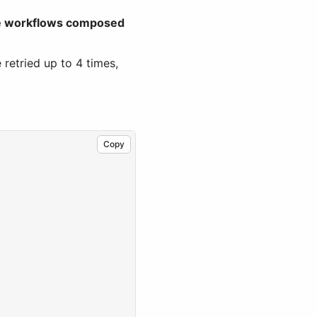
le workflows composed
 retried up to 4 times,
Copy