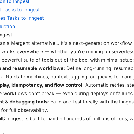
ion to Inngest
 Tasks to Inngest
es Tasks to Inngest
duction
nngest
han a Mergent alternative… It's a next-generation workflow
t works everywhere — whether you're running on serverless
 powerful suite of tools out of the box, with minimal setup:
s and resumable workflows:
Define long-running, resumab
x. No state machines, context juggling, or queues to mana
replay, idempotency, and flow control:
Automatic retries, ste
e workflows don't break — even during deploys or failures.
t & debugging tools:
Build and test locally with the Innges
for full observability.
lt
: Inngest is built to handle hundreds of millions of runs,