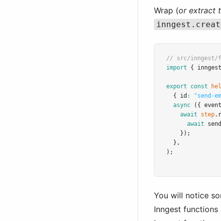
Wrap (
or extract 
inngest.creat
// src/inngest/
import
 { innges
export
const
he
  { id
:
"send-e
async
 ({ even
await
step
.
await
sen
    });
  }
,
);
You will notice s
Inngest functions