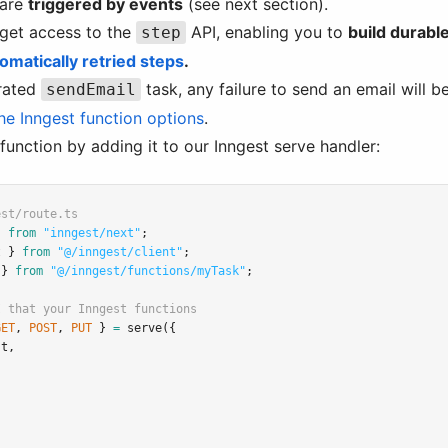
 are
triggered by events
(see next section).
 get access to the
API, enabling you to
build durab
step
omatically retried steps
.
grated
task, any failure to send an email will be
sendEmail
he Inngest function options
.
s function by adding it to our Inngest serve handler:
est/route.ts
} 
from
"inngest/next"
;
t } 
from
"@/inngest/client"
;
 } 
from
"@/inngest/functions/myTask"
;
I that your Inngest functions
GET
,
POST
,
PUT
 } 
=
serve
({
st
,