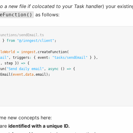
to a new file if colocated to your Task handler
) your existi
as follows:
eFunction()
functions/sendEmail.ts
t } 
from
"@/inngest/client"
;
lloWorld
=
inngest
.createFunction
(
mail"
,
 triggers
:
 { event
:
"tasks/sendEmail"
 } }
,
t
,
 step }) 
=>
 {
run
(
"Send daily email"
,
async
 () 
=>
 {
dEmail
(
event
.
data
.email);
ome new concepts here:
 are
identified with a unique ID.