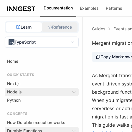
Documentation
Examples
Patterns
Learn
Reference
Guides
Events an
TypeScript
Mergent migratio
Copy Markdow
Home
QUICK STARTS
As Mergent transi
event-driven syst
Next.js
background funct
Node.js
When you migrate 
Python
serverless or act
CONCEPTS
migration is fast 
How Durable execution works
This guide walks 
Durable Functions