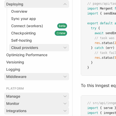
Deploying
// pages/api/ta
import
 Mergent 
Overview
import
 { sendEm
Sync your app
export
default
Connect (workers)
beta
try
 {
Checkpointing
new
await
sendE
// task was
Self-hosting
res
.status
(
Cloud providers
  } 
catch
 (err)
// task fai
Optimizing Performance
res
.status
(
Versioning
  }
}
Logging
Middleware
To this Inngest eq
PLATFORM
Manage
Monitor
// src/api/inng
import
 { serve 
Integrations
import
 { innges