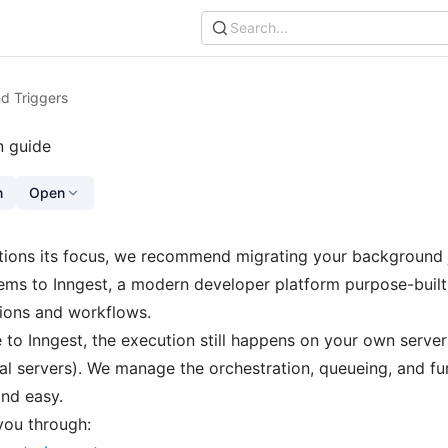
Search...
d Triggers
n guide
n
Open
tions its focus, we recommend migrating your background 
ems to Inngest, a modern developer platform purpose-built f
ions and workflows.
to Inngest, the execution still happens on your own server
ual servers). We manage the orchestration, queueing, and f
and easy.
you through: