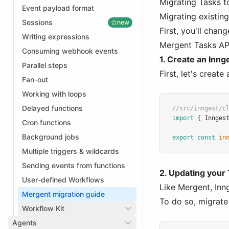
Migrating Tasks t
Event payload format
Migrating existin
Sessions
new
First, you'll chan
Writing expressions
Mergent Tasks AP
Consuming webhook events
1. Create an Innge
Parallel steps
First, let's create
Fan-out
Working with loops
Delayed functions
//src/inngest/c
import
 { Innges
Cron functions
Background jobs
export
const
in
Multiple triggers & wildcards
Sending events from functions
2. Updating your
User-defined Workflows
Like Mergent, Inn
Mergent migration guide
To do so, migrate
Workflow Kit
Agents