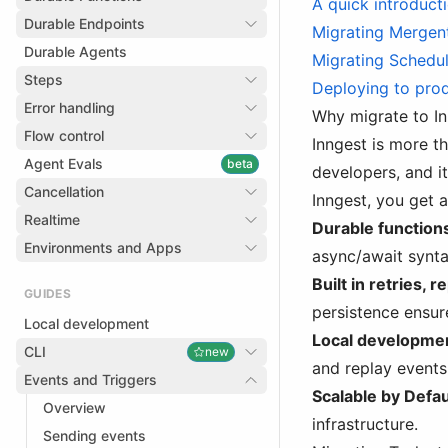
A quick introduct
Durable Endpoints
Migrating Mergent
Durable Agents
Migrating Schedul
Steps
Deploying to pro
Error handling
Why migrate to I
Flow control
Inngest is more t
Agent Evals
beta
developers, and i
Cancellation
Inngest, you get a
Realtime
Durable function
Environments and Apps
async/await synta
Built in retries, 
GUIDES
persistence ensur
Local development
Local developmen
CLI
new
and replay events 
Events and Triggers
Scalable by Defau
Overview
infrastructure.
Sending events