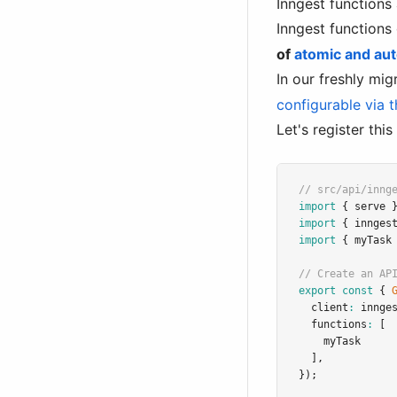
Inngest functions
Inngest functions
of
atomic and aut
In our freshly mi
configurable via t
Let's register thi
// src/api/inng
import
 { serve 
import
 { innges
import
 { myTask
// Create an AP
export
const
 { 
  client
:
 innge
  functions
:
 [
    myTask
  ]
,
});