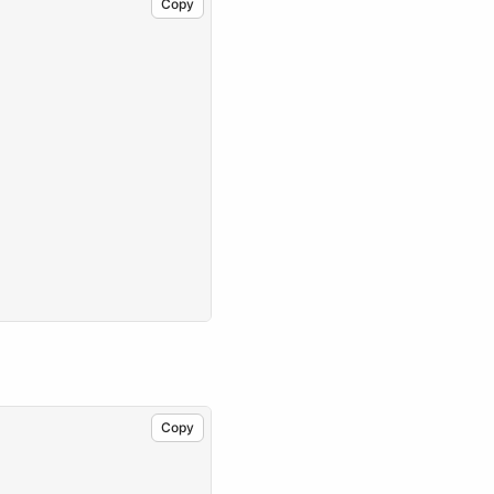
Copy
Copy