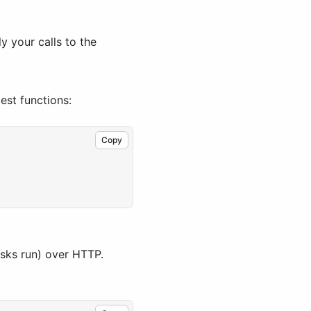
y your calls to the
gest functions:
Copy
asks run) over HTTP.