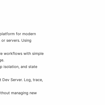
 platform for modern
 or servers. Using
le workflows with simple
ge.
p isolation, and state
t Dev Server. Log, trace,
 without managing new