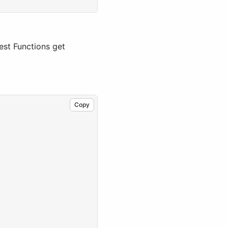
gest Functions get
Copy