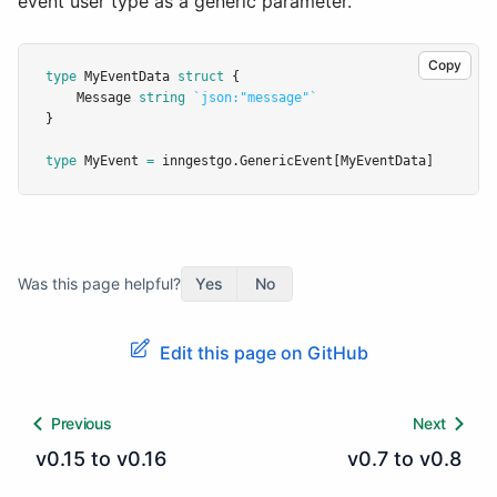
event user type as a generic parameter.
Copy
type
MyEventData
struct
 {
	Message 
string
`json:"message"`
}
type
MyEvent
=
 inngestgo.GenericEvent[MyEventData]
Was this page helpful?
Yes
No
Edit this page on GitHub
Previous
Next
v0.15 to v0.16
v0.7 to v0.8