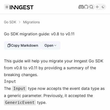
Go SDK
Migrations
Go SDK migration guide: v0.8 to v0.11
Copy Markdown
Open
This guide will help you migrate your Inngest Go SDK
from v0.8 to v0.11 by providing a summary of the
breaking changes.
Input
The
type now accepts the event data type as
Input
a generic parameter. Previously, it accepted the
type.
GenericEvent