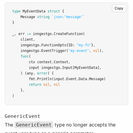
Copy
type
MyEventData
struct
 {
	Message 
string
`json:"message"`
}
_, err 
:=
 inngestgo.
CreateFunction
(
	client,
	inngestgo.FunctionOpts{ID: 
"my-fn"
},
	inngestgo.
EventTrigger
(
"my-event"
, 
nil
),
func
(
		ctx context.Context,
		input inngestgo.Input[MyEventData],
	) (any, 
error
) {
		fmt.
Println
(input.Event.Data.Message)
return
nil
, 
nil
	},
)
GenericEvent
The
type no longer accepts the
GenericEvent