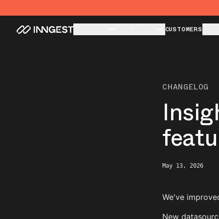
PLATFORM
USE CASES
CUSTOMERS
RESO
CHANGELOG
Insig
featu
May 13, 2026
We've improved
New datasource