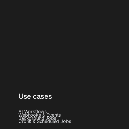
Use cases
AI Workflows
Webhooks & Events
Background Jobs
Crons & Scheduled Jobs