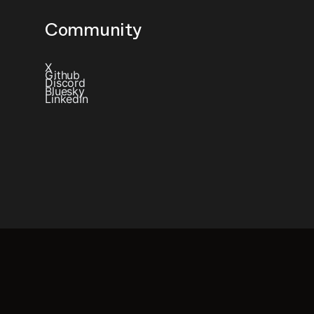
Community
X
Github
Discord
Bluesky
LinkedIn