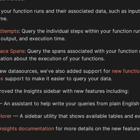
 your function runs and their associated data, such as input
ime.
Attempts
: Query the individual steps within your function ru
, output, and execution time.
race Spans
: Query the spans associated with your function 
ation about the execution of your functions.
 new datasources, we've also added support for
new functio
ax
support to make it easier to query your data.
oved the Insights sidebar with new features including:
 An assistant to help write your queries from plain English
lorer
— A sidebar utility that shows available tables and e
Insights documentation
for more details on the new feature