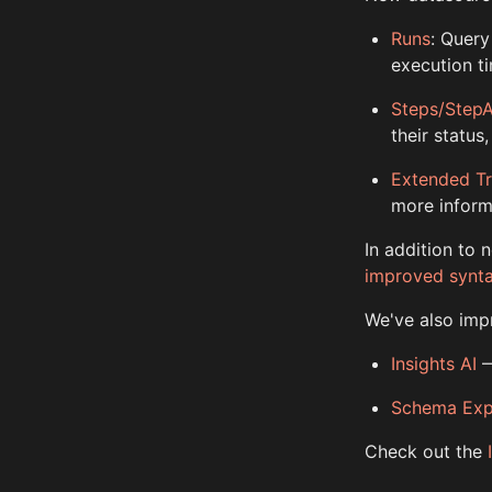
Runs
: Query
execution t
Steps/Step
their status
Extended T
more inform
In addition to
improved synt
We've also impr
Insights AI
—
Schema Exp
Check out the