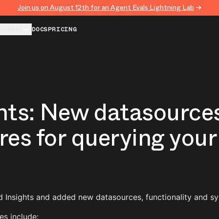
Join us on August 12th for an Agent Evals Lightning Lab
→
URCES
DOCS
PRICING
hts: New datasource
res for querying your
 Insights and added new datasources, functionality and sy
s include: