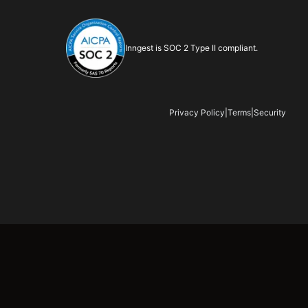
Inngest is SOC 2 Type II compliant.
Privacy Policy
|
Terms
|
Security