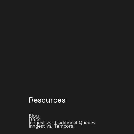
Resources
Blog
Docs
Inngest vs. Traditional Queues
Inngest vs. Temporal