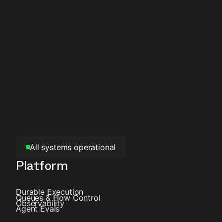
All systems operational
Platform
Durable Execution
Queues & Flow Control
Observability
Agent Evals