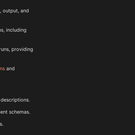
, output, and
ns, including
runs, providing
ns
and
 descriptions.
vent schemas.
s.