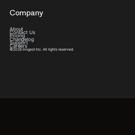
Company
About
Contact Us
Pricing
Changelog
Support
Careers
©
2026
Inngest Inc. All rights reserved.