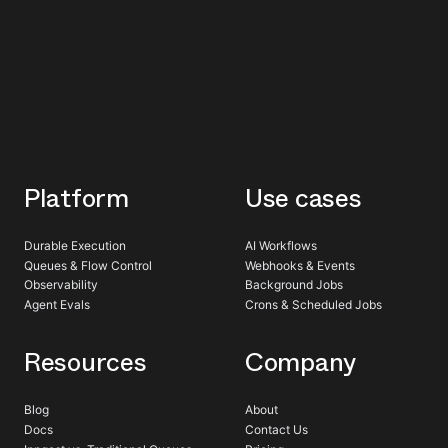
Platform
Use cases
Durable Execution
AI Workflows
Queues & Flow Control
Webhooks & Events
Observability
Background Jobs
Agent Evals
Crons & Scheduled Jobs
Resources
Company
Blog
About
Docs
Contact Us