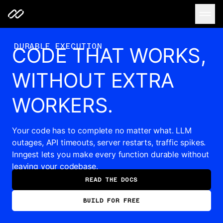
Code that works, without extra workers.
DURABLE EXECUTION
CODE THAT WORKS,
WITHOUT EXTRA
WORKERS.
Your code has to complete no matter what. LLM
outages, API timeouts, server restarts, traffic spikes.
Inngest lets you make every function durable without
leaving your codebase.
READ THE DOCS
BUILD FOR FREE