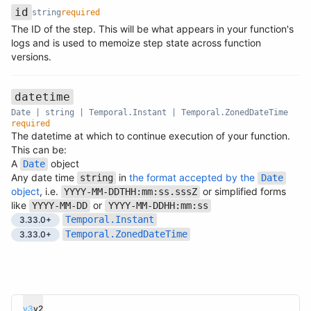
id
string
required
The ID of the step. This will be what appears in your function's
Name
Type
Required
Description
logs and is used to memoize step state across function
versions.
datetime
Date | string | Temporal.Instant | Temporal.ZonedDateTime
required
The datetime at which to continue execution of your function.
This can be:
A
object
Date
Name
Type
Required
Description
Any date time
in
the format accepted by the
string
Date
object
, i.e.
or simplified forms
YYYY-MM-DDTHH:mm:ss.sssZ
like
or
YYYY-MM-DD
YYYY-MM-DDHH:mm:ss
Temporal.Instant
3.33.0+
Temporal.ZonedDateTime
3.33.0+
v3
v2