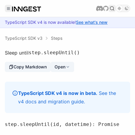
TypeScript SDK
v4
is now available!
See what's new
TypeScript SDK v3
Steps
Sleep until
step.sleepUntil()
Copy Markdown
Open
TypeScript SDK v4 is now in beta.
See the
v4 docs
and
migration guide
.
step.sleepUntil(id, datetime): Promise