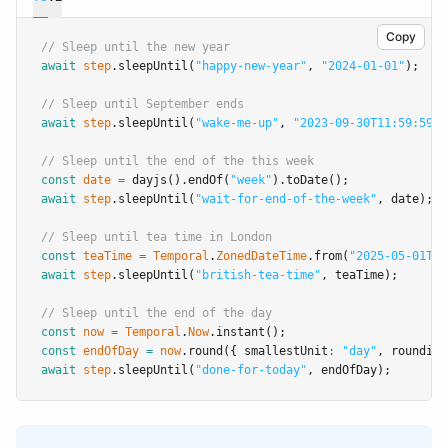
Copy
// Sleep until the new year
await
step
.sleepUntil
(
"happy-new-year"
,
"2024-01-01"
);
// Sleep until September ends
await
step
.sleepUntil
(
"wake-me-up"
,
"2023-09-30T11:59:59"
)
// Sleep until the end of the this week
const
date
=
dayjs
()
.endOf
(
"week"
)
.toDate
();
await
step
.sleepUntil
(
"wait-for-end-of-the-week"
,
 date);
// Sleep until tea time in London
const
teaTime
=
Temporal
.
ZonedDateTime
.from
(
"2025-05-01T16
await
step
.sleepUntil
(
"british-tea-time"
,
 teaTime);
// Sleep until the end of the day
const
now
=
Temporal
.
Now
.instant
();
const
endOfDay
=
now
.round
({ smallestUnit
:
"day"
,
 rounding
await
step
.sleepUntil
(
"done-for-today"
,
 endOfDay);