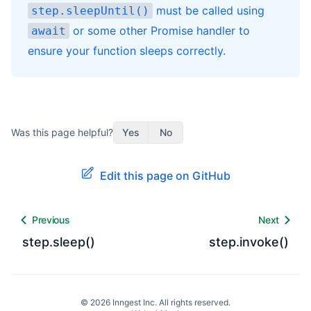
must be called using
step.sleepUntil()
or some other Promise handler to
await
ensure your function sleeps correctly.
Was this page helpful?
Yes
No
Edit this page on GitHub
Previous
Next
step.sleep()
step.invoke()
©
2026
Inngest Inc. All rights reserved.