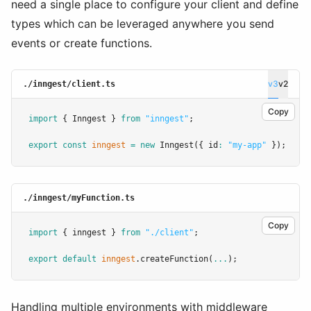
need a single place to configure your client and define
types which can be leveraged anywhere you send
events or create functions.
v3
v2
./inngest/client.ts
Copy
import
 { Inngest } 
from
"inngest"
;
export
const
inngest
=
new
Inngest
({ id
:
"my-app"
 });
./inngest/myFunction.ts
Copy
import
 { inngest } 
from
"./client"
;
export
default
inngest
.createFunction
(
...
);
Handling multiple environments with middleware