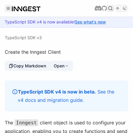
TypeScript SDK
v4
is now available!
See what's new
TypeScript SDK v3
Create the Inngest Client
Copy Markdown
Open
TypeScript SDK v4 is now in beta.
See the
v4 docs
and
migration guide
.
The
client object is used to configure your
Inngest
application, enabling you to create functions and send