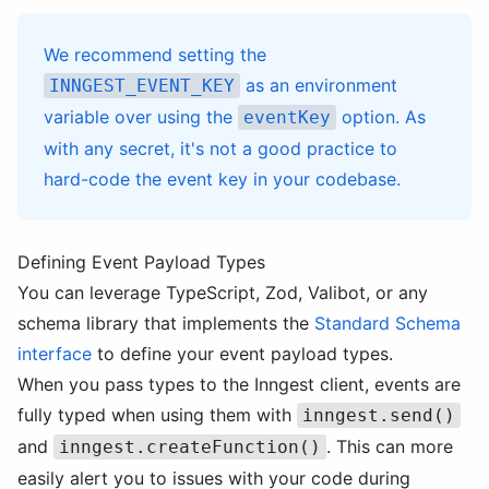
We recommend setting the
as an environment
INNGEST_EVENT_KEY
variable over using the
option. As
eventKey
with any secret, it's not a good practice to
hard-code the event key in your codebase.
Defining Event Payload Types
You can leverage TypeScript, Zod, Valibot, or any
schema library that implements the
Standard Schema
interface
to define your event payload types.
When you pass types to the Inngest client, events are
fully typed when using them with
inngest.send()
and
. This can more
inngest.createFunction()
easily alert you to issues with your code during