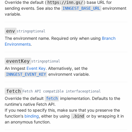
Override the default (
) base URL for
https://inn.gs/
Name
Type
Required
Description
sending events. See also the
environment
INNGEST_BASE_URL
variable.
env
string
optional
The environment name. Required only when using
Branch
Name
Type
Required
Description
Environments
.
eventKey
string
optional
An Inngest
Event Key
. Alternatively, set the
Name
Type
Required
Description
environment variable.
INNGEST_EVENT_KEY
fetch
Fetch API compatible interface
optional
Override the default
implementation. Defaults to the
fetch
runtime's native Fetch API.
Name
Type
Required
Description
If you need to specify this, make sure that you preserve the
function's
binding
, either by using
or by wrapping it in
.bind
an anonymous function.