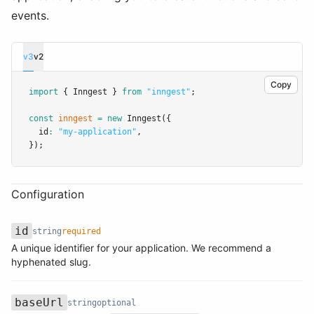
events.
v3
v2
Copy
import
 { Inngest } 
from
"inngest"
;
const
inngest
=
new
Inngest
({
  id
:
"my-application"
,
});
Configuration
id
string
required
A unique identifier for your application. We recommend a
Name
Type
Required
Description
hyphenated slug.
baseUrl
string
optional