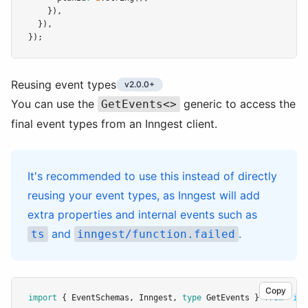
    })
,
  })
,
});
Reusing event types
v2.0.0+
You can use the
generic to access the
GetEvents<>
final event types from an Inngest client.
It's recommended to use this instead of directly
reusing your event types, as Inngest will add
extra properties and internal events such as
and
.
ts
inngest/function.failed
Copy
import
 { EventSchemas
,
 Inngest
,
type
 GetEvents } 
from
"inn