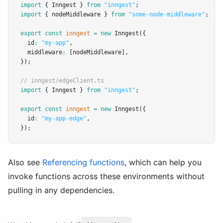
import
 { Inngest } 
from
"inngest"
;
import
 { nodeMiddleware } 
from
"some-node-middleware"
;
export
const
inngest
=
new
Inngest
({
  id
:
"my-app"
,
  middleware
:
 [nodeMiddleware]
,
});
// inngest/edgeClient.ts
import
 { Inngest } 
from
"inngest"
;
export
const
inngest
=
new
Inngest
({
  id
:
"my-app-edge"
,
});
Also see
Referencing functions
, which can help you
invoke functions across these environments without
pulling in any dependencies.