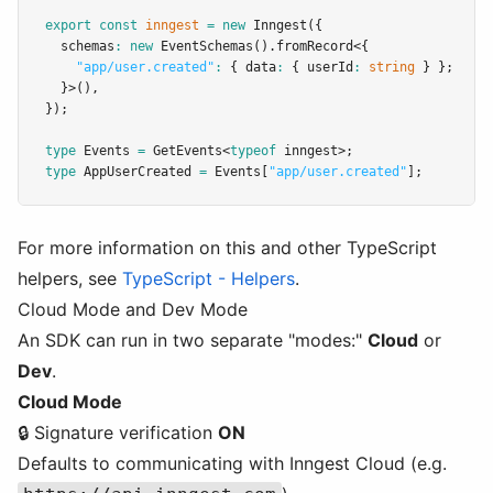
export
const
inngest
=
new
Inngest
({
  schemas
:
new
EventSchemas
()
.fromRecord
<{
"app/user.created"
:
 { data
:
 { userId
:
string
 } };
  }>()
,
});
type
Events
=
GetEvents
<
typeof
 inngest>;
type
AppUserCreated
=
Events
[
"app/user.created"
];
For more information on this and other TypeScript
helpers, see
TypeScript - Helpers
.
Cloud Mode and Dev Mode
An SDK can run in two separate "modes:"
Cloud
or
Dev
.
Cloud Mode
🔒 Signature verification
ON
Defaults to communicating with Inngest Cloud (e.g.