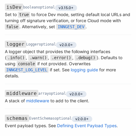
Version
isDev
boolean
optional
v3.15.0+
Set to
to force Dev mode, setting default local URLs and
true
Name
Type
Required
Description
turning off signature verification, or force Cloud mode with
. Alternatively, set
.
false
INNGEST_DEV
Version
logger
Logger
optional
v2.0.0+
A logger object that provides the following interfaces
(
,
,
,
). Defaults to
.info()
.warn()
.error()
.debug()
Name
Type
Required
Description
using
if not provided. Overwrites
console
if set. See
logging guide
for more
INNGEST_LOG_LEVEL
details.
Version
middleware
array
optional
v2.0.0+
Name
Type
Required
Description
A stack of
middleware
to add to the client.
Version
schemas
EventSchemas
optional
v2.0.0+
Name
Type
Required
Description
Event payload types. See
Defining Event Payload Types
.