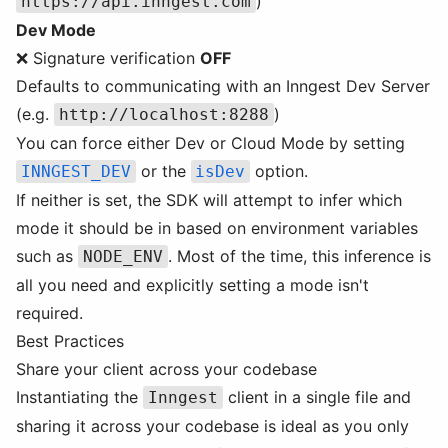
)
https://api.inngest.com
Dev Mode
❌ Signature verification
OFF
Defaults to communicating with an Inngest Dev Server
(e.g.
)
http://localhost:8288
You can force either Dev or Cloud Mode by setting
or the
option.
INNGEST_DEV
isDev
If neither is set, the SDK will attempt to infer which
mode it should be in based on environment variables
such as
. Most of the time, this inference is
NODE_ENV
all you need and explicitly setting a mode isn't
required.
Best Practices
Share your client across your codebase
Instantiating the
client in a single file and
Inngest
sharing it across your codebase is ideal as you only