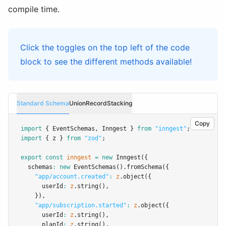
compile time.
Click the toggles on the top left of the code
block to see the different methods available!
Standard Schema
Union
Record
Stacking
Copy
import
 { EventSchemas
,
 Inngest } 
from
"inngest"
;
import
 { z } 
from
"zod"
;
export
const
inngest
=
new
Inngest
({
  schemas
:
new
EventSchemas
()
.fromSchema
({
"app/account.created"
:
z
.object
({
      userId
:
z
.string
()
,
    })
,
"app/subscription.started"
:
z
.object
({
      userId
:
z
.string
()
,
      planId
:
z
.string
()
,