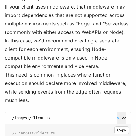
If your client uses middleware, that middleware may
import dependencies that are not supported across
multiple environments such as "Edge" and "Serverless"
(commonly with either access to WebAPIs or Node).
In this case, we'd recommend creating a separate
client for each environment, ensuring Node-
compatible middleware is only used in Node-
compatible environments and vice versa.
This need is common in places where function
execution should declare more involved middleware,
while sending events from the edge often requires
much less.
v3
v2
./inngest/client.ts
Copy
// inngest/client.ts