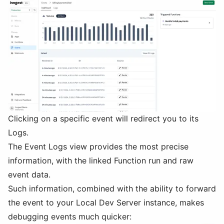
Clicking on a specific event will redirect you to its
Logs.
The Event Logs view provides the most precise
information, with the linked Function run and raw
event data.
Such information, combined with the ability to forward
the event to your Local Dev Server instance, makes
debugging events much quicker: