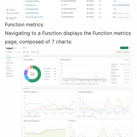
Function metrics
Navigating to a Function displays the Function metrics
page, composed of 7 charts: