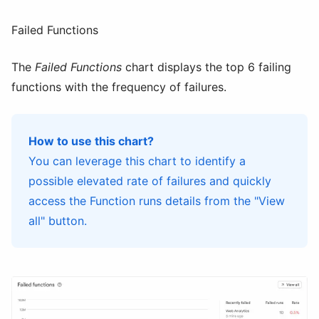
Failed Functions
The
Failed Functions
chart displays the top 6 failing
functions with the frequency of failures.
How to use this chart?
You can leverage this chart to identify a
possible elevated rate of failures and quickly
access the Function runs details from the "View
all" button.