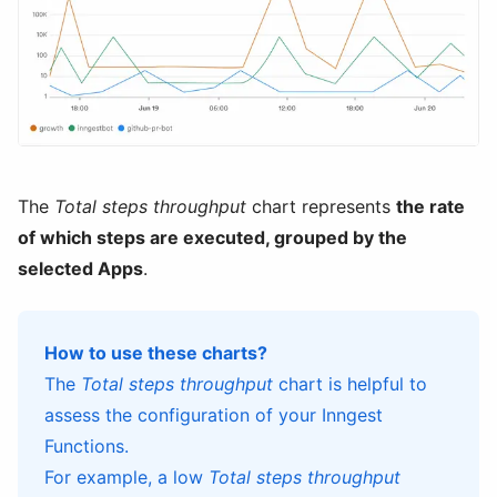
The
Total steps throughput
chart represents
the rate
of which steps are executed, grouped by the
selected Apps
.
How to use these charts?
The
Total steps throughput
chart is helpful to
assess the configuration of your Inngest
Functions.
For example, a low
Total steps throughput