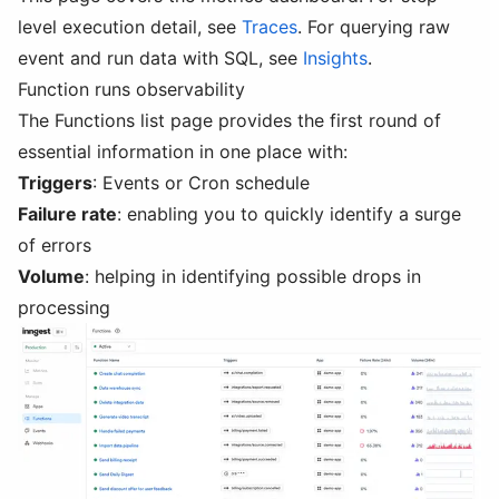
level execution detail, see
Traces
. For querying raw
event and run data with SQL, see
Insights
.
Function runs observability
The Functions list page provides the first round of
essential information in one place with:
Triggers
: Events or Cron schedule
Failure rate
: enabling you to quickly identify a surge
of errors
Volume
: helping in identifying possible drops in
processing