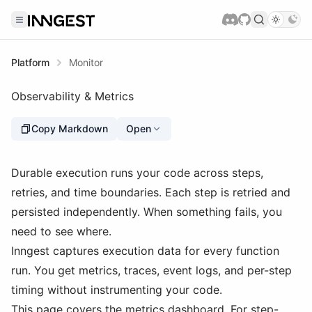
Platform
Monitor
Observability & Metrics
Copy Markdown
Open
Durable execution runs your code across steps,
retries, and time boundaries. Each step is retried and
persisted independently. When something fails, you
need to see where.
Inngest captures execution data for every function
run. You get metrics, traces, event logs, and per-step
timing without instrumenting your code.
This page covers the metrics dashboard. For step-