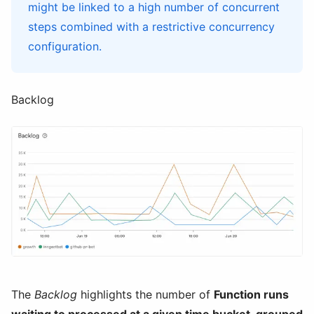
might be linked to a high number of concurrent
steps combined with a restrictive concurrency
configuration.
Backlog
The
Backlog
highlights the number of
Function runs