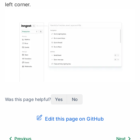
left corner.
Was this page helpful?
Yes
No
Edit this page on GitHub
Previous
Next