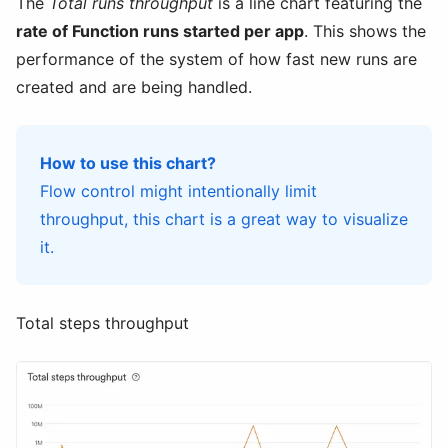
The
Total runs throughput
is a line chart featuring the
rate of Function runs started per app
. This shows the
performance of the system of how fast new runs are
created and are being handled.
How to use this chart?
Flow control might intentionally limit
throughput, this chart is a great way to visualize
it.
Total steps throughput