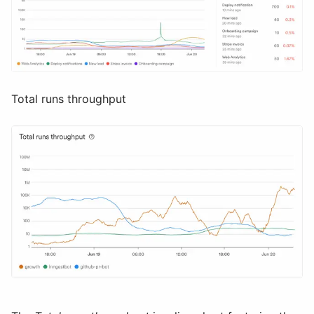
Total runs throughput