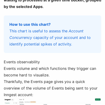
waiting to processed at a given time bucket, grouped
by the selected Apps
.
How to use this chart?
This chart is useful to assess the
Account
Concurrency
capacity of your account and to
identify potential spikes of activity.
Events observability
Events volume and which functions they trigger can
become hard to visualize.
Thankfully, the Events page gives you a quick
overview of the volume of Events being sent to your
Inngest account: