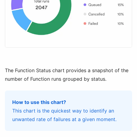
The Function Status chart provides a snapshot of the
number of Function runs grouped by status.
How to use this chart?
This chart is the quickest way to identify an
unwanted rate of failures at a given moment.