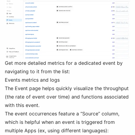
Get more detailed metrics for a dedicated event by
navigating to it from the list:
Events metrics and logs
The Event page helps quickly visualize the throughput
(the rate of event over time) and functions associated
with this event.
The event occurrences feature a “Source” column,
which is helpful when an event is triggered from
multiple Apps (ex, using different languages):