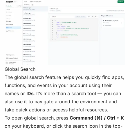
Global Search
The global search feature helps you quickly find apps,
functions, and events in your account using their
names or
IDs
. It’s more than a search tool — you can
also use it to navigate around the environment and
take quick actions or access helpful resources.
To open global search, press
Command (⌘) / Ctrl + K
on your keyboard, or click the search icon in the top-