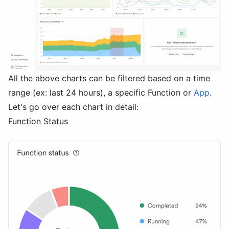
All the above charts can be filtered based on a time
range (ex: last 24 hours), a specific Function or
App
.
Let's go over each chart in detail:
Function Status