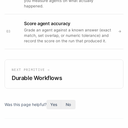
you measure agents on what actually
happened.
Score agent accuracy
Grade an agent against a known answer (exact
03
match, set overlap, or numeric tolerance) and
record the score on the run that produced it.
NEXT PRIMITIVE →
Durable Workflows
Was this page helpful?
Yes
No