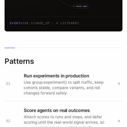
notify.slack
EVENT
USER.SIGNED_UP · 4 LISTENERS
Patterns
Run experiments in production
Use group.experiment() to split traffic, keep
01
cohorts stable, compare variants, and roll
changes forward safely.
Score agents on real outcomes
Attach scores to runs and steps, and defer
02
scoring until the real-world signal arrives, so