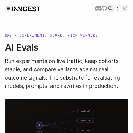
00
·
EXPERIMENT, SCORE, PICK WINNERS
AI Evals
Run experiments on live traffic, keep cohorts
stable, and compare variants against real
outcome signals. The substrate for evaluating
models, prompts, and rewrites in production.
send.email
update.crm
score.lead
EVENT