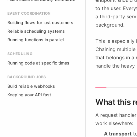
endpoint should o
to the user. Every
EVENT COORDINATION
a third-party serv
Building flows for lost customers
background.
Reliable scheduling systems
Running functions in parallel
This is especiall
Chaining multiple 
SCHEDULING
that belongs in a
Running code at specific times
handle the heavy li
BACKGROUND JOBS
Build reliable webhooks
Keeping your API fast
What this r
A request handler
work elsewhere:
A transport
to