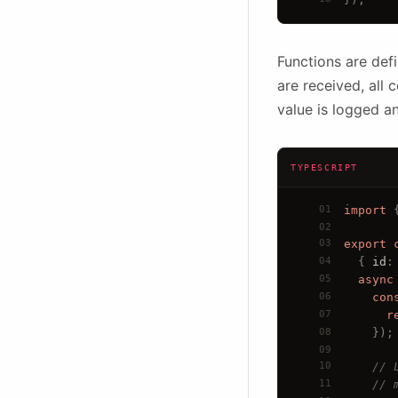
Functions are def
are received, all
value is logged a
TYPESCRIPT
01
import
 
02
03
export
04
  { 
id
:
05
async
06
con
07
r
08
});
09
10
// 
11
// 