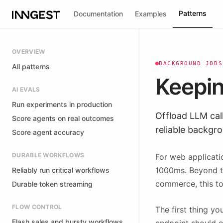
Patterns
Documentation
Examples
OVERVIEW
BACKGROUND JOBS
All patterns
Keepin
AI EVALS
Run experiments in production
Offload LLM cal
Score agents on real outcomes
reliable backgr
Score agent accuracy
DURABLE WORKFLOWS
For web applicati
1000ms. Beyond tha
Reliably run critical workflows
commerce, this to
Durable token streaming
FLOW CONTROL
The first thing y
Flash sales and bursty workflows