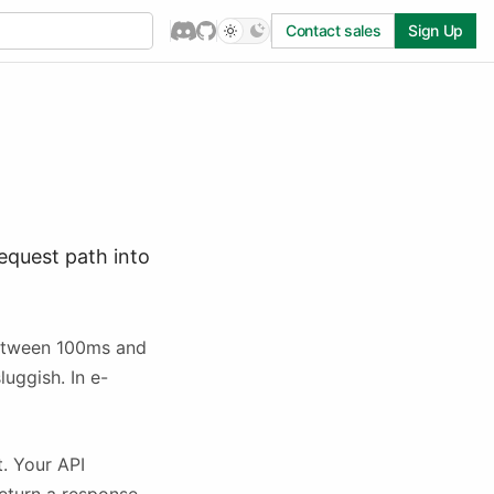
Contact sales
Sign Up
equest path into
between 100ms and
luggish. In e-
t. Your API