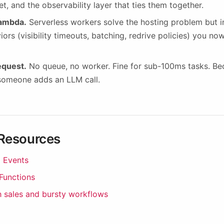
et, and the observability layer that ties them together.
ambda.
Serverless workers solve the hosting problem but 
iors (visibility timeouts, batching, redrive policies) you no
request.
No queue, no worker. Fine for sub-100ms tasks. B
 someone adds an LLM call.
 Resources
 Events
 Functions
h sales and bursty workflows