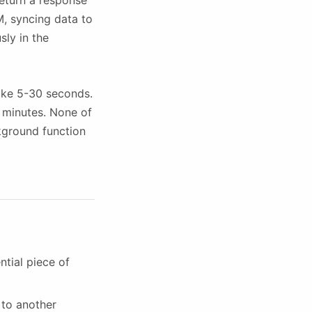
return a response
LM, syncing data to
sly in the
take 5-30 seconds.
e minutes. None of
ckground function
ntial piece of
 to another