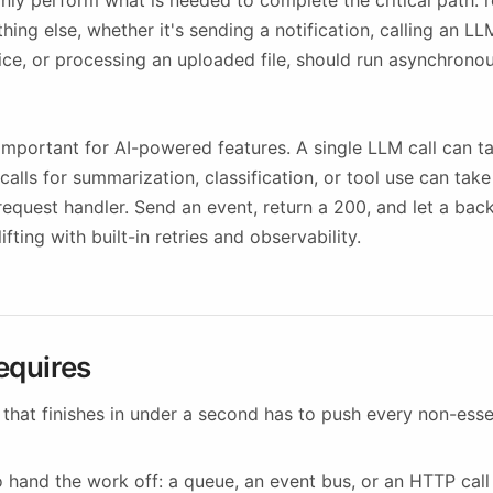
nly perform what is needed to complete the critical path: 
thing else, whether it's sending a notification, calling an L
ice, or processing an uploaded file, should run asynchronou
y important for AI-powered features. A single LLM call can 
calls for summarization, classification, or tool use can tak
 request handler. Send an event, return a 200, and let a ba
fting with built-in retries and observability.
equires
 that finishes in under a second has to push every non-esse
 hand the work off: a queue, an event bus, or an HTTP call