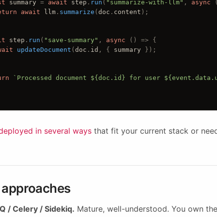
st
summary
 = 
await
step
.
run
(
"summarize-with-llm"
, 
async
 
eturn
await
llm
.
summarize
(
doc
.
content
);
it
step
.
run
(
"save-summary"
, 
async
 () 
=> {
wait
updateDocument
(
doc
.
id
, { 
summary
 });
urn
`Processed document ${doc.id} for user ${event.data.
deployed in several ways
that fit your current stack or nee
e approaches
 / Celery / Sidekiq.
Mature, well-understood. You own the 