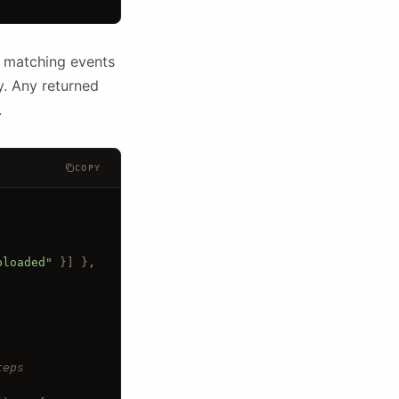
n matching events
y. Any returned
.
COPY
ploaded"
 }] 
},
teps