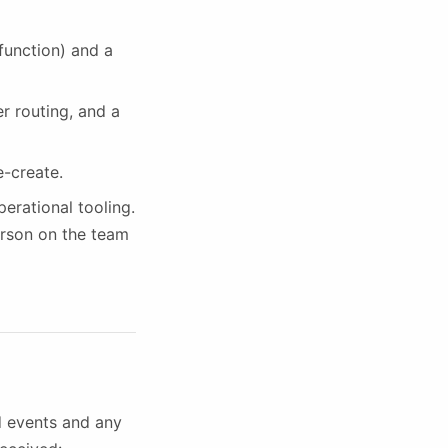
 function) and a
r routing, and a
e-create.
erational tooling.
erson on the team
nd events and any