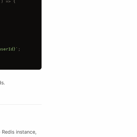
() 
=> {
userId}`
;
ds.
Redis instance,