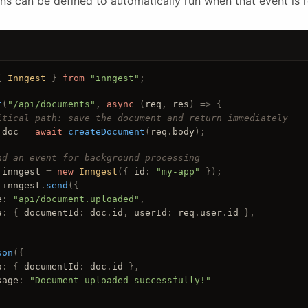
ns can be defined to automatically run when that event is 
{ 
Inngest
 } 
from
"inngest"
;
t
(
"/api/documents"
, 
async
 (
req
, 
res
) =>
 {
itical path: save the document and return immediately
doc
 = 
await
createDocument
(
req
.
body
);
nd an event for background processing
inngest
 = 
new
Inngest
({ 
id
: 
"my-app"
 });
inngest
.
send
({
e
: 
"api/document.uploaded"
,
a
: { 
documentId
: 
doc
.
id
, 
userId
: 
req
.
user
.
id
 },
son
({
a
: { 
documentId
: 
doc
.
id
 },
sage
: 
"Document uploaded successfully!"