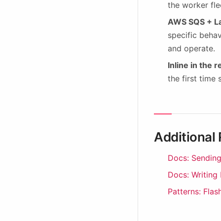
the worker fle
AWS SQS + L
specific behav
and operate.
Inline in the 
the first time
Additional
Docs: Sending
Docs: Writing
Patterns: Flas