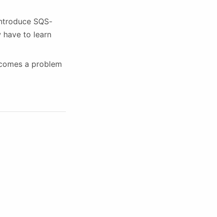
introduce SQS-
w have to learn
ecomes a problem