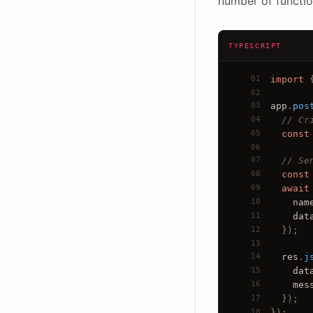
number of functio
TYPESCRIPT
01
import
 
02
03
app
.
pos
04
// Cr
05
const
06
07
// Se
08
const
09
await
10
nam
11
dat
12
  })
;
13
14
res
.
j
15
dat
16
mes
17
  })
;
18
});