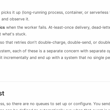
 picks it up (long-running process, container, or serverless
 and observe it.
ics
when the worker fails. At-least-once delivery, dead-lette
 what's stuck.
so that retries don't double-charge, double-send, or doubl
system, each of these is a separate concern with separate op
it incrementally and end up with a system that no single p
st
less, so there are no queues to set up or configure. You se