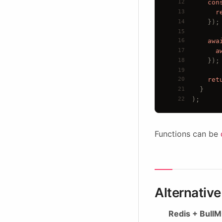
12
con
13
r
14
});
15
16
awa
17
a
18
});
19
20
ret
21
  }
22
);
Functions can be
Alternativ
Redis + BullMQ