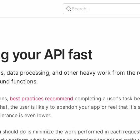
Search...
g your API fast
ls, data processing, and other heavy work from the r
ound functions.
ons,
best practices recommend
completing a user's task 
t, the user is likely to abandon your app or feel that it's s
lerance is even lower.
ou should do is minimize the work performed in each reques