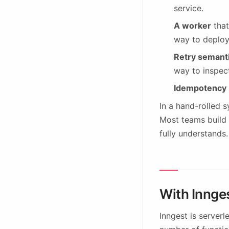
service.
A worker
that
way to deploy
Retry semant
way to inspect
Idempotency
In a hand-rolled 
Most teams build 
fully understands.
With Innge
Inngest is server