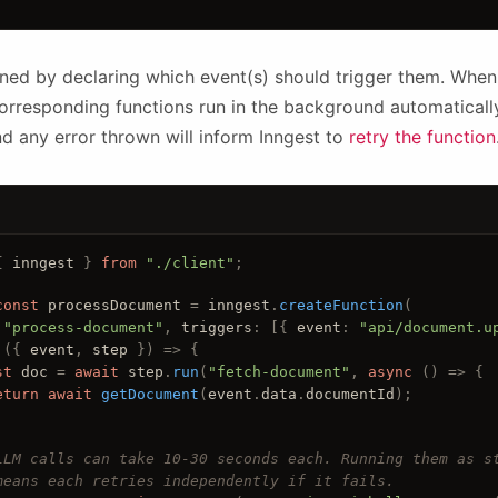
ined by declaring which event(s) should trigger them. Whe
 corresponding functions run in the background automaticall
nd any error thrown will inform Inngest to
retry the function
{ 
inngest
 } 
from
"./client"
;
const
processDocument
 = 
inngest
.
createFunction
(
 
"process-document"
, 
triggers
: [{
event
: 
"api/document.u
 ({ 
event
, 
step
 }) 
=> {
st
doc
 = 
await
step
.
run
(
"fetch-document"
, 
async
 () 
=> {
eturn
await
getDocument
(
event
.
data
.
documentId
);
LLM calls can take 10-30 seconds each. Running them as s
means each retries independently if it fails.