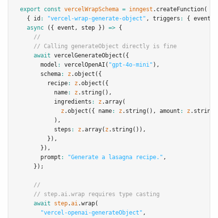
export
const
vercelWrapSchema
=
inngest
.createFunction
(
  { id
:
"vercel-wrap-generate-object"
,
 triggers
:
 { event
:
async
 ({ event
,
 step }) 
=>
 {
//
// Calling generateObject directly is fine
await
vercelGenerateObject
({
      model
:
vercelOpenAI
(
"gpt-4o-mini"
)
,
      schema
:
z
.object
({
        recipe
:
z
.object
({
          name
:
z
.string
()
,
          ingredients
:
z
.array
(
z
.object
({ name
:
z
.string
()
,
 amount
:
z
.string
(
          )
,
          steps
:
z
.array
(
z
.string
())
,
        })
,
      })
,
      prompt
:
"Generate a lasagna recipe."
,
    });
//
// step.ai.wrap requires type casting
await
step
.
ai
.wrap
(
"vercel-openai-generateObject"
,