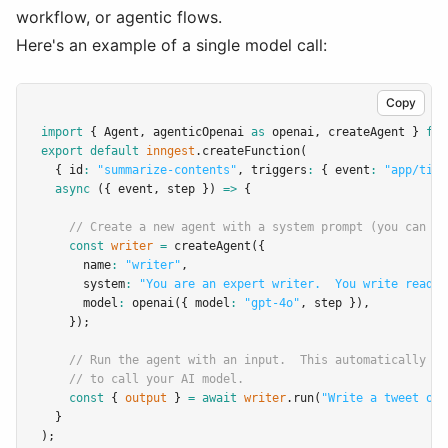
workflow, or agentic flows.
Here's an example of a single model call:
Copy
import
 { Agent
,
 agenticOpenai 
as
 openai
,
 createAgent } 
fro
export
default
inngest
.createFunction
(
  { id
:
"summarize-contents"
,
 triggers
:
 { event
:
"app/tick
async
 ({ event
,
 step }) 
=>
 {
// Create a new agent with a system prompt (you can ad
const
writer
=
createAgent
({
      name
:
"writer"
,
      system
:
"You are an expert writer.  You write readab
      model
:
openai
({ model
:
"gpt-4o"
,
 step })
,
    });
// Run the agent with an input.  This automatically us
// to call your AI model.
const
 { 
output
 } 
=
await
writer
.run
(
"Write a tweet on 
  }
);