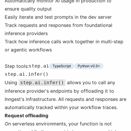
Automatically monitor AI usage in production to
ensure quality output
Easily iterate and test prompts in the dev server
Track requests and responses from foundational
inference providers
Track how inference calls work together in multi-step
or agentic workflows
Step tools:
step.ai
TypeScript
Python v0.5+
step.ai.infer()
Using
allows you to call any
step.ai.infer()
inference provider's endpoints by offloading it to
Inngest's infrastructure. All requests and responses are
automatically tracked within your workflow traces.
Request offloading
On serverless environments, your function is not