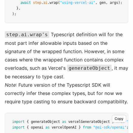
await
step
.
ai
.wrap
(
"using-vercel-ai"
,
 gen
,
 args);
  }
,
);
Typescript definition will for the
step.ai.wrap's
most part infer allowable inputs based on the
signature of the wrapped function. However, in some
cases where the wrapped function contains complex
overloads, such as Vercel's
, it may
generateObject
be necessary to type cast.
Note
: Future version of the Typescript SDK will
correctly infer these complex types, but for now we
require type casting to ensure backward compatibility.
Copy
import
 { generateObject 
as
 vercelGenerateObject } 
from
"ai
import
 { openai 
as
 vercelOpenAI } 
from
"@ai-sdk/openai"
;