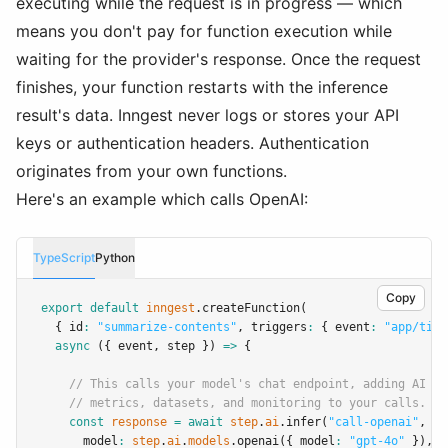
executing while the request is in progress — which
means you don't pay for function execution while
waiting for the provider's response. Once the request
finishes, your function restarts with the inference
result's data. Inngest never logs or stores your API
keys or authentication headers. Authentication
originates from your own functions.
Here's an example which calls OpenAI:
TypeScript
Python
Copy
export
default
inngest
.createFunction
(
  { id
:
"summarize-contents"
,
 triggers
:
 { event
:
"app/tick
async
 ({ event
,
 step }) 
=>
 {
// This calls your model's chat endpoint, adding AI ob
// metrics, datasets, and monitoring to your calls.
const
response
=
await
step
.
ai
.infer
(
"call-openai"
,
 {
      model
:
step
.
ai
.
models
.openai
({ model
:
"gpt-4o"
 })
,