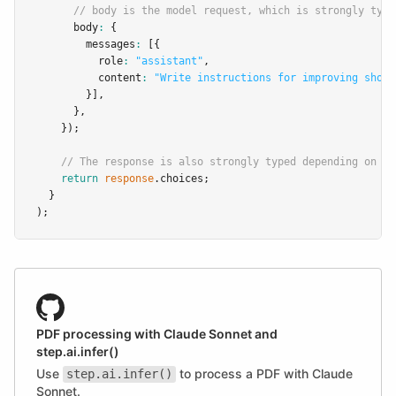
// body is the model request, which is strongly type
      body
:
 {
        messages
:
 [{
          role
:
"assistant"
,
          content
:
"Write instructions for improving short
        }]
,
      }
,
    });
// The response is also strongly typed depending on th
return
response
.choices;
  }
);
PDF processing with Claude Sonnet and
step.ai.infer()
Use
to process a PDF with Claude
step.ai.infer()
Sonnet.