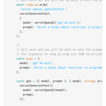
// Will work but you will not be able to edit the prom
await
step
.
ai
.wrap
(
"vercel-openai-generateText"
,
      vercelGenerateText
,
      {
        model
:
vercelOpenAI
(
"gpt-4o-mini"
)
,
        prompt
:
"Write a haiku about recursion in programm
      }
,
    );
//
// Will work and you will be able to edit the prompt a
// the arguments to step.ai.wrap are JSON serializable
const
args
=
 {
      model
:
"gpt-4o-mini"
,
      prompt
:
"Write a haiku about recursion in programmin
    };
const
gen
=
 ({ model
,
 prompt }
:
 { model
:
string
; promp
vercelGenerateText
({
        model
:
vercelOpenAI
(model)
,
        prompt
,
      });