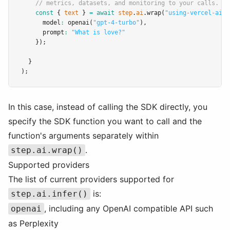
// metrics, datasets, and monitoring to your calls.
const
 { 
text
 } 
=
await
step
.
ai
.wrap
(
"using-vercel-ai"
,
      model
:
openai
(
"gpt-4-turbo"
)
,
      prompt
:
"What is love?"
    });
  }
);
In this case, instead of calling the SDK directly, you
specify the SDK function you want to call and the
function's arguments separately within
.
step.ai.wrap()
Supported providers
The list of current providers supported for
is:
step.ai.infer()
, including any OpenAI compatible API such
openai
as Perplexity