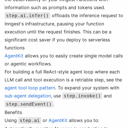
information such as prompts and tokens used.
offloads the inference request to
step.ai.infer()
Inngest's infrastructure, pausing your function
execution until the request finishes. This can be a
significant cost saver if you deploy to serverless
functions
AgentKit
allows you to easily create single model calls
or agentic workflows.
For building a full ReAct-style agent loop where each
LLM call and tool execution is a retriable step, see the
agent tool loop pattern
. To expand your system with
sub-agent delegation
, use
and
step.invoke()
.
step.sendEvent()
Benefits
Using
or
AgentKit
allows you to:
step.ai