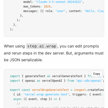
        model
:
"claude-3-5-sonnet-20241022"
,
        max_tokens
:
1024
,
        messages
:
 [{ role
:
"user"
,
 content
:
"Hello, Claude
      }
,
    );
  }
,
);
When using
, you can edit prompts
step.ai.wrap
and rerun steps in the dev server. But, arguments must
be JSON serializable.
Copy
import
 { generateText 
as
 vercelGenerateText } 
from
"ai"
;
import
 { openai 
as
 vercelOpenAI } 
from
"@ai-sdk/openai"
;
export
const
vercelWrapGenerateText
=
inngest
.createFuncti
  { id
:
"vercel-wrap-generate-text"
,
 triggers
:
 { event
:
"v
async
 ({ event
,
 step }) 
=>
 {
//