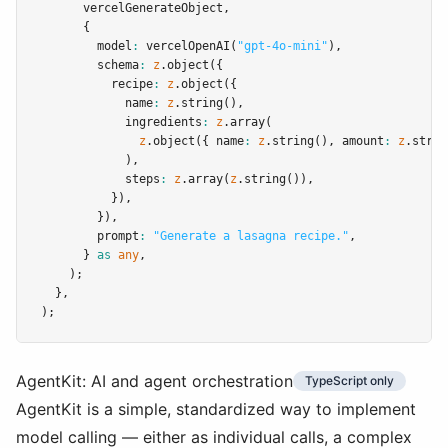
      vercelGenerateObject
,
      {
        model
:
vercelOpenAI
(
"gpt-4o-mini"
)
,
        schema
:
z
.object
({
          recipe
:
z
.object
({
            name
:
z
.string
()
,
            ingredients
:
z
.array
(
z
.object
({ name
:
z
.string
()
,
 amount
:
z
.strin
            )
,
            steps
:
z
.array
(
z
.string
())
,
          })
,
        })
,
        prompt
:
"Generate a lasagna recipe."
,
      } 
as
any
,
    );
  }
,
);
AgentKit: AI and agent orchestration
TypeScript only
AgentKit is a simple, standardized way to implement
model calling — either as individual calls, a complex