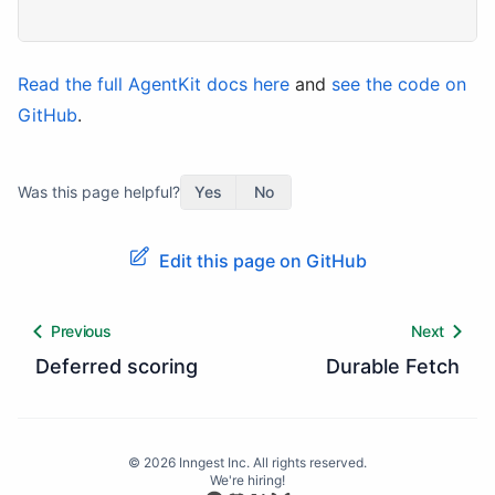
Read the full AgentKit docs here
and
see the code on
GitHub
.
Was this page helpful?
Yes
No
Edit this page on GitHub
Previous
Next
Deferred scoring
Durable Fetch
©
2026
Inngest Inc. All rights reserved.
We're hiring!