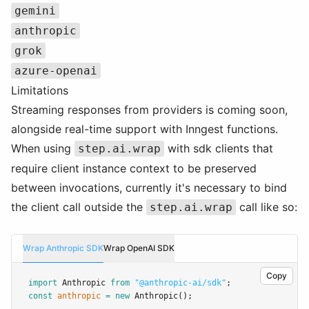
gemini
anthropic
grok
azure-openai
Limitations
Streaming responses from providers is coming soon,
alongside real-time support with Inngest functions.
When using
with sdk clients that
step.ai.wrap
require client instance context to be preserved
between invocations, currently it's necessary to bind
the client call outside the
call like so:
step.ai.wrap
Wrap Anthropic SDK
Wrap OpenAI SDK
Copy
import
 Anthropic 
from
"@anthropic-ai/sdk"
;
const
anthropic
=
new
Anthropic
();