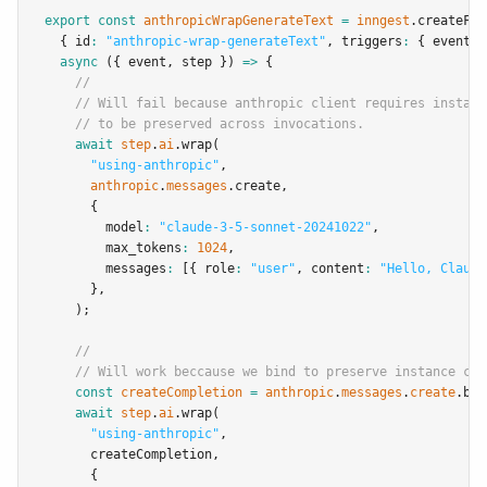
export
const
anthropicWrapGenerateText
=
inngest
.createFun
  { id
:
"anthropic-wrap-generateText"
,
 triggers
:
 { event
:
async
 ({ event
,
 step }) 
=>
 {
//
// Will fail because anthropic client requires instanc
// to be preserved across invocations.
await
step
.
ai
.wrap
(
"using-anthropic"
,
anthropic
.
messages
.create
,
      {
        model
:
"claude-3-5-sonnet-20241022"
,
        max_tokens
:
1024
,
        messages
:
 [{ role
:
"user"
,
 content
:
"Hello, Claude
      }
,
    );
//
// Will work beccause we bind to preserve instance con
const
createCompletion
=
anthropic
.
messages
.
create
.bin
await
step
.
ai
.wrap
(
"using-anthropic"
,
      createCompletion
,
      {