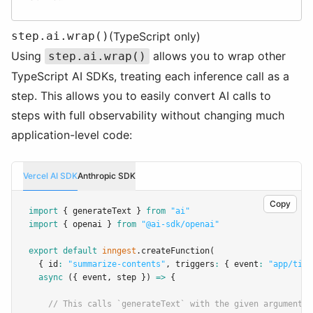
step.ai.wrap()
(TypeScript only)
Using
allows you to wrap other
step.ai.wrap()
TypeScript AI SDKs, treating each inference call as a
step. This allows you to easily convert AI calls to
steps with full observability without changing much
application-level code:
Vercel AI SDK
Anthropic SDK
Copy
import
 { generateText } 
from
"ai"
import
 { openai } 
from
"@ai-sdk/openai"
export
default
inngest
.createFunction
(
  { id
:
"summarize-contents"
,
 triggers
:
 { event
:
"app/tick
async
 ({ event
,
 step }) 
=>
 {
// This calls `generateText` with the given arguments,