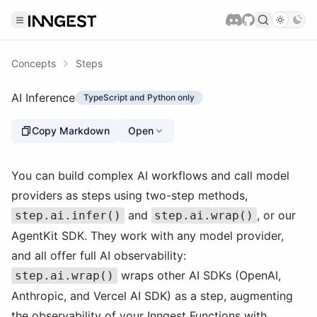
Concepts
Steps
AI Inference
TypeScript and Python only
Copy Markdown
Open
You can build complex AI workflows and call model
providers as steps using two-step methods,
and
, or our
step.ai.infer()
step.ai.wrap()
AgentKit SDK. They work with any model provider,
and all offer full AI observability:
wraps other AI SDKs (OpenAI,
step.ai.wrap()
Anthropic, and Vercel AI SDK) as a step, augmenting
the observability of your Inngest Functions with