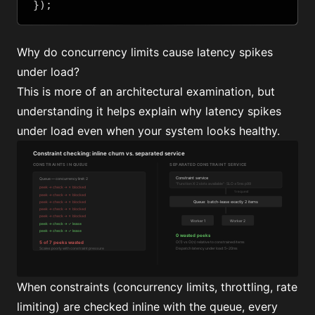
});
Why do concurrency limits cause latency spikes
under load?
This is more of an architectural examination, but
understanding it helps explain why latency spikes
under load even when your system looks healthy.
When constraints (concurrency limits, throttling, rate
limiting) are checked inline with the queue, every