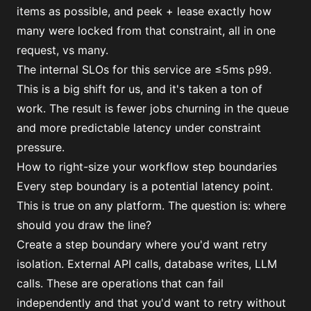
items as possible, and peek + lease exactly how
many were locked from that constraint, all in one
request, vs many.
The internal SLOs for this service are ≤5ms p99.
This is a big shift for us, and it's taken a ton of
work. The result is fewer jobs churning in the queue
and more predictable latency under constraint
pressure.
How to right-size your workflow step boundaries
Every step boundary is a potential latency point.
This is true on any platform. The question is: where
should you draw the line?
Create a step boundary where you'd want retry
isolation. External API calls, database writes, LLM
calls. These are operations that can fail
independently and that you'd want to retry without