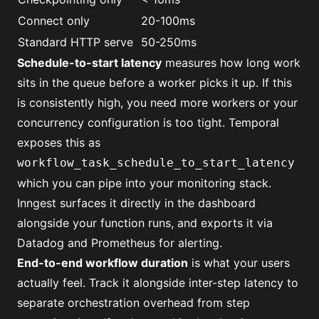
Connect only
20-100ms
Standard HTTP serve
50-250ms
Schedule-to-start latency
measures how long work
sits in the queue before a worker picks it up. If this
is consistently high, you need more workers or your
concurrency configuration is too tight. Temporal
exposes this as
workflow_task_schedule_to_start_latency
which you can pipe into your monitoring stack.
Inngest surfaces it directly in the dashboard
alongside your function runs, and exports it via
Datadog and Prometheus for alerting.
End-to-end workflow duration
is what your users
actually feel. Track it alongside inter-step latency to
separate orchestration overhead from step