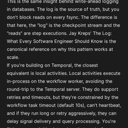
This is the same insight behind write-ahead logging
in databases. The log is the source of truth, but you
don't block reads on every fsync. The difference is
that here, the "log" is the checkpoint stream and the
"reads" are step executions. Jay Kreps'
The Log:
What Every Software Engineer Should Know
is the
canonical reference on why this pattern works at
scale.
If you're building on Temporal, the closest
equivalent is local activities. Local activities execute
in-process on the workflow worker, avoiding the
round-trip to the Temporal server. They do support
retries and timeouts, but they're constrained by the
workflow task timeout (default 10s), can't heartbeat,
and if they run long or retry aggressively, they can
delay signal delivery and query processing. You're