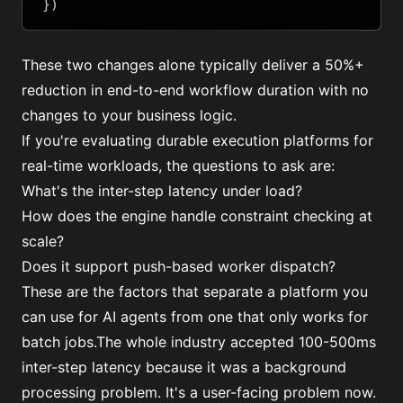
})
These two changes alone typically deliver a 50%+
reduction in end-to-end workflow duration with no
changes to your business logic.
If you're evaluating durable execution platforms for
real-time workloads, the questions to ask are:
What's the inter-step latency under load?
How does the engine handle constraint checking at
scale?
Does it support push-based worker dispatch?
These are the factors that separate a platform you
can use for AI agents from one that only works for
batch jobs.The whole industry accepted 100-500ms
inter-step latency because it was a background
processing problem. It's a user-facing problem now.