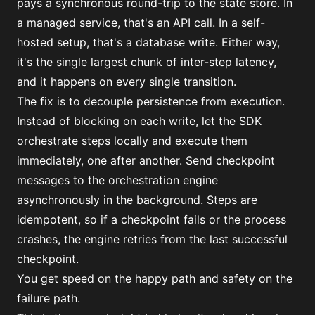
pays a synchronous round-trip to the state store. In
a managed service, that's an API call. In a self-
hosted setup, that's a database write. Either way,
it's the single largest chunk of inter-step latency,
and it happens on every single transition.
The fix is to decouple persistence from execution.
Instead of blocking on each write, let the SDK
orchestrate steps locally and execute them
immediately, one after another. Send checkpoint
messages to the orchestration engine
asynchronously in the background. Steps are
idempotent, so if a checkpoint fails or the process
crashes, the engine retries from the last successful
checkpoint.
You get speed on the happy path and safety on the
failure path.