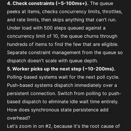
4. Check constraints (~5-100ms+).
The queue
peeks at items, checks concurrency limits, throttles,
and rate limits, then skips anything that can't run.
Under load with 500 steps queued against a
concurrency limit of 10, the queue churns through
hundreds of items to find the few that are eligible.
Separate constraint management from the queue so
dispatch doesn't scale with queue depth.
5. Worker picks up the next step (~10-200ms).
Polling-based systems wait for the next poll cycle.
Push-based systems dispatch immediately over a
persistent connection. Switch from polling to push-
based dispatch to eliminate idle wait time entirely.
How does synchronous state persistence add
overhead?
Let's zoom in on #2, because it's the root cause of