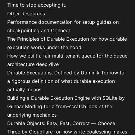
Time to stop accepting it.
Other Resources
Performance documentation
for setup guides on
checkpointing and Connect
The Principles of Durable Execution
for how durable
execution works under the hood
How we built a fair multi-tenant queue
for the queue
architecture deep dive
Durable Executions, Defined
by Dominik Tornow for
a rigorous definition of what durable execution
actually means
Building a Durable Execution Engine with SQLite
by
Gunnar Morling for a from-scratch look at the
underlying mechanics
Durable Objects: Easy, Fast, Correct — Choose
Three
by Cloudflare for how write coalescing makes