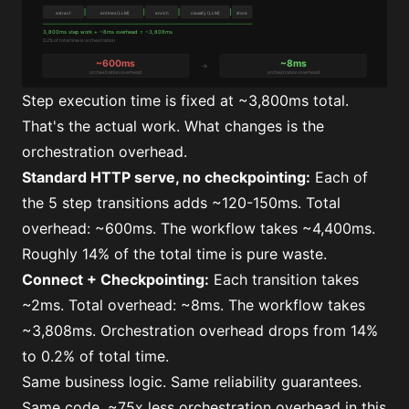
Step execution time is fixed at ~3,800ms total.
That's the actual work. What changes is the
orchestration overhead.
Standard HTTP serve, no checkpointing:
Each of
the 5 step transitions adds ~120-150ms. Total
overhead: ~600ms. The workflow takes ~4,400ms.
Roughly 14% of the total time is pure waste.
Connect + Checkpointing:
Each transition takes
~2ms. Total overhead: ~8ms. The workflow takes
~3,808ms. Orchestration overhead drops from 14%
to 0.2% of total time.
Same business logic. Same reliability guarantees.
Same code. ~75x less orchestration overhead in this