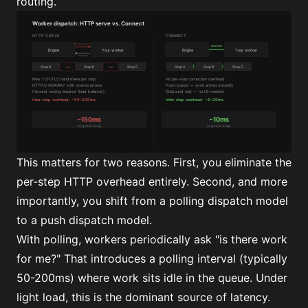
routing.
This matters for two reasons. First, you eliminate the
per-step HTTP overhead entirely. Second, and more
importantly, you shift from a polling dispatch model
to a push dispatch model.
With polling, workers periodically ask "is there work
for me?" That introduces a polling interval (typically
50-200ms) where work sits idle in the queue. Under
light load, this is the dominant source of latency.