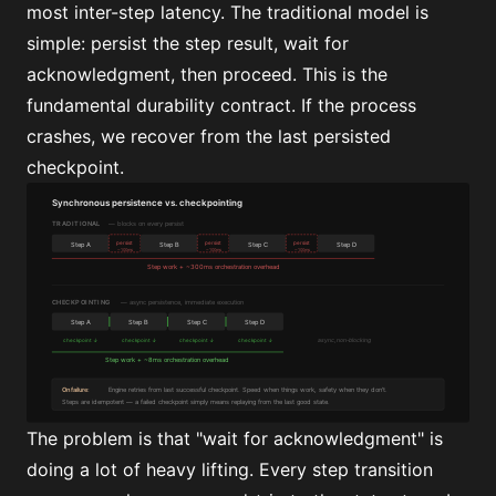
most inter-step latency. The traditional model is
simple: persist the step result, wait for
acknowledgment, then proceed. This is the
fundamental durability contract. If the process
crashes, we recover from the last persisted
checkpoint.
The problem is that "wait for acknowledgment" is
doing a lot of heavy lifting. Every step transition