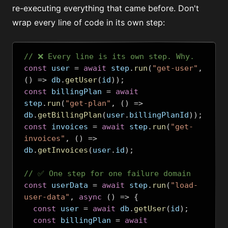
re-executing everything that came before. Don't
wrap every line of code in its own step:
// ❌ Every line is its own step. Why.
const
 user 
=
await
 step
.
run
(
"get-user"
,
()
=>
 db
.
getUser
(
id
));
const
 billingPlan 
=
await
step
.
run
(
"get-plan"
,
()
=>
db
.
getBillingPlan
(
user
.
billingPlanId
));
const
 invoices 
=
await
 step
.
run
(
"get-
invoices"
,
()
=>
db
.
getInvoices
(
user
.
id
);
// ✅ One step for one failure domain
const
 userData 
=
await
 step
.
run
(
"load-
user-data"
,
async
()
=>
{
const
 user 
=
await
 db
.
getUser
(
id
);
const
 billingPlan 
=
await