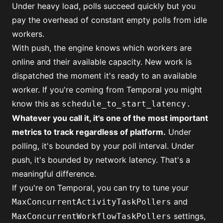
Under heavy load, polls succeed quickly but you
pay the overhead of constant empty polls from idle
workers.
With push, the engine knows which workers are
online and their available capacity. New work is
dispatched the moment it's ready to an available
worker. If you're coming from Temporal you might
know this as
schedule_to_start_latency.
Whatever you call it, it's one of the most important
metrics to track regardless of platform.
Under
polling, it's bounded by your poll interval. Under
push, it's bounded by network latency. That's a
meaningful difference.
If you're on Temporal, you can try to tune your
and
MaxConcurrentActivityTaskPollers
settings,
MaxConcurrentWorkflowTaskPollers