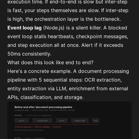
execution time. If end-to-end is slow but inter-step
is fast, your steps themselves are slow. If inter-step
is high, the orchestration layer is the bottleneck.
Event loop lag
(Node.js) is a silent killer. A blocked
event loop stalls heartbeats, checkpoint messages,
and step execution all at once. Alert if it exceeds
50ms consistently.
What does this look like end to end?
Here's a concrete example. A document processing
pipeline with 5 sequential steps: OCR extraction,
entity extraction via LLM, enrichment from external
APIs, classification, and storage.