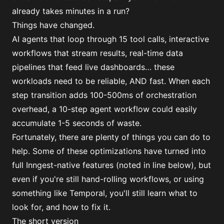
already takes minutes in a run?
Things have changed.
AI agents that loop through 15 tool calls, interactive
workflows that stream results, real-time data
pipelines that feed live dashboards… these
workloads need to be reliable, AND fast. When each
step transition adds 100-500ms of orchestration
overhead, a 10-step agent workflow could easily
accumulate 1-5 seconds of waste.
Fortunately, there are plenty of things you can do to
help. Some of these optimizations have turned into
full Inngest-native features (noted in line below), but
even if you're still hand-rolling workflows, or using
something like Temporal, you'll still learn what to
look for, and how to fix it.
The short version