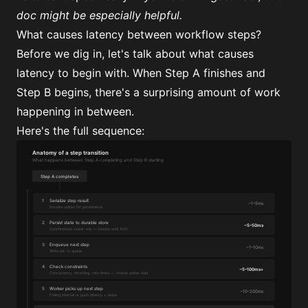
doc
might be especially helpful.
What causes latency between workflow steps?
Before we dig in, let's talk about what causes
latency to begin with. When Step A finishes and
Step B begins, there's a surprising amount of work
happening in between.
Here's the full sequence: