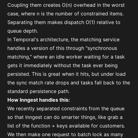
Coupling them creates O(n) overhead in the worst
case, where n is the number of constrained items.
Separating them makes dispatch O(1) relative to
queue depth.
In Temporal's architecture, the matching service
handles a version of this through "
synchronous
matching
," where an idle worker waiting for a task
gets it immediately without the task ever being
persisted. This is great when it hits, but under load
the sync match rate drops and tasks fall back to the
standard persistence path.
How Inngest handles this:
We recently separated constraints from the queue
so that Inngest can do smarter things, like grab a
list of the function + keys available for customers.
We then make one request to batch lock as many