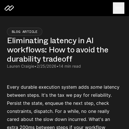
BLOG ARTICLE
Eliminating latency in AI
workflows: How to avoid the
durability tradeoff
Lauren Craigie
•
2/25/2026
•
14 min read
Every durable execution system adds
some
latency
between steps. It's the tax we pay for reliability.
Persist the state, enqueue the next step, check
constraints, dispatch. For a while, no one really
cared about the slow down incurred. What's an
extra 200ms between steps if your workflow