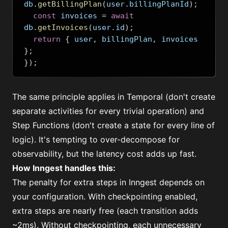
db
.
getBillingPlan
(
user
.
billingPlanId
);
const
 invoices 
=
await
db
.
getInvoices
(
user
.
id
);
return
{
 user
,
 billingPlan
,
 invoices 
};
});
The same principle applies in Temporal (don't create
separate activities for every trivial operation) and
Step Functions (don't create a state for every line of
logic). It's tempting to over-decompose for
observability, but the latency cost adds up fast.
How Inngest handles this:
The penalty for extra steps in Inngest depends on
your configuration. With checkpointing enabled,
extra steps are nearly free (each transition adds
~2ms). Without checkpointing, each unnecessary