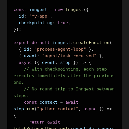
const
 inngest 
=
new
Inngest
({
  id
:
"my-app"
,
  checkpointing
:
true
,
});
export
default
 inngest
.
createFunction
(
{
 id
:
"process-agent-loop"
},
{
 event
:
"agent/task.received"
},
async
({
 event
,
 step 
})
=>
{
// With checkpointing, each step 
executes immediately after the previous 
one.
// No round-trip to Inngest between 
steps.
const
 context 
=
await
step
.
run
(
"gather-context"
,
async
()
=>
{
return
await
fetchRelevantDocuments
(
event
.
data
.
query