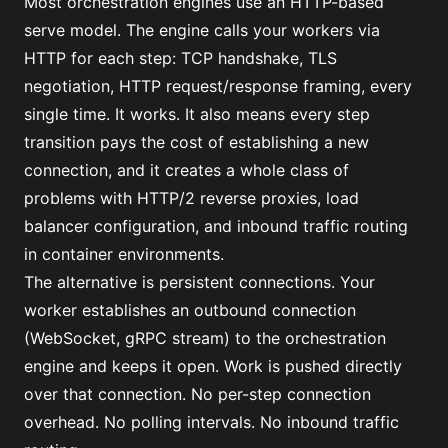
Most orchestration engines use an HTTP-based
serve model. The engine calls your workers via
HTTP for each step: TCP handshake, TLS
negotiation, HTTP request/response framing, every
single time. It works. It also means every step
transition pays the cost of establishing a new
connection, and it creates a whole class of
problems with HTTP/2 reverse proxies, load
balancer configuration, and inbound traffic routing
in container environments.
The alternative is persistent connections. Your
worker establishes an outbound connection
(WebSocket, gRPC stream) to the orchestration
engine and keeps it open. Work is pushed directly
over that connection. No per-step connection
overhead. No polling intervals. No inbound traffic