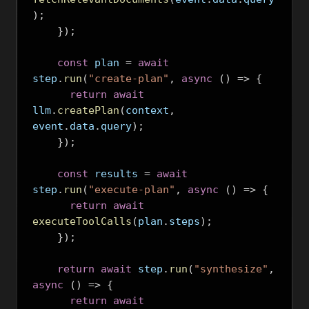
);
});
const
 plan 
=
await
step
.
run
(
"create-plan"
,
async
()
=>
{
return
await
llm
.
createPlan
(
context
,
event
.
data
.
query
);
});
const
 results 
=
await
step
.
run
(
"execute-plan"
,
async
()
=>
{
return
await
executeToolCalls
(
plan
.
steps
);
});
return
await
 step
.
run
(
"synthesize"
,
async
()
=>
{
return
await