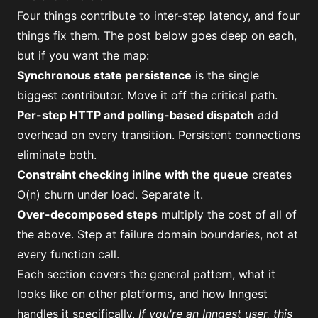
Four things contribute to inter-step latency, and four
things fix them. The post below goes deep on each,
but if you want the map:
Synchronous state persistence
is the single
biggest contributor. Move it off the critical path.
Per-step HTTP and polling-based dispatch
add
overhead on every transition. Persistent connections
eliminate both.
Constraint checking inline with the queue
creates
O(n) churn under load. Separate it.
Over-decomposed steps
multiply the cost of all of
the above. Step at failure domain boundaries, not at
every function call.
Each section covers the general pattern, what it
looks like on other platforms, and how Inngest
handles it specifically.
If you're an Inngest user,
this