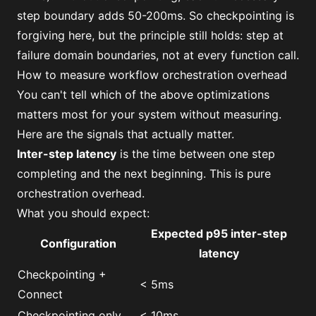
step boundary adds 50-200ms. So checkpointing is
forgiving here, but the principle still holds: step at
failure domain boundaries, not at every function call.
How to measure workflow orchestration overhead
You can't tell which of the above optimizations
matters most for your system without measuring.
Here are the signals that actually matter.
Inter-step latency
is the time between one step
completing and the next beginning. This is pure
orchestration overhead.
What you should expect:
Expected p95 inter-step
Configuration
latency
Checkpointing +
< 5ms
Connect
Checkpointing only
< 10ms