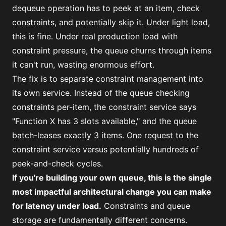
dequeue operation has to peek at an item, check
constraints, and potentially skip it. Under light load,
this is fine. Under real production load with
constraint pressure, the queue churns through items
it can't run, wasting enormous effort.
The fix is to separate constraint management into
its own service. Instead of the queue checking
constraints per-item, the constraint service says
"Function X has 3 slots available," and the queue
batch-leases exactly 3 items. One request to the
constraint service versus potentially hundreds of
peek-and-check cycles.
If you're building your own queue, this is the single
most impactful architectural change you can make
for latency under load.
Constraints and queue
storage are fundamentally different concerns.