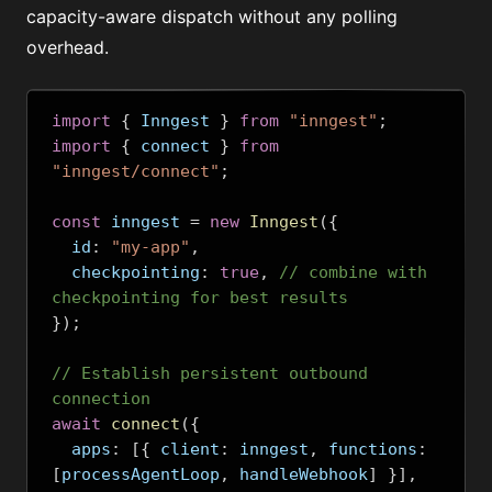
capacity-aware dispatch without any polling
overhead.
import
{
 Inngest 
}
from
"inngest"
;
import
{
 connect 
}
from
"inngest/connect"
;
const
 inngest 
=
new
Inngest
({
  id
:
"my-app"
,
  checkpointing
:
true
,
// combine with 
checkpointing for best results
});
// Establish persistent outbound 
connection
await
connect
({
  apps
:
[{
 client
:
 inngest
,
 functions
:
[
processAgentLoop
,
 handleWebhook
]
}],