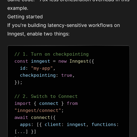
example.
Getting started
If you're building latency-sensitive workflows on
Inngest, enable two things:
// 1. Turn on checkpointing
const
 inngest 
=
new
Inngest
({
  id
:
"my-app"
,
  checkpointing
:
true
,
});
// 2. Switch to Connect
import
{
 connect 
}
from
"inngest/connect"
;
await
connect
({
  apps
:
[{
 client
:
 inngest
,
 functions
:
[...]
}]