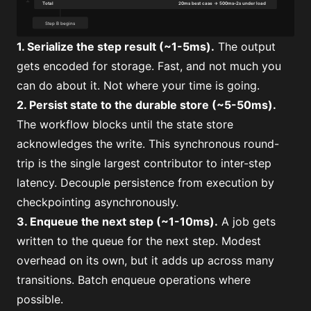
1. Serialize the step result (~1-5ms).
The output
gets encoded for storage. Fast, and not much you
can do about it. Not where your time is going.
2. Persist state to the durable store (~5-50ms).
The workflow blocks until the state store
acknowledges the write. This synchronous round-
trip is the single largest contributor to inter-step
latency. Decouple persistence from execution by
checkpointing asynchronously.
3. Enqueue the next step (~1-10ms).
A job gets
written to the queue for the next step. Modest
overhead on its own, but it adds up across many
transitions. Batch enqueue operations where
possible.