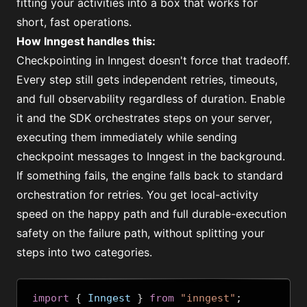
fitting your activities into a box that works for
short, fast operations.
How Inngest handles this:
Checkpointing
in Inngest doesn't force that tradeoff.
Every step still gets independent retries, timeouts,
and full observability regardless of duration. Enable
it and the SDK orchestrates steps on your server,
executing them immediately while sending
checkpoint messages to Inngest in the background.
If something fails, the engine falls back to standard
orchestration for retries. You get local-activity
speed on the happy path and full durable-execution
safety on the failure path, without splitting your
steps into two categories.
import
{
 Inngest 
}
from
"inngest"
;