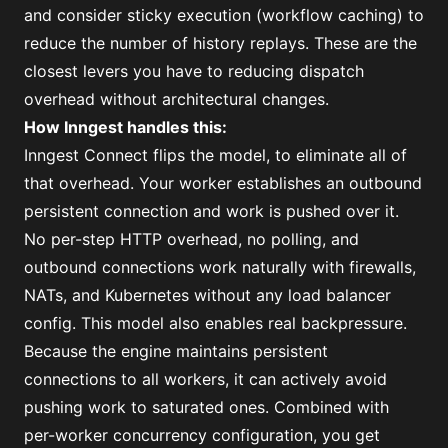
and
consider sticky execution
(workflow caching) to
reduce the number of history replays. These are the
closest levers you have to reducing dispatch
overhead without architectural changes.
How Inngest handles this:
Inngest Connect flips the model, to eliminate all of
that overhead. Your worker establishes an outbound
persistent connection and work is pushed over it.
No per-step HTTP overhead, no polling, and
outbound connections work naturally with firewalls,
NATs, and Kubernetes without any load balancer
config. This model also enables real backpressure.
Because the engine maintains persistent
connections to all workers, it can actively avoid
pushing work to saturated ones. Combined with
per-worker concurrency configuration, you get