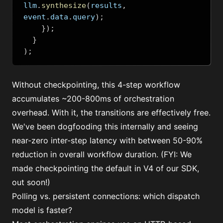
llm
.
synthesize
(
results
,
event
.
data
.
query
);
});
}
);
Without checkpointing, this 4-step workflow
accumulates ~200-800ms of orchestration
overhead. With it, the transitions are effectively free.
We've been dogfooding this internally and seeing
near-zero inter-step latency with between 50-90%
reduction in overall workflow duration. (FYI: We
made checkpointing the default in V4 of our SDK,
out soon!)
Polling vs. persistent connections: which dispatch
model is faster?