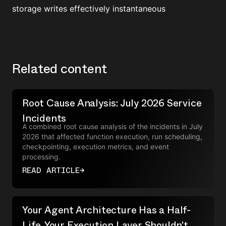
storage writes effectively instantaneous
Related content
Root Cause Analysis: July 2026 Service
Incidents
A combined root cause analysis of the incidents in July
2026 that affected function execution, run scheduling,
checkpointing, execution metrics, and event
processing.
READ ARTICLE
→
Your Agent Architecture Has a Half-
Life. Your Execution Layer Shouldn't.