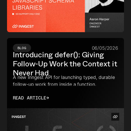
06/05/2026
BLOG
Introducing defer(): Giving
Follow-Up Work the Context it
Never Had
A new Inngest API for launching typed, durable
follow-up work from inside a function.
READ ARTICLE
→