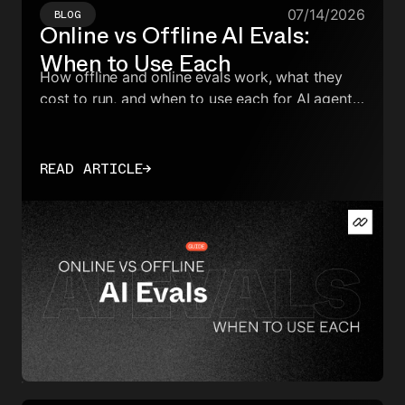
07/14/2026
BLOG
Online vs Offline AI Evals:
When to Use Each
How offline and online evals work, what they
cost to run, and when to use each for AI agents
in production.
READ ARTICLE
→