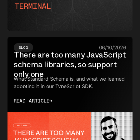
06/10/2026
BLOG
There are too many JavaScript
schema libraries, so support
only one
What Standard Schema is, and what we learned
adopting it in our TypeScript SDK.
READ ARTICLE
→