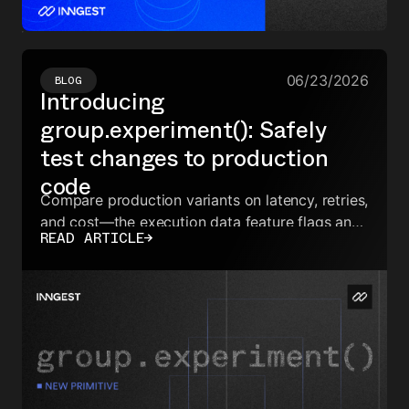
06/23/2026
BLOG
Introducing
group.experiment(): Safely
test changes to production
code
Compare production variants on latency, retries,
and cost—the execution data feature flags and
READ ARTICLE
→
eval tools can't reach.