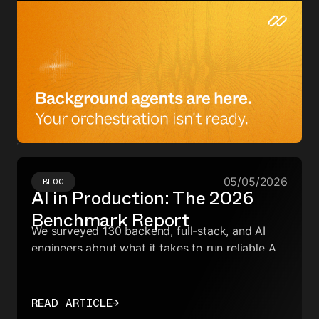
05/05/2026
BLOG
AI in Production: The 2026
Benchmark Report
We surveyed 130 backend, full-stack, and AI
engineers about what it takes to run reliable AI
workflows in production. We wanted to know
what's causing failures, and which infrastructure
choices—across orchestration, observability,
READ ARTICLE
→
evals, and agent frameworks—actually reduce