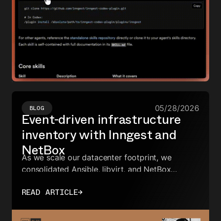
05/28/2026
BLOG
Event-driven infrastructure
inventory with Inngest and
NetBox
As we scale our datacenter footprint, we
consolidated Ansible, libvirt, and NetBox
inventory sync into a single Go app—using
READ ARTICLE
→
Inngest events instead of scattered
coordination logic.