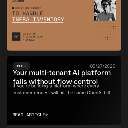
05/27/2026
BLOG
Your multi-tenant AI platform
fails without flow control
If you're building a platform where every
customer request will hit the same OpenAI bill,
you need the ability to slice and shape
concurrency at a per-tenant level.
READ ARTICLE
→