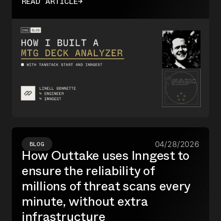
READ ARTICLE
→
I used Inngest's durable functions and Realtime
to fan out parallel steps and stream results live
to the UI.
04/28/2026
BLOG
How Outtake uses Inngest to
ensure the reliability of
millions of threat scans every
minute, without extra
infrastructure