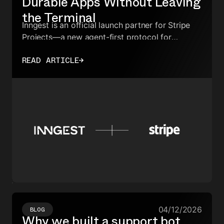
Durable Apps Without Leaving
the Terminal
Inngest is an official launch partner for Stripe
Projects—a new agent-first protocol for
standing up production stacks without hopping
READ ARTICLE
→
between dashboards, digging around docs, or
copying keys.
04/12/2026
BLOG
Why we built a support bot