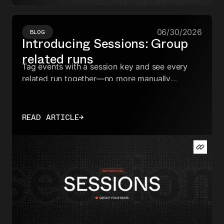
06/30/2026
BLOG
Introducing Sessions: Group
related runs
Tag events with a session key and see every
related run together—no more manually
correlating IDs across your dashboard.
READ ARTICLE
→