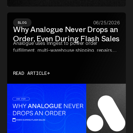
06/25/2026
BLOG
Why Analogue Never Drops an
Order, Even During Flash Sales
Analogue uses Inngest to power order
fulfillment, multi-warehouse shipping, repairs,
and analytics—keeping every async workflow
reliable through flash sales.
READ ARTICLE
→