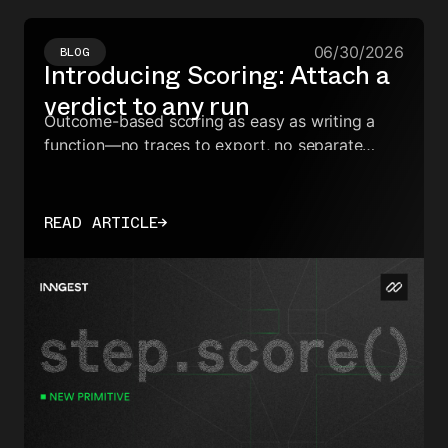
06/30/2026
BLOG
Introducing Scoring: Attach a
verdict to any run
Outcome-based scoring as easy as writing a
function—no traces to export, no separate
dashboards, no ID reconciliation.
READ ARTICLE
→