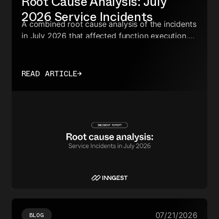
Root Cause Analysis: July
2026 Service Incidents
A combined root cause analysis of the incidents
in July 2026 that affected function execution,
run scheduling, checkpointing, execution
metrics, and event processing.
READ ARTICLE
→
07/21/2026
BLOG