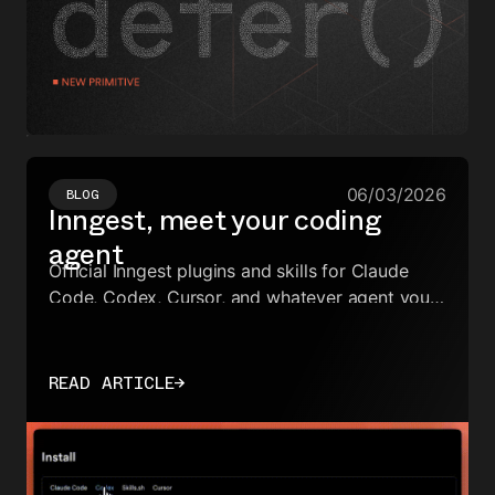
06/03/2026
BLOG
Inngest, meet your coding
agent
Official Inngest plugins and skills for Claude
Code, Codex, Cursor, and whatever agent you
already use.
READ ARTICLE
→