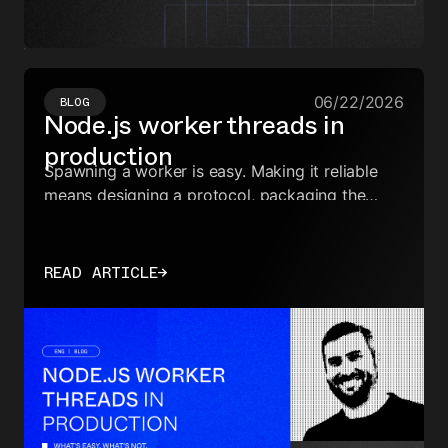
06/22/2026
BLOG
Node.js worker threads in
production
Spawning a worker is easy. Making it reliable
means designing a protocol, packaging the
worker file, proxying callbacks, handling
crashes, and shutting down cleanly.
READ ARTICLE
→