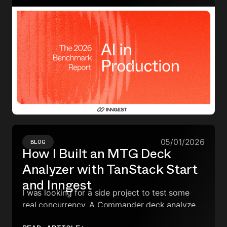
the burden of reliability.
05/01/2026
BLOG
How I Built an MTG Deck
Analyzer with TanStack Start
and Inngest
I was looking for a side project to test some
real concurrency. A Commander deck analyzer
turned out to be the perfect excuse. Here's how