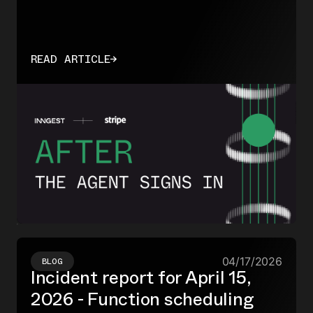
READ ARTICLE
→
04/17/2026
BLOG
Incident report for April 15,
2026 - Function scheduling