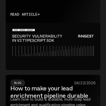
READ ARTICLE
→
04/23/2026
BLOG
How to make your lead
enrichment pipeline durable
Learn how to build a scalable, multi-step lead
enrichment and qualification pipeline using