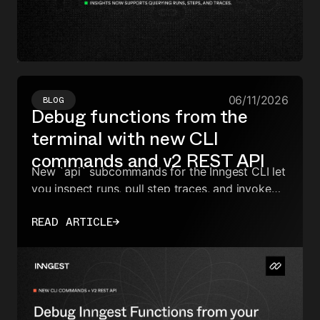
06/11/2026
BLOG
Debug functions from the
terminal with new CLI
commands and v2 REST API
New `api` subcommands for the Inngest CLI let
you inspect runs, pull step traces, and invoke
functions from the terminal, CI, or a coding
READ ARTICLE
→
agent—backed by the v2 REST API and a new
API key type.