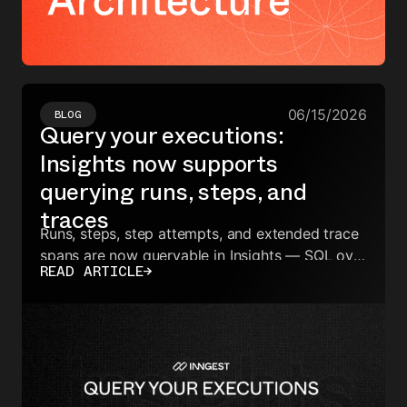
06/15/2026
BLOG
Query your executions:
Insights now supports
querying runs, steps, and
traces
Runs, steps, step attempts, and extended trace
spans are now queryable in Insights — SQL over
READ ARTICLE
→
your full execution data, no export required.