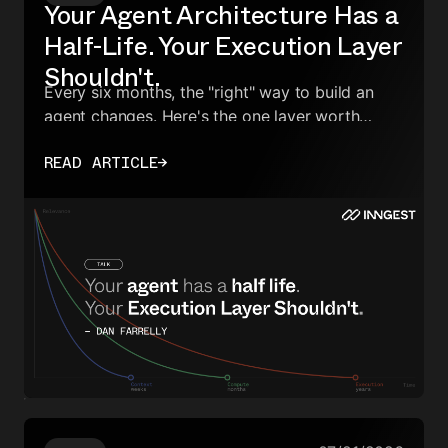
Your Agent Architecture Has a
Half-Life. Your Execution Layer
Shouldn't.
Every six months, the "right" way to build an
agent changes. Here's the one layer worth
owning — and how to make everything else
READ ARTICLE
→
swappable.