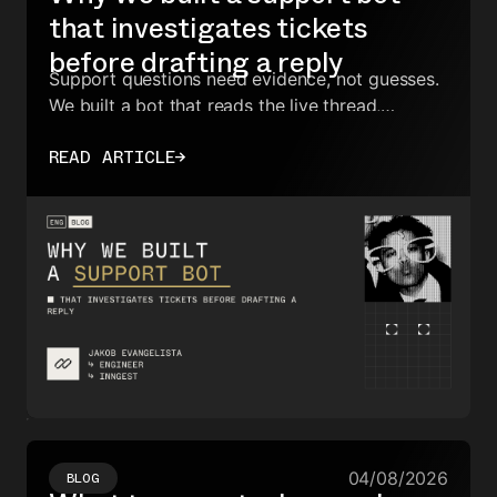
that investigates tickets
before drafting a reply
Support questions need evidence, not guesses.
We built a bot that reads the live thread,
searches the docs, finds similar historical
READ ARTICLE
→
tickets, and only then drafts a response.
04/08/2026
BLOG