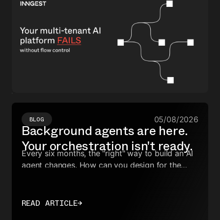
05/08/2026
BLOG
Background agents are here.
Your orchestration isn't ready.
Every six months, the "right" way to build an AI
agent changes. How can you design for the
next rewrite?
READ ARTICLE
→