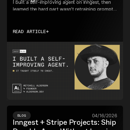
I built a self-improving agent on Inngest, then
learned the hard part wasn't retraining prompts,
but stopping the system from gaming its own
evaluation.
READ ARTICLE
→
04/16/2026
BLOG
Inngest + Stripe Projects: Ship