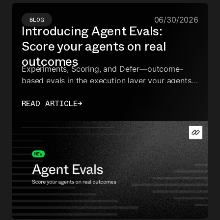
06/30/2026
BLOG
Introducing Agent Evals:
Score your agents on real
outcomes
Experiments, Scoring, and Defer—outcome-
based evals in the execution layer your agents
already run on.
READ ARTICLE
→