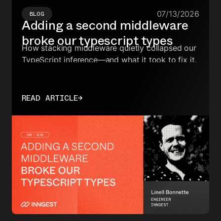
07/13/2026
BLOG
Adding a second middleware
broke our typescript types
How stacking middleware quietly collapsed our
TypeScript inference—and what it took to fix it.
READ ARTICLE
→