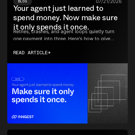
07/21/2026
BLOG
Your agent just learned to
spend money. Now make sure
it only spends it once.
Retries, crashes, and agent loops quietly turn
one payment into three. Here's how to give
money-moving tool calls exactly-once
READ ARTICLE
→
execution.