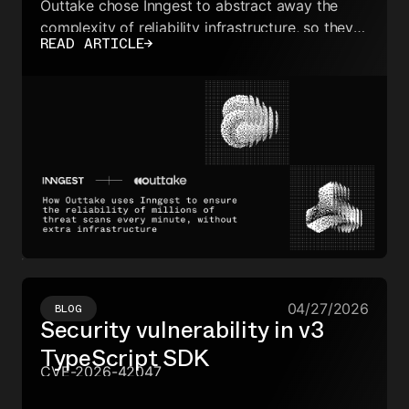
Outtake chose Inngest to abstract away the
complexity of reliability infrastructure, so they
READ ARTICLE
→
can focus on advancing their agents, not
worrying about how they break.
04/27/2026
BLOG
Security vulnerability in v3
TypeScript SDK
CVE-2026-42047