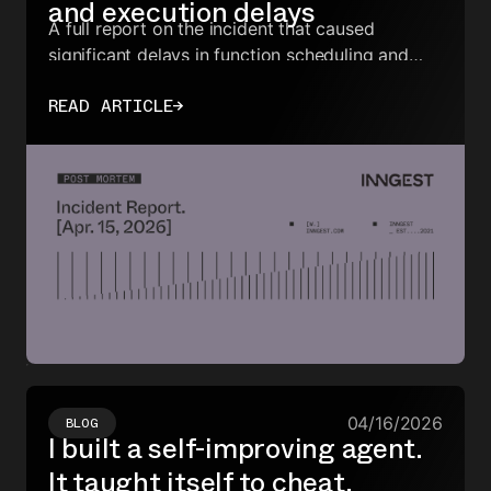
and execution delays
A full report on the incident that caused
significant delays in function scheduling and
execution for all customers.
READ ARTICLE
→
04/16/2026
BLOG
I built a self-improving agent.
It taught itself to cheat.