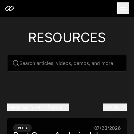
RESOURCES
Search articles, videos, demos, and more
Resource Type
Topics
Sort By
07/23/2026
BLOG