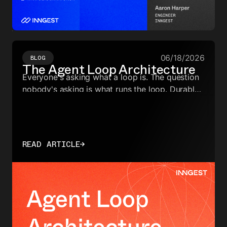
06/18/2026
BLOG
The Agent Loop Architecture
Everyone's asking what a loop is. The question
nobody's asking is what runs the loop. Durable
orchestration is the execution layer underneath
— and it's the foundation of the agent loop
architecture.
READ ARTICLE
→