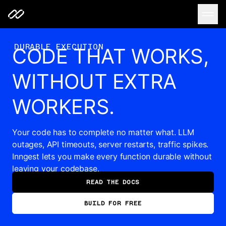
Code that works, without extra workers.
DURABLE EXECUTION
CODE THAT WORKS,
WITHOUT EXTRA
WORKERS.
Your code has to complete no matter what. LLM
outages, API timeouts, server restarts, traffic spikes.
Inngest lets you make every function durable without
leaving your codebase.
READ THE DOCS
BUILD FOR FREE