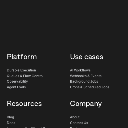
Platform
Use cases
Durable Execution
AI Workflows
Queues & Flow Control
Webhooks & Events
Observability
Background Jobs
Agent Evals
Crons & Scheduled Jobs
Resources
Company
Blog
About
Docs
Contact Us