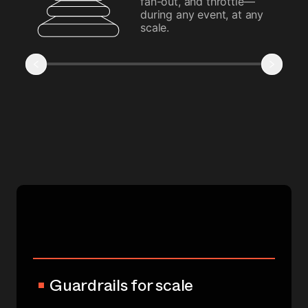
fan-out, and throttle—
during any event, at any
scale.
Guardrails for scale