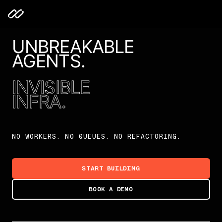
UNBREAKABLE
AGENTS.
INVISIBLE
INFRA.
NO WORKERS. NO QUEUES. NO REFACTORING.
START BUILDING
BOOK A DEMO
Unbreakable Agents. Invisible Infra.