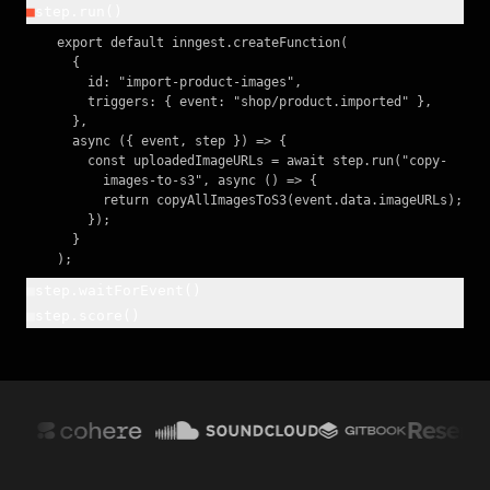
■
step.run()
    export default inngest.createFunction(

      {

        id: "import-product-images",

        triggers: { event: "shop/product.imported" },

      },

      async ({ event, step }) => {

        const uploadedImageURLs = await step.run("copy-

          images-to-s3", async () => {

          return copyAllImagesToS3(event.data.imageURLs);

        });

      }

    );
■
step.waitForEvent()
■
step.score()
    const confirmation = await step.waitForEvent(

      "await-confirmation", {

    await inngest.score({ name: "model-confidence",

        event: "user/confirmed",

      value: confidence });

        timeout: "1h",

      },

    return result;
    );