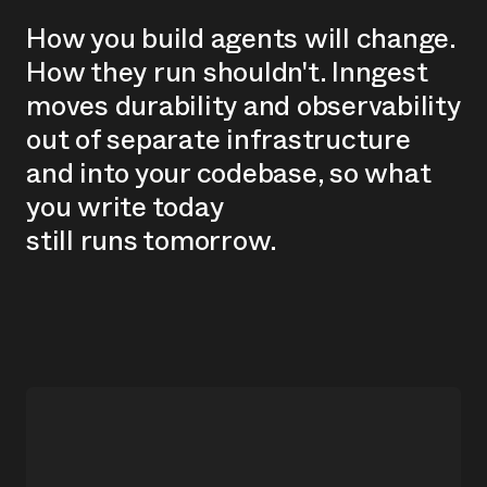
H
o
w
y
o
u
b
u
i
l
d
a
g
e
n
t
s
w
i
l
l
c
h
a
n
g
e
.
H
o
w
t
h
e
y
r
u
n
s
h
o
u
l
d
n
'
t
.
I
n
n
g
e
s
t
m
o
v
e
s
d
u
r
a
b
i
l
i
t
y
a
n
d
o
b
s
e
r
v
a
b
i
l
i
t
y
o
u
t
o
f
s
e
p
a
r
a
t
e
i
n
f
r
a
s
t
r
u
c
t
u
r
e
a
n
d
i
n
t
o
y
o
u
r
c
o
d
e
b
a
s
e
,
s
o
w
h
a
t
y
o
u
w
r
i
t
e
t
o
d
a
y
s
t
i
l
l
r
u
n
s
t
o
m
o
r
r
o
w
.