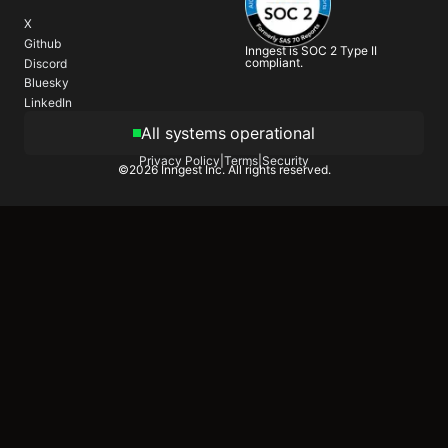
X
Github
Inngest is SOC 2 Type II
compliant.
Discord
Bluesky
LinkedIn
All systems operational
Privacy Policy
|
Terms
|
Security
©
2026
Inngest Inc. All rights reserved.