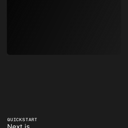
QUICKSTART
Next.js