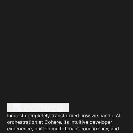
Inngest completely transformed how we handle AI
orchestration at Cohere. Its intuitive developer
experience, built-in multi-tenant concurrency, and