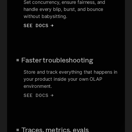
Set concurrency, ensure fairness, and
handle every blip, burst, and bounce
without babysitting.
SEE DOCS
→
Faster troubleshooting
Store and track everything that happens in
your product inside your own OLAP
environment.
SEE DOCS
→
Traces, metrics, evals