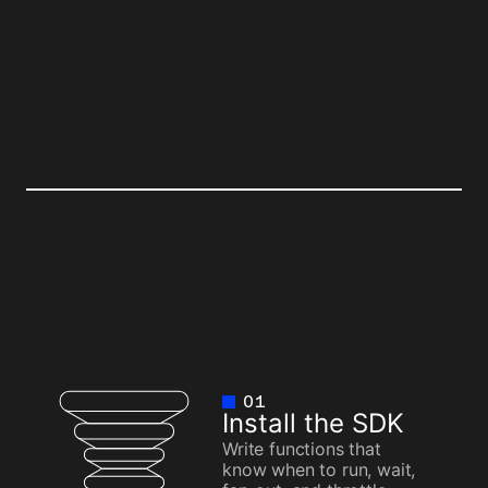
TER
BEFORE
01
Install the SDK
Write functions that
know when to run, wait,