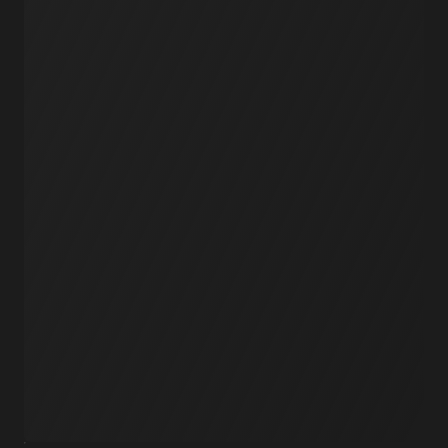
Workflows
Schedules
Serverless
Events