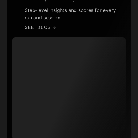
Step-level insights and scores for every
run and session.
SEE DOCS
→
Total runs throughput
15
12
9
6
3
0
16:00
22:30
05:00
11:30
Create chat completion
Data warehouse sync
Delete integration data
Generate video