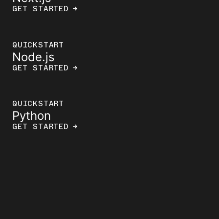
GET STARTED
→
QUICKSTART
Node.js
GET STARTED
→
QUICKSTART
Python
GET STARTED
→