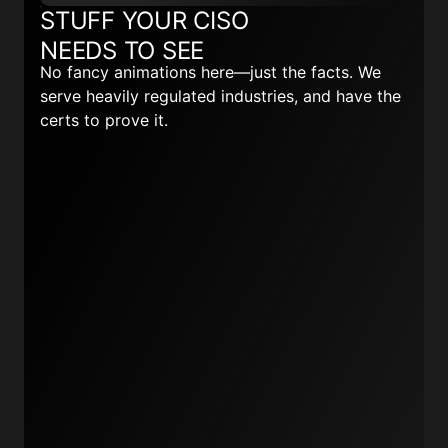
STUFF YOUR CISO
NEEDS TO SEE
No fancy animations here—just the facts. We
serve heavily regulated industries, and have the
certs to prove it.
Read more here