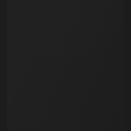
AI Agents
API Endpoints