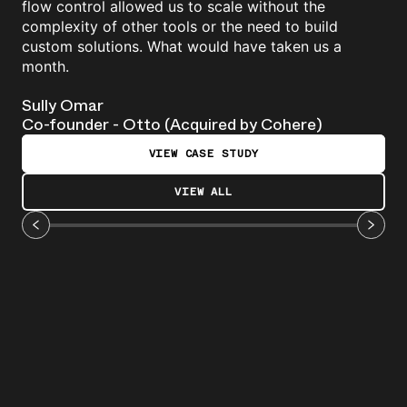
flow control allowed us to scale without the
complexity of other tools or the need to build
custom solutions. What would have taken us a
month.
Sully Omar
Co-founder - Otto (Acquired by Cohere)
VIEW CASE STUDY
VIEW ALL