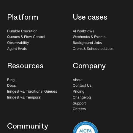
Platform
Use cases
Durable Execution
AI Workflows
Queues & Flow Control
Webhooks & Events
Observability
Background Jobs
Agent Evals
Crons & Scheduled Jobs
Resources
Company
Blog
About
Docs
Contact Us
Inngest vs. Traditional Queues
Pricing
Inngest vs. Temporal
Changelog
Support
Careers
Community