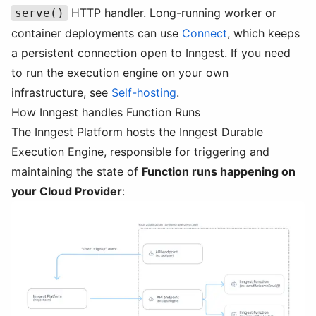
HTTP handler. Long-running worker or
serve()
container deployments can use
Connect
, which keeps
a persistent connection open to Inngest. If you need
to run the execution engine on your own
infrastructure, see
Self-hosting
.
How Inngest handles Function Runs
The Inngest Platform hosts the Inngest Durable
Execution Engine, responsible for triggering and
maintaining the state of
Function runs happening on
your Cloud Provider
: