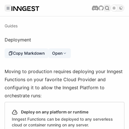
Guides
Deployment
Copy Markdown
Open
Moving to production requires deploying your Inngest
Functions on your favorite Cloud Provider and
configuring it to allow the Inngest Platform to
orchestrate runs:
Deploy on any platform or runtime
Inngest Functions can be deployed to any serverless
cloud or container running on any server.