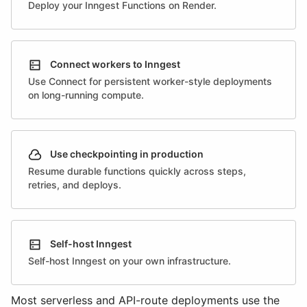
Deploy your Inngest Functions on Render.
Connect workers to Inngest
Use Connect for persistent worker-style deployments
on long-running compute.
Use checkpointing in production
Resume durable functions quickly across steps,
retries, and deploys.
Self-host Inngest
Self-host Inngest on your own infrastructure.
Most serverless and API-route deployments use the