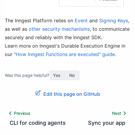
The Inngest Platform relies on
Event
and
Signing Keys
,
as well as
other security mechanisms
, to communicate
securely and reliably with the Inngest SDK.
Learn more on Inngest's Durable Execution Engine in
our
"How Inngest Functions are executed" guide
.
Was this page helpful?
Yes
No
Edit this page on GitHub
Previous
Next
CLI for coding agents
Sync your app