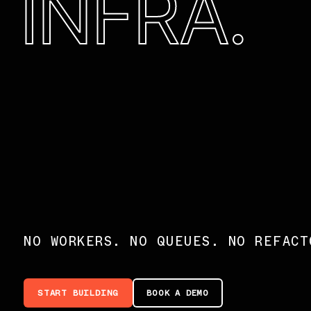
INFRA.
NO WORKERS. NO QUEUES. NO REFACT
START BUILDING
BOOK A DEMO