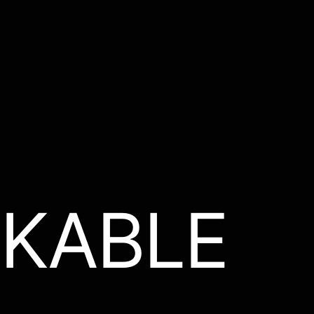
KABLE
.