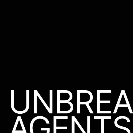
UNBREA
AGENTS