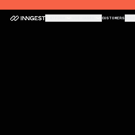
Unbreakable Agents. Invisible Infra.
PLATFORM
USE CASES
CUSTOMERS
RESO