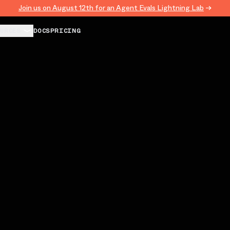
Join us on August 12th for an Agent Evals Lightning Lab
→
URCES
DOCS
PRICING