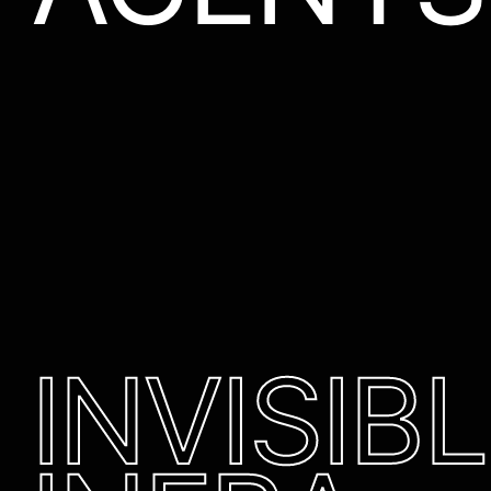
INVISIB