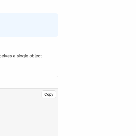
ceives a single object
Copy