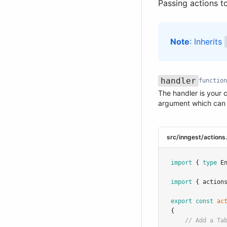
Passing actions t
Note
: Inherits
handler
function
The handler is your 
Name
Type
Required
Description
argument which can
src/inngest/actions
import
 { 
type
 E
import
 { action
export
const
ac
{
// Add a Ta