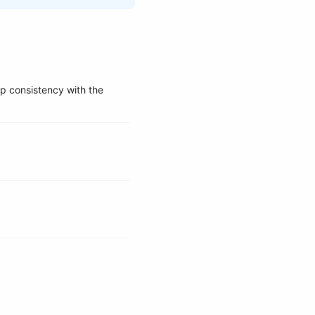
ep consistency with the