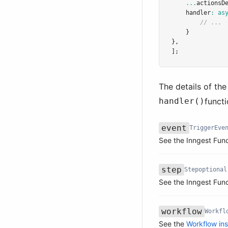
...
actionsD
handler
:
as
// ...
    }
}
,
];
The details of th
handler()
funct
event
TriggerEve
Name
Type
Required
Description
See the Inngest Fun
step
Step
optional
Name
Type
Required
Description
See the Inngest Fun
workflow
Workfl
Name
Type
Required
Description
See the
Workflow in