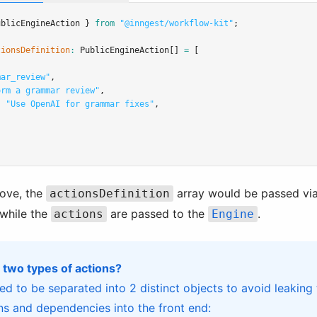
ublicEngineAction } 
from
"@inngest/workflow-kit"
;
tionsDefinition
:
PublicEngineAction
[] 
=
 [
mar_review"
,
orm a grammar review"
,
:
"Use OpenAI for grammar fixes"
,
bove, the
array would be passed via
actionsDefinition
while the
are passed to the
.
actions
Engine
 two types of actions?
ed to be separated into 2 distinct objects to avoid leaking 
s and dependencies into the front end: