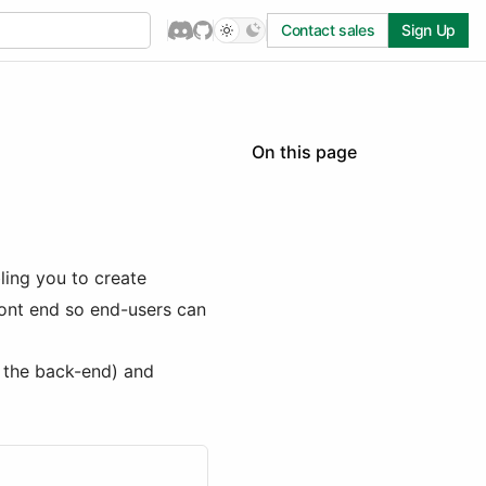
Contact sales
Sign Up
On this page
Creating workflow actions
Passing actions to the
React components:
PublicEngineAction[]
ling you to create
Passing actions to the
ront end so end-users can
Workflow Engine:
EngineAction[]
handler() function argument
 the back-end) and
properties