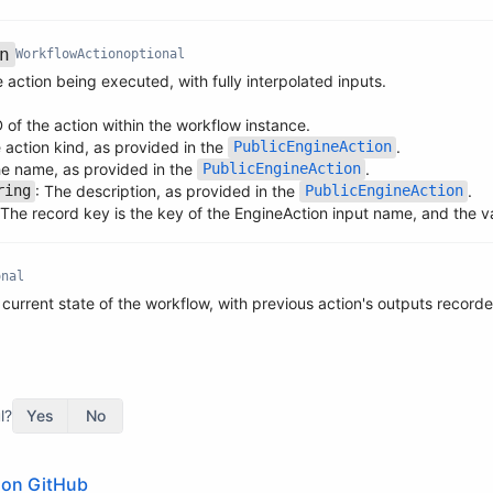
n
WorkflowAction
optional
 action being executed, with fully interpolated inputs.
D of the action within the workflow instance.
e action kind, as provided in the
.
PublicEngineAction
he name, as provided in the
.
PublicEngineAction
: The description, as provided in the
.
ring
PublicEngineAction
 The record key is the key of the EngineAction input name, and the val
onal
 current state of the workflow, with previous action's outputs record
l?
Yes
No
e on GitHub