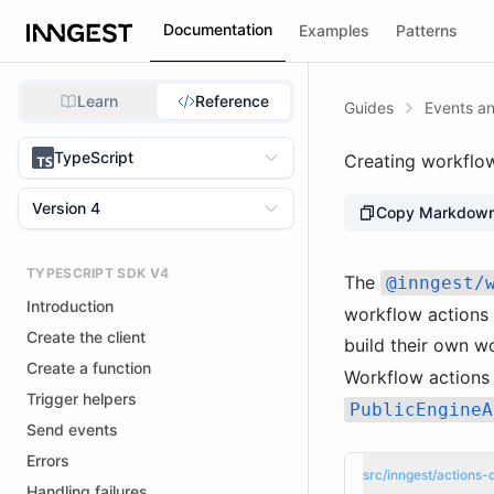
Documentation
Examples
Patterns
Learn
Reference
Guides
Events an
TypeScript
Creating workflo
Version 4
Copy Markdow
TYPESCRIPT SDK V4
The
@inngest/
Introduction
workflow actions 
Create the client
build their own w
Create a function
Workflow actions 
Trigger helpers
PublicEngineA
Send events
Errors
src/inngest/actions-d
Handling failures