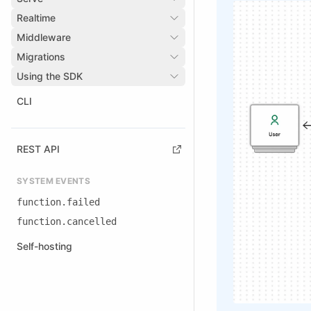
Realtime
Middleware
Migrations
Using the SDK
CLI
REST API
SYSTEM EVENTS
function.failed
function.cancelled
Self-hosting