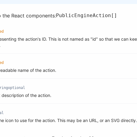
o the React components:
PublicEngineAction[]
ed
esenting the action's ID. This is not named as "id" so that we can ke
.
ed
eadable name of the action.
ring
optional
t description of the action.
al
he icon to use for the action. This may be an URL, or an SVG directly.