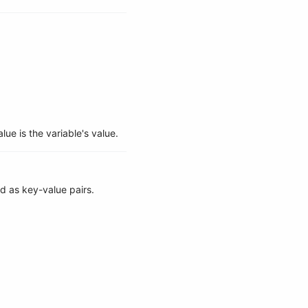
ue is the variable's value.
ed as key-value pairs.