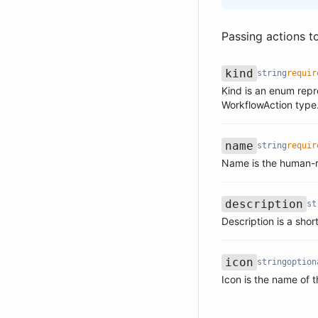
Passing actions t
kind
string
requir
Kind is an enum repr
Name
Type
Required
Description
WorkflowAction type
name
string
requir
Name
Type
Required
Description
Name is the human-r
description
st
Name
Type
Required
Description
Description is a shor
icon
string
option
Name
Type
Required
Description
Icon is the name of t