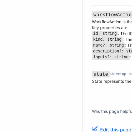
workflowActio
WorkflowAction is the
Key properties are:
: The I
id: string
Name
Type
Required
Description
: Th
kind: string
: T
name?: string
description?: st
:
inputs?: string
state
object
opti
Name
Type
Required
Description
State represents the
Was this page helpfu
Edit this pag