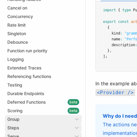
Cancel on
import
 { 
type
 P
Concurrency
export
const
ac
Rate limit
  {
Singleton
    kind
:
"gram
    name
:
"Perf
Debounce
    description
Function run priority
  }
,
];
Logging
Extended Traces
Referencing functions
In the example a
Testing
<Provider />
Durable Endpoints
Deferred Functions
beta
Scoring
beta
Why do I need
Group
The actions ne
Steps
implementation
Serve