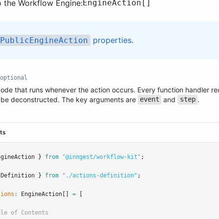
o the Workflow Engine:
EngineAction[]
properties.
PublicEngineAction
optional
code that runs whenever the action occurs. Every function handler re
 be deconstructed. The key arguments are
and
.
event
step
.ts
ngineAction } 
from
"@inngest/workflow-kit"
;
sDefinition } 
from
"./actions-definition"
;
tions
:
EngineAction
[] 
=
 [
ble of Contents