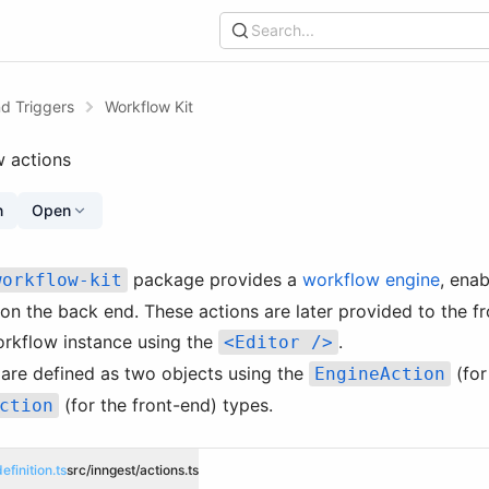
Search...
d Triggers
Workflow Kit
w actions
n
Open
package provides a
workflow engine
, enab
workflow-kit
on the back end. These actions are later provided to the f
orkflow instance using the
.
<Editor />
are defined as two objects using the
(for
EngineAction
(for the front-end) types.
ction
efinition.ts
src/inngest/actions.ts