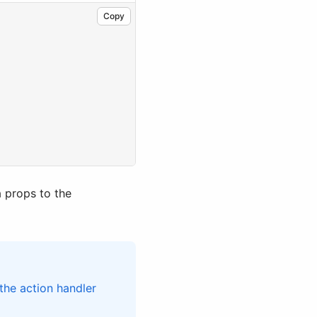
Copy
 props to the
the action handler