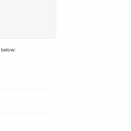
 below: