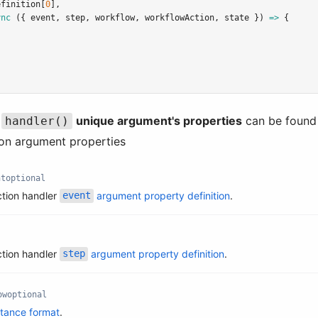
efinition[
0
]
,
ync
 ({ event
,
 step
,
 workflow
,
 workflowAction
,
 state }) 
=>
 {
e
unique argument's properties
can be found
handler()
ion argument properties
nt
optional
ction handler
argument property definition
.
event
ction handler
argument property definition
.
step
ow
optional
stance format
.