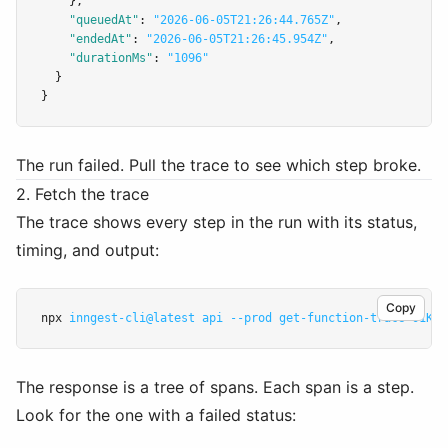
    }
,
"queuedAt"
:
"2026-06-05T21:26:44.765Z"
,
"endedAt"
:
"2026-06-05T21:26:45.954Z"
,
"durationMs"
:
"1096"
  }
}
The run failed. Pull the trace to see which step broke.
2. Fetch the trace
The trace shows every step in the run with its status,
timing, and output:
Copy
npx 
inngest-cli@latest
api
--prod
get-function-trace
01KTC
The response is a tree of spans. Each span is a step.
Look for the one with a failed status: