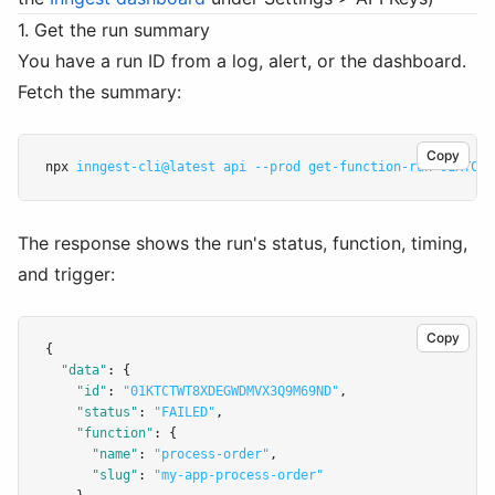
1. Get the run summary
You have a run ID from a log, alert, or the dashboard.
Fetch the summary:
Copy
npx 
inngest-cli@latest
api
--prod
get-function-run
01KTCTW
The response shows the run's status, function, timing,
and trigger:
Copy
{
"data"
:
 {
"id"
:
"01KTCTWT8XDEGWDMVX3Q9M69ND"
,
"status"
:
"FAILED"
,
"function"
:
 {
"name"
:
"process-order"
,
"slug"
:
"my-app-process-order"