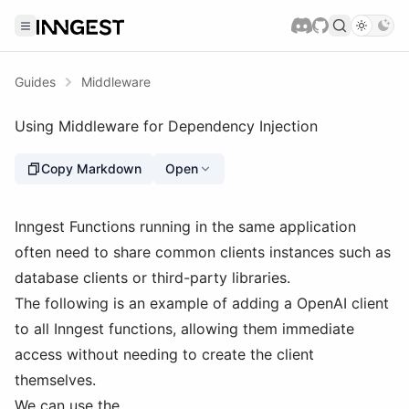
Guides
Middleware
Using Middleware for Dependency Injection
Copy Markdown
Open
Inngest Functions running in the same application
often need to share common clients instances such as
database clients or third-party libraries.
The following is an example of adding a OpenAI client
to all Inngest functions, allowing them immediate
access without needing to create the client
themselves.
We can use the