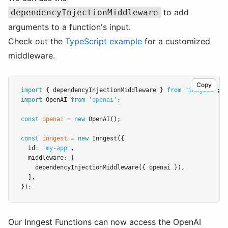
to add
dependencyInjectionMiddleware
arguments to a function's input.
Check out the
TypeScript example
for a customized
middleware.
Copy
import
 { dependencyInjectionMiddleware } 
from
"inngest"
;
import
 OpenAI 
from
'openai'
;
const
openai
=
new
OpenAI
();
const
inngest
=
new
Inngest
({
  id
:
'my-app'
,
  middleware
:
 [
dependencyInjectionMiddleware
({ openai })
,
  ]
,
});
Our Inngest Functions can now access the OpenAI