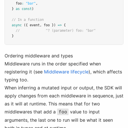
  foo
:
"bar"
,
} 
as
const
)
// In a function
async
 ({ event
,
 foo }) 
=>
 {
//             ^? (parameter) foo: "bar"
}
Ordering middleware and types
Middleware runs in the order specified when
registering it (see
Middleware lifecycle
), which affects
typing too.
When inferring a mutated input or output, the SDK will
apply changes from each middleware in sequence, just
as it will at runtime. This means that for two
middlewares that add a
value to input
foo
arguments, the last one to run will be what it seen