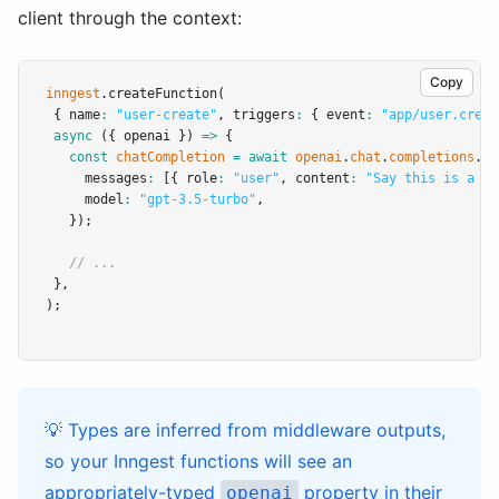
client through the context:
Copy
inngest
.createFunction
(
 { name
:
"user-create"
,
 triggers
:
 { event
:
"app/user.creat
async
 ({ openai }) 
=>
 {
const
chatCompletion
=
await
openai
.
chat
.
completions
.cr
     messages
:
 [{ role
:
"user"
,
 content
:
"Say this is a te
     model
:
"gpt-3.5-turbo"
,
   });
// ...
 }
,
);
💡 Types are inferred from middleware outputs,
so your Inngest functions will see an
appropriately-typed
property in their
openai