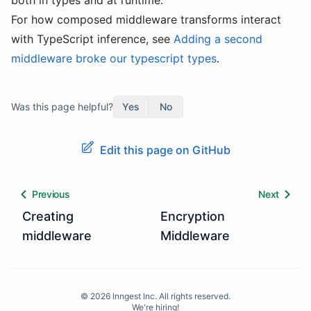
both in types and at runtime.
For how composed middleware transforms interact
with TypeScript inference, see
Adding a second
middleware broke our typescript types
.
Was this page helpful?
Yes
No
Edit this page on GitHub
Previous
Next
Creating
Encryption
middleware
Middleware
©
2026
Inngest Inc. All rights reserved.
We're hiring!