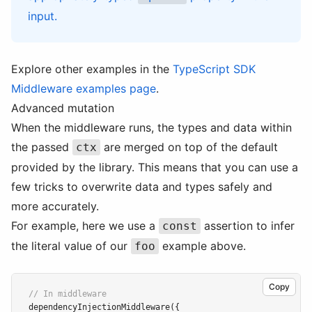
input.
Explore other examples in the
TypeScript SDK
Middleware examples page
.
Advanced mutation
When the middleware runs, the types and data within
the passed
are merged on top of the default
ctx
provided by the library. This means that you can use a
few tricks to overwrite data and types safely and
more accurately.
For example, here we use a
assertion to infer
const
the literal value of our
example above.
foo
Copy
// In middleware
dependencyInjectionMiddleware
({