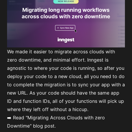
We made it easier to migrate across clouds with
zero downtime, and minimal effort. Inngest is
agnostic to where your code is running, so after you
deploy your code to a new cloud, all you need to do
to complete the migration is to sync your app with a
new URL. As your code should have the same app
ID and function IDs, all of your functions will pick up
where they left off without a hiccup.
➡️ Read
"Migrating Across Clouds with zero
Downtime"
blog post.