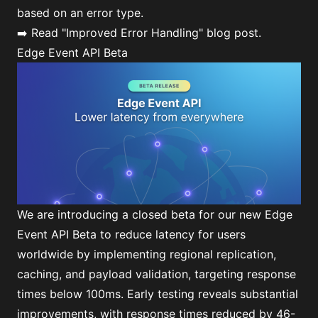
based on an error type.
➡️ Read
"Improved Error Handling"
blog post.
Edge Event API Beta
We are introducing a closed beta for our new Edge
Event API Beta to reduce latency for users
worldwide by implementing regional replication,
caching, and payload validation, targeting response
times below 100ms. Early testing reveals substantial
improvements, with response times reduced by 46-