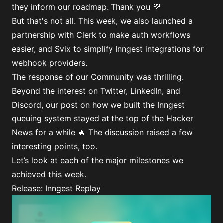
they inform our roadmap. Thank you 💜
But that's not all. This week, we also launched a
partnership with Clerk to make auth workflows
easier, and Svix to simplify Inngest integrations for
webhook providers.
The response of our Community was thrilling.
Beyond the interest on Twitter, LinkedIn, and
Discord, our post on how we built the
Inngest
queuing system
stayed at the top of the Hacker
News for a while 🔥 The
discussion
raised a few
interesting points, too.
Let’s look at each of the major milestones we
achieved this week.
Release: Inngest Replay