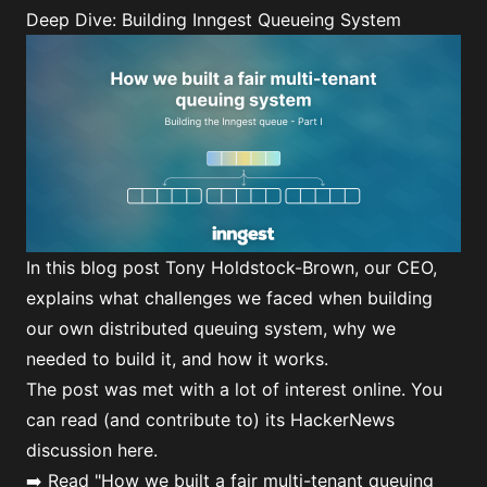
Deep Dive: Building Inngest Queueing System
In this blog post Tony Holdstock-Brown, our CEO,
explains what challenges we faced when building
our own distributed queuing system, why we
needed to build it, and how it works.
The post was met with a lot of interest online. You
can read (and contribute to) its
HackerNews
discussion here
.
➡️ Read
"How we built a fair multi-tenant queuing