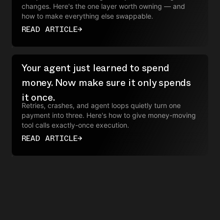
changes. Here's the one layer worth owning — and
how to make everything else swappable.
READ ARTICLE
→
Your agent just learned to spend
money. Now make sure it only spends
it once.
Retries, crashes, and agent loops quietly turn one
payment into three. Here's how to give money-moving
tool calls exactly-once execution.
READ ARTICLE
→