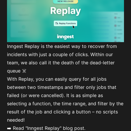
Inngest Replay is the easiest way to recover from
incidents with just a couple of clicks. Within our
team, we also call it the death of the dead-letter
queue ☠️
With Replay, you can easily query for all jobs
between two timestamps and filter only jobs that
failed (or were cancelled). It is as simple as
selecting a function, the time range, and filter by the
result of the job and clicking a button – no scripts
needed!
➡️ Read
"Inngest Replay"
blog post.