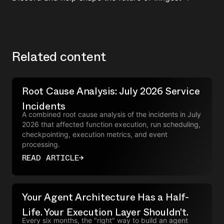
Related content
Root Cause Analysis: July 2026 Service
Incidents
A combined root cause analysis of the incidents in July
2026 that affected function execution, run scheduling,
checkpointing, execution metrics, and event
processing.
READ ARTICLE
→
Your Agent Architecture Has a Half-
Life. Your Execution Layer Shouldn't.
Every six months, the "right" way to build an agent