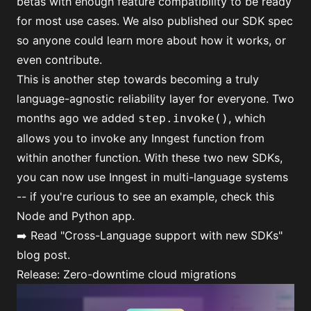
betas with enough feature compatibility to be ready
for most use cases. We also published our
SDK spec
so anyone could learn more about how it works, or
even contribute.
This is another step towards becoming a truly
language-agnostic reliability layer for everyone. Two
months ago we added
, which
step.invoke()
allows you to invoke any Inngest function from
within another function. With these two new SDKs,
you can now use Inngest in multi-language systems
-- if you're curious to see an example, check this
Node and Python app
.
➡️ Read
"Cross-Language support with new SDKs"
blog post.
Release: Zero-downtime cloud migrations