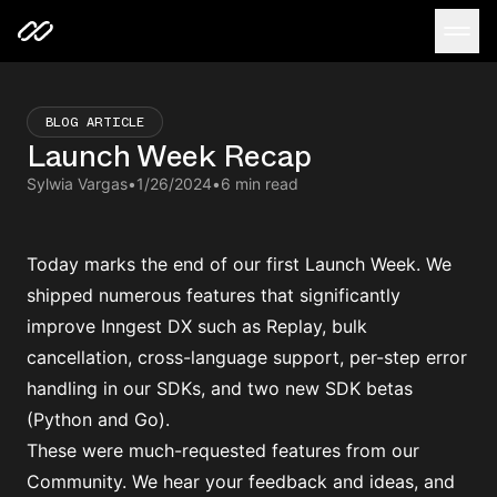
BLOG ARTICLE
Launch Week Recap
Sylwia Vargas
•
1/26/2024
•
6 min read
Today marks the end of our first Launch Week. We
shipped numerous features that significantly
improve Inngest DX such as Replay, bulk
cancellation, cross-language support, per-step error
handling in our SDKs, and two new SDK betas
(Python and Go).
These were much-requested features from our
Community. We hear your feedback and ideas, and