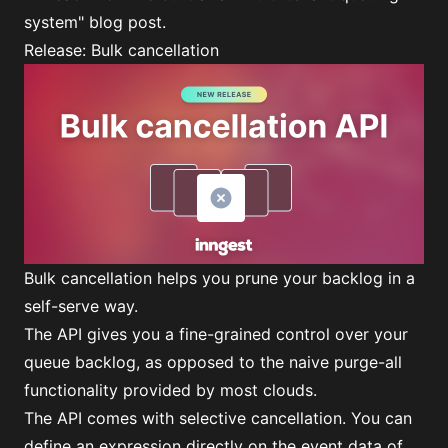
system"
blog post.
Release: Bulk cancellation
Bulk cancellation helps you prune your backlog in a
self-serve way.
The API gives you a fine-grained control over your
queue backlog, as opposed to the naive purge-all
functionality provided by most clouds.
The API comes with selective cancellation. You can
define an expression directly on the event data of