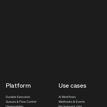
Platform
Use cases
Durable Execution
AI Workflows
Queues & Flow Control
Webhooks & Events
Observability
Background Jobs