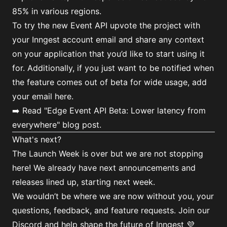
85% in various regions.
To try the new Event API upvote the project with
your Inngest account email and share any context
on your application that you’d like to start using it
for. Additionally, if you just want to be notified when
the feature comes out of beta for wide usage,
add
your email here
.
➡️ Read
"Edge Event API Beta: Lower latency from
everywhere"
blog post.
What's next?
The Launch Week is over but we are not stopping
here! We already have next announcements and
releases lined up, starting next week.
We wouldn’t be where we are now without you, your
questions, feedback, and feature requests. Join
our
Discord
and help shape the future of Inngest 💜