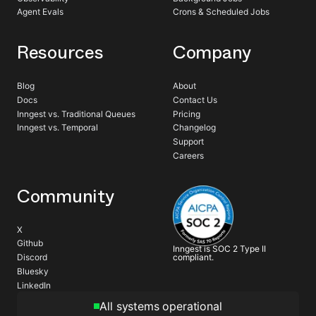
Agent Evals
Crons & Scheduled Jobs
Resources
Company
Blog
About
Docs
Contact Us
Inngest vs. Traditional Queues
Pricing
Inngest vs. Temporal
Changelog
Support
Careers
Community
X
Github
Inngest is SOC 2 Type II
compliant.
Discord
Bluesky
LinkedIn
All systems operational