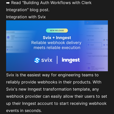
➡️ Read
"Building Auth Workflows with Clerk
Integration"
blog post.
Integration with Svix
Svix is the easiest way for engineering teams to
reliably provide webhooks in their products. With
Svix's new Inngest transformation template, any
webhook provider can easily allow their users to set
up their Inngest account to start receiving webhook
events in seconds.