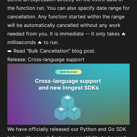
the function run. You can also specify date range for
cancellation. Any function started within the range
will be automatically cancelled without any work
needed from you. It is immediate -- it only takes 🔥
milliseconds 🔥 to run.
➡️ Read
"Bulk Cancellation"
blog post.
Release: Cross-language support
We have officially released our
Python
and
Go
SDK