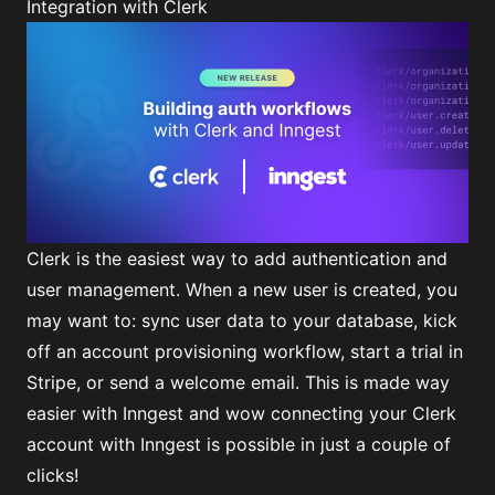
Integration with Clerk
Clerk is the easiest way to add authentication and
user management. When a new user is created, you
may want to: sync user data to your database, kick
off an account provisioning workflow, start a trial in
Stripe, or send a welcome email. This is made way
easier with Inngest and wow connecting your Clerk
account with Inngest is possible in just a couple of
clicks!