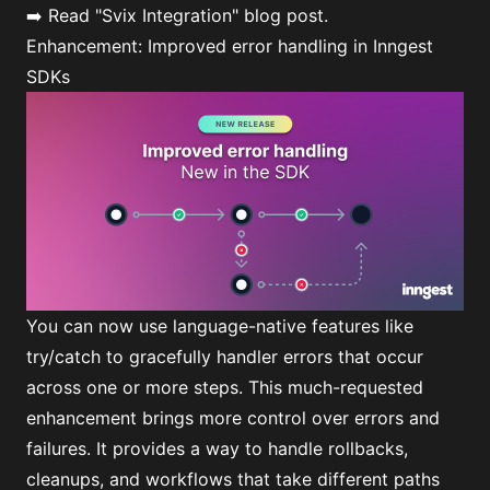
➡️ Read
"Svix Integration"
blog post.
Enhancement: Improved error handling in Inngest
SDKs
You can now use language-native features like
try/catch to gracefully handler errors that occur
across one or more steps. This much-requested
enhancement brings more control over errors and
failures. It provides a way to handle rollbacks,
cleanups, and workflows that take different paths