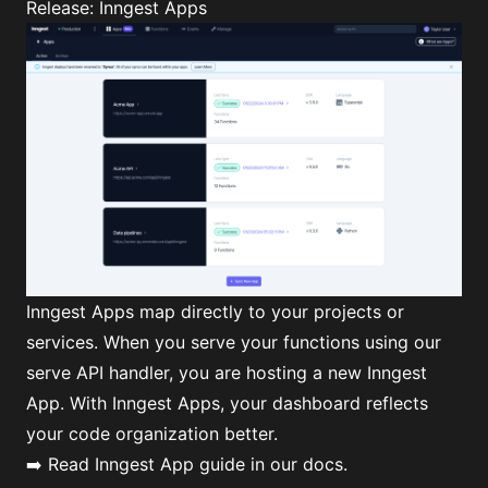
Release: Inngest Apps
Inngest Apps map directly to your projects or
services. When you serve your functions using our
serve API handler, you are hosting a new Inngest
App. With Inngest Apps, your dashboard reflects
your code organization better.
➡️ Read
Inngest App guide
in our docs.