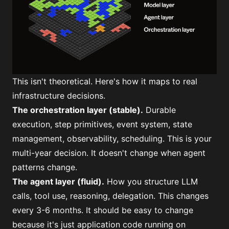
This isn't theoretical. Here's how it maps to real
infrastructure decisions.
The
orchestration layer
(stable).
Durable
execution, step primitives, event system, state
management, observability, scheduling. This is your
multi-year decision. It doesn't change when agent
patterns change.
The agent layer (fluid).
How you structure LLM
calls, tool use, reasoning, delegation. This changes
every 3-6 months. It should be easy to change
because it's just application code running on