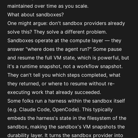
maintained over time as you scale.
What about sandboxes?
One might argue: don't sandbox providers already
solve this? They solve a different problem.
Sandboxes operate at the compute layer — they
answer "where does the agent run?" Some pause
and resume the full VM state, which is powerful, but
it's a runtime snapshot, not a workflow snapshot.
They can't tell you which steps completed, what
they returned, or where to resume without re-
executing work that already succeeded.
Some folks run a harness within the sandbox itself
(e.g. Claude Code, OpenCode). This typically
embeds the harness's state in the filesystem of the
sandbox, making the sandbox's VM snapshots the
durability layer. It turns the sandbox provider into