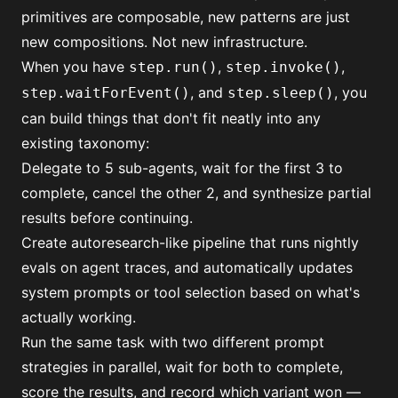
primitives are composable, new patterns are just
new compositions. Not new infrastructure.
When you have
,
,
step.run()
step.invoke()
, and
, you
step.waitForEvent()
step.sleep()
can build things that don't fit neatly into any
existing taxonomy:
Delegate to 5 sub-agents, wait for the first 3 to
complete, cancel the other 2, and synthesize partial
results before continuing.
Create autoresearch-like pipeline that runs nightly
evals on agent traces, and automatically updates
system prompts or tool selection based on what's
actually working.
Run the same task with two different prompt
strategies in parallel, wait for both to complete,
score the results, and record which variant won —