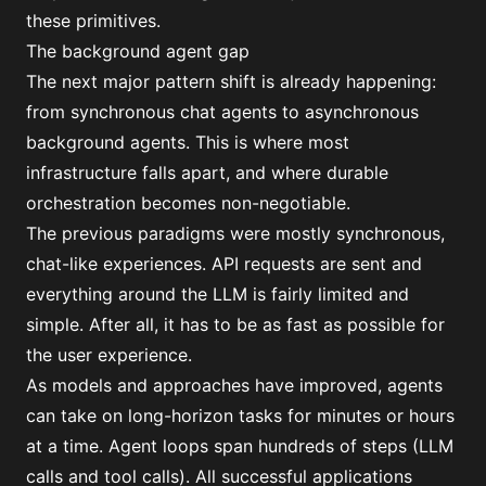
these primitives.
The background agent gap
The next major pattern shift is already happening:
from synchronous chat agents to asynchronous
background agents. This is where most
infrastructure falls apart, and where durable
orchestration becomes non-negotiable.
The previous paradigms were mostly synchronous,
chat-like experiences. API requests are sent and
everything around the LLM is fairly limited and
simple. After all, it has to be as fast as possible for
the user experience.
As models and approaches have improved, agents
can take on long-horizon tasks for minutes or hours
at a time. Agent loops span hundreds of steps (LLM
calls and tool calls). All successful applications