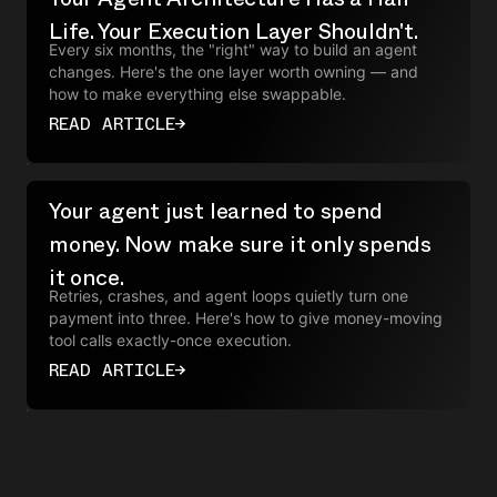
Life. Your Execution Layer Shouldn't.
Every six months, the "right" way to build an agent
changes. Here's the one layer worth owning — and
how to make everything else swappable.
READ ARTICLE
→
Your agent just learned to spend
money. Now make sure it only spends
it once.
Retries, crashes, and agent loops quietly turn one
payment into three. Here's how to give money-moving
tool calls exactly-once execution.
READ ARTICLE
→