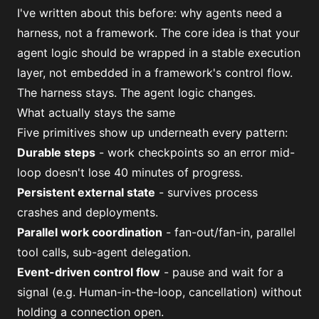
I've written about this before:
why agents need a
harness, not a framework
. The core idea is that your
agent logic should be wrapped in a stable execution
layer, not embedded in a framework's control flow.
The harness stays. The agent logic changes.
What actually stays the same
Five primitives show up underneath every pattern:
Durable steps
- work checkpoints so an error mid-
loop doesn't lose 40 minutes of progress.
Persistent external state
- survives process
crashes and deployments.
Parallel work coordination
- fan-out/fan-in, parallel
tool calls, sub-agent delegation.
Event-driven control flow
- pause and wait for a
signal (e.g. Human-in-the-loop, cancellation) without
holding a connection open.