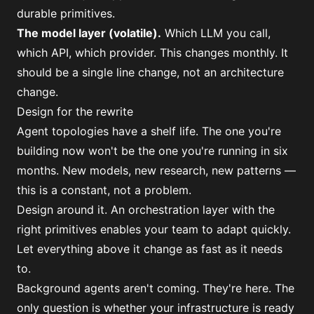
durable primitives.
The model layer (volatile).
Which LLM you call,
which API, which provider. This changes monthly. It
should be a single line change, not an architecture
change.
Design for the rewrite
Agent topologies have a shelf life. The one you're
building now won't be the one you're running in six
months. New models, new research, new patterns —
this is a constant, not a problem.
Design around it. An orchestration layer with the
right primitives enables your team to adapt quickly.
Let everything above it change as fast as it needs
to.
Background agents aren't coming. They're here. The
only question is whether your infrastructure is ready