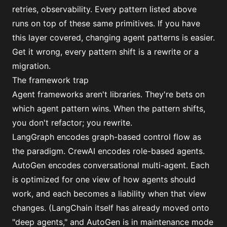
retries, observability. Every pattern listed above
runs on top of these same primitives. If you have
this layer covered, changing agent patterns is easier.
Get it wrong, every pattern shift is a rewrite or a
migration.
The framework trap
Agent frameworks aren't libraries. They're bets on
which agent pattern wins. When the pattern shifts,
you don't refactor; you rewrite.
LangGraph encodes graph-based control flow as
the paradigm. CrewAI encodes role-based agents.
AutoGen encodes conversational multi-agent. Each
is optimized for one view of how agents should
work, and each becomes a liability when that view
changes. (LangChain itself
has already moved onto
"deep agents,"
and AutoGen is in maintenance mode