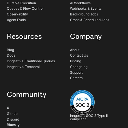
Durable Execution
AI Workflows
Queues & Flow Control
Webhooks & Events
Observability
Background Jobs
Agent Evals
Crons & Scheduled Jobs
Resources
Company
Blog
About
Docs
Contact Us
Inngest vs. Traditional Queues
Pricing
Inngest vs. Temporal
Changelog
Support
Careers
Community
X
Github
Inngest is SOC 2 Type II
compliant.
Discord
Bluesky