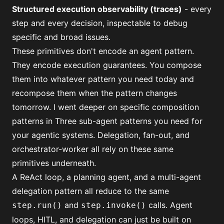
Structured execution observability (traces)
- every
step and every decision, inspectable to debug
specific and broad issues.
These primitives don't encode an agent pattern.
They encode execution guarantees. You compose
them into whatever pattern you need today and
recompose them when the pattern changes
tomorrow. I went deeper on specific composition
patterns in
Three sub-agent patterns you need for
your agentic systems
. Delegation, fan-out, and
orchestrator-worker all rely on these same
primitives underneath.
A ReAct loop, a planning agent, and a multi-agent
delegation pattern all reduce to the same
and
calls.
Agent
step.run()
step.invoke()
loops
,
HITL
, and
delegation
can just be built on