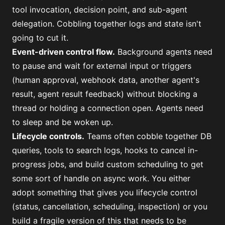
tool invocation, decision point, and sub-agent
delegation. Cobbling together logs and state isn't
going to cut it.
Event-driven control flow.
Background agents need
to pause and wait for external input or triggers
(human approval, webhook data, another agent's
result, agent result feedback) without blocking a
thread or holding a connection open. Agents need
to sleep and be woken up.
Lifecycle controls.
Teams often cobble together DB
queries, tools to search logs, hooks to cancel in-
progress jobs, and build custom scheduling to get
some sort of handle on async work. You either
adopt something that gives you lifecycle control
(status, cancellation, scheduling, inspection) or you
build a fragile version of this that needs to be