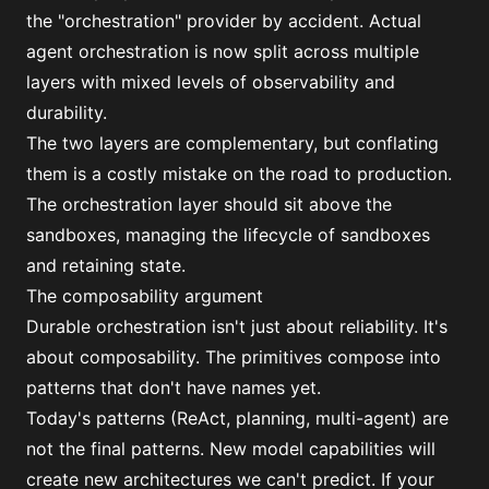
the "orchestration" provider by accident. Actual
agent orchestration is now split across multiple
layers with mixed levels of observability and
durability.
The two layers are complementary, but conflating
them is a costly mistake on the road to production.
The orchestration layer should sit above the
sandboxes, managing the lifecycle of sandboxes
and retaining state.
The composability argument
Durable orchestration isn't just about reliability. It's
about composability. The primitives compose into
patterns that don't have names yet.
Today's patterns (ReAct, planning, multi-agent) are
not the final patterns. New model capabilities will
create new architectures we can't predict. If your