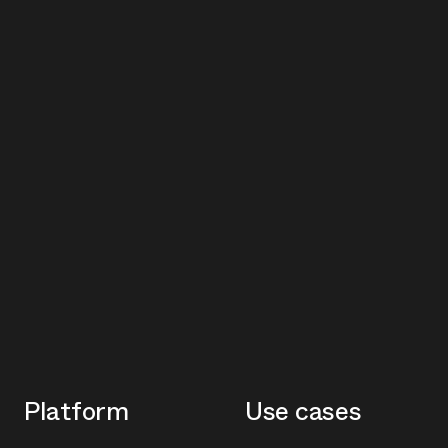
Platform
Use cases