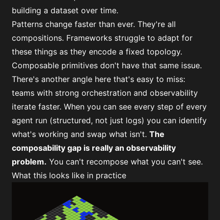
building a dataset over time.
Patterns change faster than ever. They're all
compositions. Frameworks struggle to adapt for
these things as they encode a fixed topology.
Composable primitives don't have that same issue.
There's another angle here that's easy to miss:
teams with strong orchestration and observability
iterate faster
. When you can see every step of every
agent run (structured, not just logs) you can identify
what's working and swap what isn't.
The
composability gap is really an observability
problem.
You can't recompose what you can't see.
What this looks like in practice