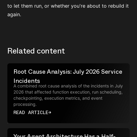
to let them run, or whether you're about to rebuild it
again.
Related content
Root Cause Analysis: July 2026 Service
Incidents
A combined root cause analysis of the incidents in July
2026 that affected function execution, run scheduling,
checkpointing, execution metrics, and event
processing.
READ ARTICLE
→
Your Agent Architecture Has a Half-