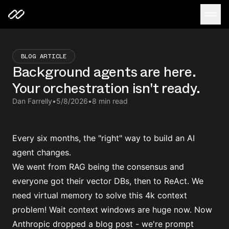
BLOG ARTICLE
Background agents are here.
Your orchestration isn't ready.
Dan Farrelly
•
5/8/2026
•
8 min read
Every six months, the "right" way to build an AI
agent changes.
We went from RAG being the consensus and
everyone got their vector DBs, then to ReAct. We
need virtual memory to solve this 4k context
problem! Wait context windows are huge now. Now
Anthropic dropped a blog post - we're prompt