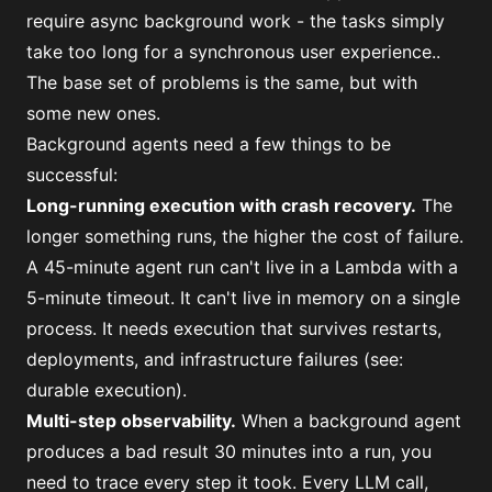
require async background work - the tasks simply
take too long for a synchronous user experience..
The base set of problems is the same, but with
some new ones.
Background agents need a few things to be
successful:
Long-running execution with crash recovery.
The
longer something runs, the higher the cost of failure.
A 45-minute agent run can't live in a Lambda with a
5-minute timeout. It can't live in memory on a single
process. It needs execution that survives restarts,
deployments, and infrastructure failures (see:
durable execution
).
Multi-step observability.
When a background agent
produces a bad result 30 minutes into a run, you
need to trace every step it took. Every LLM call,