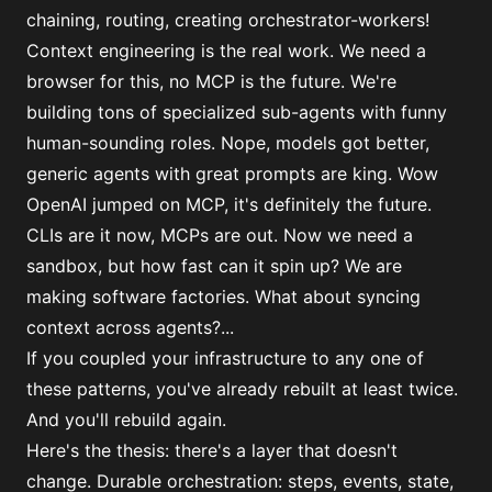
chaining, routing, creating orchestrator-workers!
Context engineering is the real work. We need a
browser for this, no MCP is the future. We're
building tons of specialized sub-agents with funny
human-sounding roles. Nope, models got better,
generic agents with great prompts are king. Wow
OpenAI jumped on MCP, it's definitely the future.
CLIs are it now, MCPs are out. Now we need a
sandbox, but how fast can it spin up? We are
making software factories. What about syncing
context across agents?...
If you coupled your infrastructure to any one of
these patterns, you've already rebuilt at least twice.
And you'll rebuild again.
Here's the thesis:
there's a layer that doesn't
change
. Durable orchestration: steps, events, state,