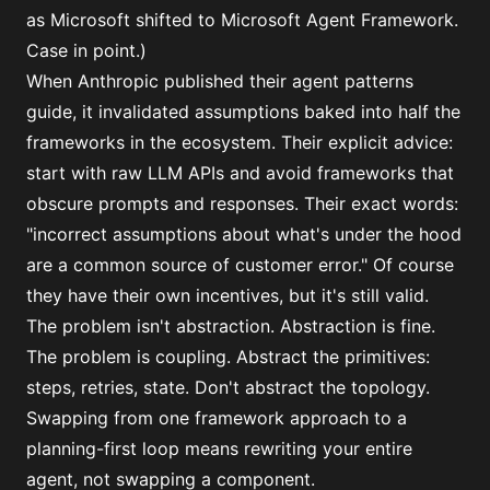
as Microsoft shifted to Microsoft Agent Framework.
Case in point.)
When Anthropic published their
agent patterns
guide
, it invalidated assumptions baked into half the
frameworks in the ecosystem. Their explicit advice:
start with raw LLM APIs and avoid frameworks that
obscure prompts and responses. Their exact words:
"incorrect assumptions about what's under the hood
are a common source of customer error." Of course
they have their own incentives, but it's still valid.
The problem isn't abstraction. Abstraction is fine.
The problem is coupling. Abstract the primitives:
steps, retries, state. Don't abstract the topology.
Swapping from one framework approach to a
planning-first loop means rewriting your entire
agent, not swapping a component.