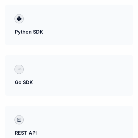
Python SDK
Go SDK
REST API