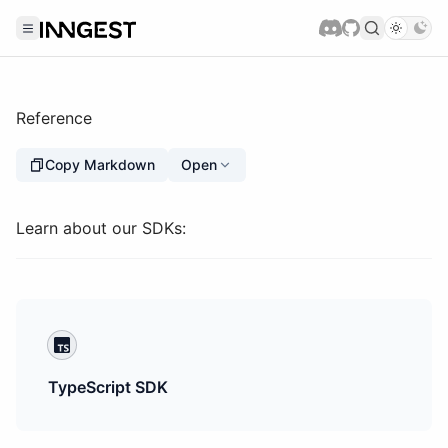
Reference
Copy Markdown
Open
Learn about our SDKs:
TypeScript SDK