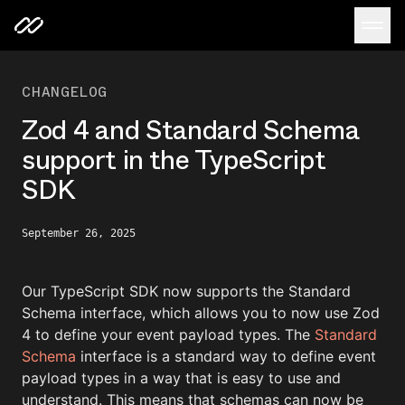
CHANGELOG
Zod 4 and Standard Schema
support in the TypeScript
SDK
September 26, 2025
Our TypeScript SDK now supports the Standard
Schema interface, which allows you to now use Zod
4 to define your event payload types. The
Standard
Schema
interface is a standard way to define event
payload types in a way that is easy to use and
understand. This means that schemas can now be