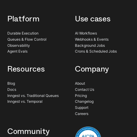
Platform
Use cases
Durable Execution
AI Workflows
Queues & Flow Control
Webhooks & Events
Observability
Background Jobs
Agent Evals
Crons & Scheduled Jobs
Resources
Company
Blog
About
Docs
Contact Us
Inngest vs. Traditional Queues
Pricing
Inngest vs. Temporal
Changelog
Support
Careers
Community