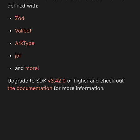
defined with:
Zod
Valibot
ArkType
joi
and
more
!
Upgrade to SDK
v3.42.0
or higher and check out
the documentation
for more information.