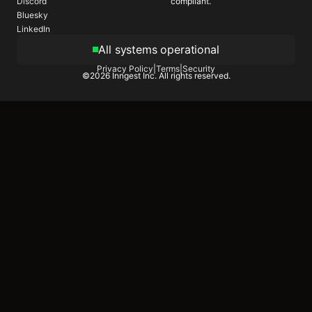
compliant.
Discord
Bluesky
LinkedIn
All systems operational
Privacy Policy
|
Terms
|
Security
©
2026
Inngest Inc. All rights reserved.