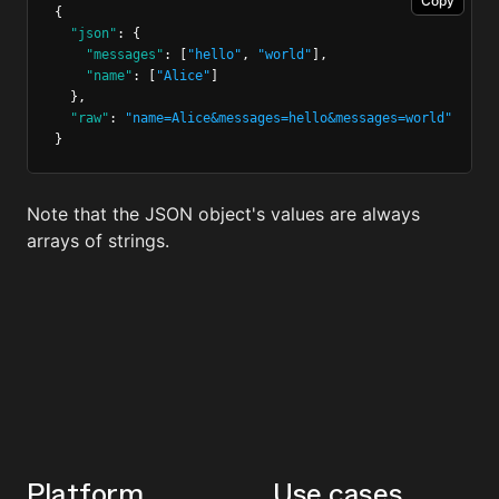
Copy
{
"json"
:
 {
"messages"
:
 [
"hello"
,
"world"
]
,
"name"
:
 [
"Alice"
]
  }
,
"raw"
:
"name=Alice&messages=hello&messages=world"
}
Note that the JSON object's values are always
arrays of strings.
Platform
Use cases