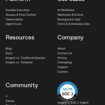
Durable Execution
AI Workflows
Queues & Flow Control
Webhooks & Events
Observability
Background Jobs
Agent Evals
Crons & Scheduled Jobs
Resources
Company
Blog
About
Docs
Contact Us
Inngest vs. Traditional Queues
Pricing
Inngest vs. Temporal
Changelog
Support
Careers
Community
X
Github
Inngest is SOC 2 Type II