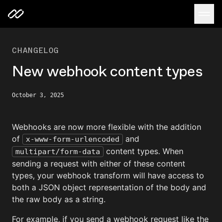
CHANGELOG
New webhook content types
October 3, 2025
Webhooks are now more flexible with the addition
of
and
x-www-form-urlencoded
content types. When
multipart/form-data
sending a request with either of these content
types, your webhook transform will have access to
both a JSON object representation of the body and
the raw body as a string.
For example, if you send a webhook request like the