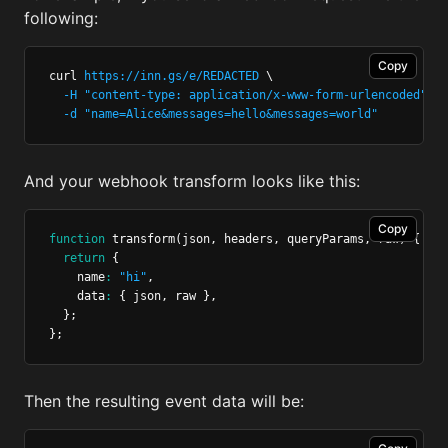
following:
Copy
curl 
https://inn.gs/e/REDACTED
 \
-H
"content-type: application/x-www-form-urlencoded"
 \
-d
"name=Alice&messages=hello&messages=world"
And your webhook transform looks like this:
Copy
function
transform
(json
,
 headers
,
 queryParams
,
 raw) {
return
 {
    name
:
"hi"
,
    data
:
 { json
,
 raw }
,
  };
};
Then the resulting event data will be: