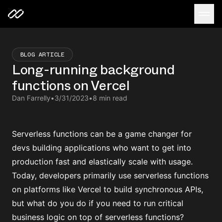
BLOG ARTICLE
Long-running background
functions on Vercel
Dan Farrelly
•
3/31/2023
•
8 min read
Serverless functions can be a game changer for
devs building applications who want to get into
production fast and elastically scale with usage.
Today, developers primarily use serverless functions
on platforms like Vercel to build synchronous APIs,
but what do you do if you need to run critical
business logic on top of serverless functions?