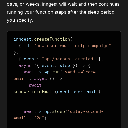
days, or weeks. Inngest will wait and then continues
running your function steps after the sleep period
you specify.
inngest
.
createFunction
(
{
 id
:
"new-user-email-drip-campaign"
},
{
 event
:
"api/account.created"
},
async
({
 event
,
 step 
})
=>
{
await
 step
.
run
(
"send-welcome-
email"
,
async
()
=>
await
sendWelcomeEmail
(
event
.
user
.
email
)
)
await
 step
.
sleep
(
"delay-second-
email"
,
"2d"
)