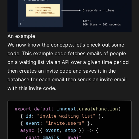
An example
We now know the concepts, let's check out some
code. This example code fetches emails of people
on a waiting list via an API over a given time period
then creates an invite code and saves it in the
database for each email then sends an invite email
with this invite code.
export
default
 inngest
.
createFunction
(
{
 id
:
"invite-waiting-list"
},
{
 event
:
"invite.users"
},
async
({
 event
,
 step 
})
=>
{
const
 emails 
=
await