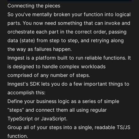
Connecting the pieces
So you've mentally broken your function into logical
parts. You now need something that can invoke and
orchestrate each part in the correct order, passing
data (state) from step to step, and retrying along
the way as failures happen.
Inngest is a platform built to run reliable functions. It
is designed to handle complex workloads
comprised of any number of steps.
Inngest's SDK lets you do a few important things to
accomplish this:
Define your business logic as a series of simple
“steps” and connect them all using regular
TypeScript or JavaScript.
Group all of your steps into a single, readable TS/JS
function.