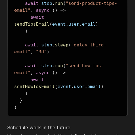
await
 step
.
run
(
"send-product-tips-
email"
,
async
()
=>
await
sendTipsEmail
(
event
.
user
.
email
)
)
await
 step
.
sleep
(
"delay-third-
email"
,
"3d"
)
await
 step
.
run
(
"send-how-tos-
email"
,
async
()
=>
await
sentHowTosEmail
(
event
.
user
.
email
)
)
}
)
Schedule work in the future