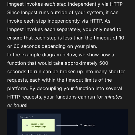
Inngest invokes
each step
independently via HTTP
Since Inngest runs outside of your system, it can
invoke each step independently via HTTP. As
Inngest invokes each separately, you only need to
ensure that each step is less than the timeout of 10
or 60 seconds depending on your plan.
In the example diagram below, we show how a
function that would take approximately 500
seconds to run can be broken up into many shorter
requests, each within the timeout limits of the
platform. By decoupling your function into several
HTTP requests, your functions can run for
minutes
or hours
!