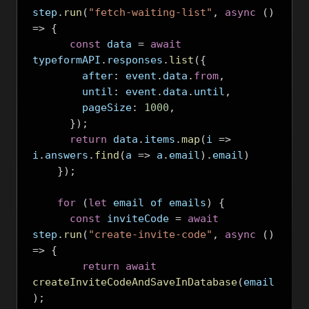
step
.
run
(
"fetch-waiting-list"
,
async
()
=>
{
const
 data 
=
await
typeformAPI
.
responses
.
list
({
        after
:
 event
.
data
.
from
,
        until
:
 event
.
data
.
until
,
        pageSize
:
1000
,
});
return
 data
.
items
.
map
(
i 
=>
i
.
answers
.
find
(
a 
=>
 a
.
email
).
email
)
});
for
(
let
 email of emails
)
{
const
 inviteCode 
=
await
step
.
run
(
"create-invite-code"
,
async
()
=>
{
return
await
createInviteCodeAndSaveInDatabase
(
email
);