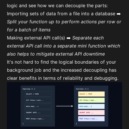
logic and see how we can decouple the parts:
Importing sets of data from a file into a database ➡️
Split your function up to perform actions per row or
for a batch of items
Making external API call(s) ➡️
Separate each
external API call into a separate mini function which
also helps to mitigate external API downtime
It's not hard to find the logical boundaries of your
background job and the increased decoupling has
clear benefits in terms of reliability and debugging.