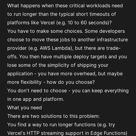
What happens when these critical workloads need
to run longer than the typical short timeouts of
platforms like Vercel (e.g. 10 to 60 seconds)?
You have to make some choices. Some developers
choose to move these jobs to another infrastructure
provider (e.g. AWS Lambda), but there are trade-
offs. You then have multiple deploy targets and you
lose some of the simplicity of shipping your
application - you have more overhead, but maybe
more flexibility - how do you choose?
You don't need to choose - you can keep everything
in one app and platform.
What you need
There are two solutions to this problem:
You find a way to run longer functions (e.g.
try
Vercel's HTTP streaming support in Edge Functions
)