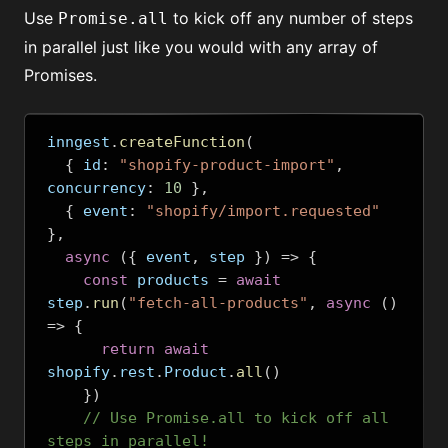
Use
to kick off any number of steps
Promise.all
in parallel just like you would with any array of
Promises.
inngest
.
createFunction
(
{
 id
:
"shopify-product-import"
,
concurrency
:
10
},
{
 event
:
"shopify/import.requested"
},
async
({
 event
,
 step 
})
=>
{
const
 products 
=
await
step
.
run
(
"fetch-all-products"
,
async
()
=>
{
return
await
shopify
.
rest
.
Product
.
all
()
})
// Use Promise.all to kick off all 
steps in parallel!