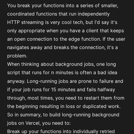
You break your functions into a series of smaller,
coordinated functions that run independently
HTTP streaming is very cool tech, but I'd say it's
only appropriate when you have a client that keeps
an open connection to the edge function. If the user
navigates away and breaks the connection, it's a
problem.
When thinking about background jobs, one long
script that runs for
minutes is often a bad idea
n
anyway. Long-running jobs are prone to failure and
if your job runs for 15 minutes and fails halfway
through, most times, you need to restart them from
the beginning resulting in loss or duplicated work.
So in summary, to build long-running background
jobs on Vercel, you need to:
Break up your functions into individually retried