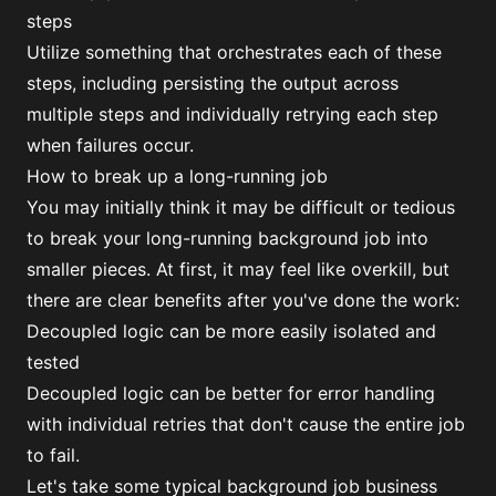
steps
Utilize something that orchestrates each of these
steps, including persisting the output across
multiple steps and individually retrying each step
when failures occur.
How to break up a long-running job
You may initially think it may be difficult or tedious
to break your long-running background job into
smaller pieces. At first, it may feel like overkill, but
there are clear benefits after you've done the work:
Decoupled logic can be more easily isolated and
tested
Decoupled logic can be better for error handling
with individual retries that don't cause the entire job
to fail.
Let's take some typical background job business