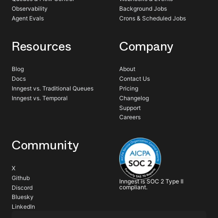
Observability
Background Jobs
Agent Evals
Crons & Scheduled Jobs
Resources
Company
Blog
About
Docs
Contact Us
Inngest vs. Traditional Queues
Pricing
Inngest vs. Temporal
Changelog
Support
Careers
Community
X
Github
Inngest is SOC 2 Type II
compliant.
Discord
Bluesky
LinkedIn