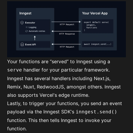
Your functions are “served” to Inngest using a
handler for your particular framework.
serve
Inngest has several handlers including
Next.js,
Remix, Nuxt, RedwoodJS
, amongst others. Inngest
also supports Vercel's edge runtime.
Lastly, to trigger your functions, you send an event
payload via the Inngest SDK's
inngest.send()
function. This then tells Inngest to invoke your
function.