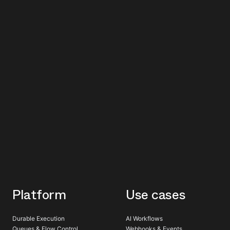
Platform
Use cases
Durable Execution
AI Workflows
Queues & Flow Control
Webhooks & Events