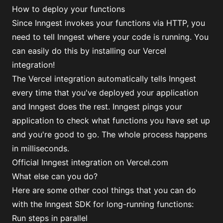
How to deploy your functions
Since Inngest invokes your functions via HTTP, you
need to tell Inngest where your code is running. You
can easily do this by installing our Vercel
integration!
The Vercel integration automatically tells Inngest
every time that you've deployed your application
and Inngest does the rest. Inngest pings your
application to check what functions you have set up
and you're good to go. The whole process happens
in milliseconds.
Official Inngest integration on Vercel.com
What else can you do?
Here are some other cool things that you can do
with the Inngest SDK for long-running functions:
Run steps in parallel