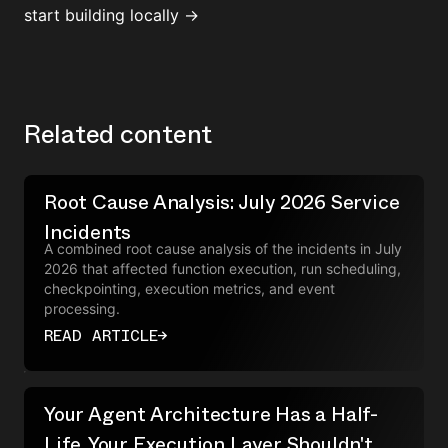
start building locally →
Related content
Root Cause Analysis: July 2026 Service
Incidents
A combined root cause analysis of the incidents in July
2026 that affected function execution, run scheduling,
checkpointing, execution metrics, and event
processing.
READ ARTICLE
→
Your Agent Architecture Has a Half-
Life. Your Execution Layer Shouldn't.