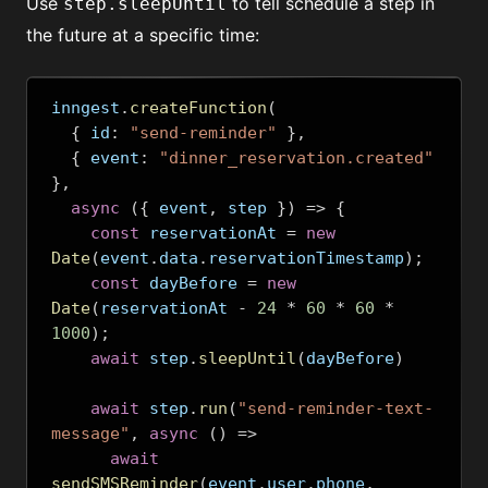
Use
to tell schedule a step in
step.sleepUntil
the future at a specific time:
inngest
.
createFunction
(
{
 id
:
"send-reminder"
},
{
 event
:
"dinner_reservation.created"
},
async
({
 event
,
 step 
})
=>
{
const
 reservationAt 
=
new
Date
(
event
.
data
.
reservationTimestamp
);
const
 dayBefore 
=
new
Date
(
reservationAt 
-
24
*
60
*
60
*
1000
);
await
 step
.
sleepUntil
(
dayBefore
)
await
 step
.
run
(
"send-reminder-text-
message"
,
async
()
=>
await
sendSMSReminder
(
event
.
user
.
phone
,