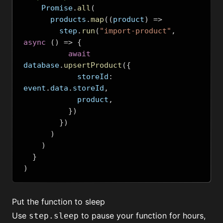
    Promise
.
all
(
      products
.
map
((
product
)
=>
        step
.
run
(
"import-product"
,
async
()
=>
{
await
database
.
upsertProduct
({
            storeId
:
event
.
data
.
storeId
,
            product
,
})
})
)
)
}
)
Put the function to sleep
Use
to pause your function for hours,
step.sleep