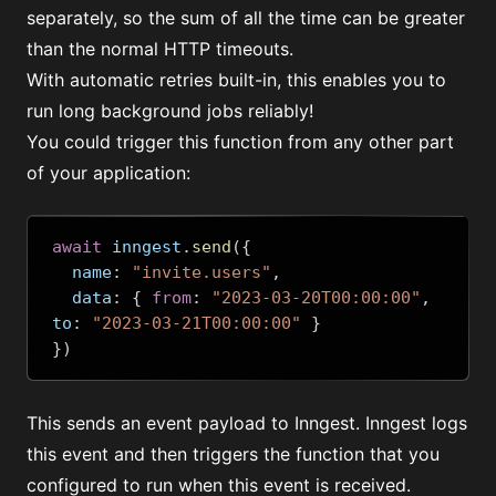
separately, so the sum of all the time can be greater
than the normal HTTP timeouts.
With automatic retries built-in, this enables you to
run long background jobs reliably!
You could trigger this function from any other part
of your application:
await
 inngest
.
send
({
  name
:
"invite.users"
,
  data
:
{
from
:
"2023-03-20T00:00:00"
,
to
:
"2023-03-21T00:00:00"
}
})
This sends an event payload to Inngest. Inngest logs
this event and then triggers the function that you
configured to run when this event is received.