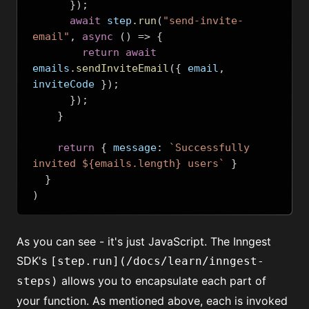
});
await
 step
.
run
(
"send-invite-
email"
,
async
()
=>
{
return
await
emails
.
sendInviteEmail
({
 email
,
inviteCode 
});
});
}
return
{
 message
:
`Successfully 
invited ${emails.length} users`
}
}
)
As you can see - it's just JavaScript. The Inngest
SDK's
[step.run](/docs/learn/inngest-
allows you to encapsulate each part of
steps)
your function. As mentioned above, each is invoked