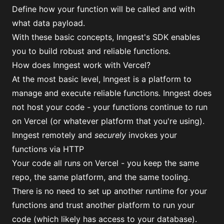
Define how your function will be called and with
what data payload.
With these basic concepts, Inngest's SDK enables
you to build robust and reliable functions.
How does Inngest work with Vercel?
At the most basic level, Inngest is a platform to
manage and execute reliable functions. Inngest does
not host your code - your functions continue to run
on Vercel (or whatever platform that you're using).
Inngest remotely and
securely
invokes your
functions via HTTP
Your code all runs on Vercel - you keep the same
repo, the same platform, and the same tooling.
There is no need to set up another runtime for your
functions and trust another platform to run your
code (which likely has access to your database).