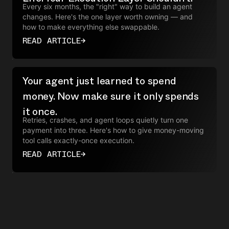
Every six months, the "right" way to build an agent
changes. Here's the one layer worth owning — and
how to make everything else swappable.
READ ARTICLE
→
Your agent just learned to spend
money. Now make sure it only spends
it once.
Retries, crashes, and agent loops quietly turn one
payment into three. Here's how to give money-moving
tool calls exactly-once execution.
READ ARTICLE
→