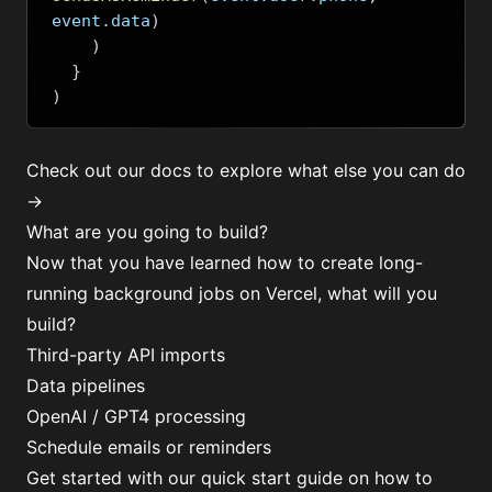
event
.
data
)
)
}
)
Check out our docs to explore what else you can do
→
What are you going to build?
Now that you have learned how to create long-
running background jobs on Vercel, what will you
build?
Third-party API imports
Data pipelines
OpenAI / GPT4 processing
Schedule emails or reminders
Get started with our quick start guide on how to