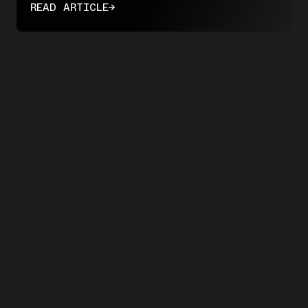
READ ARTICLE
→