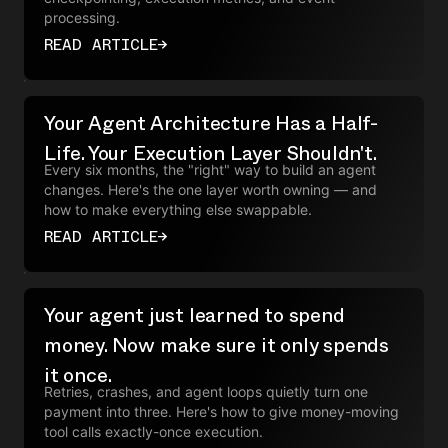
processing.
READ ARTICLE
→
Your Agent Architecture Has a Half-
Life. Your Execution Layer Shouldn't.
Every six months, the "right" way to build an agent
changes. Here's the one layer worth owning — and
how to make everything else swappable.
READ ARTICLE
→
Your agent just learned to spend
money. Now make sure it only spends
it once.
Retries, crashes, and agent loops quietly turn one
payment into three. Here's how to give money-moving
tool calls exactly-once execution.