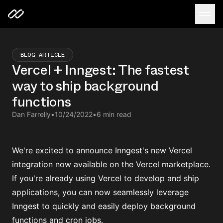
BLOG ARTICLE
Vercel + Inngest: The fastest
way to ship background
functions
Dan Farrelly
•
10/24/2022
•
6 min read
We're excited to announce Inngest's new Vercel
integration
now available on the Vercel marketplace
.
If you're already using
Vercel
to develop and ship
applications, you can now seamlessly leverage
Inngest to quickly and easily deploy background
functions and cron jobs.