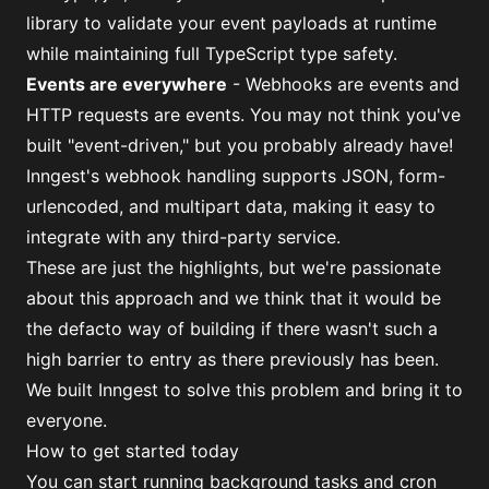
library to validate your event payloads at runtime
while maintaining full TypeScript type safety.
Events are everywhere
- Webhooks are events and
HTTP requests are events. You may not think you've
built "event-driven," but you probably already have!
Inngest's webhook handling supports JSON, form-
urlencoded, and multipart data, making it easy to
integrate with any third-party service.
These are just the highlights, but we're passionate
about this approach and we think that it would be
the defacto way of building if there wasn't such a
high barrier to entry as there previously has been.
We built Inngest to solve this problem and bring it to
everyone.
How to get started today
You can start running background tasks and cron