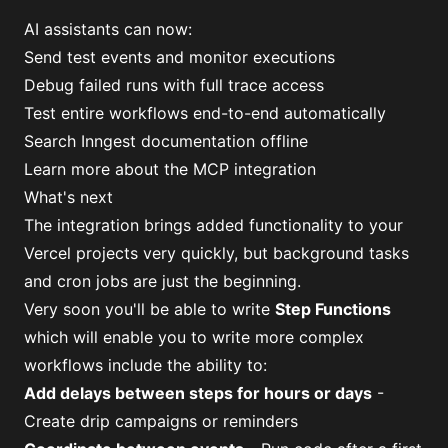
AI assistants can now:
Send test events and monitor executions
Debug failed runs with full trace access
Test entire workflows end-to-end automatically
Search Inngest documentation offline
Learn more about the MCP integration
What's next
The integration brings added functionality to your
Vercel projects very quickly, but background tasks
and cron jobs are just the beginning.
Very soon you'll be able to write
Step Functions
which will enable you to write more complex
workflows include the ability to:
Add delays between steps for hours or days
-
Create drip campaigns or reminders