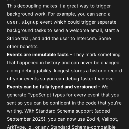
This decoupling makes it a great way to trigger
background work. For example, you can send a
event which could trigger separate
user.signup
background tasks to send a welcome email, start a
Stripe trial, and add the user to Intercom. Some
other benefits:
Events are immutable facts
- They mark something
that happened in history and can never be changed,
aiding debuggability. Inngest stores a historic record
of your events so you can debug faster than ever.
Events can be fully typed and versioned
-
We
generate TypeScript types for every event
that you
sent so you can be confident in the code that you're
writing. With Standard Schema support (added
September 2025), you can now use Zod 4, Valibot,
ArkType, joi, or any Standard Schema-compatible