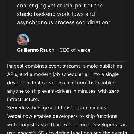
challenging yet crucial part of the
stack: backend workflows and
asynchronous process coordination.
”
Guillermo Rauch
-
CEO of Vercel
Inngest combines event streams, simple publishing
APIs, and
a modern job scheduler
all into a single
developer-first serverless platform that enables
anyone to ship event-driven in minutes, with zero
infrastructure.
Serverless background functions in minutes
Vercel now enables developers to ship functions
with Inngest faster than ever before. Developers can
use
Inngest's SDK
to define functions and the events