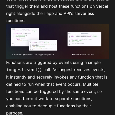
that trigger them and host these functions on Vercel
right alongside their app and API's
serverless
functions
.
Functions are triggered by events using
a simple
call
. As Inngest receives events,
inngest.send()
it instantly and securely invokes any function that is
defined to run when that event occurs. Multiple
functions can be triggered by the same event, so
you can
fan-out
work to separate functions,
enabling you to decouple functions by their
purpose.