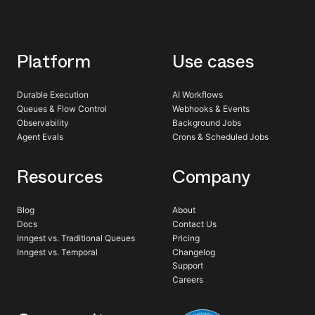
Platform
Use cases
Durable Execution
AI Workflows
Queues & Flow Control
Webhooks & Events
Observability
Background Jobs
Agent Evals
Crons & Scheduled Jobs
Resources
Company
Blog
About
Docs
Contact Us
Inngest vs. Traditional Queues
Pricing
Inngest vs. Temporal
Changelog
Support
Careers