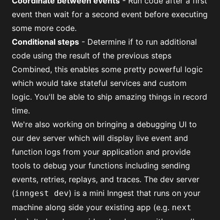
Coordinate between events
- Run code after a first
event then wait for a second event before executing
some more code.
Conditional steps
- Determine if to run additional
code using the result of the previous steps
Combined, this enables some pretty powerful logic
which would take stateful services and custom
logic. You'll be able to ship amazing things in record
time.
We're also working on bringing a debugging UI to
our dev server
which will display live event and
function logs from your application and provide
tools to debug your functions including sending
events, retries, replays, and traces. The dev server
(
) is a mini Inngest that runs on your
inngest dev
machine along side your existing app (e.g.
next