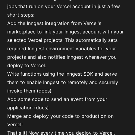
jobs that run on your Vercel account in just a few
short steps:
Add
the Inngest integration from Vercel's
marketplace
to link your Inngest account with your
selected Vercel projects. This automatically sets
required Inngest environment variables for your
projects and also notifies Inngest whenever you
deploy to Vercel.
Write functions using the Inngest SDK and serve
them to enable Inngest to remotely and securely
invoke them (
docs
)
Add some code to send an event from your
application (
docs
)
Merge and deploy your code to production on
Vercel!
That's it! Now every time you deploy to Vercel,