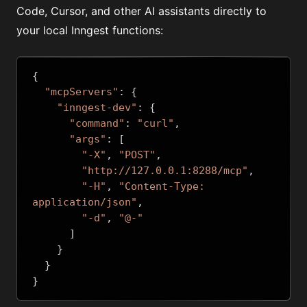
Code, Cursor, and other AI assistants directly to
your local Inngest functions:
{
"mcpServers"
:
{
"inngest-dev"
:
{
"command"
:
"curl"
,
"args"
:
[
"-X"
,
"POST"
,
"http://127.0.0.1:8288/mcp"
,
"-H"
,
"Content-Type: 
application/json"
,
"-d"
,
"@-"
]
}
}
}