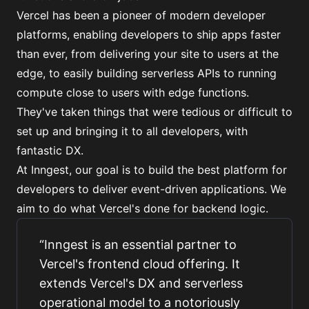
Vercel has been a pioneer of modern developer
platforms, enabling developers to ship apps faster
than ever, from delivering your site to users at the
edge, to easily building serverless APIs to running
compute close to users with edge functions.
They've taken things that were tedious or difficult to
set up and bringing it to all developers, with
fantastic DX.
At Inngest, our goal is to build the best platform for
developers to deliver event-driven applications. We
aim to do what Vercel's done for backend logic.
“
Inngest is an essential partner to
Vercel's frontend cloud offering. It
extends Vercel's DX and serverless
operational model to a notoriously