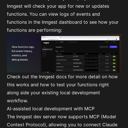
Inngest will check your app for new or updates
functions. You can view logs of events and
functions in the Inngest dashboard to see how your
functions are performing:
Check out
the Inngest docs
for more detail on how
this works and
how to test your functions right
along side your existing local development
workflow
.
AI-assisted local development with MCP
The Inngest dev server now supports MCP (Model
Context Protocol), allowing you to connect Claude