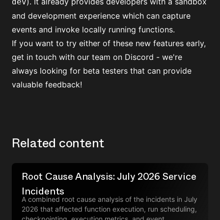
). It already provides developers with a sandbox
dev
and development experience which can capture
events and invoke locally running functions.
If you want to try either of these new features early,
get in touch with our team on Discord
- we're
always looking for beta testers that can provide
valuable feedback!
Related content
Root Cause Analysis: July 2026 Service
Incidents
A combined root cause analysis of the incidents in July
2026 that affected function execution, run scheduling,
checkpointing, execution metrics, and event