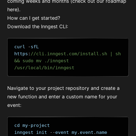
coming weeks and months (
check out our roadmap
here
).
How can I get started?
Download the Inngest CLI:
curl 
-
sfL 
https
:
//cli.inngest.com/install.sh | sh 
&& sudo mv ./inngest 
/usr/local/bin/inngest
Navigate to your project repository and create a
new function and enter a custom name for your
event:
cd my-project
inngest init 
--
event my
.
event
.
name