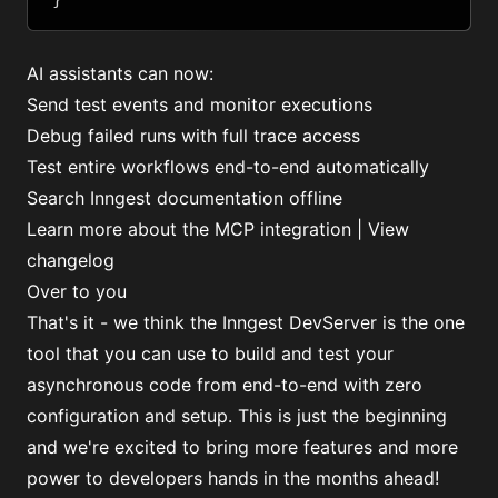
AI assistants can now:
Send test events and monitor executions
Debug failed runs with full trace access
Test entire workflows end-to-end automatically
Search Inngest documentation offline
Learn more about the MCP integration
|
View
changelog
Over to you
That's it - we think the Inngest DevServer is the one
tool that you can use to build and test your
asynchronous code from end-to-end with zero
configuration and setup. This is just the beginning
and we're excited to bring more features and more
power to developers hands in the months ahead!