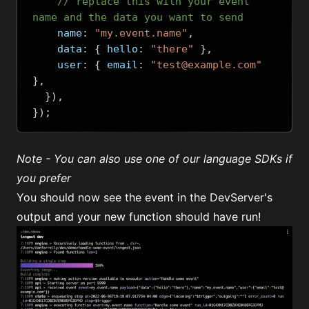
// replace this with your event 
name and the data you want to send
    name
:
"my.event.name"
,
    data
:
{
 hello
:
"there"
},
    user
:
{
 email
:
"test@example.com"
},
}),
});
Note - You can also use
one of our language SDKs
if
you prefer
You should now see the event in the DevServer's
output and your new function should have run!