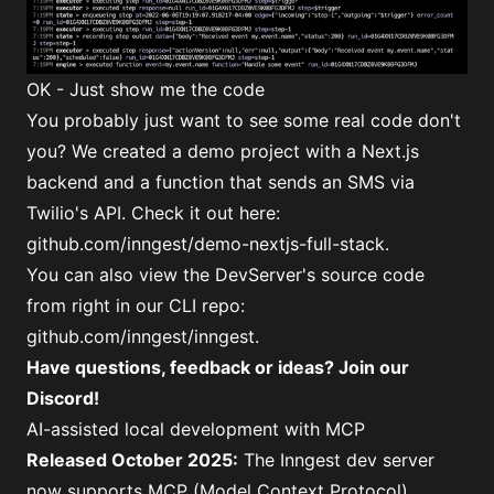
OK - Just show me the code
You probably just want to see some real code don't
you? We created a demo project with a Next.js
backend and a function that sends an SMS via
Twilio's API. Check it out here:
github.com/inngest/demo-nextjs-full-stack
.
You can also view the DevServer's source code
from right in our CLI repo:
github.com/inngest/inngest
.
Have questions, feedback or ideas?
Join our
Discord
!
AI-assisted local development with MCP
Released October 2025:
The Inngest dev server
now supports MCP (Model Context Protocol),