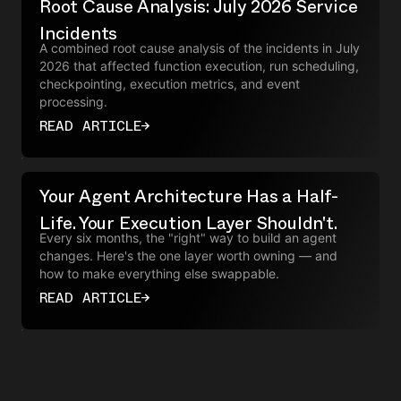
Root Cause Analysis: July 2026 Service
Incidents
A combined root cause analysis of the incidents in July
2026 that affected function execution, run scheduling,
checkpointing, execution metrics, and event
processing.
READ ARTICLE
→
Your Agent Architecture Has a Half-
Life. Your Execution Layer Shouldn't.
Every six months, the "right" way to build an agent
changes. Here's the one layer worth owning — and
how to make everything else swappable.
READ ARTICLE
→