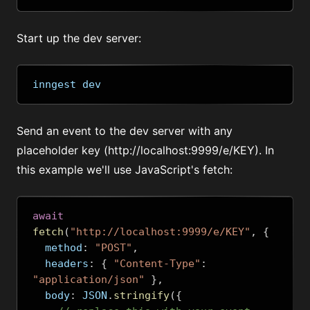
Start up the dev server:
inngest dev
Send an event to the dev server with any
placeholder key (
http://localhost:9999/e/KEY
). In
this example we'll use JavaScript's fetch:
await
fetch
(
"http://localhost:9999/e/KEY"
,
{
  method
:
"POST"
,
  headers
:
{
"Content-Type"
:
"application/json"
},
  body
:
 JSON
.
stringify
({