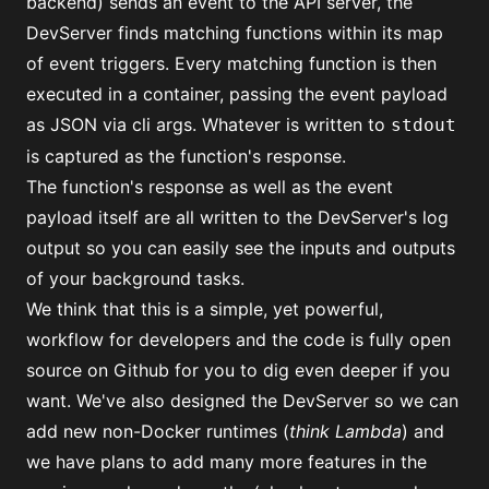
backend) sends an event to the API server, the
DevServer finds matching functions within its map
of event triggers. Every matching function is then
executed in a container, passing the event payload
as JSON via cli args. Whatever is written to
stdout
is captured as the function's response.
The function's response as well as the event
payload itself are all written to the DevServer's log
output so you can easily see the inputs and outputs
of your background tasks.
We think that this is a simple, yet powerful,
workflow for developers and
the code is fully open
source on Github
for you to dig even deeper if you
want. We've also designed the DevServer so we can
add new non-Docker runtimes (
think Lambda
) and
we have plans to add many more features in the