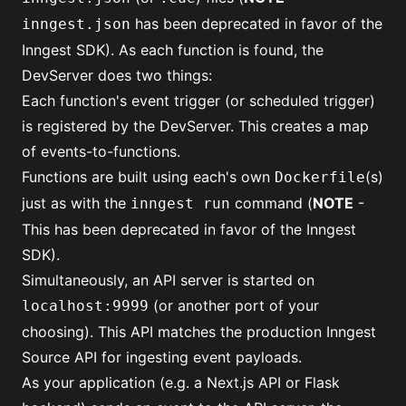
has been deprecated in favor of
the
inngest.json
Inngest SDK
). As each function is found, the
DevServer does two things:
Each function's event trigger (or scheduled trigger)
is registered by the DevServer. This creates a map
of events-to-functions.
Functions are built using each's own
(s)
Dockerfile
just as with the
command (
NOTE
-
inngest run
This has been deprecated in favor of
the Inngest
SDK
).
Simultaneously, an API server is started on
(or another port of your
localhost:9999
choosing). This API matches the production Inngest
Source API for ingesting event payloads.
As your application (e.g. a Next.js API or Flask