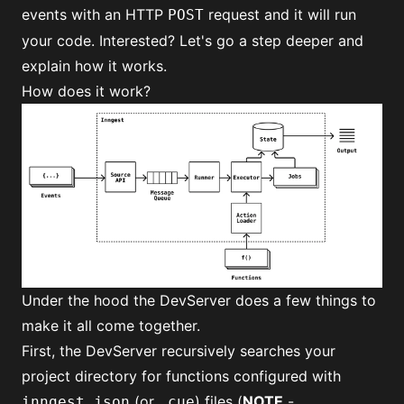
events with an HTTP
request and it will run
POST
your code. Interested? Let's go a step deeper and
explain how it works.
How does it work?
Under the hood the DevServer does a few things to
make it all come together.
First, the DevServer recursively searches your
project directory for functions configured with
(or
) files (
NOTE
-
inngest.json
.cue