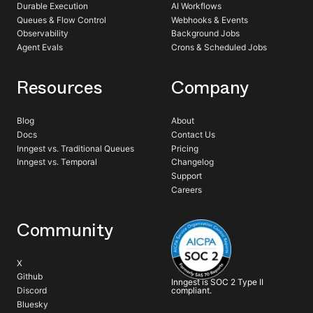
Durable Execution
AI Workflows
Queues & Flow Control
Webhooks & Events
Observability
Background Jobs
Agent Evals
Crons & Scheduled Jobs
Resources
Company
Blog
About
Docs
Contact Us
Inngest vs. Traditional Queues
Pricing
Inngest vs. Temporal
Changelog
Support
Careers
Community
X
Github
Inngest is SOC 2 Type II
compliant.
Discord
Bluesky