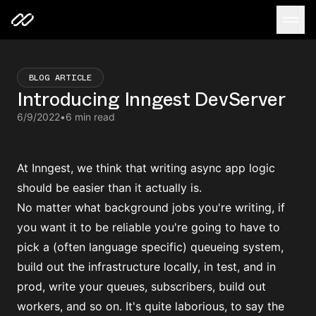
BLOG ARTICLE
Introducing Inngest DevServer
6/9/2022
•
6 min read
At Inngest, we think that writing async app logic
should be easier than it actually is.
No matter what background jobs you're writing, if
you want it to be reliable you're going to have to
pick a (often language specific) queueing system,
build out the infrastructure locally, in test, and in
prod, write your queues, subscribers, build out
workers, and so on. It's quite laborious, to say the