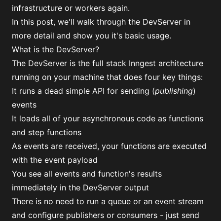
infrastructure or workers again.
In this post, we'll walk through the DevServer in
more detail and show you it's basic usage.
What is the DevServer?
The DevServer is the full stack Inngest architecture
running on your machine that does four key things:
It runs a dead simple API for sending (
publishing
)
events
It loads all of your asynchronous code as functions
and step functions
As events are received, your functions are executed
with the event payload
You see all events and function's results
immediately in the DevServer output
There is no need to run a queue or an event stream
and configure publishers or consumers - just send