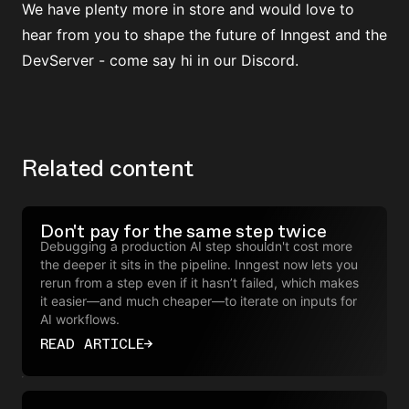
We have plenty more in store and would love to
hear from you to shape the future of Inngest and the
DevServer -
come say hi in our Discord
.
Related content
Don't pay for the same step twice
Debugging a production AI step shouldn't cost more
the deeper it sits in the pipeline. Inngest now lets you
rerun from a step even if it hasn’t failed, which makes
it easier—and much cheaper—to iterate on inputs for
AI workflows.
READ ARTICLE
→