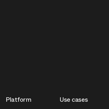
Platform
Use cases