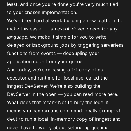
least, and once you're done you're very much tied
to your chosen implementation.
We've been hard at work building a new platform to
make this easier —
an event-driven queue for any
language
. We make it simple for you to write
delayed or background jobs by triggering serverless
functions from events — decoupling your
application code from your queue.
And today, we're releasing a 1-1 copy of our
executor and runtime for local use, called the
Inngest DevServer. We're also building the
DevServer in the open —
you can read more here
.
What does that mean? Not to bury the lede: it
means you can run one command locally (
inngest
) to run a local, in-memory copy of Inngest and
dev
never have to worry about setting up queuing