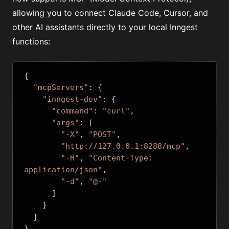
allowing you to connect Claude Code, Cursor, and
other AI assistants directly to your local Inngest
functions:
{
"mcpServers"
:
{
"inngest-dev"
:
{
"command"
:
"curl"
,
"args"
:
[
"-X"
,
"POST"
,
"http://127.0.0.1:8288/mcp"
,
"-H"
,
"Content-Type: 
application/json"
,
"-d"
,
"@-"
]
}
}
}