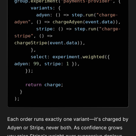
group
.
experiment
(
"payments-provider"
,
{
      variants
:
{
        adyen
:
()
=>
 step
.
run
(
"charge-
adyen"
,
()
=>
chargeAdyen
(
event
.
data
)),
        stripe
:
()
=>
 step
.
run
(
"charge-
stripe"
,
()
=>
chargeStripe
(
event
.
data
)),
},
      select
:
 experiment
.
weighted
({
adyen
:
99
,
 stripe
:
1
}),
});
return
 charge
;
}
);
Each order runs exactly one variant—it's charged by
Adyen or Stripe, never both. As confidence grows