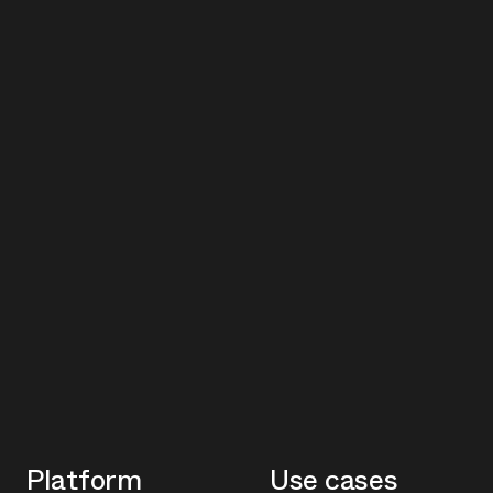
Platform
Use cases