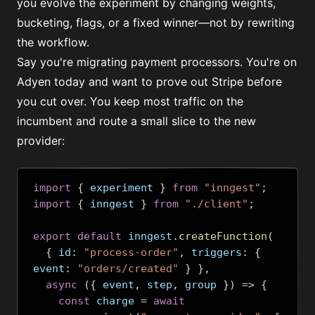
you evolve the experiment by changing weights,
bucketing, flags, or a fixed winner—not by rewriting
the workflow.
Say you're migrating payment processors. You're on
Adyen today and want to prove out Stripe before
you cut over. You keep most traffic on the
incumbent and route a small slice to the new
provider:
import
{
 experiment 
}
from
"inngest"
;
import
{
 inngest 
}
from
"./client"
;
export
default
 inngest
.
createFunction
(
{
 id
:
"process-order"
,
 triggers
:
{
event
:
"orders/created"
}
},
async
({
 event
,
 step
,
 group 
})
=>
{
const
 charge 
=
await