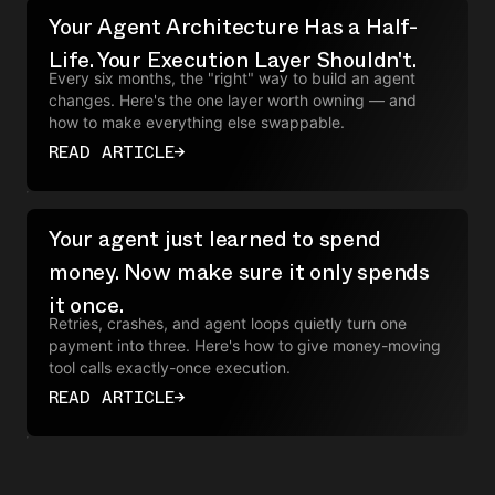
Your Agent Architecture Has a Half-
Life. Your Execution Layer Shouldn't.
Every six months, the "right" way to build an agent
changes. Here's the one layer worth owning — and
how to make everything else swappable.
READ ARTICLE
→
Your agent just learned to spend
money. Now make sure it only spends
it once.
Retries, crashes, and agent loops quietly turn one
payment into three. Here's how to give money-moving
tool calls exactly-once execution.
READ ARTICLE
→