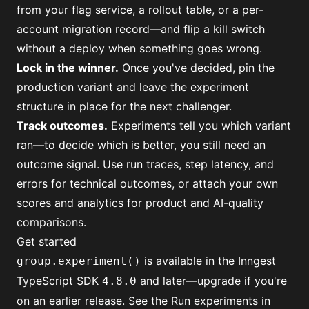
from your flag service, a rollout table, or a per-
account migration record—and flip a kill switch
without a deploy when something goes wrong.
Lock in the winner
.
Once you've decided, pin the
production variant and leave the experiment
structure in place for the next challenger.
Track outcomes
.
Experiments tell you which variant
ran—to decide which is better, you still need an
outcome signal. Use run traces, step latency, and
errors for technical outcomes, or
attach your own
scores
and analytics for product and AI-quality
comparisons.
Get started
is available in the Inngest
group.experiment()
TypeScript SDK
and later—upgrade if you're
4.8.0
on an earlier release. See the
Run experiments in