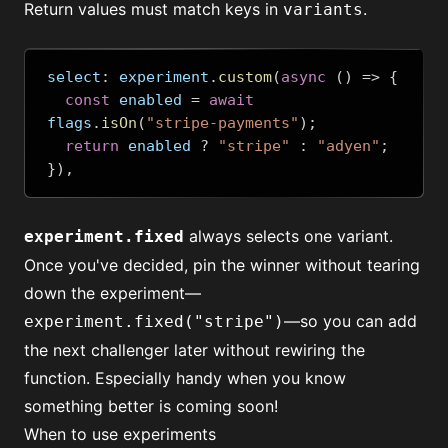
Return values must match keys in
.
variants
select
:
 experiment
.
custom
(
async
()
=>
{
const
 enabled 
=
await
flags
.
isOn
(
"stripe-payments"
);
return
 enabled 
?
"stripe"
:
"adyen"
;
}),
always selects one variant.
experiment.fixed
Once you've decided, pin the winner without tearing
down the experiment—
—so you can add
experiment.fixed("stripe")
the next challenger later without rewiring the
function. Especially handy when you know
something better is coming soon!
When to use experiments