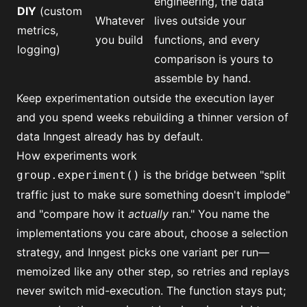
engineering, the data
DIY
(custom
Whatever
lives outside your
metrics,
you build
functions, and every
logging)
comparison is yours to
assemble by hand.
Keep experimentation outside the execution layer
and you spend weeks rebuilding a thinner version of
data Inngest already has by default.
How experiments work
is the bridge between "split
group.experiment()
traffic just to make sure something doesn't implode"
and "compare how it
actually
ran." You name the
implementations you care about, choose a selection
strategy, and Inngest picks one variant per run—
memoized like any other step, so retries and replays
never switch mid-execution. The function stays put;