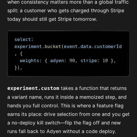
when consistency matters more than a global traffic
split: a customer who gets charged through Stripe
today should still get Stripe tomorrow.
select
:
experiment
.
bucket
(
event
.
data
.
customerId
,
{
  weights
:
{
 adyen
:
90
,
 stripe
:
10
},
}),
takes a function that returns
experiment.custom
a variant name, runs it inside a memoized step, and
hands you full control. This is where a feature flag
earns its place: drive selection from one and you get
a no-deploy kill switch—flip the flag off and new
runs fall back to Adyen without a code deploy.