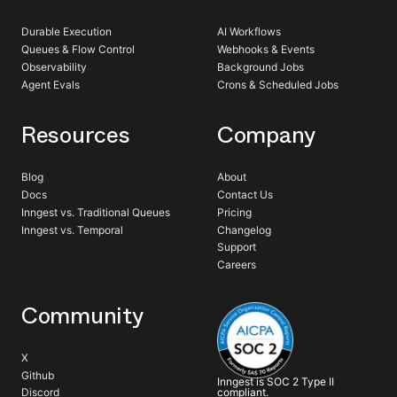
Durable Execution
AI Workflows
Queues & Flow Control
Webhooks & Events
Observability
Background Jobs
Agent Evals
Crons & Scheduled Jobs
Resources
Company
Blog
About
Docs
Contact Us
Inngest vs. Traditional Queues
Pricing
Inngest vs. Temporal
Changelog
Support
Careers
Community
X
Github
Inngest is SOC 2 Type II
compliant.
Discord