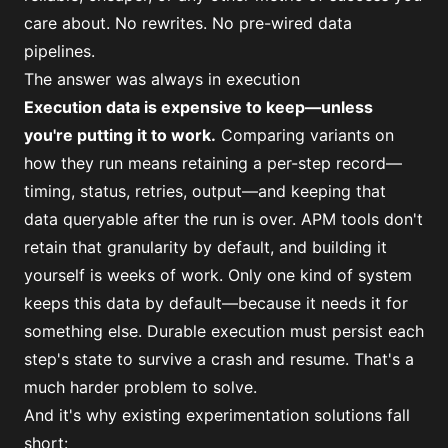
care about. No rewrites. No pre-wired data
pipelines.
The answer was always in execution
Execution data is expensive to keep—unless
you're putting it to work.
Comparing variants on
how they run means retaining a per-step record—
timing, status, retries, output—and keeping that
data queryable after the run is over. APM tools don't
retain that granularity by default, and building it
yourself is weeks of work. Only one kind of system
keeps this data by default—because it needs it for
something else. Durable execution must persist each
step's state to survive a crash and resume. That's a
much harder problem to solve.
And it's why existing experimentation solutions fall
short: