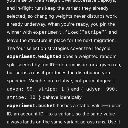
you raise Stripe's weight over successive deploys,
and in-flight runs keep the variant they already
selected, so changing weights never disturbs work
already underway. When you're ready, you pin the
winner with
and
experiment.fixed("stripe")
leave the structure in place for the next migration.
The four selection strategies cover the lifecycle:
does a weighted random
experiment.weighted
split seeded by run ID—deterministic for a given run,
but across runs it produces the distribution you
specified. Weights are relative, not percentages:
{
and
adyen: 99, stripe: 1 }
{ adyen: 990,
behave identically.
stripe: 10 }
hashes a stable value—a user
experiment.bucket
ID, an account ID—to a variant, so the same value
always lands on the same variant across runs. Use it