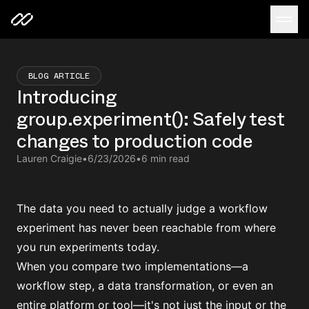
BLOG ARTICLE
Introducing
group.experiment(): Safely test
changes to production code
Lauren Craigie
•
6/23/2026
•
6 min read
The data you need to actually judge a workflow
experiment has never been reachable from where
you run experiments today.
When you compare two implementations—a
workflow step, a data transformation, or even an
entire platform or tool—it's not just the input or the