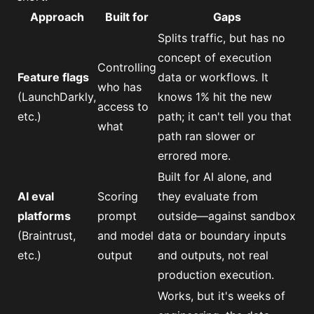
Approach
Built for
Gaps
Splits traffic, but has no
concept of execution
Controlling
Feature flags
data or workflows. It
who has
(LaunchDarkly,
knows 1% hit the new
access to
etc.)
path; it can't tell you that
what
path ran slower or
errored more.
Built for AI alone, and
AI eval
Scoring
they evaluate from
platforms
prompt
outside—against sandbox
(Braintrust,
and model
data or boundary inputs
etc.)
output
and outputs, not real
production execution.
Works, but it's weeks of