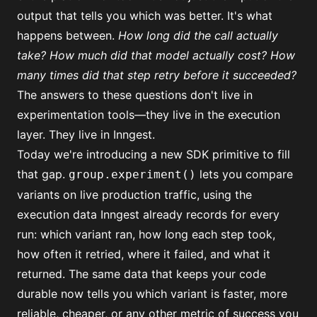
output that tells you which was better. It's what
happens between.
How long did the call actually
take? How much did that model actually cost? How
many times did that step retry before it succeeded?
The answers to these questions don't live in
experimentation tools—they live in the execution
layer. They live in Inngest.
Today we're introducing a new SDK primitive to fill
that gap.
lets you compare
group.experiment()
variants on live production traffic, using the
execution data Inngest already records for every
run: which variant ran, how long each step took,
how often it retried, where it failed, and what it
returned. The same data that keeps your code
durable now tells you which variant is faster, more
reliable, cheaper, or any other metric of success you