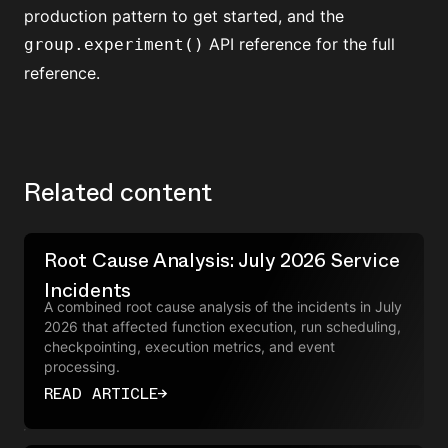
production
pattern to get started, and the
API reference
for the full
group.experiment()
reference.
Related content
Root Cause Analysis: July 2026 Service
Incidents
A combined root cause analysis of the incidents in July
2026 that affected function execution, run scheduling,
checkpointing, execution metrics, and event
processing.
READ ARTICLE
→