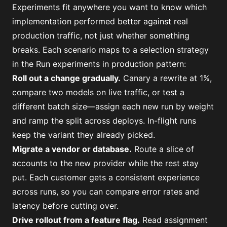
Experiments fit anywhere you want to know which
implementation performed better against real
production traffic, not just whether something
breaks. Each scenario maps to a selection strategy
in the
Run experiments in production
pattern:
Roll out a change gradually
.
Canary a rewrite at 1%,
compare two models on live traffic, or test a
different batch size—assign each new run by weight
and ramp the split across deploys. In-flight runs
keep the variant they already picked.
Migrate a vendor or database
.
Route a slice of
accounts to the new provider while the rest stay
put. Each customer gets a consistent experience
across runs, so you can compare error rates and
latency before cutting over.
Drive rollout from a feature flag
.
Read assignment