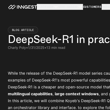
PLATFORM
USE CASES
CUSTOMERS
RESO
BLOG ARTICLE
DeepSeek-R1 in pract
Charly Poly
•
1/31/2025
•
13 min read
While the release of the DeepSeek-R1 model series caus
examples of DeepSeek-R1's most powerful capabilities
DeepSeek-R1 is a cheaper and open-source model that
multilingual capabilities
,
large context windows
, and
In this article, we will combine
Koyeb's DeepSeek-R1 
an orchestrator library and interface. to explore the f