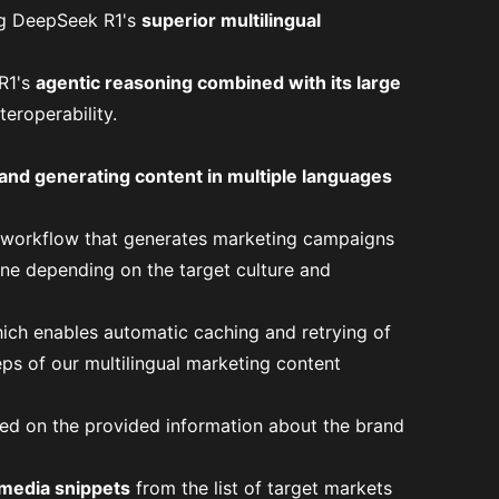
g DeepSeek R1's
superior multilingual
R1's
agentic reasoning combined with its large
teroperability
.
 and generating content in multiple languages
g workflow that generates marketing campaigns
one depending on the target culture and
hich enables automatic caching and retrying of
eps of our multilingual marketing content
d on the provided information about the brand
 media snippets
from the list of target markets