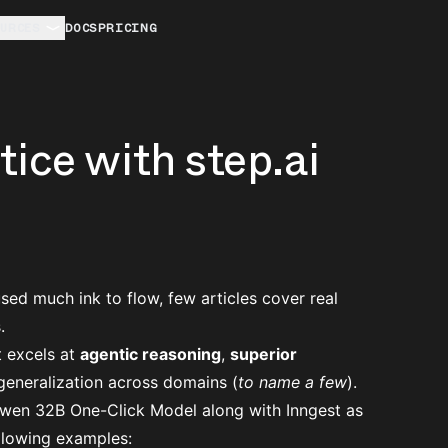
URCES
DOCS
PRICING
ice with step.ai
ed much ink to flow, few articles cover real
.
 excels at
agentic reasoning
,
superior
 generalization across domains (
to name a few
).
Qwen 32B
One-Click Model along with Inngest as
ollowing examples: