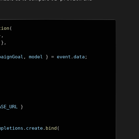
tion
(
},
},
paignGoal
,
 model 
}
=
 event
.
data
;
ASE_URL 
}
mpletions
.
create
.
bind
(