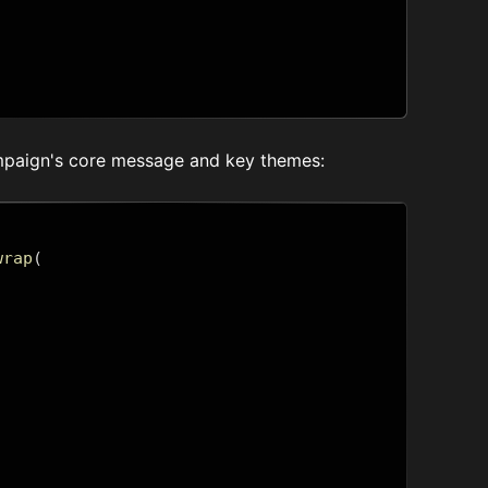
ampaign's core message and key themes:
wrap
(