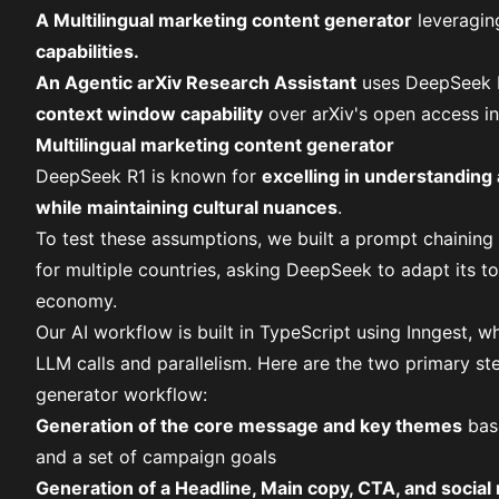
A Multilingual marketing content generator
leveragin
capabilities.
An Agentic arXiv Research Assistant
uses DeepSeek 
context window capability
over
arXiv's open access in
Multilingual marketing content generator
DeepSeek R1 is known for
excelling in understanding
while maintaining cultural nuances
.
To test these assumptions, we built a prompt chainin
for multiple countries, asking DeepSeek to adapt its t
economy.
Our AI workflow is built in
TypeScript using Inngest
, w
LLM calls and parallelism. Here are the two primary st
generator workflow:
Generation of the core message and key themes
base
and a set of campaign goals
Generation of a Headline, Main copy, CTA, and social