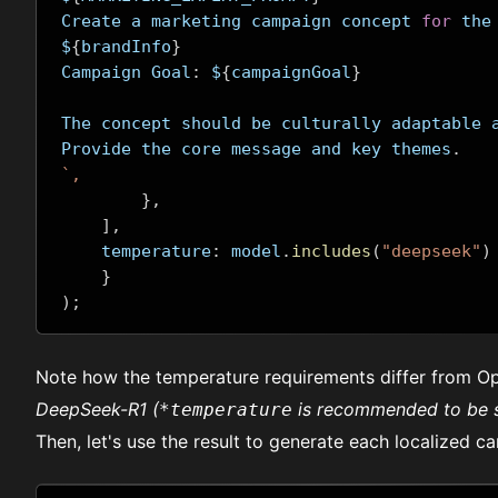
Create a marketing campaign concept 
for
 the
$
{
brandInfo
}
Campaign Goal
:
 $
{
campaignGoal
}
The concept should be culturally adaptable 
Provide the core message and key themes
.
`,
},
],
    temperature
:
 model
.
includes
(
"deepseek"
)
}
);
Note how the temperature requirements differ from Op
DeepSeek-R1 (
is recommended to be 
*temperature
Then, let's use the result to generate each localized ca