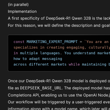
(in parallel)
Implementation
A first specificity of DeepSeek-R1 Qwen 32B is the lac
For this reason, we will define the description and goa
const
 MARKETING_EXPERT_PROMPT 
=
`You are an
specializes in creating engaging, culturall
in
 multiple languages
.
 You understand marke
how to adapt messaging 
across different markets 
while
 maintaining 
Once our
DeepSeek-R1 Qwen 32B
model is deployed o
file as
. The deployed model has 
DEEPSEEK_BASE_URL
Completions API, enabling us to use the OpenAI Node.js
Our workflow will be triggered by a user-triggered ev
information along with a model name, which later will