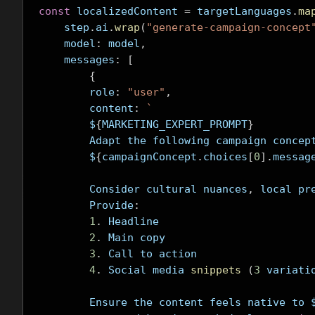
const
 localizedContent 
=
 targetLanguages
.
ma
    step
.
ai
.
wrap
(
"generate-campaign-concept
    model
:
 model
,
    messages
:
[
{
        role
:
"user"
,
        content
:
`
        $
{
MARKETING_EXPERT_PROMPT
}
        Adapt the following campaign concep
        $
{
campaignConcept
.
choices
[
0
].
messag
        Consider cultural nuances
,
 local pr
        Provide
:
1
.
 Headline
2
.
 Main copy
3
.
 Call to action
4
.
 Social media 
snippets
(
3
 variati
        Ensure the content feels native to 