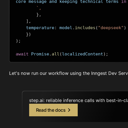
core message and keeping technical terms 
in
`,
},
],
    temperature
:
 model
.
includes
(
"deepseek"
)
})
);
await
 Promise
.
all
(
localizedContent
);
Let's now run our workflow using the
Inngest Dev Serv
step.ai: reliable inference calls with best-in-c
Read the docs