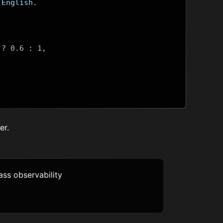
 English
.
?
0.6
:
1
,
er
.
lass observability