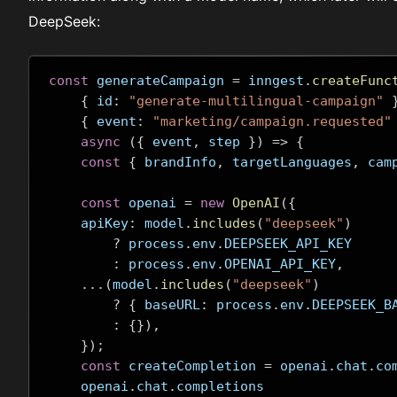
DeepSeek:
const
 generateCampaign 
=
 inngest
.
createFunc
{
 id
:
"generate-multilingual-campaign"
{
 event
:
"marketing/campaign.requested"
async
({
 event
,
 step 
})
=>
{
const
{
 brandInfo
,
 targetLanguages
,
 cam
const
 openai 
=
new
OpenAI
({
    apiKey
:
 model
.
includes
(
"deepseek"
)
?
 process
.
env
.
DEEPSEEK_API_KEY
:
 process
.
env
.
OPENAI_API_KEY
,
...(
model
.
includes
(
"deepseek"
)
?
{
 baseURL
:
 process
.
env
.
DEEPSEEK_B
:
{}),
});
const
 createCompletion 
=
 openai
.
chat
.
co
    openai
.
chat
.
completions