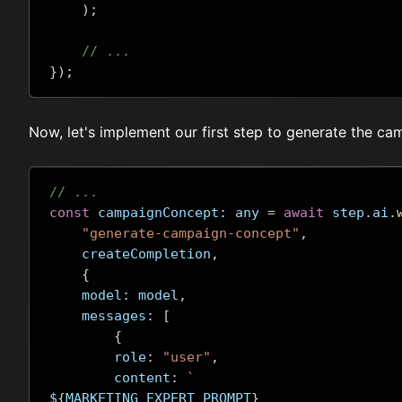
);
// ...
});
Now, let's implement our first step to generate the c
// ...
const
 campaignConcept
:
 any 
=
await
 step
.
ai
.
"generate-campaign-concept"
,
    createCompletion
,
{
    model
:
 model
,
    messages
:
[
{
        role
:
"user"
,
        content
:
`
$
{
MARKETING_EXPERT_PROMPT
}