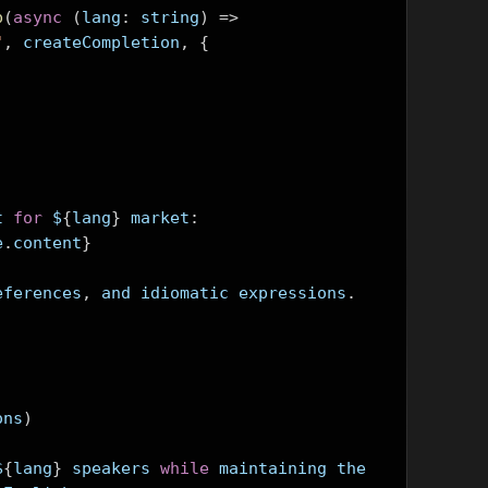
p
(
async
(
lang
:
 string
)
=>
"
,
 createCompletion
,
{
t 
for
 $
{
lang
}
 market
:
e
.
content
}
eferences
,
 and idiomatic expressions
.
ons
)
$
{
lang
}
 speakers 
while
 maintaining the 