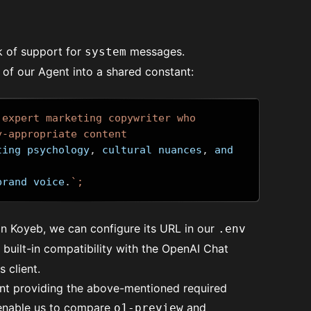
k of support for
messages.
system
l of our Agent into a shared constant:
 expert marketing copywriter who 
y-appropriate content 
ting psychology
,
 cultural nuances
,
 and 
brand voice
.
`;
n Koyeb, we can configure its URL in our
.env
built-in compatibility with the OpenAI Chat
 client.
ent providing the above-mentioned required
 enable us to compare
and
o1-preview