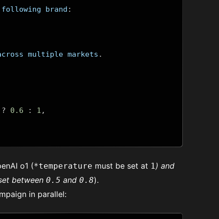
 following brand
:
across multiple markets
.
?
0.6
:
1
,
enAI o1 (
must be set at
) and
*temperature
1
set between
and
).
0.5
0.8
mpaign in parallel: