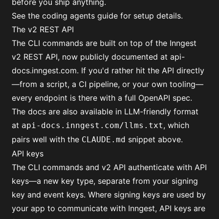
before you ship anything.
See the
coding agents guide
for setup details.
The v2 REST API
The CLI commands are built on top of the Inngest
v2 REST API, now publicly documented at
api-
docs.inngest.com
. If you'd rather hit the API directly
—from a script, a CI pipeline, or your own tooling—
every endpoint is there with a full OpenAPI spec.
The docs are also available in LLM-friendly format
at
, which
api-docs.inngest.com/llms.txt
pairs well with the
snippet above.
CLAUDE.md
API keys
The CLI commands and v2 API authenticate with
API
keys
—a new key type, separate from your
signing
key
and
event keys
. Where signing keys are used by
your app to communicate with Inngest, API keys are