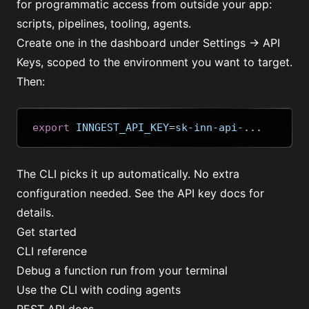
for programmatic access from outside your app:
scripts, pipelines, tooling, agents.
Create one in the dashboard under Settings → API
Keys, scoped to the environment you want to target.
Then:
export
 INNGEST_API_KEY
=
sk-inn-api-
...
The CLI picks it up automatically. No extra
configuration needed. See the
API key docs
for
details.
Get started
CLI reference
Debug a function run from your terminal
Use the CLI with coding agents