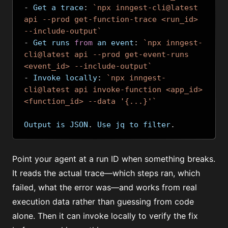
-
 Get a trace
:
`npx inngest-cli@latest 
api --prod get-function-trace <run_id> 
--include-output`
-
 Get runs 
from
 an event
:
`npx inngest-
cli@latest api --prod get-event-runs 
<event_id> --include-output`
-
 Invoke locally
:
`npx inngest-
cli@latest api invoke-function <app_id> 
<function_id> --data '{...}'`
Output is JSON
.
 Use jq to filter
.
Point your agent at a run ID when something breaks.
It reads the actual trace—which steps ran, which
failed, what the error was—and works from real
execution data rather than guessing from code
alone. Then it can invoke locally to verify the fix