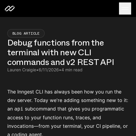
BLOG ARTICLE
Debug functions from the
terminal with new CLI
commands and v2 REST API
Lauren Craigie
•
6/11/2026
•
4 min read
The Inngest CLI has always been how you run the
dev server
. Today we're adding something new to it:
an
subcommand that gives you programmatic
api
access to your function runs, traces, and
invocations—from your terminal, your CI pipeline, or
a
coding agent
.