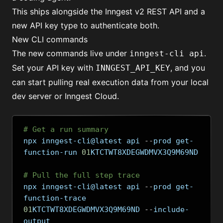
This ships alongside the Inngest v2 REST API and a
new API key type to authenticate both.
New CLI commands
The new commands live under
.
inngest-cli api
Set your API key with
, and you
INNGEST_API_KEY
can start pulling real execution data from your local
dev server or Inngest Cloud.
# Get a run summary
npx inngest-cli@latest api 
--
prod get-
function-run 
01
KTCTWT8XDEGWDMVX3Q9M69ND
# Pull the full step trace
npx inngest-cli@latest api 
--
prod get-
function-trace 
01
KTCTWT8XDEGWDMVX3Q9M69ND 
--
include-
output