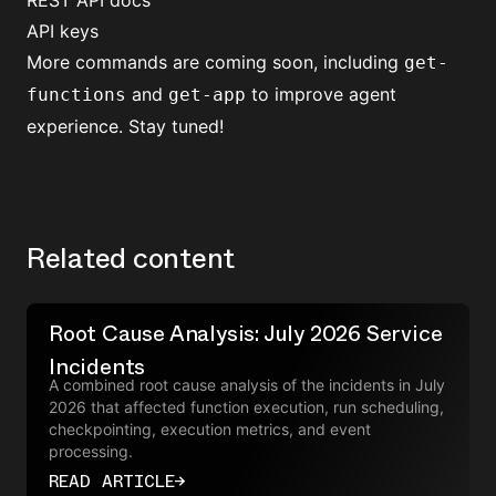
REST API docs
API keys
More commands are coming soon, including
get-
and
to improve agent
functions
get-app
experience. Stay tuned!
Related content
Root Cause Analysis: July 2026 Service
Incidents
A combined root cause analysis of the incidents in July
2026 that affected function execution, run scheduling,
checkpointing, execution metrics, and event
processing.
READ ARTICLE
→