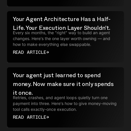
Your Agent Architecture Has a Half-
Life. Your Execution Layer Shouldn't.
Every six months, the "right" way to build an agent
changes. Here's the one layer worth owning — and
how to make everything else swappable.
READ ARTICLE
→
Your agent just learned to spend
money. Now make sure it only spends
it once.
Retries, crashes, and agent loops quietly turn one
payment into three. Here's how to give money-moving
tool calls exactly-once execution.
READ ARTICLE
→