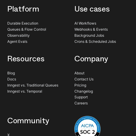
Platform
Use cases
Durable Execution
AI Workflows
Queues & Flow Control
Webhooks & Events
Observability
Background Jobs
Agent Evals
Crons & Scheduled Jobs
Resources
Company
Blog
About
Docs
Contact Us
Inngest vs. Traditional Queues
Pricing
Inngest vs. Temporal
Changelog
Support
Careers
Community
X