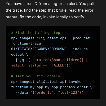
You have a run ID from a log or an alert. You pull
the trace, find the step that broke, read the error
output, fix the code, invoke locally to verify.
# Find the failing step
npx inngest-cli@latest api 
--
prod get-
function-trace 
01
KTCTWT8XDEGWDMVX3Q9M69ND 
--
include-
output \
|
 jq 
'[.data.rootSpan.children[] | 
select(.status == "FAILED")]'
# Test your fix locally
npx inngest-cli@latest api invoke-
function my-app my-app-process-order \
--
data 
'{"orderId": "test-123"}'