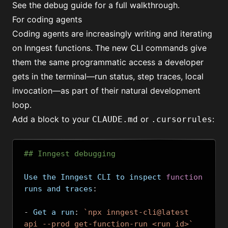
See the
debug guide
for a full walkthrough.
For coding agents
Coding agents
are increasingly writing and iterating
on Inngest functions. The new CLI commands give
them the same programmatic access a developer
gets in the terminal—run status, step traces, local
invocation—as part of their natural development
loop.
Add a block to your
or
:
CLAUDE.md
.cursorrules
## Inngest debugging
Use the Inngest CLI to inspect 
function
runs and traces
:
-
 Get a run
:
`npx inngest-cli@latest 
api --prod get-function-run <run_id>`