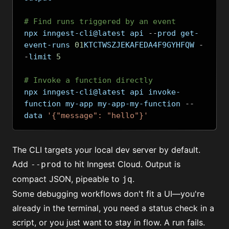
# Find runs triggered by an event
npx inngest-cli@latest api 
--
prod get-
event-runs 
01
KTCTWSZJEKAFEDA4F9GYHFQW 
-
-
limit 
5
# Invoke a function directly
npx inngest-cli@latest api invoke-
function my-app my-app-my-function 
--
data 
'{"message": "hello"}'
The CLI targets your local dev server by default.
Add
to hit Inngest Cloud. Output is
--prod
compact JSON, pipeable to
.
jq
Some debugging workflows don't fit a UI—you're
already in the terminal, you need a status check in a
script, or you just want to stay in flow. A run fails.