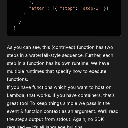
},
"after"
:
[{
"step"
:
"step-1"
}]
}
}
}
As you can see, this (contrived) function has two
steps in a waterfall-style sequence. Further, each
step in a function has its own runtime. We have
multiple runtimes that specify how to execute
functions.
If you have functions which you want to host on
Lambda, that works. If you have containers, that’s
great too! To keep things simple we pass in the
event & function context as an argument. We’ll read
the step’s output from stdout. Again, no SDK
required — it’s all language builtins.