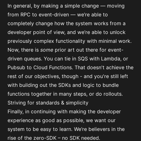
In general, by making a simple change — moving
from RPC to event-driven — we’re able to
completely change how the system works from a
developer point of view, and we’re able to unlock
previously complex functionality with minimal work.
Now, there is
some
prior art out there for event-
driven queues. You can tie in SQS with Lambda, or
Pubsub to Cloud Functions. That doesn't achieve the
rest of our objectives, though - and you're still left
with building out the SDKs and logic to bundle
functions together in many steps, or do rollouts.
Striving for standards & simplicity
Finally, in continuing with making the developer
experience as good as possible, we want our
system to be easy to learn. We’re believers in the
rise of the zero-SDK – no SDK needed.