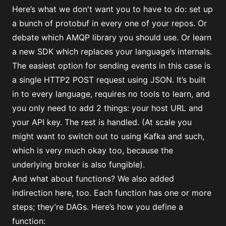
Here’s what we don't want you to have to do: set up
a bunch of protobuf in every one of your repos. Or
debate which AMQP library you should use. Or learn
a new SDK which replaces your language’s internals.
The easiest option for sending events in this case is
a single HTTP2 POST request using JSON. It’s built
in to every language, requires no tools to learn, and
you only need to add 2 things: your host URL and
your API key. The rest is handled. (At scale you
might want to switch out to using Kafka and such,
which is very much okay too, because the
underlying broker is also fungible).
And what about functions? We also added
indirection here, too. Each function has one or more
steps; they’re DAGs. Here’s how you define a
function: