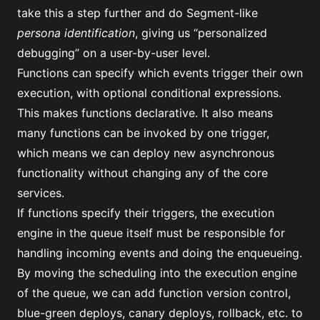
take this a step further and do Segment-like
persona identification
, giving us “personalized
debugging” on a user-by-user level.
Functions can specify which events trigger their own
execution, with optional conditional expressions.
This makes functions declarative. It also means
many functions can be invoked by one trigger,
which means we can deploy new asynchronous
functionality without changing any of the core
services.
If functions specify their triggers, the execution
engine in the queue itself must be responsible for
handling incoming events and doing the enqueueing.
By moving the scheduling into the execution engine
of the queue, we can add function version control,
blue-green deploys, canary deploys, rollback, etc. to