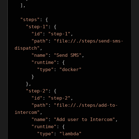
],
"steps"
:
{
"step-1"
:
{
"id"
:
"step-1"
,
"path"
:
"file://./steps/send-sms-
dispatch"
,
"name"
:
"Send SMS"
,
"runtime"
:
{
"type"
:
"docker"
}
},
"step-2"
:
{
"id"
:
"step-2"
,
"path"
:
"file://./steps/add-to-
intercom"
,
"name"
:
"Add user to Intercom"
,
"runtime"
:
{
"type"
:
"lambda"