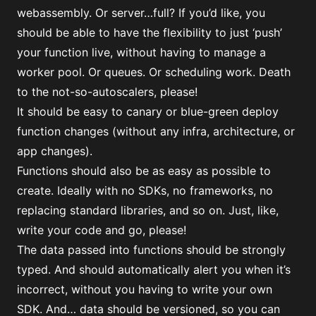
webassembly. Or server…full? If you’d like, you
should be able to have the flexibility to just ‘push’
your function live, without having to manage a
worker pool. Or queues. Or scheduling work. Death
to the not-so-autoscalers, please!
It should be easy to canary or blue-green deploy
function changes (without any infra, architecture, or
app changes).
Functions should also be as easy as possible to
create. Ideally with no SDKs, no frameworks, no
replacing standard libraries, and so on. Just, like,
write your code and go, please!
The data passed into functions should be strongly
typed. And should automatically alert you when it’s
incorrect, without you having to write your own
SDK. And… data should be versioned, so you can