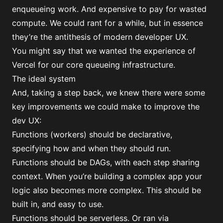
enqueueing work. And expensive to pay for wasted
compute. We could rant for a while, but in essence
they’re the antithesis of modern developer UX.
You might say that we wanted the experience of
Vercel for our core queueing infrastructure.
The ideal system
And, taking a step back, we knew there were some
key improvements we could make to improve the
dev UX:
Functions (workers) should be declarative,
specifying how and when they should run.
Functions should be DAGs, with each step sharing
context. When you’re building a complex app your
logic also becomes more complex. This should be
built in, and easy to use.
Functions should be serverless. Or ran via