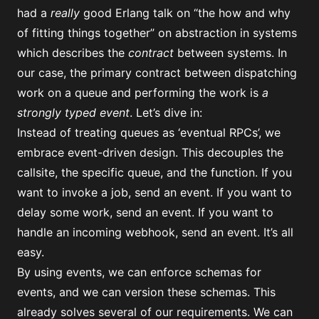
had a
really
good Erlang talk on “
the how and why
of fitting things together
” on abstraction in systems
which describes the
contract
between systems. In
our case, the primary contract between dispatching
work on a queue and performing the work is
a
strongly typed event
. Let’s dive in:
Instead of treating queues as ‘eventual RPCs’, we
embrace event-driven design. This decouples the
callsite, the specific queue, and the function. If you
want to invoke a job, send an event. If you want to
delay some work, send an event. If you want to
handle an incoming webhook, send an event. It’s all
easy.
By using events, we can enforce schemas for
events, and we can version these schemas. This
already solves several of our requirements. We can