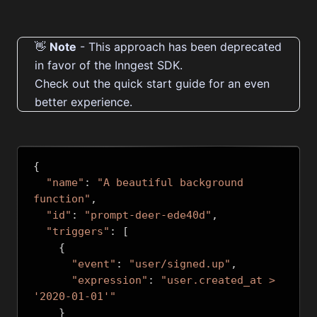
👋
Note
- This approach has been deprecated
in favor of the Inngest SDK.
Check out the quick start guide for an even
better experience
.
{
"name"
:
"A beautiful background 
function"
,
"id"
:
"prompt-deer-ede40d"
,
"triggers"
:
[
{
"event"
:
"user/signed.up"
,
"expression"
:
"user.created_at > 
'2020-01-01'"
}