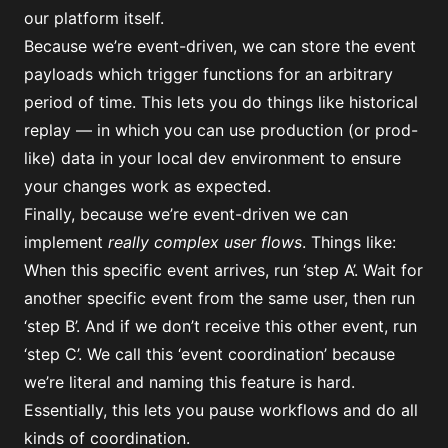
our platform itself.
Because we’re event-driven, we can store the event
payloads which trigger functions for an arbitrary
period of time. This lets you do things like
historical
replay
— in which you can use production (or prod-
like) data in your local dev environment to ensure
your changes work as expected.
Finally, because we’re event-driven we can
implement
really complex user flows
. Things like:
When this specific event arrives, run ‘step A’. Wait for
another specific event from the same user, then run
‘step B’. And if we don’t receive this other event, run
‘step C’. We call this ‘event coordination’ because
we’re literal and naming this feature is hard.
Essentially, this lets you pause workflows and do all
kinds of coordination.