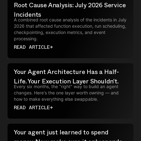
Root Cause Analysis: July 2026 Service
Incidents
A combined root cause analysis of the incidents in July
2026 that affected function execution, run scheduling,
checkpointing, execution metrics, and event
processing.
READ ARTICLE
→
Your Agent Architecture Has a Half-
Life. Your Execution Layer Shouldn't.
Every six months, the "right" way to build an agent
changes. Here's the one layer worth owning — and
how to make everything else swappable.
READ ARTICLE
→
Your agent just learned to spend