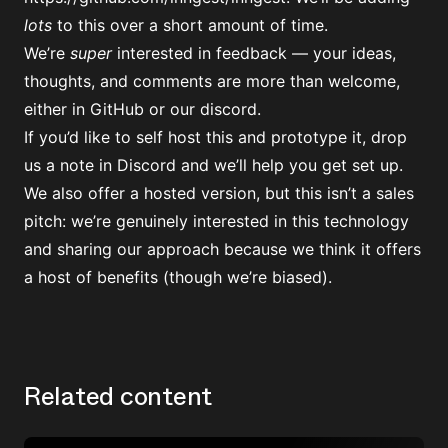
lots
to this over a short amount of time.
We’re
super
interested in feedback — your ideas,
thoughts, and comments are more than welcome,
either in GitHub or
our discord.
If you’d like to self host this and prototype it, drop
us a note in Discord and we’ll help you get set up.
We also offer a
hosted version
, but this isn’t a sales
pitch: we’re genuinely interested in this technology
and sharing our approach because we think it offers
a host of benefits (though we’re biased).
Related content