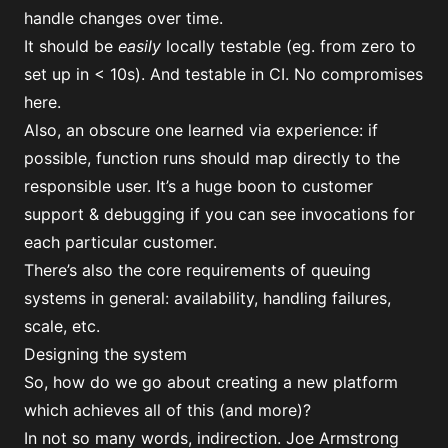
handle changes over time.
It should be
easily
locally testable (eg. from zero to
set up in < 10s). And testable in CI. No compromises
here.
Also, an obscure one learned via experience: if
possible, function runs should map directly to the
responsible user. It’s a huge boon to customer
support & debugging if you can see invocations for
each particular customer.
There’s also the core requirements of queuing
systems in general: availability, handling failures,
scale, etc.
Designing the system
So, how do we go about creating a new platform
which achieves all of this (and more)?
In not so many words, indirection. Joe Armstrong