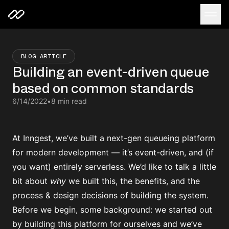
BLOG ARTICLE
Building an event-driven queue
based on common standards
6/14/2022
•
8 min read
At Inngest, we’ve built a next-gen queueing platform
for modern development — it’s event-driven, and (if
you want) entirely serverless. We’d like to talk a little
bit about
why
we built this, the benefits, and the
process & design decisions of building the system.
Before we begin, some background: we started out
by building this platform for ourselves and we’ve