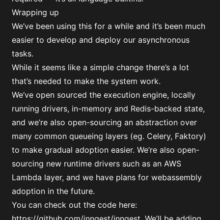
Wrapping up
We’ve been using this for a while and it’s been much
easier to develop and deploy our asynchronous
tasks.
While it seems like a simple change there’s a lot
that’s needed to make the system work.
We’ve open sourced the execution engine, locally
running drivers, in-memory and Redis-backed state,
and we’re also open-sourcing an abstraction over
many common queueing layers (eg. Celery, Faktory)
to make gradual adoption easier. We’re also open-
sourcing new runtime drivers such as an AWS
Lambda layer, and we have plans for webassembly
adoption in the future.
You can check out the code here:
https://github.com/inngest/inngest
. We’ll be adding