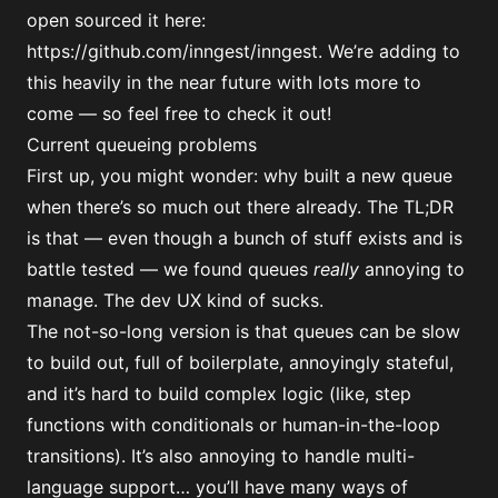
open sourced it here:
https://github.com/inngest/inngest
. We’re adding to
this heavily in the near future with lots more to
come — so feel free to check it out!
Current queueing problems
First up, you might wonder: why built a new queue
when there’s so much out there already. The TL;DR
is that — even though a bunch of stuff exists and is
battle tested — we found queues
really
annoying to
manage. The dev UX kind of sucks.
The not-so-long version is that queues can be slow
to build out, full of boilerplate, annoyingly stateful,
and it’s hard to build complex logic (like, step
functions with conditionals or human-in-the-loop
transitions). It’s also annoying to handle multi-
language support… you’ll have many ways of