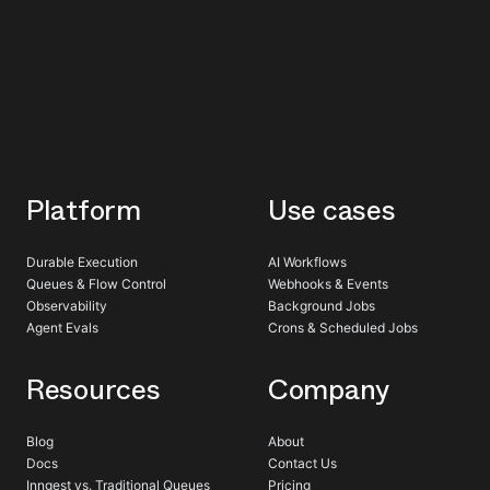
Platform
Use cases
Durable Execution
AI Workflows
Queues & Flow Control
Webhooks & Events
Observability
Background Jobs
Agent Evals
Crons & Scheduled Jobs
Resources
Company
Blog
About
Docs
Contact Us
Inngest vs. Traditional Queues
Pricing