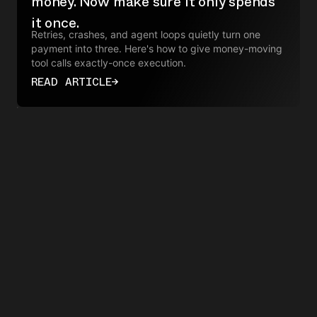
money. Now make sure it only spends
it once.
Retries, crashes, and agent loops quietly turn one
payment into three. Here's how to give money-moving
tool calls exactly-once execution.
READ ARTICLE
→