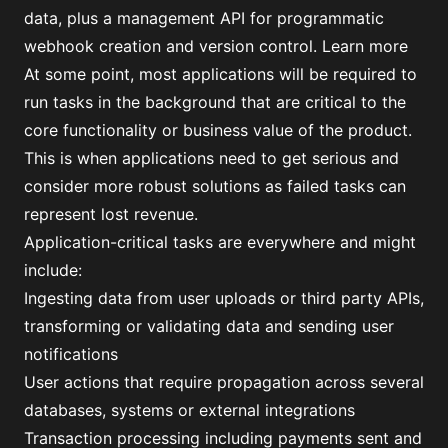
data, plus a management API for programmatic
webhook creation and version control.
Learn more
At some point, most applications will be required to
run tasks in the background that are critical to the
core functionality or business value of the product.
This is when applications need to get serious and
consider more robust solutions as failed tasks can
represent lost revenue.
Application-critical tasks are everywhere and might
include:
Ingesting data from user uploads or third party APIs,
transforming or validating data and sending user
notifications
User actions that require propagation across several
databases, systems or external integrations
Transaction processing including payments sent and