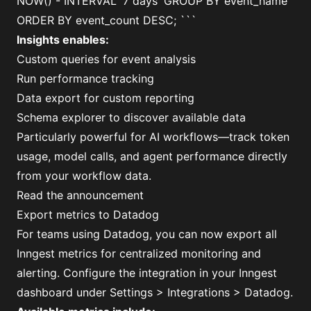
NOW() - INTERVAL '7 days' GROUP BY event_name
ORDER BY event_count DESC; ```
Insights enables:
Custom queries for event analysis
Run performance tracking
Data export for custom reporting
Schema explorer to discover available data
Particularly powerful for AI workflows—track token
usage, model calls, and agent performance directly
from your workflow data.
Read the announcement
Export metrics to Datadog
For teams using Datadog, you can now export all
Inngest metrics for centralized monitoring and
alerting. Configure the integration in your Inngest
dashboard under Settings > Integrations > Datadog.