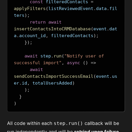
const
 filteredContacts 
=
applyFilters
(
listReviewedEvent
.
data
.
fil
ters
);
return
await
insertContactsIntoCRMDatabase
(
event
.
dat
a
.
account_id
,
 filteredContacts
);
});
await
 step
.
run
(
"Notify user of 
successful import"
,
async
()
=>
await
sendContactsImportSuccessEmail
(
event
.
us
er
.
id
,
 totalUsersAdded
)
);
}
)
All code within each
callback will be
step.run()
run independently and will be
retried upon failure,