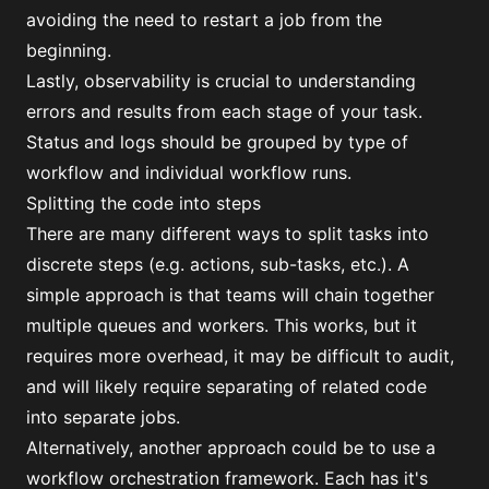
avoiding the need to restart a job from the
beginning.
Lastly, observability is crucial to understanding
errors and results from each stage of your task.
Status and logs should be grouped by type of
workflow and individual workflow runs.
Splitting the code into steps
There are many different ways to split tasks into
discrete steps (e.g. actions, sub-tasks, etc.). A
simple approach is that teams will chain together
multiple queues and workers. This works, but it
requires more overhead, it may be difficult to audit,
and will likely require separating of related code
into separate jobs.
Alternatively, another approach could be to use a
workflow orchestration framework. Each has it's