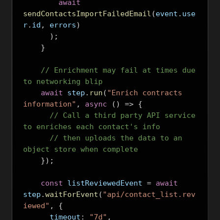
await
sendContactsImportFailedEmail
(
event
.
use
r
.
id
,
 errors
)
);
}
// Enrichment may fail at times due 
to networking blip
await
 step
.
run
(
"Enrich contracts 
information"
,
async
()
=>
{
// Call a third party API service 
to enriches each contact's info
// then uploads the data to an 
object store when complete
});
const
 listReviewedEvent 
=
await
step
.
waitForEvent
(
"api/contact_list.rev
iewed"
,
{
      timeout
:
"7d"
,