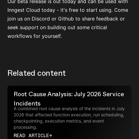
Our beta release is out today and can be used with
Inngest Cloud
today - it's free to start using. Come
join us on
Discord
or Github to share feedback or
seek support on building out some critical
workflows for yourself.
Related content
Root Cause Analysis: July 2026 Service
Incidents
A combined root cause analysis of the incidents in July
2026 that affected function execution, run scheduling,
checkpointing, execution metrics, and event
processing.
READ ARTICLE
→