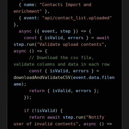
{
 name
:
"Contacts Import and 
enrichment"
},
{
 event
:
"api/contact_list.uploaded"
},
async
({
 event
,
 step 
})
=>
{
const
{
 isValid
,
 errors 
}
=
await
step
.
run
(
"Validate upload contents"
,
async
()
=>
{
// Download the csv file, 
validate columns and data in each row
const
{
 isValid
,
 errors 
}
=
downloadAndValidateCSV
(
event
.
data
.
filen
ame
);
return
{
 isValid
,
 errors 
};
});
if
(!
isValid
)
{
return
await
 step
.
run
(
"Notify 
user of invalid contents"
,
async
()
=>