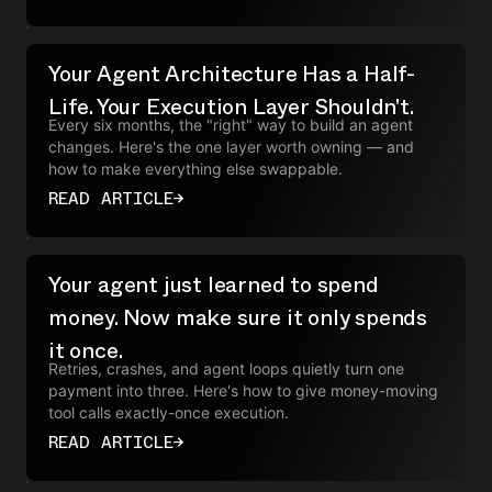
Your Agent Architecture Has a Half-
Life. Your Execution Layer Shouldn't.
Every six months, the "right" way to build an agent
changes. Here's the one layer worth owning — and
how to make everything else swappable.
READ ARTICLE
→
Your agent just learned to spend
money. Now make sure it only spends
it once.
Retries, crashes, and agent loops quietly turn one
payment into three. Here's how to give money-moving
tool calls exactly-once execution.
READ ARTICLE
→