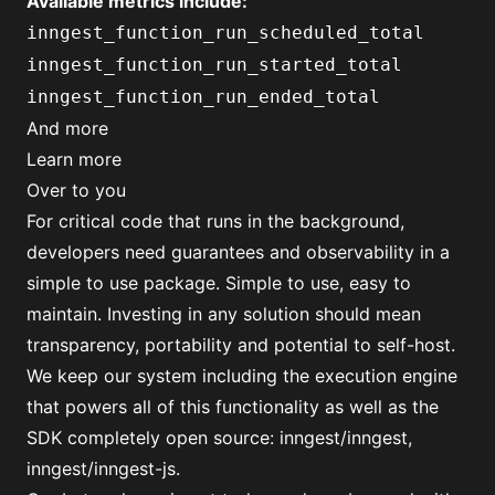
Available metrics include:
inngest_function_run_scheduled_total
inngest_function_run_started_total
inngest_function_run_ended_total
And more
Learn more
Over to you
For critical code that runs in the background,
developers need guarantees and observability in a
simple to use package. Simple to use, easy to
maintain. Investing in any solution should mean
transparency, portability and potential to self-host.
We keep our system including the execution engine
that powers all of this functionality as well as the
SDK completely open source:
inngest/inngest
,
inngest/inngest-js
.