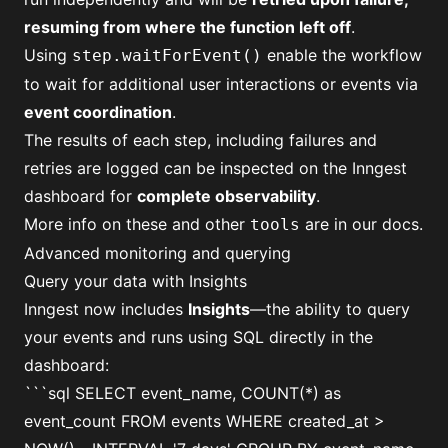
resuming from where the function left off
.
Using
enable the workflow
step.waitForEvent()
to wait for additional user interactions or events via
event coordination
.
The results of each step, including failures and
retries are logged can be inspected on the Inngest
dashboard for
complete observability
.
More info on these and other
are
in our docs
.
tools
Advanced monitoring and querying
Query your data with Insights
Inngest now includes
Insights
—the ability to query
your events and runs using SQL directly in the
dashboard:
```sql SELECT event_name, COUNT(*) as
event_count FROM events WHERE created_at >