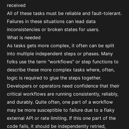
received
All of these tasks must be reliable and fault-tolerant.
Failures in these situations can lead data
inconsistencies or broken states for users.
What is needed
As tasks gets more complex, it often can be split
into multiple independent steps or phases. Many
folks use the term "workflows" or step functions to
describe these more complex tasks where, often,
logic is required to glue the steps together.
Developers or operators need confidence that their
critical workflows are running consistently, reliably,
and durably. Quite often, one part of a workflow
may be more susceptible to failure due to a flaky
external API or rate limiting. If this one part of the
code fails, it should be independently retried,