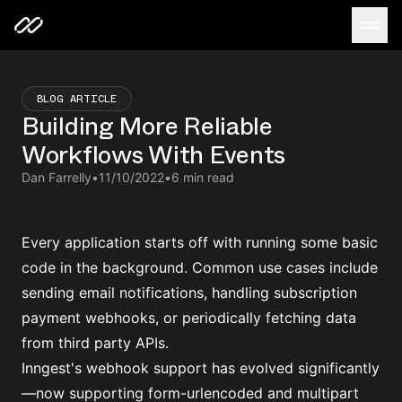
BLOG ARTICLE
Building More Reliable
Workflows With Events
Dan Farrelly
•
11/10/2022
•
6 min read
Every application starts off with running some basic
code in the background. Common use cases include
sending email notifications, handling subscription
payment webhooks, or periodically fetching data
from third party APIs.
Inngest's webhook support has evolved significantly
—now supporting form-urlencoded and multipart