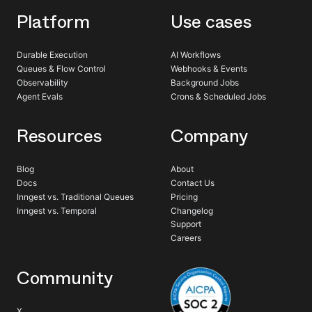
Platform
Use cases
Durable Execution
AI Workflows
Queues & Flow Control
Webhooks & Events
Observability
Background Jobs
Agent Evals
Crons & Scheduled Jobs
Resources
Company
Blog
About
Docs
Contact Us
Inngest vs. Traditional Queues
Pricing
Inngest vs. Temporal
Changelog
Support
Careers
Community
X