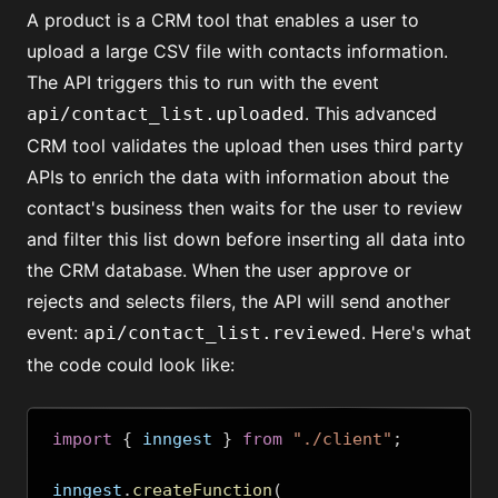
A product is a CRM tool that enables a user to
upload a large CSV file with contacts information.
The API triggers this to run with the event
. This advanced
api/contact_list.uploaded
CRM tool validates the upload then uses third party
APIs to enrich the data with information about the
contact's business then waits for the user to review
and filter this list down before inserting all data into
the CRM database. When the user approve or
rejects and selects filers, the API will send another
event:
. Here's what
api/contact_list.reviewed
the code could look like:
import
{
 inngest 
}
from
"./client"
;
inngest
.
createFunction
(