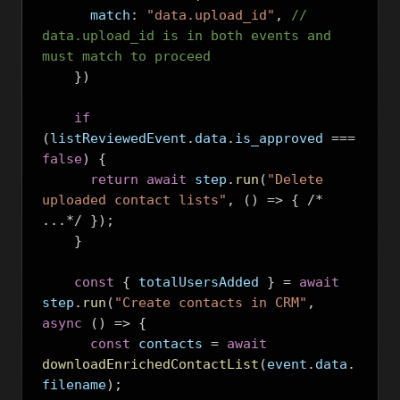
      match
:
"data.upload_id"
,
// 
data.upload_id is in both events and 
must match to proceed
})
if
(
listReviewedEvent
.
data
.
is_approved 
===
false
)
{
return
await
 step
.
run
(
"Delete 
uploaded contact lists"
,
()
=>
{
/*
...*/
});
}
const
{
 totalUsersAdded 
}
=
await
step
.
run
(
"Create contacts in CRM"
,
async
()
=>
{
const
 contacts 
=
await
downloadEnrichedContactList
(
event
.
data
.
filename
);