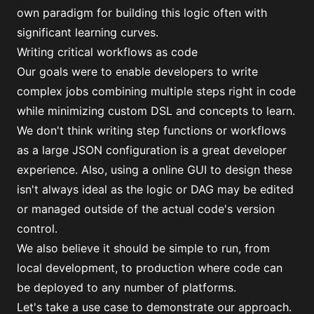
own paradigm for building this logic often with
significant learning curves.
Writing critical workflows as code
Our goals were to enable developers to write
complex jobs combining multiple steps right in code
while minimizing custom DSL and concepts to learn.
We don't think writing step functions or workflows
as a large JSON configuration is a great developer
experience. Also, using a online GUI to design these
isn't always ideal as the logic or
DAG
may be edited
or managed outside of the actual code's version
control.
We also believe it should be simple to run, from
local development, to production where code can
be
deployed to any number of platforms
.
Let's take a use case to demonstrate our approach.