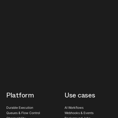
Platform
Use cases
Durable Execution
AI Workflows
Queues & Flow Control
Webhooks & Events