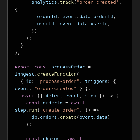
      analytics
.
track
(
"order_created"
,
{
        orderId
:
 event
.
data
.
orderId
,
        userId
:
 event
.
data
.
userId
,
})
);
}
);
export
const
 processOrder 
=
inngest
.
createFunction
(
{
 id
:
"process-order"
,
 triggers
:
{
event
:
"order/created"
}
},
async
({
 defer
,
 event
,
 step 
})
=>
{
const
 orderId 
=
await
step
.
run
(
"create-order"
,
()
=>
      db
.
orders
.
create
(
event
.
data
)
);
const
 charge 
=
await