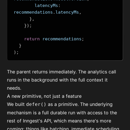
        latencyMs
:
recommendations
.
latencyMs
,
},
});
return
 recommendations
;
}
);
The parent returns immediately. The analytics call
runs in the background with the full context it
needs.
A new primitive, not just a feature
We built
as a primitive. The underlying
defer()
mechanism is a full durable run with access to the
rest of Inngest's API, which means there's more
coming: things like batching, immediate scheduling,