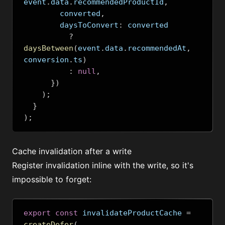
event
.
data
.
recommendedProductId
,
        converted
,
        daysToConvert
:
 converted
?
daysBetween
(
event
.
data
.
recommendedAt
,
conversion
.
ts
)
:
null
,
})
);
}
);
Cache invalidation after a write
Register invalidation inline with the write, so it's
impossible to forget:
export
const
 invalidateProductCache 
=
createDefer
(