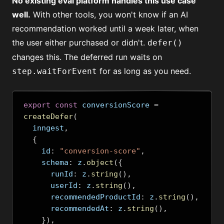
No existing eval platform handles this use case
well.
With other tools, you won't know if an AI
recommendation worked until a week later, when
the user either purchased or didn't.
defer()
changes this. The deferred run waits on
for as long as you need.
step.waitForEvent
export
const
 conversionScore 
=
createDefer
(
  inngest
,
{
    id
:
"conversion-score"
,
    schema
:
 z
.
object
({
      runId
:
 z
.
string
(),
      userId
:
 z
.
string
(),
      recommendedProductId
:
 z
.
string
(),
      recommendedAt
:
 z
.
string
(),
}),