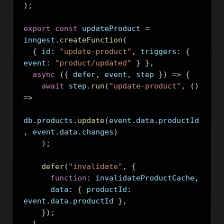
);
export
const
 updateProduct 
=
inngest
.
createFunction
(
{
 id
:
"update-product"
,
 triggers
:
{
event
:
"product/updated"
}
},
async
({
 defer
,
 event
,
 step 
})
=>
{
await
 step
.
run
(
"update-product"
,
()
=>
db
.
products
.
update
(
event
.
data
.
productId
,
 event
.
data
.
changes
)
);
defer
(
"invalidate"
,
{
function
:
 invalidateProductCache
,
      data
:
{
 productId
:
event
.
data
.
productId 
},
});