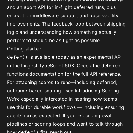
and an abort API for in-flight deferred runs, plus
encryption middleware support and observability
improvements. The feedback loop between shipping
logic and understanding how something actually
performed should be as tight as possible.
Getting started
is available today as an experimental API
defer()
in the Inngest TypeScript SDK. Check the
deferred
functions documentation
for the full API reference.
For attaching scores to runs—including deferred,
outcome-based scoring—see
Introducing Scoring
.
We're especially interested in hearing how teams
use this for durable workflows — including ensuring
agents run as expected. If you're building eval
pipelines or scoring loops and want to talk through
how
fits, reach out.
defer()