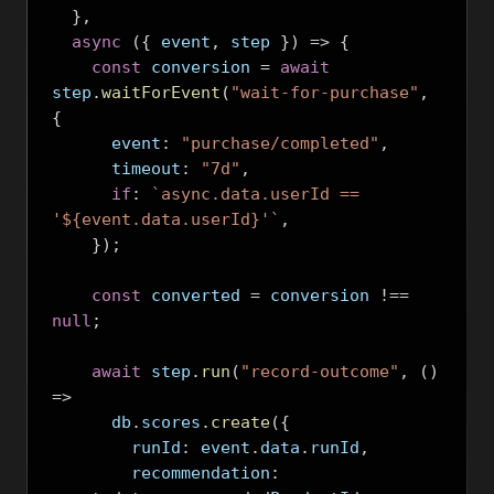
},
async
({
 event
,
 step 
})
=>
{
const
 conversion 
=
await
step
.
waitForEvent
(
"wait-for-purchase"
,
{
      event
:
"purchase/completed"
,
      timeout
:
"7d"
,
if
:
`async.data.userId == 
'${event.data.userId}'`
,
});
const
 converted 
=
 conversion 
!==
null
;
await
 step
.
run
(
"record-outcome"
,
()
=>
      db
.
scores
.
create
({
        runId
:
 event
.
data
.
runId
,
        recommendation
: