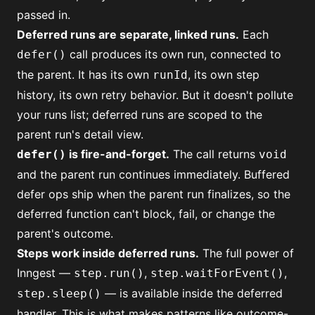
passed in.
Deferred runs are separate, linked runs.
Each
call produces its own run, connected to
defer()
the parent. It has its own
, its own step
runId
history, its own retry behavior. But it doesn't pollute
your runs list; deferred runs are scoped to the
parent run's detail view.
is fire-and-forget.
The call returns
defer()
void
and the parent run continues immediately. Buffered
defer ops ship when the parent run finalizes, so the
deferred function can't block, fail, or change the
parent's outcome.
Steps work inside deferred runs.
The full power of
Inngest —
,
,
step.run()
step.waitForEvent()
— is available inside the deferred
step.sleep()
handler. This is what makes patterns like
outcome-