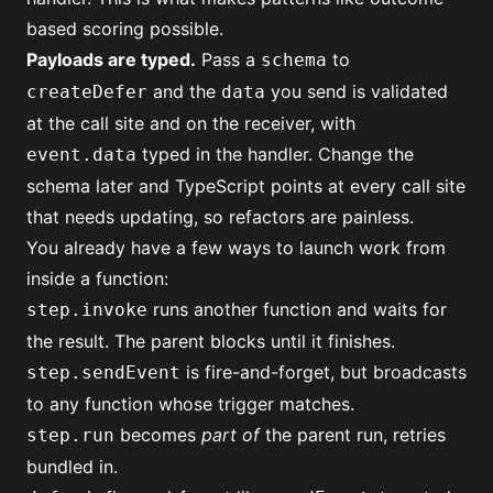
based scoring
possible.
Payloads are typed.
Pass a
to
schema
and the
you send is validated
createDefer
data
at the call site and on the receiver, with
typed in the handler. Change the
event.data
schema later and TypeScript points at every call site
that needs updating, so refactors are painless.
You already have a few ways to launch work from
inside a function:
runs another function and waits for
step.invoke
the result. The parent blocks until it finishes.
is fire-and-forget, but broadcasts
step.sendEvent
to any function whose trigger matches.
becomes
part of
the parent run, retries
step.run
bundled in.