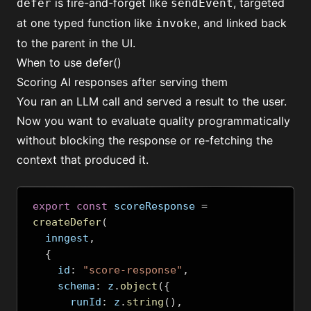
is fire-and-forget like
, targeted
defer
sendEvent
at one typed function like
, and linked back
invoke
to the parent in the UI.
When to use defer()
Scoring AI responses after serving them
You ran an LLM call and served a result to the user.
Now you want to evaluate quality programmatically
without blocking the response or re-fetching the
context that produced it.
export
const
 scoreResponse 
=
createDefer
(
  inngest
,
{
    id
:
"score-response"
,
    schema
:
 z
.
object
({
      runId
:
 z
.
string
(),