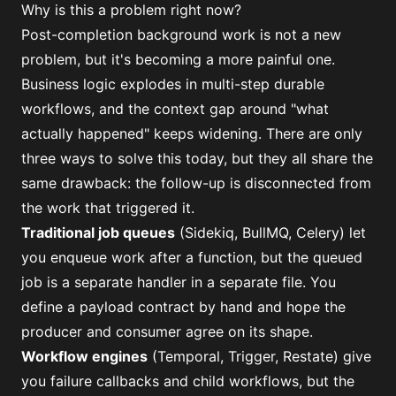
Why is this a problem right now?
Post-completion background work is not a new
problem, but it's becoming a more painful one.
Business logic explodes in multi-step durable
workflows, and the context gap around "what
actually happened" keeps widening. There are only
three ways to solve this today, but they all share the
same drawback: the follow-up is disconnected from
the work that triggered it.
Traditional job queues
(Sidekiq, BullMQ, Celery) let
you enqueue work after a function, but the queued
job is a separate handler in a separate file. You
define a payload contract by hand and hope the
producer and consumer agree on its shape.
Workflow engines
(Temporal, Trigger, Restate) give
you failure callbacks and child workflows, but the