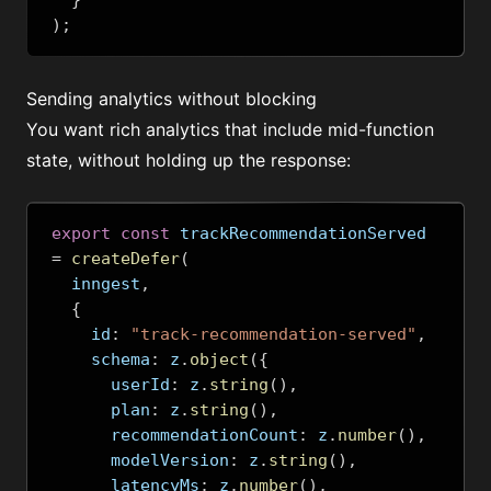
}
);
Sending analytics without blocking
You want rich analytics that include mid-function
state, without holding up the response:
export
const
 trackRecommendationServed 
=
createDefer
(
  inngest
,
{
    id
:
"track-recommendation-served"
,
    schema
:
 z
.
object
({
      userId
:
 z
.
string
(),
      plan
:
 z
.
string
(),
      recommendationCount
:
 z
.
number
(),
      modelVersion
:
 z
.
string
(),
      latencyMs
:
 z
.
number
(),