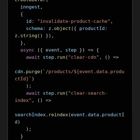
  inngest
,
{
    id
:
"invalidate-product-cache"
,
    schema
:
 z
.
object
({
 productId
:
z
.
string
()
}),
},
async
({
 event
,
 step 
})
=>
{
await
 step
.
run
(
"clear-cdn"
,
()
=>
cdn
.
purge
(
`/products/${event.data.produ
ctId}`
)
);
await
 step
.
run
(
"clear-search-
index"
,
()
=>
searchIndex
.
reindex
(
event
.
data
.
productI
d
)
);
}