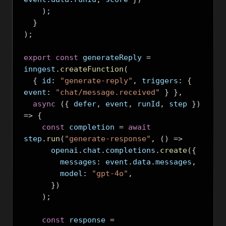
);
}
);
export
const
 generateReply 
=
inngest
.
createFunction
(
{
 id
:
"generate-reply"
,
 triggers
:
{
event
:
"chat/message.received"
}
},
async
({
 defer
,
 event
,
 runId
,
 step 
})
=>
{
const
 completion 
=
await
step
.
run
(
"generate-response"
,
()
=>
      openai
.
chat
.
completions
.
create
({
        messages
:
 event
.
data
.
messages
,
        model
:
"gpt-4o"
,
})
);
const
 response 
=