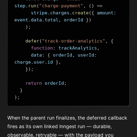
step
.
run
(
"charge-payment"
,
()
=>
      stripe
.
charges
.
create
({
 amount
:
event
.
data
.
total
,
 orderId 
})
);
defer
(
"track-order-analytics"
,
{
function
:
 trackAnalytics
,
      data
:
{
 orderId
,
 userId
:
charge
.
user
.
id 
},
});
return
 orderId
;
}
);
When the parent run finalizes, the deferred callback
fires as its own linked Inngest run — durable,
observable, retryable — with the payload you