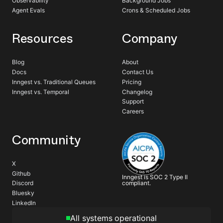
Observability
Background Jobs
Agent Evals
Crons & Scheduled Jobs
Resources
Company
Blog
About
Docs
Contact Us
Inngest vs. Traditional Queues
Pricing
Inngest vs. Temporal
Changelog
Support
Careers
Community
X
Github
Inngest is SOC 2 Type II
compliant.
Discord
Bluesky
LinkedIn
All systems operational