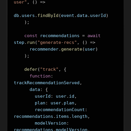
user"
,
()
=>
db
.
users
.
findById
(
event
.
data
.
userId
)
);
const
 recommendations 
=
await
step
.
run
(
"generate-recs"
,
()
=>
      recommender
.
generate
(
user
)
);
defer
(
"track"
,
{
function
:
trackRecommendationServed
,
      data
:
{
        userId
:
 user
.
id
,
        plan
:
 user
.
plan
,
        recommendationCount
:
recommendations
.
items
.
length
,
        modelVersion
:
recommendations
.
modelVersion
,