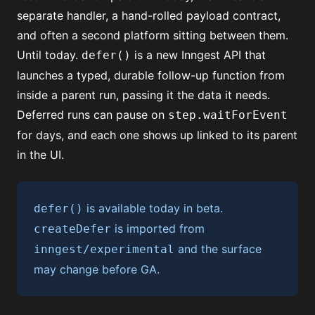
separate handler, a hand-rolled payload contract,
and often a second platform sitting between them.
Until today.
is a new Inngest API that
defer()
launches a typed, durable follow-up function from
inside a parent run, passing it the data it needs.
Deferred runs can pause on
step.waitForEvent
for days, and each one shows up linked to its parent
in the UI.
is available today in beta.
defer()
is imported from
createDefer
and the surface
inngest/experimental
may change before GA.