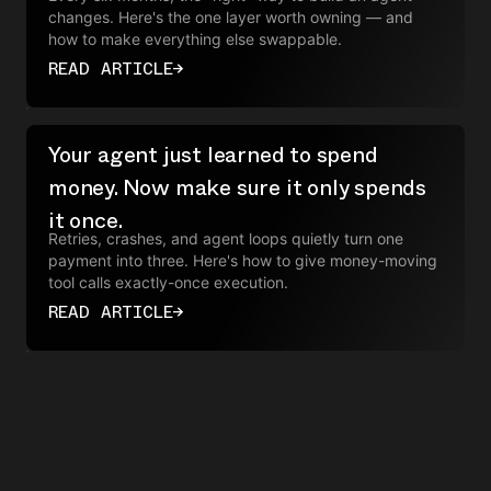
changes. Here's the one layer worth owning — and
how to make everything else swappable.
READ ARTICLE
→
Your agent just learned to spend
money. Now make sure it only spends
it once.
Retries, crashes, and agent loops quietly turn one
payment into three. Here's how to give money-moving
tool calls exactly-once execution.
READ ARTICLE
→