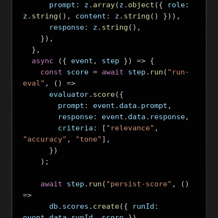
      prompt
:
 z
.
array
(
z
.
object
({
 role
:
z
.
string
(),
 content
:
 z
.
string
()
})),
      response
:
 z
.
string
(),
}),
},
async
({
 event
,
 step 
})
=>
{
const
 score 
=
await
 step
.
run
(
"run-
eval"
,
()
=>
      evaluator
.
score
({
        prompt
:
 event
.
data
.
prompt
,
        response
:
 event
.
data
.
response
,
        criteria
:
[
"relevance"
,
"accuracy"
,
"tone"
],
})
);
await
 step
.
run
(
"persist-score"
,
()
=>
      db
.
scores
.
create
({
 runId
:
event
.
data
.
runId
,
 score 
})