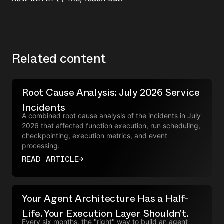
Related content
Root Cause Analysis: July 2026 Service
Incidents
A combined root cause analysis of the incidents in July
2026 that affected function execution, run scheduling,
checkpointing, execution metrics, and event
processing.
READ ARTICLE
→
Your Agent Architecture Has a Half-
Life. Your Execution Layer Shouldn't.
Every six months, the "right" way to build an agent