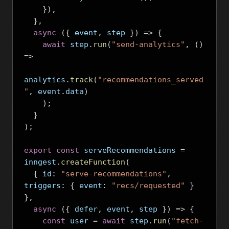
}),
},
async
({
 event
,
 step 
})
=>
{
await
 step
.
run
(
"send-analytics"
,
()
=>
analytics
.
track
(
"recommendations_served
"
,
 event
.
data
)
);
}
);
export
const
 serveRecommendations 
=
inngest
.
createFunction
(
{
 id
:
"serve-recommendations"
,
triggers
:
{
 event
:
"recs/requested"
}
},
async
({
 defer
,
 event
,
 step 
})
=>
{
const
 user 
=
await
 step
.
run
(
"fetch-