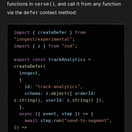
functions in
, and call it from any function
serve()
via the
context method:
defer
import
{
 createDefer 
}
from
"inngest/experimental"
;
import
{
 z 
}
from
"zod"
;
export
const
 trackAnalytics 
=
createDefer
(
  inngest
,
{
    id
:
"track-analytics"
,
    schema
:
 z
.
object
({
 orderId
:
z
.
string
(),
 userId
:
 z
.
string
()
}),
},
async
({
 event
,
 step 
})
=>
{
await
 step
.
run
(
"send-to-segment"
,
()
=>