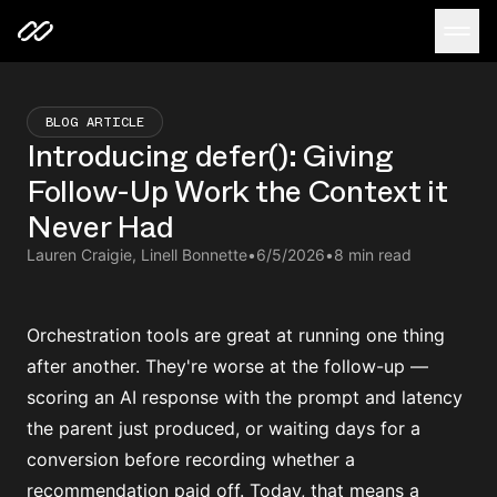
BLOG ARTICLE
Introducing defer(): Giving
Follow-Up Work the Context it
Never Had
Lauren Craigie, Linell Bonnette
•
6/5/2026
•
8 min read
Orchestration tools are great at running one thing
after another. They're worse at the follow-up —
scoring an AI response with the prompt and latency
the parent just produced, or waiting days for a
conversion before recording whether a
recommendation paid off. Today, that means a