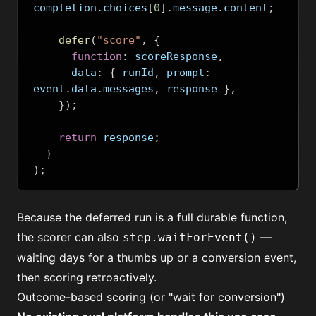
completion
.
choices
[
0
].
message
.
content
;
defer
(
"score"
,
{
function
:
 scoreResponse
,
      data
:
{
 runId
,
 prompt
:
event
.
data
.
messages
,
 response 
},
});
return
 response
;
}
);
Because the deferred run is a full durable function,
the scorer can also
—
step.waitForEvent()
waiting days for a thumbs up or a conversion event,
then scoring retroactively.
Outcome-based scoring (or "wait for conversion")