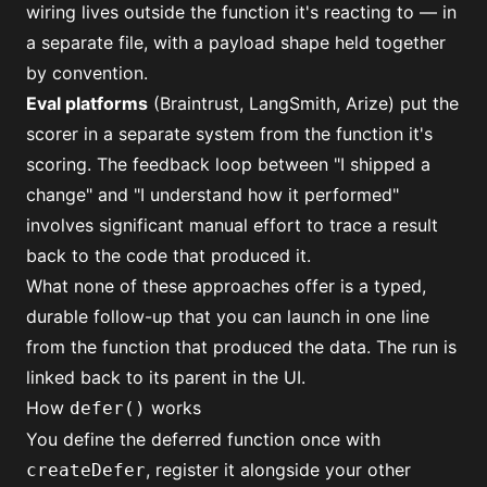
wiring lives outside the function it's reacting to — in
a separate file, with a payload shape held together
by convention.
Eval platforms
(Braintrust, LangSmith, Arize) put the
scorer in a separate system from the function it's
scoring. The feedback loop between "I shipped a
change" and "I understand how it performed"
involves significant manual effort to trace a result
back to the code that produced it.
What none of these approaches offer is a typed,
durable follow-up that you can launch in one line
from the function that produced the data. The run is
linked back to its parent in the UI.
How
works
defer()
You define the deferred function once with
, register it alongside your other
createDefer