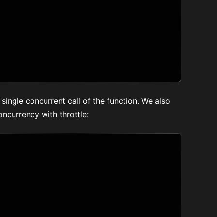
a single concurrent call of the function. We also
ncurrency with throttle: