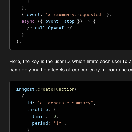
}
},
{
 event
:
"ai/summary.requested"
},
async
({
 event
,
 step 
})
=>
{
/*
 call OpenAI 
*/
}
);
Here, the key is the user ID, which limits each user to 
can apply multiple levels of concurrency or combine co
inngest
.
createFunction
(
{
    id
:
"ai-generate-summary"
,
    throttle
:
{
      limit
:
10
,
      period
:
"1m"
,
}