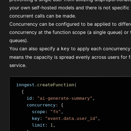
your own self-hosted models and there is not specific 
concurrent calls can be made.
Concurrency can be configured to be applied to differe
concurrency at the function scope (a single queue) or 
queues).
You can also specify a
to apply each concurrency l
key
means the capacity is spread evenly across users for f
service.
inngest
.
createFunction
(
{
    id
:
"ai-generate-summary"
,
    concurrency
:
{
      scope
:
"fn"
,
      key
:
"event.data.user_id"
,
      limit
:
1
,