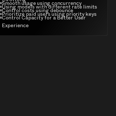
Smooth usage using concurrency
Using models with different rate limits
Control costs using debounce
Prioritize paid users using priority keys
Control Capacity for a Better User
Experience