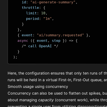
    id
:
"ai-generate-summary"
,
    throttle
:
{
      limit
:
10
,
      period
:
"1m"
,
}
},
{
 event
:
"ai/summary.requested"
},
async
({
 event
,
 step 
})
=>
{
/*
 call OpenAI 
*/
}
);
Here, the configuration ensures that only ten runs of t
runs will be held in a virtual First-In, First-Out queue, 
Smooth usage using concurrency
Concurrency
can also be used to flatten out spikes, but
about managing
capacity
(concurrent work), while thr
preventing a single user from utilizing disproportionat