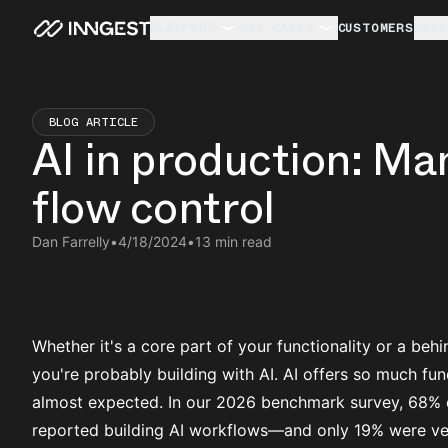
PLATFORM
USE CASES
CUSTOMERS
RESO
BLOG ARTICLE
AI in production: Ma
flow control
Dan Farrelly
•
4/18/2024
•
13 min read
Whether it's a core part of your functionality or a behi
you're probably building with AI. AI offers so much fun
almost expected. In our
2026 benchmark survey
, 68% 
reported building AI workflows—and only 19% were ver