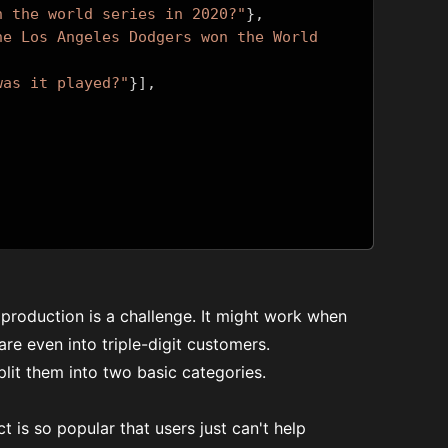
n the world series in 2020?"
},
he Los Angeles Dodgers won the World 
was it played?"
}],
 production is a challenge. It might work when
re even into triple-digit customers.
lit them into two basic categories.
 is so popular that users just can't help