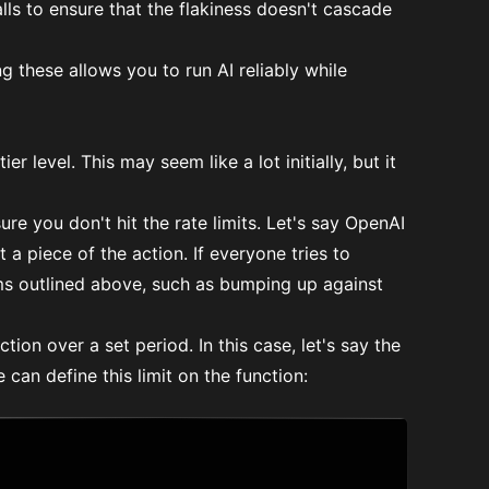
lls to ensure that the flakiness doesn't cascade
g these allows you to run AI reliably while
er level. This may seem like a lot initially, but it
re you don't hit the rate limits. Let's say OpenAI
a piece of the action. If everyone tries to
ms outlined above, such as bumping up against
ction over a set period. In this case, let's say the
can define this limit on the function: