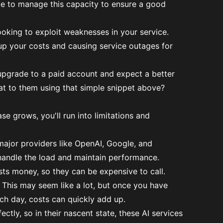
ave to manage this capacity to ensure a good
king to exploit weaknesses in your service.
 up your costs and causing service outages for
 upgrade to a paid account and expect a better
at to them using that simple snippet above?
e grows, you'll run into limitations and
en major providers like OpenAI, Google, and
 handle the load and maintain performance.
sts money, so they can be expensive to call.
 This may seem like a lot, but once you have
ch day, costs can quickly add up.
ectly, so in their nascent state, these AI services