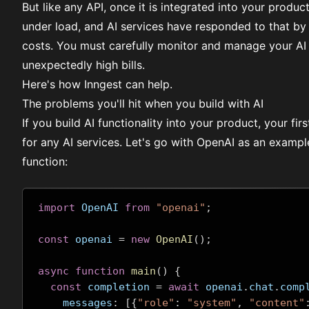
But like any API, once it is integrated into your produ
under load, and AI services have responded to that by
costs. You must carefully monitor and manage your AI 
unexpectedly high bills.
Here's how Inngest can help.
The problems you'll hit when you build with AI
If you build AI functionality into your product, your fi
for any AI services. Let's go with OpenAI as an examp
function:
import
 OpenAI 
from
"openai"
;
const
 openai 
=
new
OpenAI
();
async
function
main
()
{
const
 completion 
=
await
 openai
.
chat
.
comp
    messages
:
[{
"role"
:
"system"
,
"content"