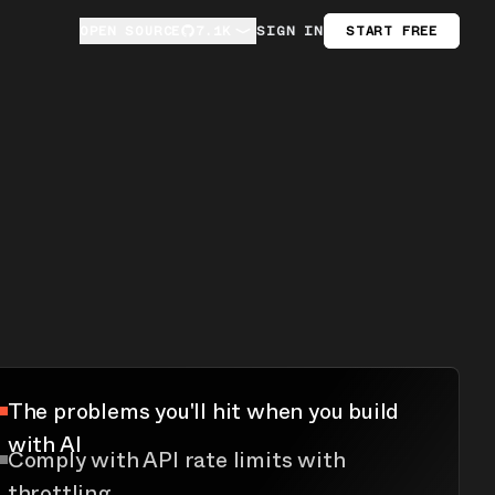
OPEN SOURCE
OPEN SOURCE
7.1K
7.1K
SIGN IN
START FREE
The problems you'll hit when you build
with AI
Comply with API rate limits with
throttling