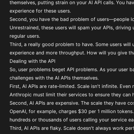
themselves, putting strain on your AI API calls. You h
experience for these users.
Second, you have the bad problem of users—people loo
Unrestrained, these users will spam your APIs, driving
regular users.
Third, a really good problem to have. Some users will
experience and more throughput. How will you give th
Dealing with the API
So, user problems beget API problems. As your user bas
challenges with the AI APIs themselves.
First, AI APIs are rate-limited. Scale isn't infinite. Ev
Anthropic must limit their services to ensure they can
Second, AI APIs are expensive. The scale they have co
OpenAI, for example, charges $30 per 1 million tokens.
hundreds or thousands of users calling your service ea
Third, AI APIs are flaky. Scale doesn't always work perf