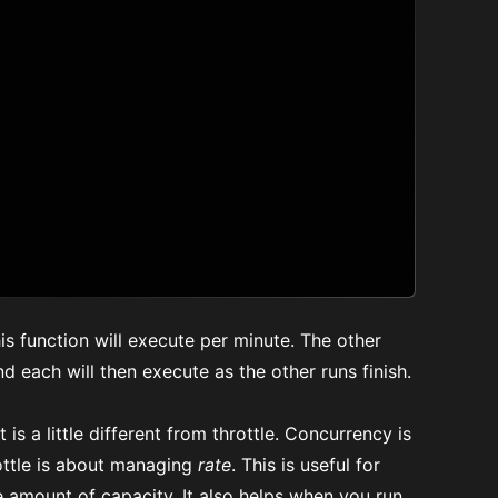
his function will execute per minute. The other
and each will then execute as the other runs finish.
 is a little different from throttle. Concurrency is
ottle is about managing
rate
. This is useful for
e amount of capacity. It also helps when you run