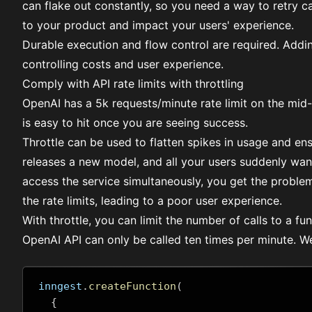
can flake out constantly, so you need a way to retry ca
to your product and impact your users' experience.
Durable execution
and
flow control
are required. Addin
controlling costs and user experience.
Comply with API rate limits with throttling
OpenAI has a
5k requests/minute rate limit
on the mid-ti
is easy to hit once you are seeing success.
Throttle
can be used to flatten spikes in usage and ensu
releases a new model, and all your users suddenly want 
access the service simultaneously, you get the proble
the rate limits, leading to a poor user experience.
With throttle, you can limit the number of calls to a fun
OpenAI API can only be called ten times per minute. We 
inngest
.
createFunction
(
{