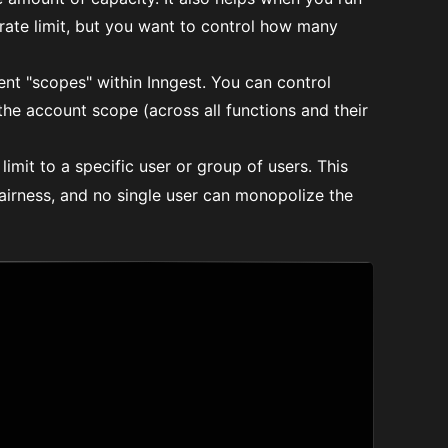
rate limit, but you want to control how many
nt "scopes" within Inngest. You can control
the account scope (across all functions and their
imit to a specific user or group of users. This
airness, and no single user can monopolize the