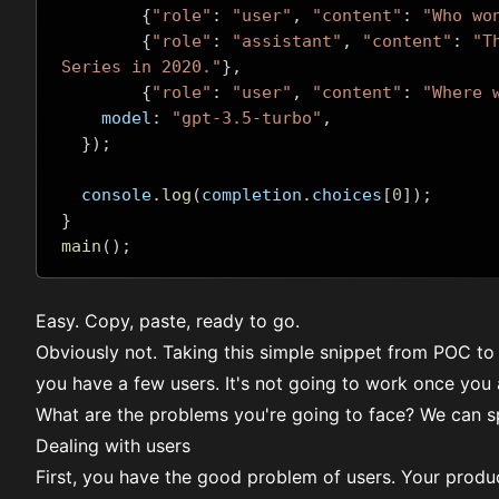
{
"role"
:
"user"
,
"content"
:
"Who wo
{
"role"
:
"assistant"
,
"content"
:
"T
Series in 2020."
},
{
"role"
:
"user"
,
"content"
:
"Where 
    model
:
"gpt-3.5-turbo"
,
});
  console
.
log
(
completion
.
choices
[
0
]);
}
main
();
Easy. Copy, paste, ready to go.
Obviously not. Taking this simple snippet from POC to
you have a few users. It's not going to work once you a
What are the problems you're going to face? We can sp
Dealing with users
First, you have the good problem of users. Your product