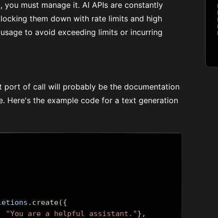
ct, you must manage it. AI APIs are constantly
 locking them down with rate limits and high
usage to avoid exceeding limits or incurring
rst port of call will probably be the documentation
le. Here's the example code for a
text generation
letions
.
create
({
:
"You are a helpful assistant."
},