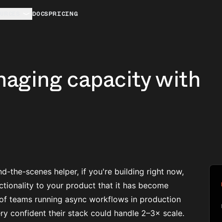
URCES
DOCS
PRICING
naging capacity with
nd-the-scenes helper, if you're building right now,
ctionality to your product that it has become
of teams running async workflows in production
y confident their stack could handle 2–3× scale.