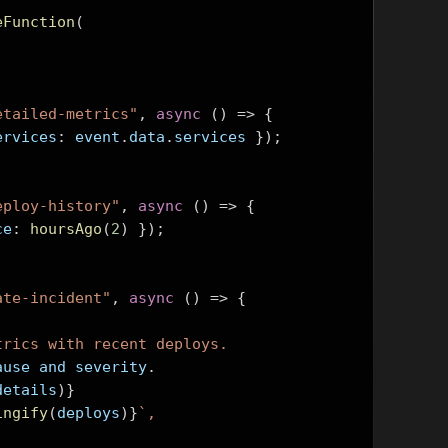
eFunction
(
etailed-metrics"
,
async
()
=>
{
ervices
:
 event
.
data
.
services 
});
eploy-history"
,
async
()
=>
{
ce
:
hoursAgo
(
2
)
});
ate-incident"
,
async
()
=>
{
trics with recent deploys.
root cause and severity
.
details
)}
ingify
(
deploys
)}
`,