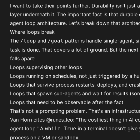
I want to take their points further. Durability isn't just
layer underneath it. The important fact is that durable
agent loop architecture. Let's break down that architec
Where loops break
The
and
patterns handle single-agent, si
/loop
/goal
task is done. That covers a lot of ground. But the next
falls apart:
Loops supervising other loops
Loops running on schedules, not just triggered by a h
Loops that survive process restarts, deploys, and cras
Loops that spawn sub-agents and wait for results (som
Loops that need to be observable after the fact
That's not a prompting problem. That's an infrastructu
Van Horn cites
@runes_leo
: "The costliest thing in AI 
agent loop." A
in a terminal doesn't give 
while True
process on a VM or sandbox.