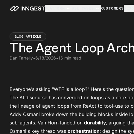
PLATFORM
USE CASES
CUSTOMERS
RESO
BLOG ARTICLE
The Agent Loop Arch
Dan Farrelly
•
6/18/2026
•
16 min read
Everyone's asking "WTF is a loop?" Here's the questio
The AI discourse has converged on loops as a core pri
the
lineage of agent loops
from ReAct to tool-use to or
Addy Osmani broke down the
building blocks inside l
sub-agents. Van Horn landed on
durability
, arguing th
Osmani's key thread was
orchestration
: design the s