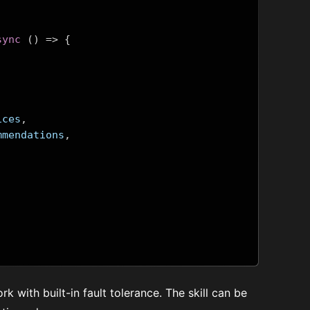
sync
()
=>
{
ices
,
mmendations
,
work with built-in fault tolerance. The skill can be