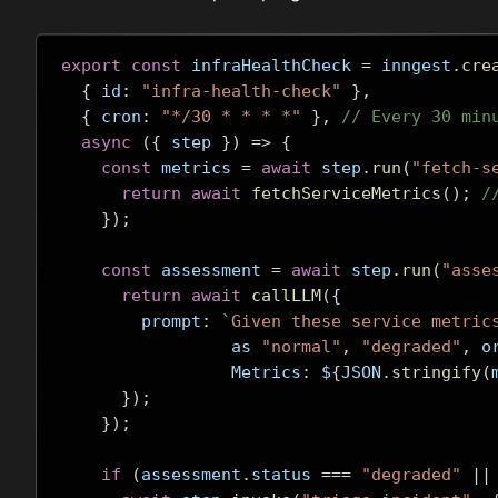
export
const
 infraHealthCheck 
=
 inngest
.
cre
{
 id
:
"infra-health-check"
},
{
 cron
:
"*/30 * * * *"
},
// Every 30 min
async
({
 step 
})
=>
{
const
 metrics 
=
await
 step
.
run
(
"fetch-s
return
await
fetchServiceMetrics
();
/
});
const
 assessment 
=
await
 step
.
run
(
"asse
return
await
callLLM
({
        prompt
:
`Given these service metric
                 as 
"normal"
,
"degraded"
,
 o
                 Metrics
:
 $
{
JSON
.
stringify
(
});
});
if
(
assessment
.
status 
===
"degraded"
||