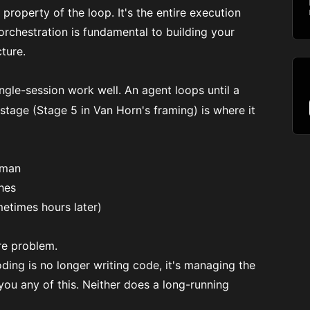
 a property of the loop. It's the entire execution
 orchestration is fundamental to building your
ture.
ngle-session work well. An agent loops until a
 stage (Stage 5 in Van Horn's framing) is where it
uman
hes
etimes hours later)
re problem.
coding is no longer writing code, it's managing the
you any of this. Neither does a long-running