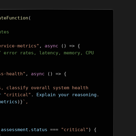
ateFunction
(
utes
ervice-metrics"
,
async
()
=>
{
/ error rates, latency, memory, CPU
ss-health"
,
async
()
=>
{
s, classify overall system health
r 
"critical"
.
 Explain your reasoning
.
metrics
)}
`,
 assessment
.
status 
===
"critical"
)
{