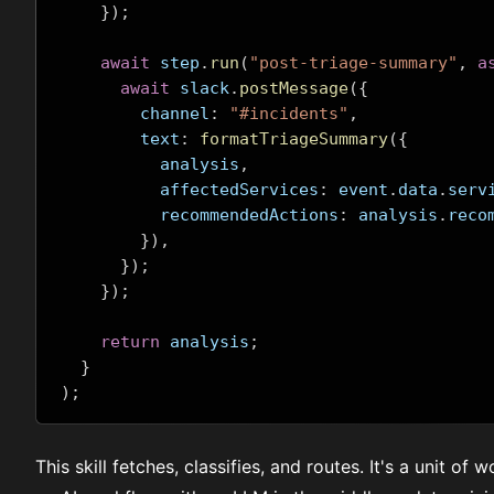
});
await
 step
.
run
(
"post-triage-summary"
,
a
await
 slack
.
postMessage
({
        channel
:
"#incidents"
,
        text
:
formatTriageSummary
({
          analysis
,
          affectedServices
:
 event
.
data
.
serv
          recommendedActions
:
 analysis
.
reco
}),
});
});
return
 analysis
;
}
);
This skill fetches, classifies, and routes. It's a unit of 