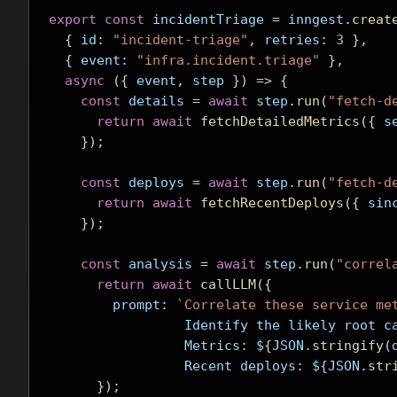
export
const
 incidentTriage 
=
 inngest
.
creat
{
 id
:
"incident-triage"
,
 retries
:
3
},
{
 event
:
"infra.incident.triage"
},
async
({
 event
,
 step 
})
=>
{
const
 details 
=
await
 step
.
run
(
"fetch-d
return
await
fetchDetailedMetrics
({
 s
});
const
 deploys 
=
await
 step
.
run
(
"fetch-d
return
await
fetchRecentDeploys
({
 sin
});
const
 analysis 
=
await
 step
.
run
(
"correl
return
await
callLLM
({
        prompt
:
`Correlate these service me
                 Identify the likely 
                 Metrics
:
 $
{
JSON
.
stringify
(
                 Recent deploys
:
 $
{
JSON
.
str
});