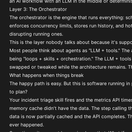
an AI workflow with an LLM in the middle or determinis
Layer 3: The Orchestrator
The orchestrator is the engine that runs everything: s
enforces concurrency limits, stores run history, and 
disrupting running ones.
This is the layer nobody talks about because it's suppos
Most people think about agents as "LLM + tools." The 
being "loops + skills + orchestration." The LLM + tool
swapped or tweaked while the architecture remains
. T
What happens when things break
The happy path is easy. But this is software running i
to plan?
Your incident triage skill fires and the metrics API tim
memory cache didn't have the data. The step calling th
data is now partially cached and the API completes. The
ever happened.