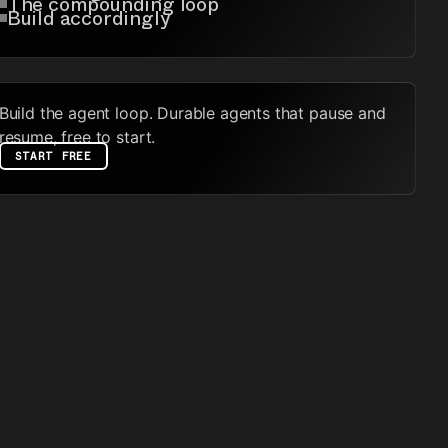
The compounding loop
Build accordingly
Build the agent loop. Durable agents that pause and
resume, free to start.
START FREE