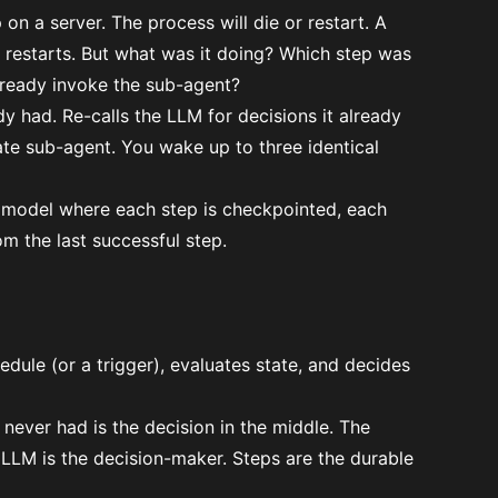
n a server. The process will die or restart. A
 restarts. But what was it doing? Which step was
already invoke the sub-agent?
dy had. Re-calls the LLM for decisions it already
ate sub-agent. You wake up to three identical
on model where
each step is checkpointed
, each
m the last successful step.
edule (or a trigger), evaluates state, and decides
 never had is the decision in the middle. The
 LLM is the decision-maker. Steps are the durable