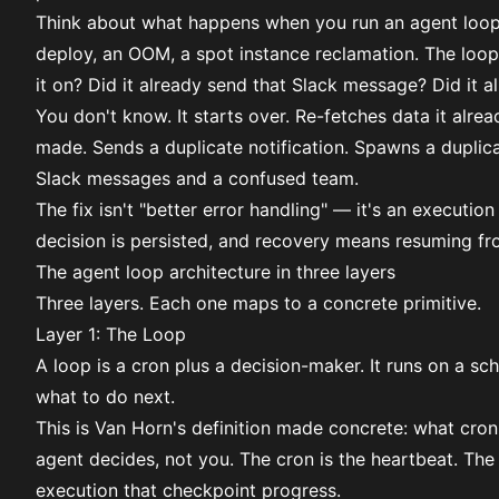
Think about what happens when you run an agent loop o
deploy, an OOM, a spot instance reclamation. The loop
it on? Did it already send that Slack message? Did it 
You don't know. It starts over. Re-fetches data it alrea
made. Sends a duplicate notification. Spawns a duplic
Slack messages and a confused team.
The fix isn't "better error handling" — it's an executi
decision is persisted, and recovery means resuming fro
The agent loop architecture in three layers
Three layers. Each one maps to a concrete primitive.
Layer 1: The Loop
A loop is a
cron
plus a decision-maker. It runs on a sch
what to do next.
This is Van Horn's definition made concrete: what cron
agent decides, not you. The cron is the heartbeat. The
execution that checkpoint progress.