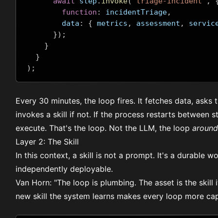
await
 step
.
invoke
(
"triage-incident"
,
function
:
 incidentTriage
,
        data
:
{
 metrics
,
 assessment
,
 servic
});
}
}
);
Every 30 minutes, the loop fires. It fetches data, asks
invokes a skill if not. If the process restarts between
execute. That's the loop. Not the LLM, the loop
around
Layer 2: The Skill
In this context, a skill is not a prompt. It's a durable 
independently deployable.
Van Horn: "The loop is plumbing. The asset is the skill 
new skill the system learns makes every loop more ca