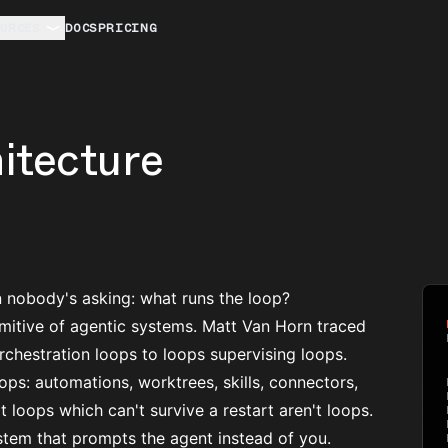
URCES
DOCS
PRICING
itecture
n nobody's asking: what runs the loop?
mitive of agentic systems. Matt Van Horn traced
chestration loops to loops supervising loops.
oops
: automations, worktrees, skills, connectors,
at loops which can't survive a restart aren't loops.
ystem that prompts the agent instead of you.