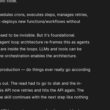
tic code.
chedules crons, executes steps, manages retries,
hot-deploys new functions/workflows without
ed to be invisible. But it's foundational.
agent loop architecture re-frames this as agents
s are inside the loops. LLMs and tools
can be
he orchestration enables the architecture.
n production — do things ever really go according
es out. The read had to go to disk and the in-
is API now retries and hits the API again. The
 skill continues with the next step like nothing