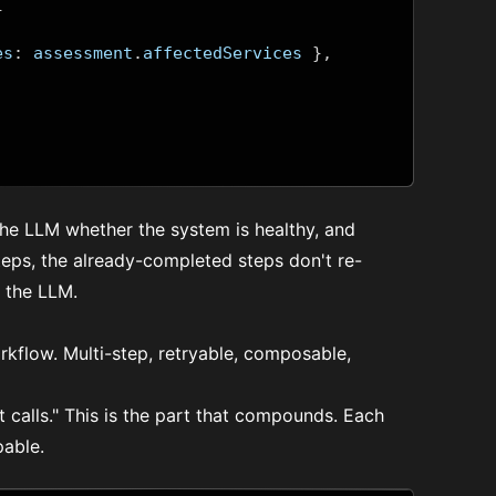
{
es
:
 assessment
.
affectedServices 
},
 the LLM whether the system is healthy, and
 steps, the already-completed steps don't re-
the LLM.
workflow. Multi-step, retryable, composable,
it calls." This is the part that compounds. Each
pable.