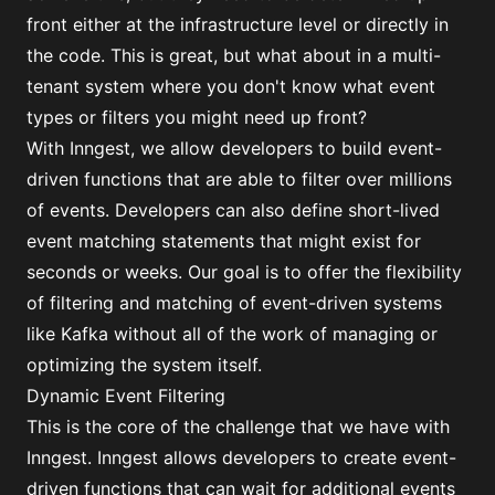
front either at the infrastructure level or directly in
the code. This is great, but what about in a multi-
tenant system where you don't know what event
types or filters you might need up front?
With Inngest, we allow developers to build event-
driven functions that are able to filter over millions
of events. Developers can also define short-lived
event matching statements that might exist for
seconds or weeks. Our goal is to offer the flexibility
of filtering and matching of event-driven systems
like Kafka without all of the work of managing or
optimizing the system itself.
Dynamic Event Filtering
This is the core of the challenge that we have with
Inngest. Inngest allows developers to create event-
driven functions that can wait for additional events