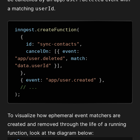
a matching
.
userId
inngest
.
createFunction
(
{
    id
:
"sync-contacts"
,
    cancelOn
:
[{
 event
:
"app/user.deleted"
,
 match
:
"data.userId"
}],
},
{
 event
:
"app/user.created"
},
// ...
);
To visualize how ephemeral event matchers are
created and removed through the life of a running
function, look at the diagram below: