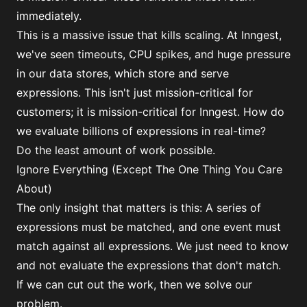
immediately.
This is a massive issue that kills scaling. At Inngest,
we've seen timeouts, CPU spikes, and huge pressure
in our data stores, which store and serve
expressions. This isn't just mission-critical for
customers; it is mission-critical for Inngest. How do
we evaluate billions of expressions in real-time?
Do the least amount of work possible.
Ignore Everything (Except The One Thing You Care
About)
The only insight that matters is this: A series of
expressions must be matched, and one event must
match against all expressions. We just need to know
and not evaluate the expressions that don't match.
If we can cut out the work, then we solve our
problem.