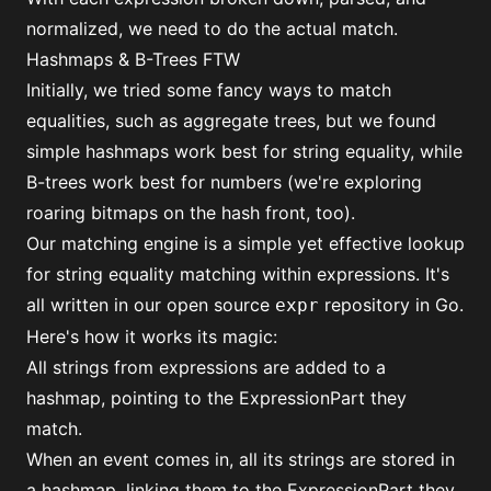
normalized, we need to do the actual match.
Hashmaps & B-Trees FTW
Initially, we tried some fancy ways to match
equalities, such as aggregate trees, but we found
simple hashmaps work best for string equality, while
B-trees work best for numbers (we're exploring
roaring bitmaps on the hash front, too).
Our matching engine is a simple yet effective lookup
for string equality matching within expressions. It's
all written in
our open source
repository
in Go.
expr
Here's how it works its magic:
All strings from expressions are added to a
hashmap, pointing to the
ExpressionPart
they
match.
When an event comes in, all its strings are stored in
a hashmap, linking them to the ExpressionPart they