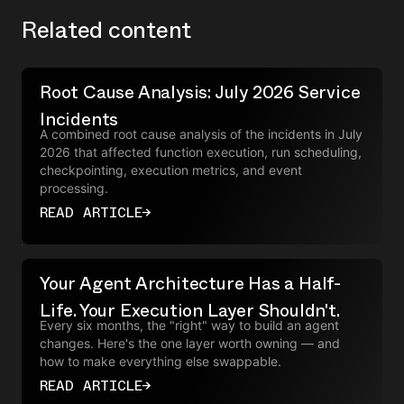
Related content
Root Cause Analysis: July 2026 Service
Incidents
A combined root cause analysis of the incidents in July
2026 that affected function execution, run scheduling,
checkpointing, execution metrics, and event
processing.
READ ARTICLE
→
Your Agent Architecture Has a Half-
Life. Your Execution Layer Shouldn't.
Every six months, the "right" way to build an agent
changes. Here's the one layer worth owning — and
how to make everything else swappable.
READ ARTICLE
→