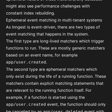
might also see performance challenges with
constant index rebuilding.
Ephemeral event matching in multi-tenant systems
As Inngest is event-driven, there are two types of
event matching that happens in the system.
The first type are long-lived matchers which trigger
functions to run. These are mostly generic matchers
based on an event name, for example
.
app/user.created
The second type are ephemeral matchers which
only exist during the life of a running function. These
matchers contain explicit matching statements that
are relevant to the running function itself. For
example, if a function is started using the
event, the function should only
app/user.created
be cancelled by an
event with
app/user.deleted