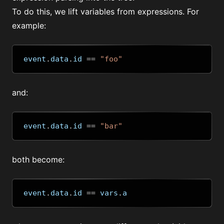
To do this, we lift variables from expressions. For
example:
event
.
data
.
id 
==
"foo"
and:
event
.
data
.
id 
==
"bar"
both become:
event
.
data
.
id 
==
 vars
.
a