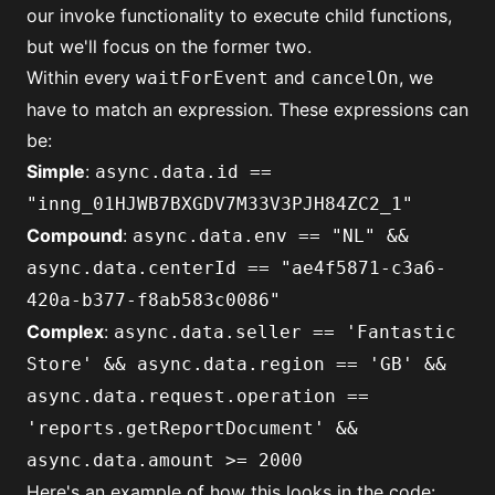
our
invoke
functionality to execute child functions,
but we'll focus on the former two.
Within every
and
, we
waitForEvent
cancelOn
have to match an expression. These expressions can
be:
Simple
:
async.data.id ==
"inng_01HJWB7BXGDV7M33V3PJH84ZC2_1"
Compound
:
async.data.env == "NL" &&
async.data.centerId == "ae4f5871-c3a6-
420a-b377-f8ab583c0086"
Complex
:
async.data.seller == 'Fantastic
Store' && async.data.region == 'GB' &&
async.data.request.operation ==
'reports.getReportDocument' &&
async.data.amount >= 2000
Here's an example of how this looks in the code: