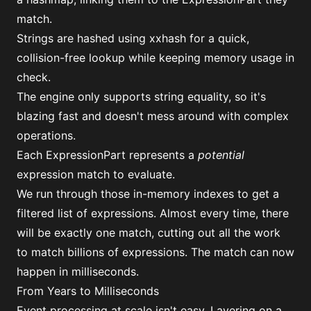
match.
Strings are hashed using
xxhash
for a quick,
collision-free lookup while keeping memory usage in
check.
The engine only supports string equality, so it's
blazing fast and doesn't mess around with complex
operations.
Each ExpressionPart represents a
potential
expression match to evaluate.
We run through those in-memory indexes to get a
filtered list of expressions. Almost every time, there
will be exactly one match, cutting out all the work
to match billions of expressions. The match can now
happen in milliseconds.
From Years to Milliseconds
Event processing at scale isn't easy. Layering on a