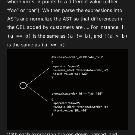
where
points to a different value (either
vars.a
“foo” or “bar”). We then parse the expressions into
ASTs and normalize the AST so that differences in
the CEL added by customers are …. For instance,
!
is the same as
, and
(a == b)
(a != b)
!(a > b)
is the same as
.
(a <= b)
With each expression broken down, parsed, and