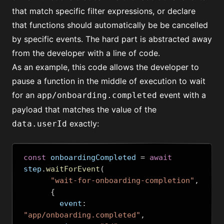
that match specific
filter expressions
, or declare
that functions should automatically be
be cancelled
by specific events
. The hard part is abstracted away
from the developer with a line of code.
As an example, this code allows the developer to
pause a function in the middle of execution to wait
for an
event with a
app/onboarding.completed
payload that matches the value of the
exactly:
data.userId
const
 onboardingCompleted 
=
await
step
.
waitForEvent
(
"wait-for-onboarding-completion"
,
{
        event
:
"app/onboarding.completed"
,