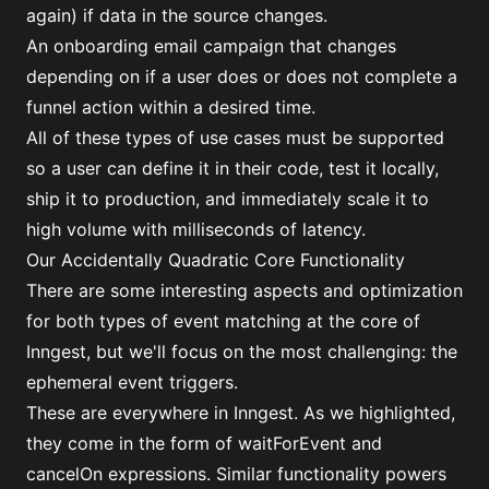
again) if data in the source changes.
An onboarding email campaign that changes
depending on if a user does or does not complete a
funnel action within a desired time.
All of these types of use cases must be supported
so a user can define it in their code, test it locally,
ship it to production, and immediately scale it to
high volume with milliseconds of latency.
Our Accidentally Quadratic Core Functionality
There are some interesting aspects and optimization
for both types of event matching at the core of
Inngest, but we'll focus on the most challenging: the
ephemeral event triggers.
These are everywhere in Inngest. As we highlighted,
they come in the form of
waitForEvent
and
cancelOn
expressions. Similar functionality powers