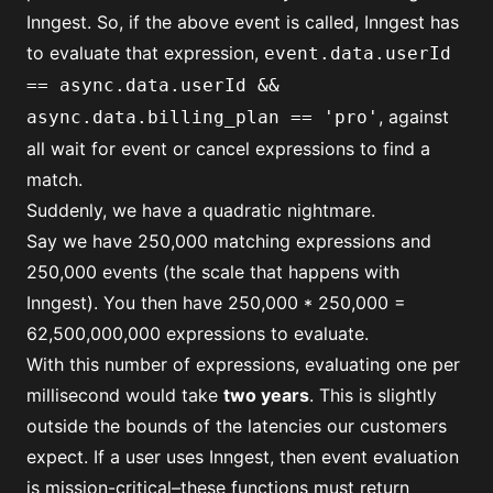
Inngest. So, if the above event is called, Inngest has
to evaluate that expression,
event.data.userId
== async.data.userId &&
, against
async.data.billing_plan == 'pro'
all wait for event or cancel expressions to find a
match.
Suddenly, we have a quadratic nightmare.
Say we have 250,000 matching expressions and
250,000 events (the scale that happens with
Inngest). You then have 250,000 * 250,000 =
62,500,000,000 expressions to evaluate.
With this number of expressions, evaluating one per
millisecond would take
two years
. This is slightly
outside the bounds of the latencies our customers
expect. If a user uses Inngest, then event evaluation
is mission-critical–these functions must return