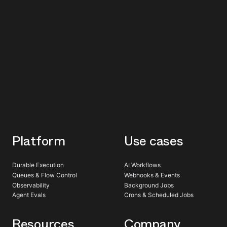
Platform
Use cases
Durable Execution
AI Workflows
Queues & Flow Control
Webhooks & Events
Observability
Background Jobs
Agent Evals
Crons & Scheduled Jobs
Resources
Company