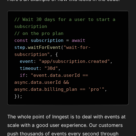
// Wait 30 days for a user to start a 
subscription
// on the pro plan
const
 subscription 
=
await
step
.
waitForEvent
(
"wait-for-
subscription"
,
{
  event
:
"app/subscription.created"
,
  timeout
:
"30d"
,
if
:
"event.data.userId == 
async.data.userId && 
async.data.billing_plan == 'pro'"
,
});
The whole point of Inngest is to deal with events at
scale with a good user experience. Our customers
push thousands of events every second through