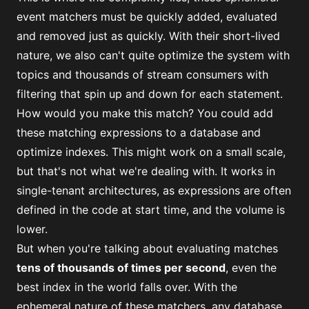
event matchers must be quickly added, evaluated
and removed just as quickly. With their short-lived
nature, we also can't quite optimize the system with
topics and thousands of stream consumers with
filtering that spin up and down for each statement.
How would you make this match? You could add
these matching expressions to a database and
optimize indexes. This might work on a small scale,
but that's not what we're dealing with. It works in
single-tenant architectures, as expressions are often
defined in the code at start time, and the volume is
lower.
But when you're talking about evaluating matches
tens of thousands of times per second
, even the
best index in the world falls over. With the
ephemeral nature of these matchers, any database