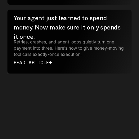
Your agent just learned to spend
money. Now make sure it only spends
it once.
Retries, crashes, and agent loops quietly turn one
payment into three. Here's how to give money-moving
tool calls exactly-once execution.
READ ARTICLE
→