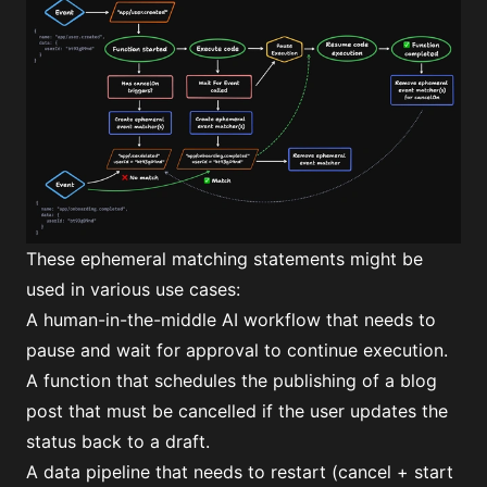
These ephemeral matching statements might be
used in various use cases:
A human-in-the-middle AI workflow that needs to
pause and wait for approval to continue execution.
A function that schedules the publishing of a blog
post that must be cancelled if the user updates the
status back to a draft.
A data pipeline that needs to restart (cancel + start