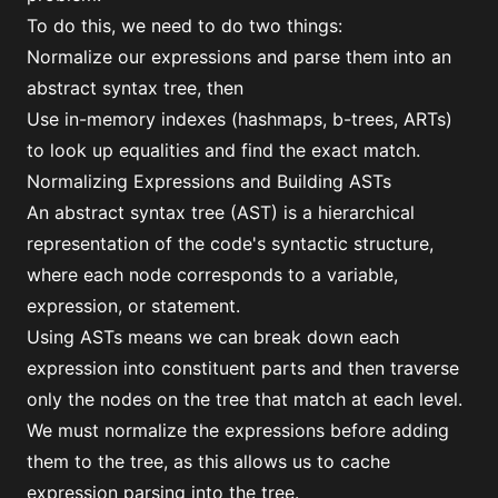
To do this, we need to do two things:
Normalize our expressions and parse them into an
abstract syntax tree, then
Use in-memory indexes (hashmaps, b-trees, ARTs)
to look up equalities and find the exact match.
Normalizing Expressions and Building ASTs
An abstract syntax tree (AST) is a hierarchical
representation of the code's syntactic structure,
where each node corresponds to a variable,
expression, or statement.
Using ASTs means we can break down each
expression into constituent parts and then traverse
only the nodes on the tree that match at each level.
We must normalize the expressions before adding
them to the tree, as this allows us to cache
expression parsing into the tree.