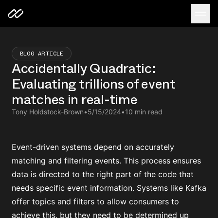
BLOG ARTICLE
Accidentally Quadratic:
Evaluating trillions of event
matches in real-time
Tony Holdstock-Brown
•
5/15/2024
•
10 min read
Event-driven systems depend on accurately
matching and filtering events. This process ensures
data is directed to the right part of the code that
needs specific event information. Systems like Kafka
offer topics and filters to allow consumers to
achieve this, but they need to be determined up