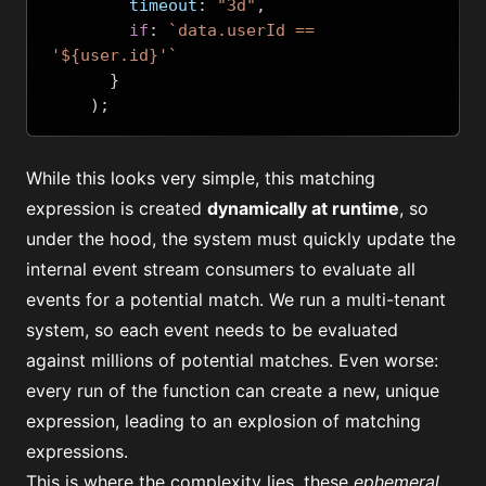
        timeout
:
"3d"
,
if
:
`data.userId == 
'${user.id}'`
}
);
While this looks very simple, this
matching
expression
is created
dynamically at runtime
, so
under the hood, the system must quickly update the
internal event stream consumers to evaluate all
events for a potential match. We run a
multi-tenant
system
, so each event needs to be evaluated
against millions of potential matches. Even worse:
every run of the function can create a new, unique
expression, leading to an explosion of matching
expressions.
This is where the complexity lies, these
ephemeral