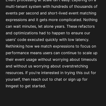
multi-tenant system with hundreds of thousands of
events per second and short-lived event matching
expressions and it gets more complicated. Nothing
can wait minutes, let alone years. These refactors
and optimizations had to happen to ensure our
users' code executed quickly with low latency.
Rethinking how we match expressions to focus on
performance means users can continue to scale up
their event usage without worrying about timeouts
and without us worrying about overstretching
resources. If you're interested in trying this out for
yourself, then
reach out to chat
or
sign up for
Inngest
to get started.