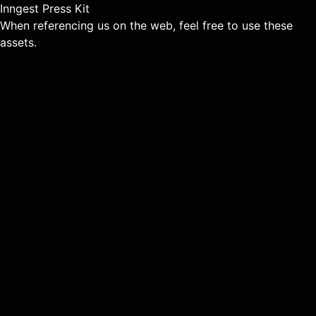
Inngest Press Kit
When referencing us on the web, feel free to use these
assets.